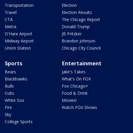
Transportation
Election
Travel
Election Results
CTA
The Chicago Report
Metra
Donald Trump
O'Hare Airport
JB Pritzker
Midway Airport
Brandon Johnson
Union Station
Chicago City Council
Sports
Entertainment
Bears
Jake's Takes
Blackhawks
What's On FOX
Bulls
Fox Chicago+
Cubs
Food & Drink
White Sox
Movies!
Fire
Watch FOX Shows
Sky
College Sports