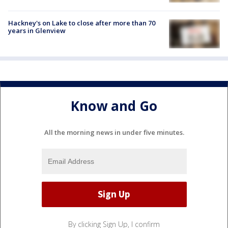
Hackney's on Lake to close after more than 70
years in Glenview
Know and Go
All the morning news in under five minutes.
By clicking Sign Up, I confirm