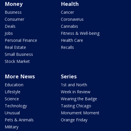
Money
Health
Business
Cancer
Consumer
Coronavirus
Deals
Cannabis
Jobs
Fitness & Well-being
Personal Finance
Health Care
Real Estate
Recalls
Small Business
Stock Market
More News
Series
Education
1st and North
Lifestyle
Week in Review
Science
Wearing the Badge
Technology
Tasting Chicago
Unusual
Monument Moment
Pets & Animals
Orange Friday
Military