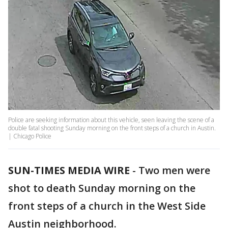
Police are seeking information about this vehicle, seen leaving the scene of a
double fatal shooting Sunday morning on the front steps of a church in Austin.
| Chicago Police
SUN-TIMES MEDIA WIRE
- Two men were
shot to death Sunday morning on the
front steps of a church in the West Side
Austin neighborhood.