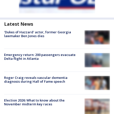
Latest News
'Dukes of Hazzard' actor, former Georgia
lawmaker Ben Jones dies
Emergency return: 200 passengers evacuate
Delta flight in Atlanta
Roger Craig reveals vascular dementia
diagnosis during Hall of Fame speech
Election 2026: What to know about the
November midterm key races