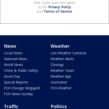
that I have read and agree
to the
Privacy Policy
and
Terms of Service
.
News
Weather
Local News
Live Weather Cameras
National News
Weather Alerts
World News
Closings
Crime & Public Safety
Weather Team
Good Day
Weather App
Special Reports
Hurricanes
FOX Chicago Megapoll
FOX Weather
FOX News Sunday
Traffic
Politics