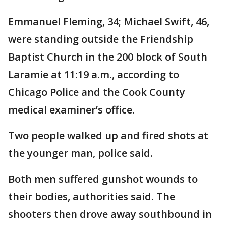
Emmanuel Fleming, 34; Michael Swift, 46,
were standing outside the Friendship
Baptist Church in the 200 block of South
Laramie at 11:19 a.m., according to
Chicago Police and the Cook County
medical examiner’s office.
Two people walked up and fired shots at
the younger man, police said.
Both men suffered gunshot wounds to
their bodies, authorities said. The
shooters then drove away southbound in