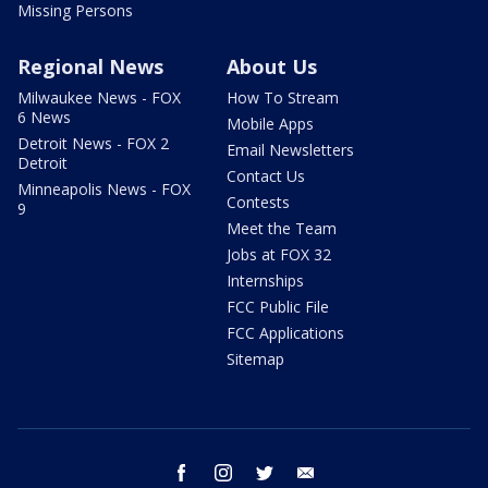
Missing Persons
Regional News
About Us
Milwaukee News - FOX
How To Stream
6 News
Mobile Apps
Detroit News - FOX 2
Email Newsletters
Detroit
Contact Us
Minneapolis News - FOX
Contests
9
Meet the Team
Jobs at FOX 32
Internships
FCC Public File
FCC Applications
Sitemap
facebook
instagram
twitter
email