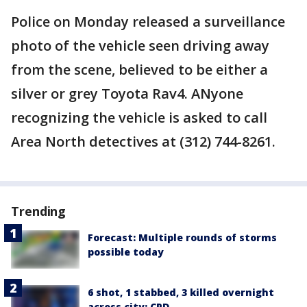
Police on Monday released a surveillance
photo of the vehicle seen driving away
from the scene, believed to be either a
silver or grey Toyota Rav4. ANyone
recognizing the vehicle is asked to call
Area North detectives at (312) 744-8261.
Trending
Forecast: Multiple rounds of storms
possible today
6 shot, 1 stabbed, 3 killed overnight
across city: CPD