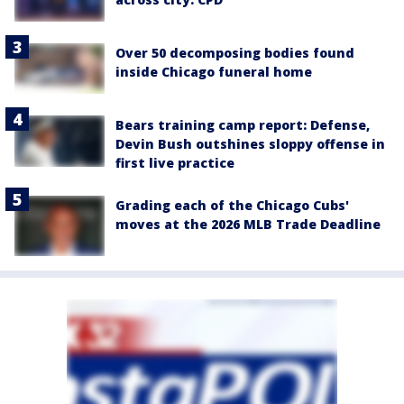
Over 50 decomposing bodies found
inside Chicago funeral home
Bears training camp report: Defense,
Devin Bush outshines sloppy offense in
first live practice
Grading each of the Chicago Cubs'
moves at the 2026 MLB Trade Deadline