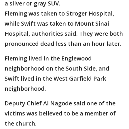
a silver or gray SUV.
Fleming was taken to Stroger Hospital,
while Swift was taken to Mount Sinai
Hospital, authorities said. They were both
pronounced dead less than an hour later.
Fleming lived in the Englewood
neighborhood on the South Side, and
Swift lived in the West Garfield Park
neighborhood.
Deputy Chief Al Nagode said one of the
victims was believed to be a member of
the church.