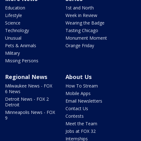
Education
1st and North
Lifestyle
Week in Review
Science
Wearing the Badge
Technology
Tasting Chicago
Unusual
Monument Moment
Pets & Animals
Orange Friday
Military
Missing Persons
Regional News
About Us
Milwaukee News - FOX
How To Stream
6 News
Mobile Apps
Detroit News - FOX 2
Email Newsletters
Detroit
Contact Us
Minneapolis News - FOX
Contests
9
Meet the Team
Jobs at FOX 32
Internships