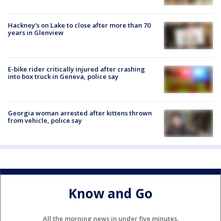
Hackney's on Lake to close after more than 70
years in Glenview
E-bike rider critically injured after crashing
into box truck in Geneva, police say
Georgia woman arrested after kittens thrown
from vehicle, police say
Know and Go
All the morning news in under five minutes.