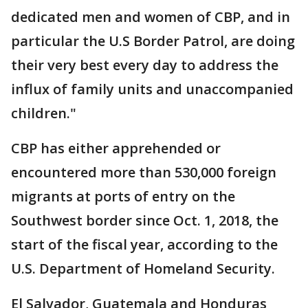
dedicated men and women of CBP, and in
particular the U.S Border Patrol, are doing
their very best every day to address the
influx of family units and unaccompanied
children."
CBP has either apprehended or
encountered more than 530,000 foreign
migrants at ports of entry on the
Southwest border since Oct. 1, 2018, the
start of the fiscal year, according to the
U.S. Department of Homeland Security.
El Salvador, Guatemala and Honduras