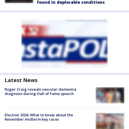
found in deplorable conditions
Latest News
Roger Craig reveals vascular dementia
diagnosis during Hall of Fame speech
Election 2026: What to know about the
November midterm key races