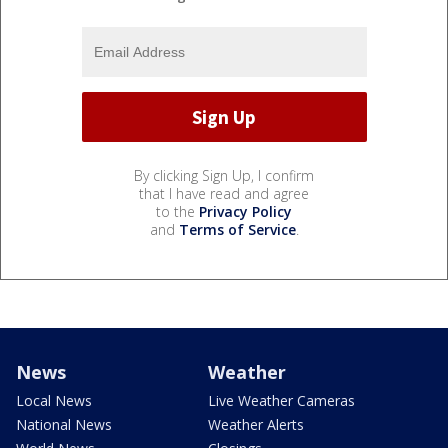
By clicking Sign Up, I confirm
that I have read and agree
to the
Privacy Policy
and
Terms of Service
.
News
Weather
Local News
Live Weather Cameras
National News
Weather Alerts