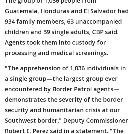
The group of 1,036 people from
Guatemala, Honduras and El Salvador had
934 family members, 63 unaccompanied
children and 39 single adults, CBP said.
Agents took them into custody for
processing and medical screenings.
"The apprehension of 1,036 individuals in
a single group—the largest group ever
encountered by Border Patrol agents—
demonstrates the severity of the border
security and humanitarian crisis at our
Southwest border," Deputy Commissioner
Robert E. Perez said in a statement. "The