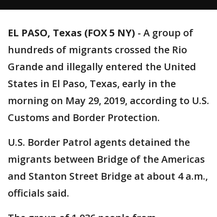
EL PASO, Texas (FOX 5 NY)
-
A group of
hundreds of migrants crossed the Rio
Grande and illegally entered the United
States in El Paso, Texas, early in the
morning on May 29, 2019, according to U.S.
Customs and Border Protection.
U.S. Border Patrol agents detained the
migrants between Bridge of the Americas
and Stanton Street Bridge at about 4 a.m.,
officials said.