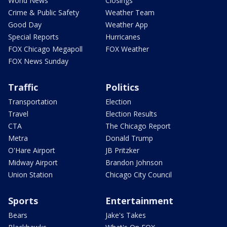
World News
Closings
Crime & Public Safety
Weather Team
Good Day
Weather App
Special Reports
Hurricanes
FOX Chicago Megapoll
FOX Weather
FOX News Sunday
Traffic
Politics
Transportation
Election
Travel
Election Results
CTA
The Chicago Report
Metra
Donald Trump
O'Hare Airport
JB Pritzker
Midway Airport
Brandon Johnson
Union Station
Chicago City Council
Sports
Entertainment
Bears
Jake's Takes