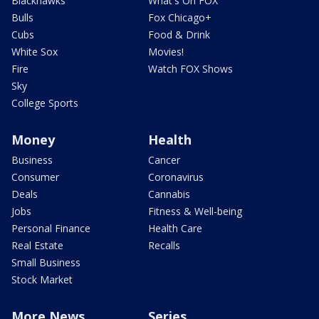
Blackhawks
What's On FOX
Bulls
Fox Chicago+
Cubs
Food & Drink
White Sox
Movies!
Fire
Watch FOX Shows
Sky
College Sports
Money
Health
Business
Cancer
Consumer
Coronavirus
Deals
Cannabis
Jobs
Fitness & Well-being
Personal Finance
Health Care
Real Estate
Recalls
Small Business
Stock Market
More News
Series