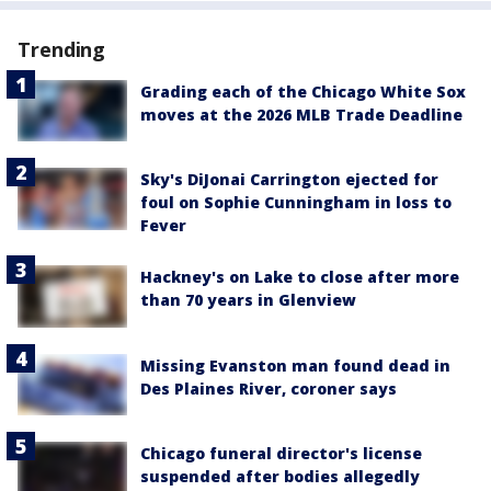
Trending
Grading each of the Chicago White Sox
moves at the 2026 MLB Trade Deadline
Sky's DiJonai Carrington ejected for
foul on Sophie Cunningham in loss to
Fever
Hackney's on Lake to close after more
than 70 years in Glenview
Missing Evanston man found dead in
Des Plaines River, coroner says
Chicago funeral director's license
suspended after bodies allegedly