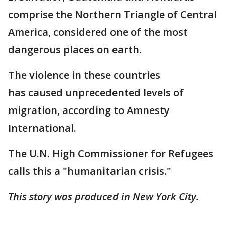
comprise the Northern Triangle of Central
America, considered one of the most
dangerous places on earth.
The violence in these countries
has caused unprecedented levels of
migration, according to Amnesty
International.
The U.N. High Commissioner for Refugees
calls this a "humanitarian crisis."
This story was produced in New York City.