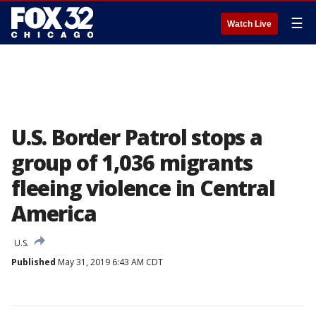
☰
Watch Live
U.S. Border Patrol stops a
group of 1,036 migrants
fleeing violence in Central
America
U.S.
Published
May 31, 2019 6:43 AM CDT