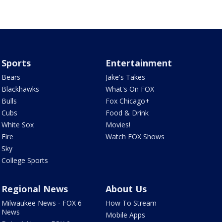
Sports
Entertainment
Bears
Jake's Takes
Blackhawks
What's On FOX
Bulls
Fox Chicago+
Cubs
Food & Drink
White Sox
Movies!
Fire
Watch FOX Shows
Sky
College Sports
Regional News
About Us
Milwaukee News - FOX 6
How To Stream
News
Mobile Apps