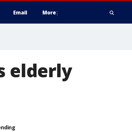
Email
More
s elderly
ending