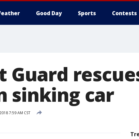
eather
Good Day
Sports
Contests
t Guard rescue
 sinking car
 2018 7:59 AM CST
Tr