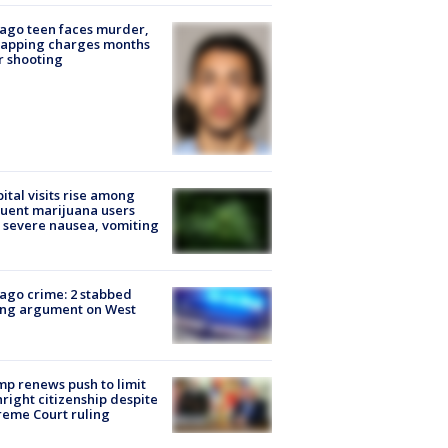
ago teen faces murder,
napping charges months
r shooting
ital visits rise among
uent marijuana users
 severe nausea, vomiting
ago crime: 2 stabbed
ing argument on West
e
p renews push to limit
hright citizenship despite
eme Court ruling