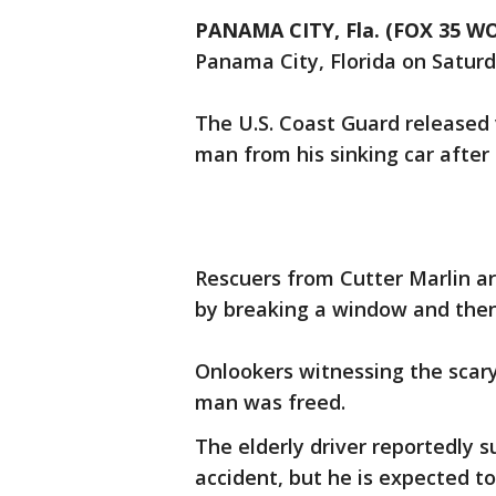
PANAMA CITY, Fla. (FOX 35 W
Panama City, Florida on Saturd
The U.S. Coast Guard released 
man from his sinking car after 
Rescuers from Cutter Marlin a
by breaking a window and then 
Onlookers witnessing the scary
man was freed.
The elderly driver reportedly 
accident, but he is expected to