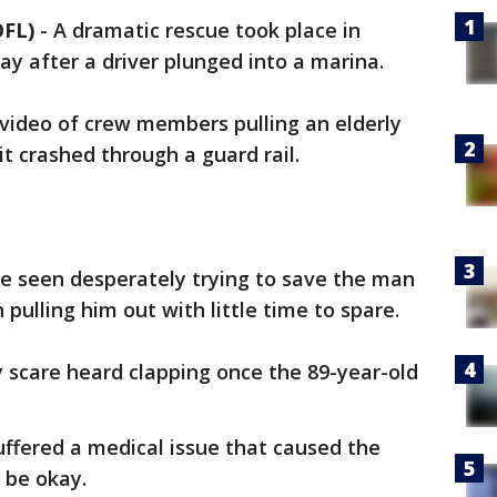
OFL)
-
A dramatic rescue took place in
ay after a driver plunged into a marina.
video of crew members pulling an elderly
it crashed through a guard rail.
re seen desperately trying to save the man
pulling him out with little time to spare.
 scare heard clapping once the 89-year-old
suffered a medical issue that caused the
 be okay.