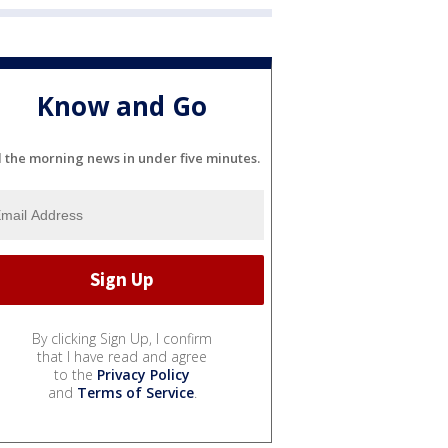
Know and Go
l the morning news in under five minutes.
By clicking Sign Up, I confirm
that I have read and agree
to the
Privacy Policy
and
Terms of Service
.