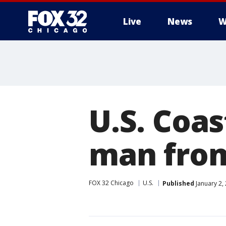
Live
News
W
U.S. Coas
man from
FOX 32 Chicago
U.S.
Published
January 2,