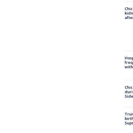
Chic
kid
afte
Hosp
freq
with
Chic
dur
Sid
Trum
birt
Supr