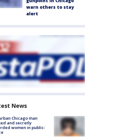
gunpoint in Chicago
warn others to stay
alert
test News
urban Chicago man
ked and secretly
rded women in public:
ce