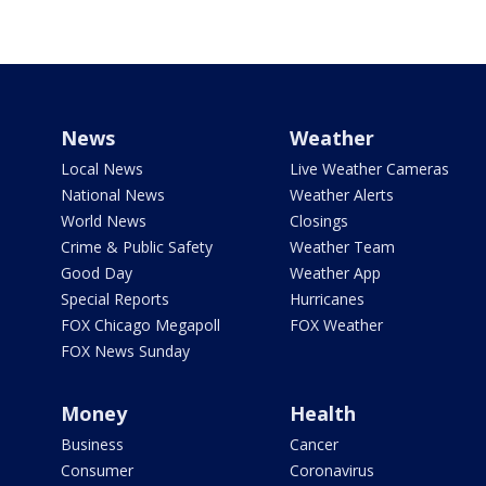
News
Weather
Local News
Live Weather Cameras
National News
Weather Alerts
World News
Closings
Crime & Public Safety
Weather Team
Good Day
Weather App
Special Reports
Hurricanes
FOX Chicago Megapoll
FOX Weather
FOX News Sunday
Money
Health
Business
Cancer
Consumer
Coronavirus