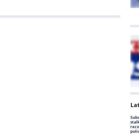
La
Sub
stal
reco
poli