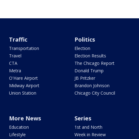
Traffic
Politics
Transportation
Election
Travel
Election Results
CTA
The Chicago Report
Metra
Donald Trump
O'Hare Airport
JB Pritzker
Midway Airport
Brandon Johnson
Union Station
Chicago City Council
More News
Series
Education
1st and North
Lifestyle
Week in Review