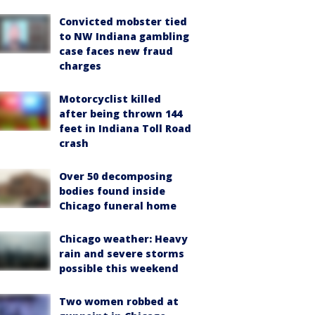
Convicted mobster tied
to NW Indiana gambling
case faces new fraud
charges
Motorcyclist killed
after being thrown 144
feet in Indiana Toll Road
crash
Over 50 decomposing
bodies found inside
Chicago funeral home
Chicago weather: Heavy
rain and severe storms
possible this weekend
Two women robbed at