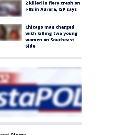
2 killed in fiery crash on
I-88 in Aurora, ISP says
Chicago man charged
with killing two young
women on Southeast
Side
test News