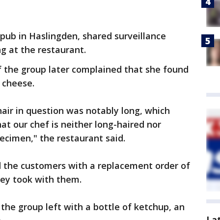
pub in Haslingden, shared surveillance
g at the restaurant.
 the group later complained that she found
d cheese.
air in question was notably long, which
at our chef is neither long-haired nor
ecimen," the restaurant said.
d the customers with a replacement order of
ey took with them.
the group left with a bottle of ketchup, an
La