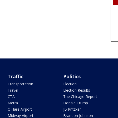
Traffic
Politics
Transportation
Election
Travel
Election Results
CTA
The Chicago Report
Metra
Donald Trump
O'Hare Airport
JB Pritzker
Midway Airport
Brandon Johnson