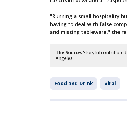
ice cream bowl and a teaspoon
"Running a small hospitality b
having to deal with false comp
and missing tableware," the re
The Source:
Storyful contributed 
Angeles.
Food and Drink
Viral