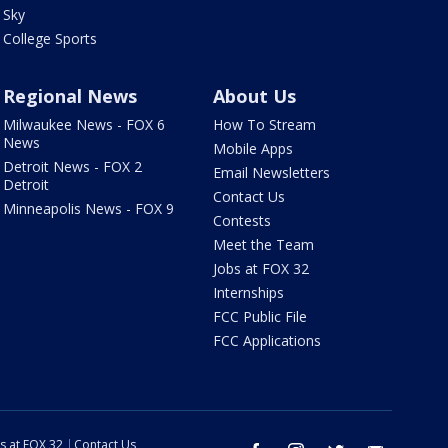
Sky
College Sports
Regional News
About Us
Milwaukee News - FOX 6
How To Stream
News
Mobile Apps
Detroit News - FOX 2
Email Newsletters
Detroit
Contact Us
Minneapolis News - FOX 9
Contests
Meet the Team
Jobs at FOX 32
Internships
FCC Public File
FCC Applications
s at FOX 32
Contact Us