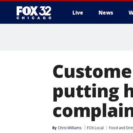
Live
News
W
Customer
putting h
complain
By
Chris Williams
FOX Local
Food and Dri