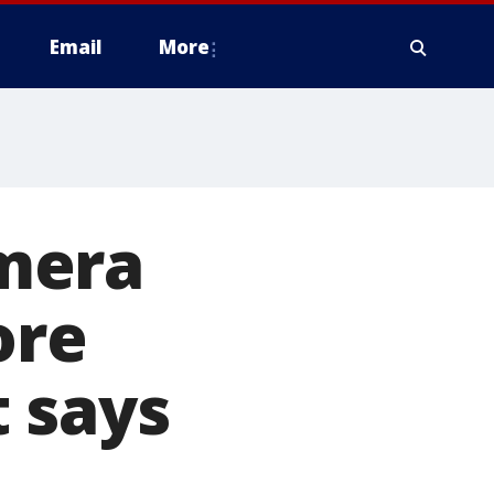
Email
More
mera
ore
 says