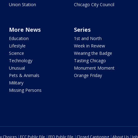
Union Station
Chicago City Council
More News
Series
Education
1st and North
Lifestyle
Week in Review
Science
Wearing the Badge
Technology
Tasting Chicago
Unusual
Monument Moment
Pets & Animals
Orange Friday
Military
Missing Persons
cy Choices
FCC Public File
EEO Public File
Closed Captioning
About Us
Job