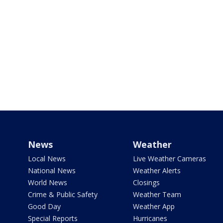
News
Weather
Local News
Live Weather Cameras
National News
Weather Alerts
World News
Closings
Crime & Public Safety
Weather Team
Good Day
Weather App
Special Reports
Hurricanes