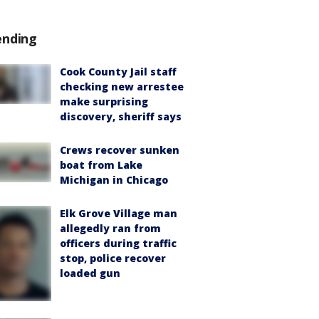
ending
Cook County Jail staff
checking new arrestee
make surprising
discovery, sheriff says
Crews recover sunken
boat from Lake
Michigan in Chicago
Elk Grove Village man
allegedly ran from
officers during traffic
stop, police recover
loaded gun