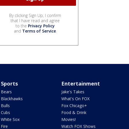
By clicking Sign Up, I confirm
that I have read and agree
to the
Privacy Policy
and
Terms of Service
.
Sports
Entertainment
Bears
Jake's Takes
Blackhawks
What's On FOX
Bulls
Fox Chicago+
Cubs
Food & Drink
White Sox
Movies!
Fire
Watch FOX Shows