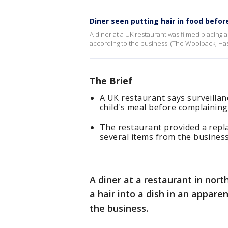
Diner seen putting hair in food befor
A diner at a UK restaurant was filmed placing a
according to the business. (The Woolpack, Hasl
The Brief
A UK restaurant says surveillan
child's meal before complaining 
The restaurant provided a repl
several items from the business
A diner at a restaurant in nor
a hair into a dish in an appare
the business.