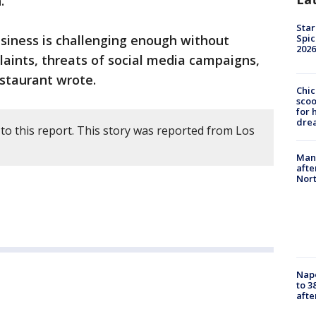
.
Star
usiness is challenging enough without
Spic
2026
laints, threats of social media campaigns,
staurant wrote.
Chic
sco
for 
dre
to this report. This story was reported from Los
Man 
afte
Nor
Nap
to 3
aft