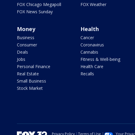
FOX Chicago Megapoll
FOX Weather
FOX News Sunday
Money
Health
Business
Cancer
Consumer
Coronavirus
Deals
Cannabis
Jobs
Fitness & Well-being
Personal Finance
Health Care
Real Estate
Recalls
Small Business
Stock Market
Privacy Policy
Terms of Use
Your Priva