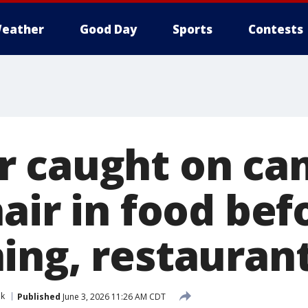
eather
Good Day
Sports
Contests
 caught on ca
air in food bef
ing, restaurant
nk
Published
June 3, 2026 11:26 AM CDT