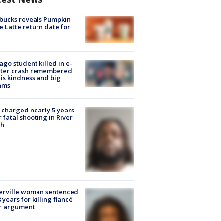
bucks reveals Pumpkin
e Latte return date for
ago student killed in e-
oter crash remembered
his kindness and big
ams
charged nearly 5 years
r fatal shooting in River
th
erville woman sentenced
8 years for killing fiancé
er argument