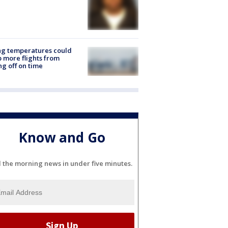
ng temperatures could
 more flights from
ng off on time
Know and Go
l the morning news in under five minutes.