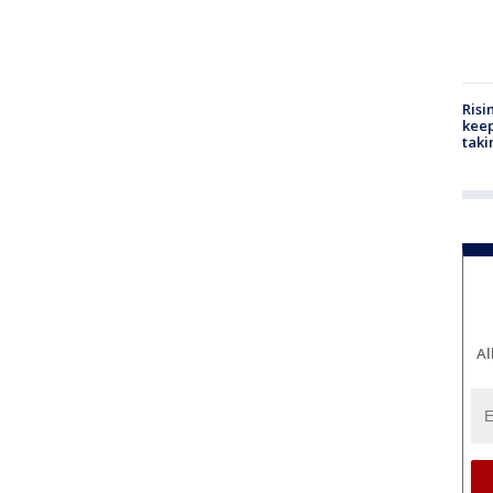
Risi
keep
taki
Al