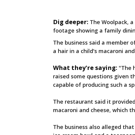
Dig deeper:
The Woolpack, a 
footage showing a family dinin
The business said a member of
a hair in a child's macaroni an
What they're saying:
"The h
raised some questions given th
capable of producing such a sp
The restaurant said it provide
macaroni and cheese, which th
The business also alleged that 