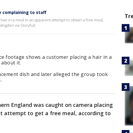
e complaining to staff
Tr
 hair in a meal in an apparent attempt to obtain a free meal,
ingden via Storyful)
ce footage shows a customer placing a hair in a
about it.
acement dish and later alleged the group took
.
thern England was caught on camera placing
nt attempt to get a free meal, according to