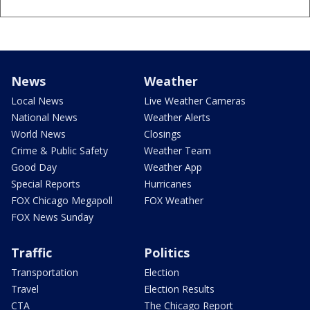
News
Weather
Local News
Live Weather Cameras
National News
Weather Alerts
World News
Closings
Crime & Public Safety
Weather Team
Good Day
Weather App
Special Reports
Hurricanes
FOX Chicago Megapoll
FOX Weather
FOX News Sunday
Traffic
Politics
Transportation
Election
Travel
Election Results
CTA
The Chicago Report