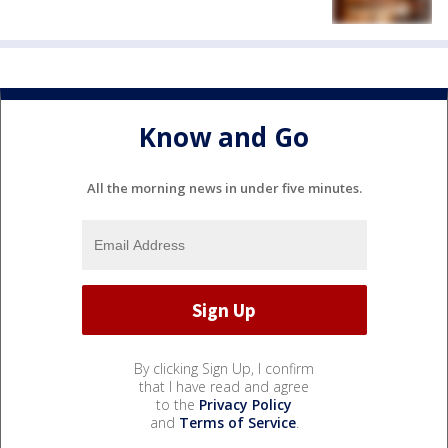
Know and Go
All the morning news in under five minutes.
By clicking Sign Up, I confirm
that I have read and agree
to the
Privacy Policy
and
Terms of Service
.