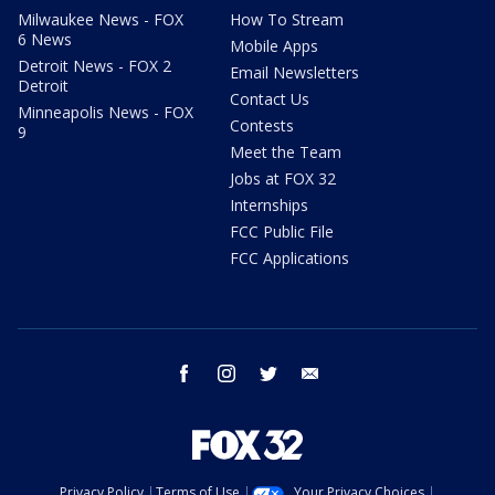
Milwaukee News - FOX
How To Stream
6 News
Mobile Apps
Detroit News - FOX 2
Email Newsletters
Detroit
Contact Us
Minneapolis News - FOX
Contests
9
Meet the Team
Jobs at FOX 32
Internships
FCC Public File
FCC Applications
facebook
instagram
twitter
email
Privacy Policy
Terms of Use
Your Privacy Choices