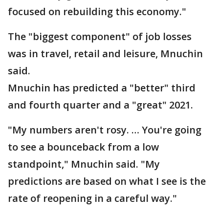
focused on rebuilding this economy."
The "biggest component" of job losses
was in travel, retail and leisure, Mnuchin
said.
Mnuchin has predicted a "better" third
and fourth quarter and a "great" 2021.
"My numbers aren't rosy. … You're going
to see a bounceback from a low
standpoint," Mnuchin said. "My
predictions are based on what I see is the
rate of reopening in a careful way."