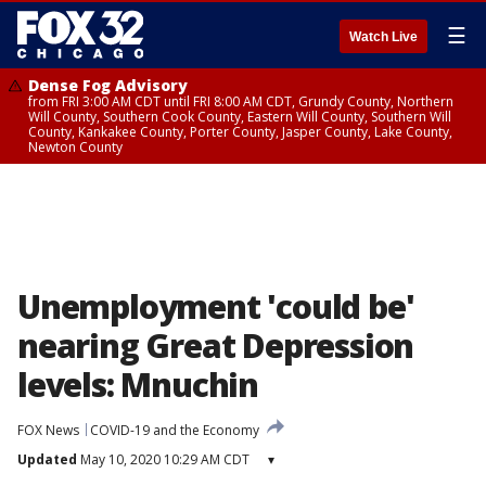
☰
Watch Live
Dense Fog Advisory
from FRI 3:00 AM CDT until FRI 8:00 AM CDT, Grundy County, Northern
Will County, Southern Cook County, Eastern Will County, Southern Will
County, Kankakee County, Porter County, Jasper County, Lake County,
Newton County
Unemployment 'could be'
nearing Great Depression
levels: Mnuchin
FOX News
COVID-19 and the Economy
Updated
May 10, 2020 10:29 AM CDT
▾