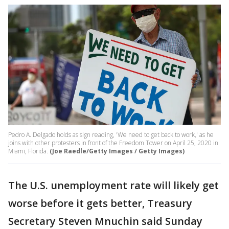
Pedro A. Delgado holds as sign reading, 'We need to get back to work,' as he
joins with other protesters in front of the Freedom Tower on April 25, 2020 in
Miami, Florida.
(Joe Raedle/Getty Images / Getty Images)
The U.S. unemployment rate will likely get
worse before it gets better, Treasury
Secretary Steven Mnuchin said Sunday