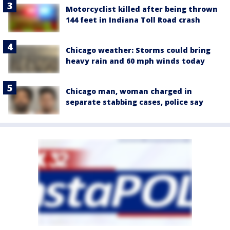
Motorcyclist killed after being thrown
144 feet in Indiana Toll Road crash
Chicago weather: Storms could bring
heavy rain and 60 mph winds today
Chicago man, woman charged in
separate stabbing cases, police say