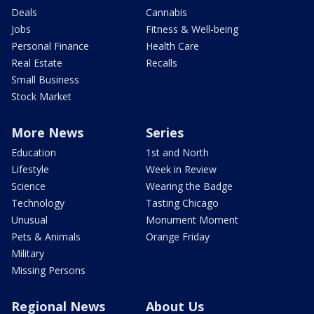
Deals
Cannabis
Jobs
Fitness & Well-being
Personal Finance
Health Care
Real Estate
Recalls
Small Business
Stock Market
More News
Series
Education
1st and North
Lifestyle
Week in Review
Science
Wearing the Badge
Technology
Tasting Chicago
Unusual
Monument Moment
Pets & Animals
Orange Friday
Military
Missing Persons
Regional News
About Us