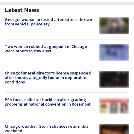
Latest News
Georgia woman arrested after kittens thrown
from vehicle, police say
Two women robbed at gunpoint in Chicago
warn others to stay alert
Chicago funeral director's license suspended
after bodies allegedly found in deplorable
conditions
PSA faces collector backlash after grading
problems at national convention in Rosemont
Chicago weather: Storm chances return this
weekend