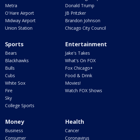
Metra
Donald Trump
O'Hare Airport
JB Pritzker
Midway Airport
Brandon Johnson
Union Station
Chicago City Council
Sports
Entertainment
Bears
Jake's Takes
Blackhawks
What's On FOX
Bulls
Fox Chicago+
Cubs
Food & Drink
White Sox
Movies!
Fire
Watch FOX Shows
Sky
College Sports
Money
Health
Business
Cancer
Consumer
Coronavirus