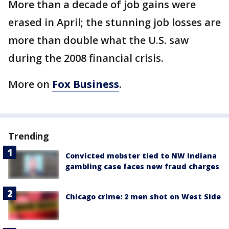
More than a decade of job gains were
erased in April; the stunning job losses are
more than double what the U.S. saw
during the 2008 financial crisis.
More on
Fox Business
.
Trending
Convicted mobster tied to NW Indiana
gambling case faces new fraud charges
Chicago crime: 2 men shot on West Side