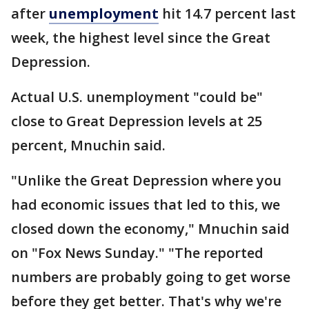
after
unemployment
hit 14.7 percent last
week, the highest level since the Great
Depression.
Actual U.S. unemployment "could be"
close to Great Depression levels at 25
percent, Mnuchin said.
"Unlike the Great Depression where you
had economic issues that led to this, we
closed down the economy," Mnuchin said
on "Fox News Sunday." "The reported
numbers are probably going to get worse
before they get better. That's why we're