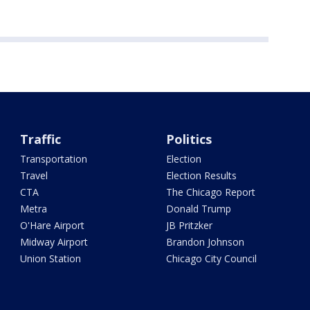
Traffic
Politics
Transportation
Election
Travel
Election Results
CTA
The Chicago Report
Metra
Donald Trump
O'Hare Airport
JB Pritzker
Midway Airport
Brandon Johnson
Union Station
Chicago City Council