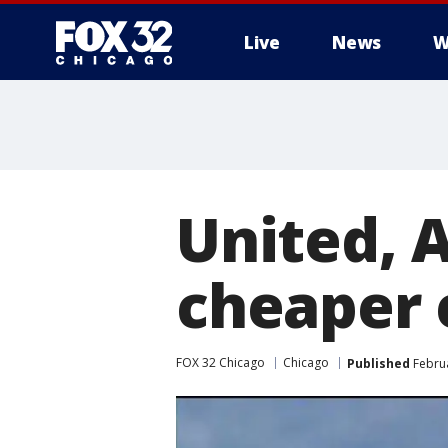
Live
News
W
United, 
cheaper 
FOX 32 Chicago
Chicago
Published
Februa