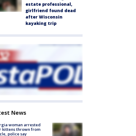
estate professional,
girlfriend found dead
after Wisconsin
kayaking trip
test News
rgia woman arrested
r kittens thrown from
cle, police say