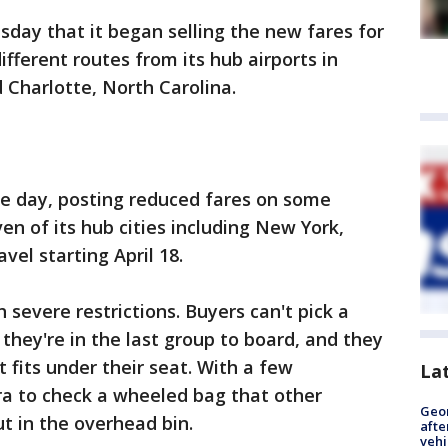
day that it began selling the new fares for
ifferent routes from its hub airports in
 Charlotte, North Carolina.
the day, posting reduced fares on some
en of its hub cities including New York,
vel starting April 18.
severe restrictions. Buyers can't pick a
they're in the last group to board, and they
t fits under their seat. With a few
La
ra to check a wheeled bag that other
Geo
t in the overhead bin.
afte
vehi