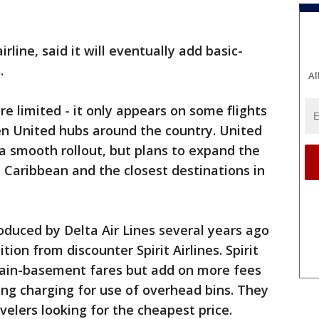
rline, said it will eventually add basic-
.
Al
e limited - it only appears on some flights
n United hubs around the country. United
 a smooth rollout, but plans to expand the
he Caribbean and the closest destinations in
duced by Delta Air Lines several years ago
ion from discounter Spirit Airlines. Spirit
rgain-basement fares but add on more fees
ding charging for use of overhead bins. They
lers looking for the cheapest price.