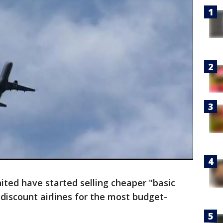
ted have started selling cheaper "basic
discount airlines for the most budget-