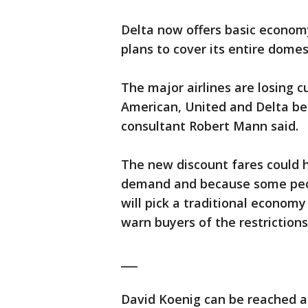
Delta now offers basic economy
plans to cover its entire dome
The major airlines are losing 
American, United and Delta be
consultant Robert Mann said.
The new discount fares could h
demand and because some peop
will pick a traditional economy
warn buyers of the restriction
___
David Koenig can be reached at