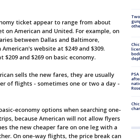
Two
gunp
onomy ticket appear to range from about
othe
cket on American and United. For example, on
aries between Dallas and Baltimore,
Chic
 American's website at $249 and $309.
lice
bodi
at $209 and $269 on basic economy.
depl
can sells the new fares, they are usually
PSA 
afte
er of flights - sometimes one or two a day -
nati
Ros
Chic
chan
 basic-economy options when searching one-
trips, because American will not allow flyers
nes the new cheaper fare on one leg with a
her. On one-way flights, the price break can