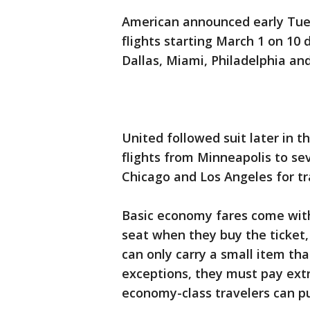
American announced early Tues
flights starting March 1 on 10 d
Dallas, Miami, Philadelphia and
United followed suit later in 
flights from Minneapolis to sev
Chicago and Los Angeles for tra
Basic economy fares come with 
seat when they buy the ticket, 
can only carry a small item tha
exceptions, they must pay ext
economy-class travelers can pu