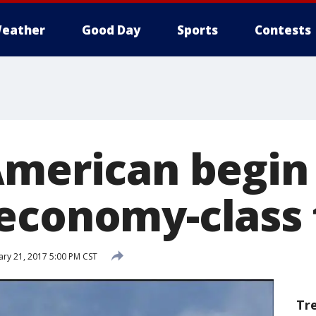
eather
Good Day
Sports
Contests
American begin 
economy-class 
ry 21, 2017 5:00 PM CST
Tr