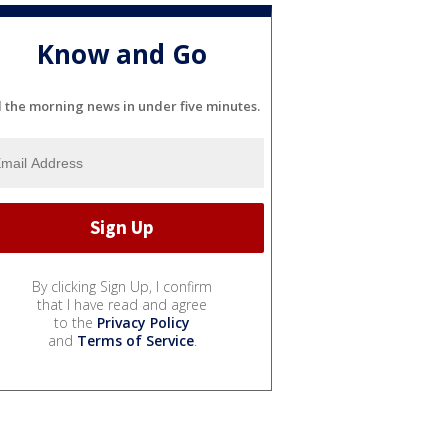
Know and Go
l the morning news in under five minutes.
By clicking Sign Up, I confirm
that I have read and agree
to the
Privacy Policy
and
Terms of Service
.