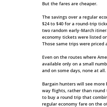
But the fares are cheaper.
The savings over a regular ec
$24 to $40 for a round-trip ti
two random early-March itiner
economy tickets were listed on
Those same trips were priced 
Even on the routes where Ameri
available only on a small numb
and on some days, none at all.
Bargain hunters will see more
way flights, rather than round 
to buy a round trip that combi
regular economy fare on the ot