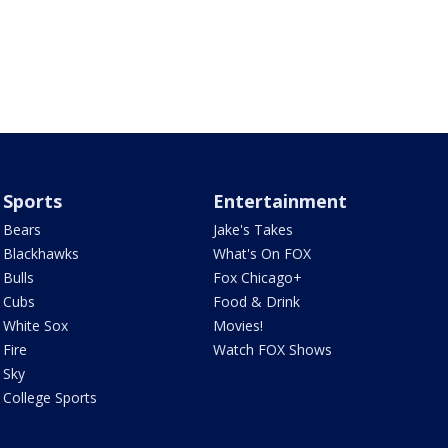
Sports
Entertainment
Bears
Jake's Takes
Blackhawks
What's On FOX
Bulls
Fox Chicago+
Cubs
Food & Drink
White Sox
Movies!
Fire
Watch FOX Shows
Sky
College Sports