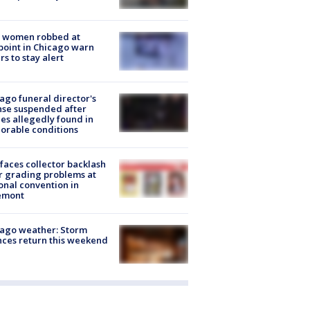
 women robbed at
oint in Chicago warn
rs to stay alert
ago funeral director's
nse suspended after
es allegedly found in
orable conditions
faces collector backlash
r grading problems at
onal convention in
emont
ago weather: Storm
ces return this weekend