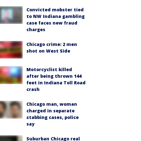
Convicted mobster tied
to NW Indiana gambling
case faces new fraud
charges
Chicago crime: 2 men
shot on West Side
Motorcyclist killed
after being thrown 144
feet in Indiana Toll Road
crash
Chicago man, woman
charged in separate
stabbing cases, police
say
Suburban Chicago real