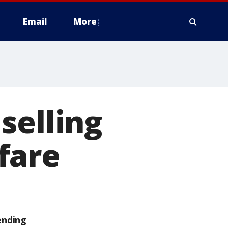
Email
More
selling
fare
ending