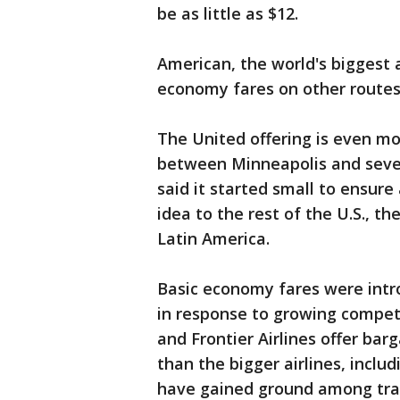
be as little as $12.
American, the world's biggest ai
economy fares on other routes
The United offering is even mor
between Minneapolis and seve
said it started small to ensure
idea to the rest of the U.S., t
Latin America.
Basic economy fares were intro
in response to growing competit
and Frontier Airlines offer ba
than the bigger airlines, inclu
have gained ground among trave