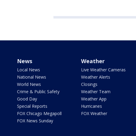
News
Weather
Local News
Live Weather Cameras
National News
Weather Alerts
World News
Closings
Crime & Public Safety
Weather Team
Good Day
Weather App
Special Reports
Hurricanes
FOX Chicago Megapoll
FOX Weather
FOX News Sunday