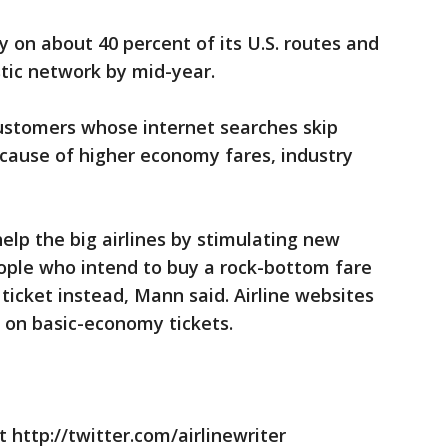
 on about 40 percent of its U.S. routes and
stic network by mid-year.
customers whose internet searches skip
cause of higher economy fares, industry
elp the big airlines by stimulating new
le who intend to buy a rock-bottom fare
 ticket instead, Mann said. Airline websites
s on basic-economy tickets.
 http://twitter.com/airlinewriter