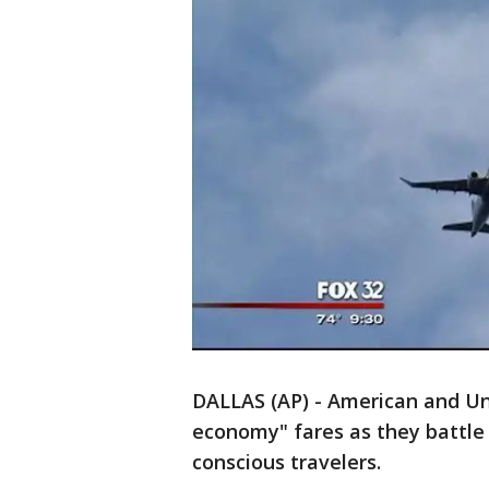
DALLAS (AP) - American and Uni
economy" fares as they battle 
conscious travelers.