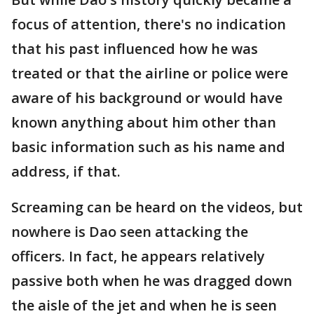
focus of attention, there's no indication
that his past influenced how he was
treated or that the airline or police were
aware of his background or would have
known anything about him other than
basic information such as his name and
address, if that.
Screaming can be heard on the videos, but
nowhere is Dao seen attacking the
officers. In fact, he appears relatively
passive both when he was dragged down
the aisle of the jet and when he is seen