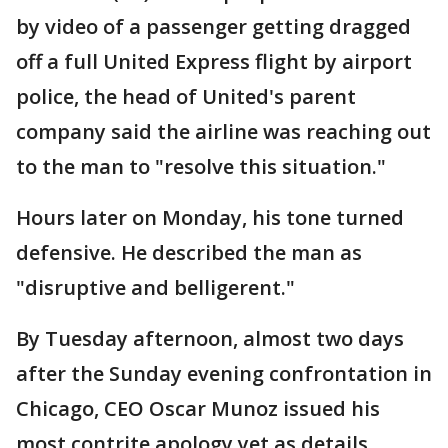
by video of a passenger getting dragged
off a full United Express flight by airport
police, the head of United's parent
company said the airline was reaching out
to the man to "resolve this situation."
Hours later on Monday, his tone turned
defensive. He described the man as
"disruptive and belligerent."
By Tuesday afternoon, almost two days
after the Sunday evening confrontation in
Chicago, CEO Oscar Munoz issued his
most contrite apology yet as details