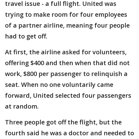
travel issue - a full flight. United was
trying to make room for four employees
of a partner airline, meaning four people
had to get off.
At first, the airline asked for volunteers,
offering $400 and then when that did not
work, $800 per passenger to relinquish a
seat. When no one voluntarily came
forward, United selected four passengers
at random.
Three people got off the flight, but the
fourth said he was a doctor and needed to