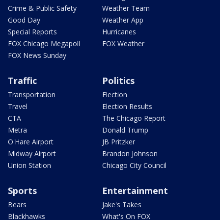
Crime & Public Safety
Weather Team
Good Day
Weather App
Special Reports
Hurricanes
FOX Chicago Megapoll
FOX Weather
FOX News Sunday
Traffic
Politics
Transportation
Election
Travel
Election Results
CTA
The Chicago Report
Metra
Donald Trump
O'Hare Airport
JB Pritzker
Midway Airport
Brandon Johnson
Union Station
Chicago City Council
Sports
Entertainment
Bears
Jake's Takes
Blackhawks
What's On FOX