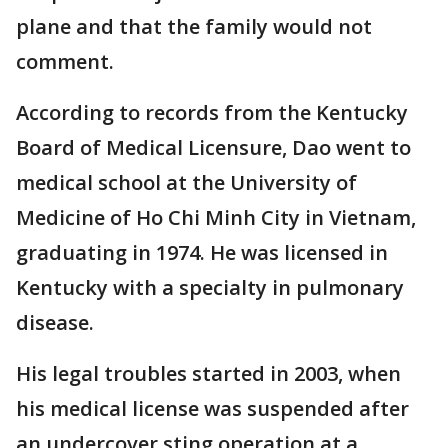
plane and that the family would not
comment.
According to records from the Kentucky
Board of Medical Licensure, Dao went to
medical school at the University of
Medicine of Ho Chi Minh City in Vietnam,
graduating in 1974. He was licensed in
Kentucky with a specialty in pulmonary
disease.
His legal troubles started in 2003, when
his medical license was suspended after
an undercover sting operation at a