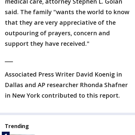
medical care, attorney Stephen L. Golan
said. The family "wants the world to know
that they are very appreciative of the
outpouring of prayers, concern and
support they have received."
___
Associated Press Writer David Koenig in
Dallas and AP researcher Rhonda Shafner
in New York contributed to this report.
Trending