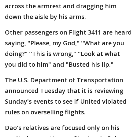
across the armrest and dragging him
down the aisle by his arms.
Other passengers on Flight 3411 are heard
saying, "Please, my God," ''What are you
doing?" ''This is wrong," ''Look at what
you did to him" and "Busted his lip."
The U.S. Department of Transportation
announced Tuesday that it is reviewing
Sunday's events to see if United violated
rules on overselling flights.
Dao's relatives are focused only on his