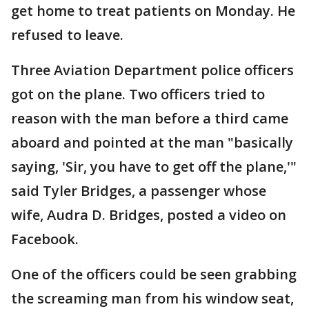
get home to treat patients on Monday. He
refused to leave.
Three Aviation Department police officers
got on the plane. Two officers tried to
reason with the man before a third came
aboard and pointed at the man "basically
saying, 'Sir, you have to get off the plane,'"
said Tyler Bridges, a passenger whose
wife, Audra D. Bridges, posted a video on
Facebook.
One of the officers could be seen grabbing
the screaming man from his window seat,