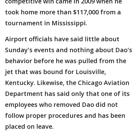
competitive win came in 2009 when he
took home more than $117,000 from a
tournament in Mississippi.
Airport officials have said little about
Sunday's events and nothing about Dao's
behavior before he was pulled from the
jet that was bound for Louisville,
Kentucky. Likewise, the Chicago Aviation
Department has said only that one of its
employees who removed Dao did not
follow proper procedures and has been
placed on leave.