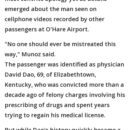
emerged about the man seen on
cellphone videos recorded by other
passengers at O'Hare Airport.
"No one should ever be mistreated this
way," Munoz said.
The passenger was identified as physician
David Dao, 69, of Elizabethtown,
Kentucky, who was convicted more than a
decade ago of felony charges involving his
prescribing of drugs and spent years
trying to regain his medical license.
But while Dao's history quickly became a