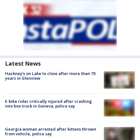
Latest News
Hackney's on Lake to close after more than 70
years in Glenview
E-bike rider critically injured after crashing
into box truck in Geneva, police say
Georgia woman arrested after kittens thrown
from vehicle, police say