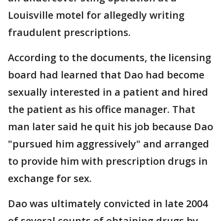
Louisville motel for allegedly writing
fraudulent prescriptions.
According to the documents, the licensing
board had learned that Dao had become
sexually interested in a patient and hired
the patient as his office manager. That
man later said he quit his job because Dao
"pursued him aggressively" and arranged
to provide him with prescription drugs in
exchange for sex.
Dao was ultimately convicted in late 2004
of several counts of obtaining drugs by