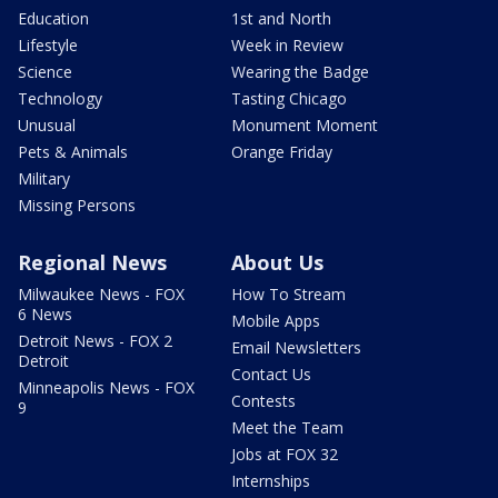
Education
1st and North
Lifestyle
Week in Review
Science
Wearing the Badge
Technology
Tasting Chicago
Unusual
Monument Moment
Pets & Animals
Orange Friday
Military
Missing Persons
Regional News
About Us
Milwaukee News - FOX
How To Stream
6 News
Mobile Apps
Detroit News - FOX 2
Email Newsletters
Detroit
Contact Us
Minneapolis News - FOX
Contests
9
Meet the Team
Jobs at FOX 32
Internships