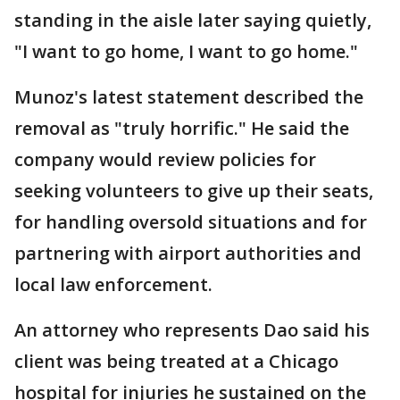
standing in the aisle later saying quietly,
"I want to go home, I want to go home."
Munoz's latest statement described the
removal as "truly horrific." He said the
company would review policies for
seeking volunteers to give up their seats,
for handling oversold situations and for
partnering with airport authorities and
local law enforcement.
An attorney who represents Dao said his
client was being treated at a Chicago
hospital for injuries he sustained on the