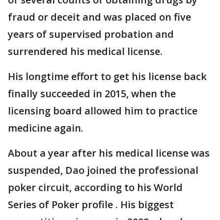
fraud or deceit and was placed on five
years of supervised probation and
surrendered his medical license.
His longtime effort to get his license back
finally succeeded in 2015, when the
licensing board allowed him to practice
medicine again.
About a year after his medical license was
suspended, Dao joined the professional
poker circuit, according to his World
Series of Poker profile . His biggest