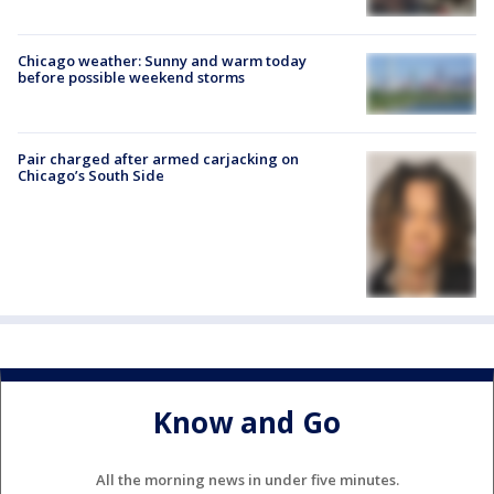
Chicago weather: Sunny and warm today
before possible weekend storms
Pair charged after armed carjacking on
Chicago’s South Side
Know and Go
All the morning news in under five minutes.