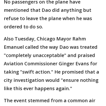
No passengers on the plane have
mentioned that Dao did anything but
refuse to leave the plane when he was
ordered to do so.
Also Tuesday, Chicago Mayor Rahm
Emanuel called the way Dao was treated
"completely unacceptable" and praised
Aviation Commissioner Ginger Evans for
taking "swift action." He promised that a
city investigation would "ensure nothing
like this ever happens again."
The event stemmed from a common air