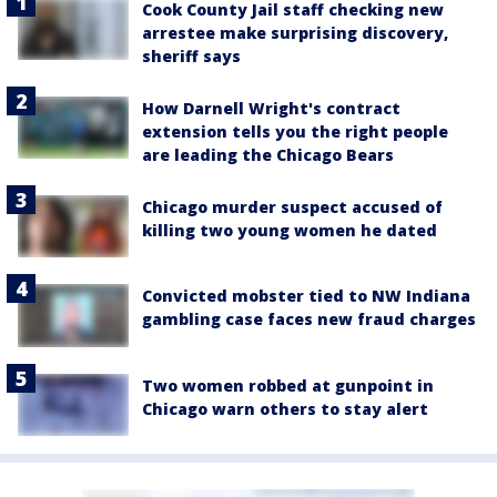
Cook County Jail staff checking new
arrestee make surprising discovery,
sheriff says
How Darnell Wright's contract
extension tells you the right people
are leading the Chicago Bears
Chicago murder suspect accused of
killing two young women he dated
Convicted mobster tied to NW Indiana
gambling case faces new fraud charges
Two women robbed at gunpoint in
Chicago warn others to stay alert