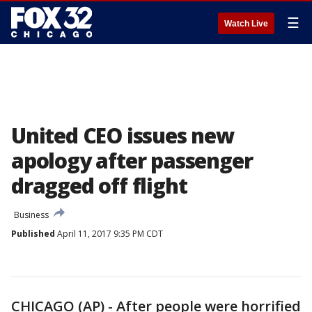
☰
Watch Live
United CEO issues new
apology after passenger
dragged off flight
Business
Published
April 11, 2017 9:35 PM CDT
CHICAGO (AP) - After people were horrified