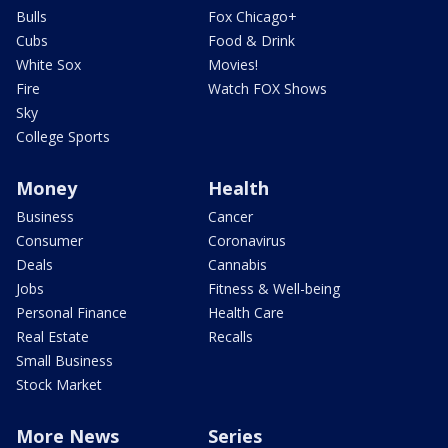
Bulls
Fox Chicago+
Cubs
Food & Drink
White Sox
Movies!
Fire
Watch FOX Shows
Sky
College Sports
Money
Health
Business
Cancer
Consumer
Coronavirus
Deals
Cannabis
Jobs
Fitness & Well-being
Personal Finance
Health Care
Real Estate
Recalls
Small Business
Stock Market
More News
Series