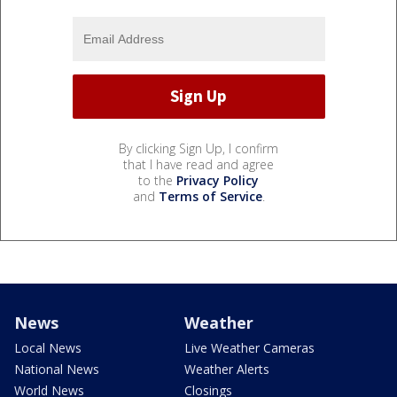
By clicking Sign Up, I confirm
that I have read and agree
to the
Privacy Policy
and
Terms of Service
.
News
Weather
Local News
Live Weather Cameras
National News
Weather Alerts
World News
Closings