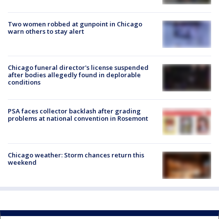
Two women robbed at gunpoint in Chicago
warn others to stay alert
Chicago funeral director's license suspended
after bodies allegedly found in deplorable
conditions
PSA faces collector backlash after grading
problems at national convention in Rosemont
Chicago weather: Storm chances return this
weekend