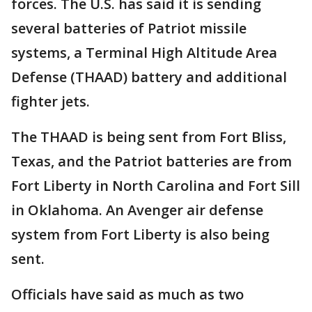
forces. The U.S. has said it is sending
several batteries of Patriot missile
systems, a Terminal High Altitude Area
Defense (THAAD) battery and additional
fighter jets.
The THAAD is being sent from Fort Bliss,
Texas, and the Patriot batteries are from
Fort Liberty in North Carolina and Fort Sill
in Oklahoma. An Avenger air defense
system from Fort Liberty is also being
sent.
Officials have said as much as two