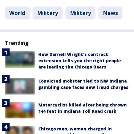
World
Military
Military
News
Trending
How Darnell Wright's contract
extension tells you the right people
are leading the Chicago Bears
Convicted mobster tied to NW Indiana
gambling case faces new fraud charges
Motorcyclist killed after being thrown
144 feet in Indiana Toll Road crash
Chicago man, woman charged in