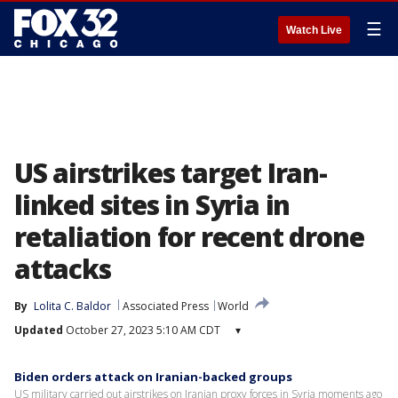
☰
Watch Live
US airstrikes target Iran-
linked sites in Syria in
retaliation for recent drone
attacks
By
Lolita C. Baldor
Associated Press
World
Updated
October 27, 2023 5:10 AM CDT
▾
Biden orders attack on Iranian-backed groups
US military carried out airstrikes on Iranian proxy forces in Syria moments ago