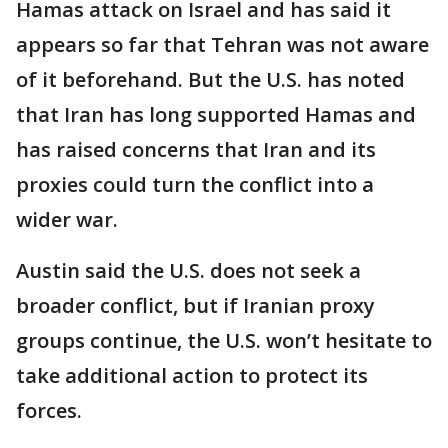
Hamas attack on Israel and has said it
appears so far that Tehran was not aware
of it beforehand. But the U.S. has noted
that Iran has long supported Hamas and
has raised concerns that Iran and its
proxies could turn the conflict into a
wider war.
Austin said the U.S. does not seek a
broader conflict, but if Iranian proxy
groups continue, the U.S. won’t hesitate to
take additional action to protect its
forces.