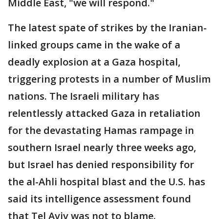
Middle East, "we will respond."
The latest spate of strikes by the Iranian-
linked groups came in the wake of a
deadly explosion at a Gaza hospital,
triggering protests in a number of Muslim
nations. The Israeli military has
relentlessly attacked Gaza in retaliation
for the devastating Hamas rampage in
southern Israel nearly three weeks ago,
but Israel has denied responsibility for
the al-Ahli hospital blast and the U.S. has
said its intelligence assessment found
that Tel Aviv was not to blame.