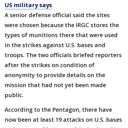
US military says
A senior defense official said the sites
were chosen because the IRGC stores the
types of munitions there that were used
in the strikes against U.S. bases and
troops. The two officials briefed reporters
after the strikes on condition of
anonymity to provide details on the
mission that had not yet been made
public.
According to the Pentagon, there have
now been at least 19 attacks on U.S. bases