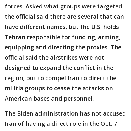
forces. Asked what groups were targeted,
the official said there are several that can
have different names, but the U.S. holds
Tehran responsible for funding, arming,
equipping and directing the proxies. The
official said the airstrikes were not
designed to expand the conflict in the
region, but to compel Iran to direct the
militia groups to cease the attacks on
American bases and personnel.
The Biden administration has not accused
Iran of having a direct role in the Oct. 7