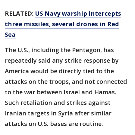
RELATED:
US Navy warship intercepts
three missiles, several drones in Red
Sea
The U.S., including the Pentagon, has
repeatedly said any strike response by
America would be directly tied to the
attacks on the troops, and not connected
to the war between Israel and Hamas.
Such retaliation and strikes against
Iranian targets in Syria after similar
attacks on U.S. bases are routine.