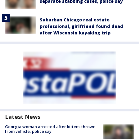
separate stabbing cases, police say
Suburban Chicago real estate
professional, girlfriend found dead
after Wisconsin kayaking trip
Latest News
Georgia woman arrested after kittens thrown
from vehicle, police say