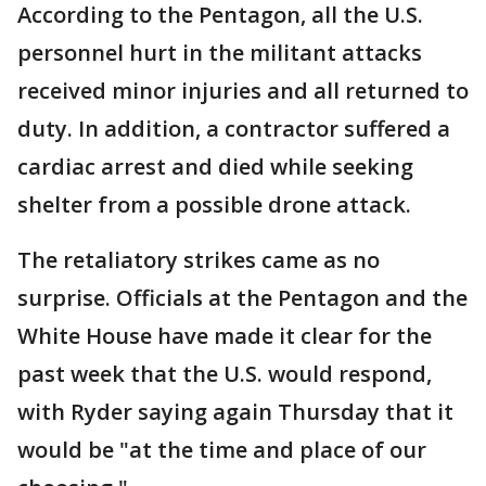
According to the Pentagon, all the U.S.
personnel hurt in the militant attacks
received minor injuries and all returned to
duty. In addition, a contractor suffered a
cardiac arrest and died while seeking
shelter from a possible drone attack.
The retaliatory strikes came as no
surprise. Officials at the Pentagon and the
White House have made it clear for the
past week that the U.S. would respond,
with Ryder saying again Thursday that it
would be "at the time and place of our