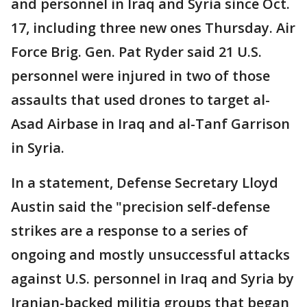
and personnel in Iraq and Syria since Oct.
17, including three new ones Thursday. Air
Force Brig. Gen. Pat Ryder said 21 U.S.
personnel were injured in two of those
assaults that used drones to target al-
Asad Airbase in Iraq and al-Tanf Garrison
in Syria.
In a statement, Defense Secretary Lloyd
Austin said the "precision self-defense
strikes are a response to a series of
ongoing and mostly unsuccessful attacks
against U.S. personnel in Iraq and Syria by
Iranian-backed militia groups that began