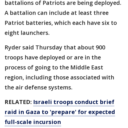
battalions of Patriots are being deployed.
A battalion can include at least three
Patriot batteries, which each have six to
eight launchers.
Ryder said Thursday that about 900
troops have deployed or are in the
process of going to the Middle East
region, including those associated with
the air defense systems.
RELATED:
Israeli troops conduct brief
raid in Gaza to 'prepare' for expected
full-scale incursion