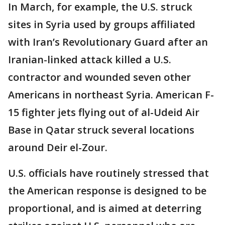
In March, for example, the U.S. struck
sites in Syria used by groups affiliated
with Iran’s Revolutionary Guard after an
Iranian-linked attack killed a U.S.
contractor and wounded seven other
Americans in northeast Syria. American F-
15 fighter jets flying out of al-Udeid Air
Base in Qatar struck several locations
around Deir el-Zour.
U.S. officials have routinely stressed that
the American response is designed to be
proportional, and is aimed at deterring