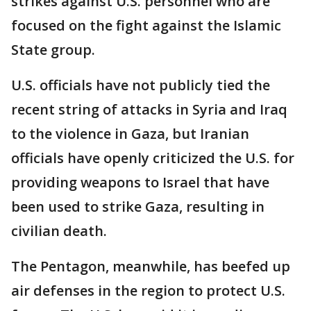
strikes against U.S. personnel who are
focused on the fight against the Islamic
State group.
U.S. officials have not publicly tied the
recent string of attacks in Syria and Iraq
to the violence in Gaza, but Iranian
officials have openly criticized the U.S. for
providing weapons to Israel that have
been used to strike Gaza, resulting in
civilian death.
The Pentagon, meanwhile, has beefed up
air defenses in the region to protect U.S.