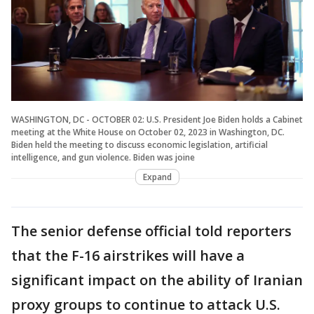
WASHINGTON, DC - OCTOBER 02: U.S. President Joe Biden holds a Cabinet
meeting at the White House on October 02, 2023 in Washington, DC.
Biden held the meeting to discuss economic legislation, artificial
intelligence, and gun violence. Biden was joine
Expand
The senior defense official told reporters
that the F-16 airstrikes will have a
significant impact on the ability of Iranian
proxy groups to continue to attack U.S.