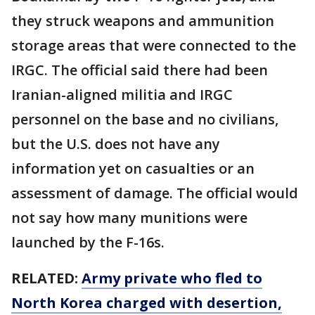
they struck weapons and ammunition
storage areas that were connected to the
IRGC. The official said there had been
Iranian-aligned militia and IRGC
personnel on the base and no civilians,
but the U.S. does not have any
information yet on casualties or an
assessment of damage. The official would
not say how many munitions were
launched by the F-16s.
RELATED:
Army private who fled to
North Korea charged with desertion,