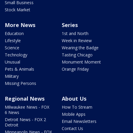
Small Business
Stock Market
More News
Series
Education
1st and North
Lifestyle
Week in Review
Science
Wearing the Badge
Technology
Tasting Chicago
Unusual
Monument Moment
Pets & Animals
Orange Friday
Military
Missing Persons
Regional News
About Us
Milwaukee News - FOX
How To Stream
6 News
Mobile Apps
Detroit News - FOX 2
Email Newsletters
Detroit
Contact Us
Minneapolis News - FOX