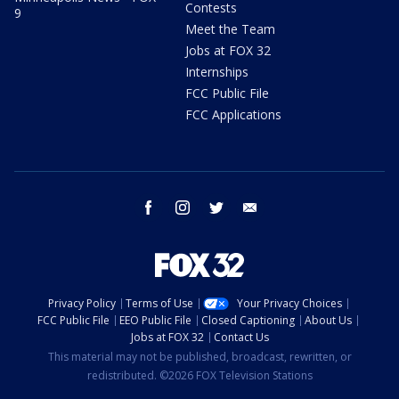
Contests
9
Meet the Team
Jobs at FOX 32
Internships
FCC Public File
FCC Applications
facebook
instagram
twitter
email
Privacy Policy
Terms of Use
Your Privacy Choices
FCC Public File
EEO Public File
Closed Captioning
About Us
Jobs at FOX 32
Contact Us
This material may not be published, broadcast, rewritten, or
redistributed. ©2026 FOX Television Stations