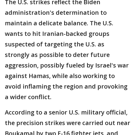
The U.S. strikes reflect the Biden
administration's determination to
maintain a delicate balance. The U.S.
wants to hit Iranian-backed groups
suspected of targeting the U.S. as
strongly as possible to deter future
aggression, possibly fueled by Israel's war
against Hamas, while also working to
avoid inflaming the region and provoking
a wider conflict.
According to a senior U.S. military official,
the precision strikes were carried out near
Boukamal by two F-16 fighter jets, and