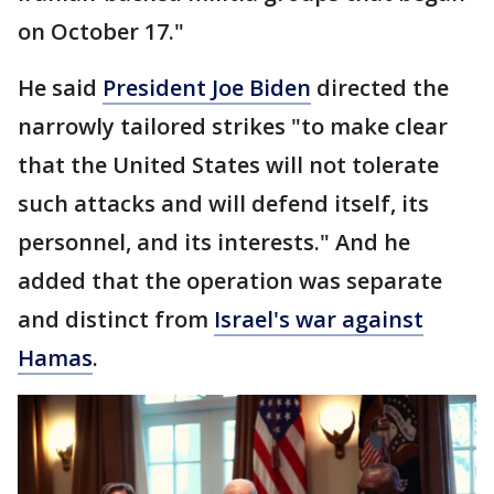
on October 17."
He said
President Joe Biden
directed the
narrowly tailored strikes "to make clear
that the United States will not tolerate
such attacks and will defend itself, its
personnel, and its interests." And he
added that the operation was separate
and distinct from
Israel's war against
Hamas
.