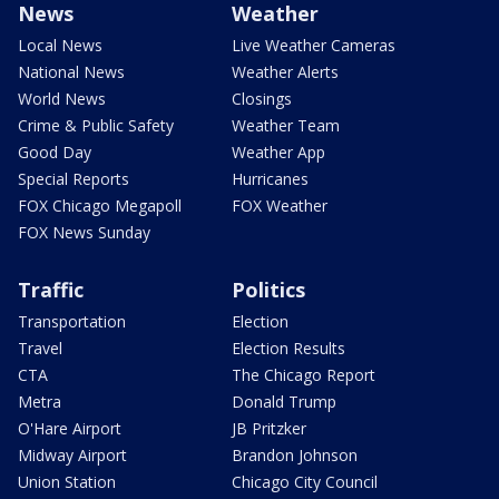
News
Weather
Local News
Live Weather Cameras
National News
Weather Alerts
World News
Closings
Crime & Public Safety
Weather Team
Good Day
Weather App
Special Reports
Hurricanes
FOX Chicago Megapoll
FOX Weather
FOX News Sunday
Traffic
Politics
Transportation
Election
Travel
Election Results
CTA
The Chicago Report
Metra
Donald Trump
O'Hare Airport
JB Pritzker
Midway Airport
Brandon Johnson
Union Station
Chicago City Council