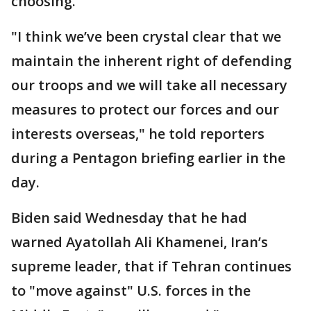
choosing."
"I think we’ve been crystal clear that we
maintain the inherent right of defending
our troops and we will take all necessary
measures to protect our forces and our
interests overseas," he told reporters
during a Pentagon briefing earlier in the
day.
Biden said Wednesday that he had
warned Ayatollah Ali Khamenei, Iran’s
supreme leader, that if Tehran continues
to "move against" U.S. forces in the