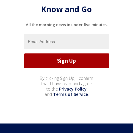
Know and Go
All the morning news in under five minutes.
By clicking Sign Up, I confirm
that I have read and agree
to the
Privacy Policy
and
Terms of Service
.