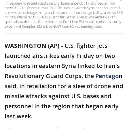
in response to recent attacks on U.S. bases since Oct 17, sources tell Fox
News. U.S. F-16's struck two IRGC facilities in Eastern Syria near Abu Kamal-
one weapons storage facility and one ammunition storage facility, a senior U.S.
military official tells FOX News' Jennifer Griffin. LiveNOW's Andrew Craft
spoke about the airstrikes ordered by President Biden with national security
expert Hal Kempfer. More LiveNOW from FOX streaming video
WASHINGTON (AP)
-
U.S. fighter jets
launched airstrikes early Friday on two
locations in eastern Syria linked to Iran's
Revolutionary Guard Corps, the
Pentagon
said, in retaliation for a slew of drone and
missile attacks against U.S. bases and
personnel in the region that began early
last week.