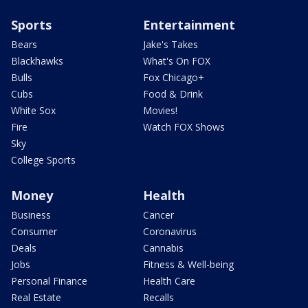
Sports
Entertainment
Bears
Jake's Takes
Blackhawks
What's On FOX
Bulls
Fox Chicago+
Cubs
Food & Drink
White Sox
Movies!
Fire
Watch FOX Shows
Sky
College Sports
Money
Health
Business
Cancer
Consumer
Coronavirus
Deals
Cannabis
Jobs
Fitness & Well-being
Personal Finance
Health Care
Real Estate
Recalls