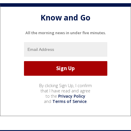
Know and Go
All the morning news in under five minutes.
By clicking Sign Up, I confirm
that I have read and agree
to the
Privacy Policy
and
Terms of Service
.