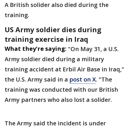
A British solider also died during the
training.
US Army soldier dies during
training exercise in Iraq
What they're saying:
"On May 31, a U.S.
Army soldier died during a military
training accident at Erbil Air Base in Iraq,"
the U.S. Army said in a
post on X
. "The
training was conducted with our British
Army partners who also lost a solider.
The Army said the incident is under