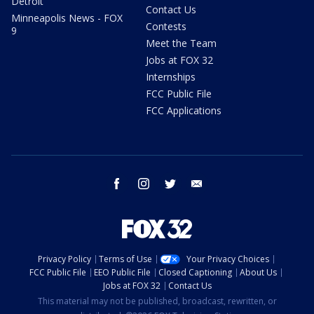
Detroit
Contact Us
Minneapolis News - FOX
Contests
9
Meet the Team
Jobs at FOX 32
Internships
FCC Public File
FCC Applications
facebook
instagram
twitter
email
Privacy Policy
Terms of Use
Your Privacy Choices
FCC Public File
EEO Public File
Closed Captioning
About Us
Jobs at FOX 32
Contact Us
This material may not be published, broadcast, rewritten, or