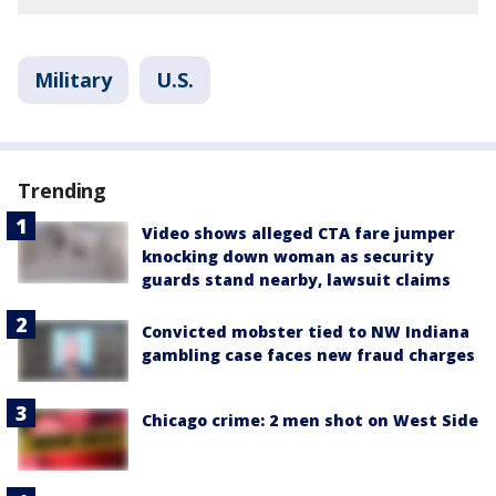
Military
U.S.
Trending
Video shows alleged CTA fare jumper
knocking down woman as security
guards stand nearby, lawsuit claims
Convicted mobster tied to NW Indiana
gambling case faces new fraud charges
Chicago crime: 2 men shot on West Side