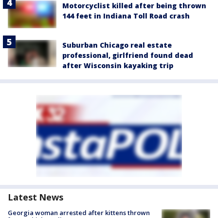
Motorcyclist killed after being thrown
144 feet in Indiana Toll Road crash
Suburban Chicago real estate
professional, girlfriend found dead
after Wisconsin kayaking trip
Latest News
Georgia woman arrested after kittens thrown