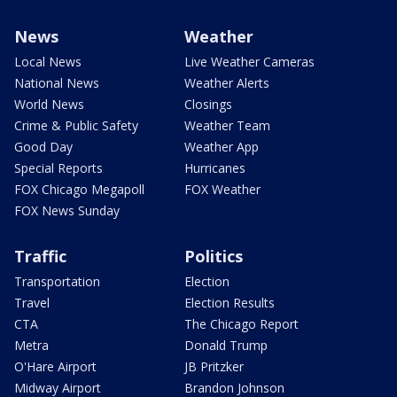
News
Weather
Local News
Live Weather Cameras
National News
Weather Alerts
World News
Closings
Crime & Public Safety
Weather Team
Good Day
Weather App
Special Reports
Hurricanes
FOX Chicago Megapoll
FOX Weather
FOX News Sunday
Traffic
Politics
Transportation
Election
Travel
Election Results
CTA
The Chicago Report
Metra
Donald Trump
O'Hare Airport
JB Pritzker
Midway Airport
Brandon Johnson