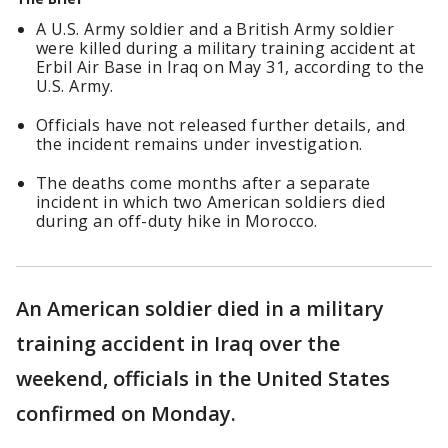
A U.S. Army soldier and a British Army soldier
were killed during a military training accident at
Erbil Air Base in Iraq on May 31, according to the
U.S. Army.
Officials have not released further details, and
the incident remains under investigation.
The deaths come months after a separate
incident in which two American soldiers died
during an off-duty hike in Morocco.
An American soldier died in a military
training accident in Iraq over the
weekend, officials in the United States
confirmed on Monday.