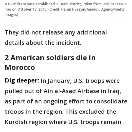
A US military base established in Herir District, 70km from Erbil, is seen in
Iraq on October 17, 2015. (Credit: Hamit Huseyin/Anadolu Agency/Getty
Images)
They did not release any additional
details about the incident.
2 American soldiers die in
Morocco
Dig deeper:
In January, U.S. troops were
pulled out of Ain al-Asad Airbase in Iraq,
as part of an ongoing effort to consolidate
troops in the region. This excluded the
Kurdish region where U.S. troops remain.