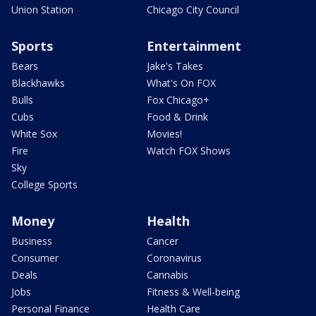
Union Station
Chicago City Council
Sports
Entertainment
Bears
Jake's Takes
Blackhawks
What's On FOX
Bulls
Fox Chicago+
Cubs
Food & Drink
White Sox
Movies!
Fire
Watch FOX Shows
Sky
College Sports
Money
Health
Business
Cancer
Consumer
Coronavirus
Deals
Cannabis
Jobs
Fitness & Well-being
Personal Finance
Health Care