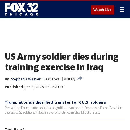
☰
Watch Live
US Army soldier dies during
training exercise in Iraq
By
Stephanie Weaver
FOX Local
Military
Published
June 3, 2026 3:21 PM CDT
Trump attends dignified transfer for 6 U.S. soldiers
President Trump attended the dignified transfer at Dover Air Force Base for
the six U.S. soldiers killed in a drone strike in the Middle East.
The Brief