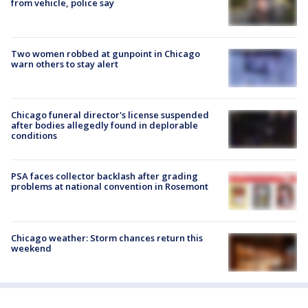
from vehicle, police say
Two women robbed at gunpoint in Chicago
warn others to stay alert
Chicago funeral director's license suspended
after bodies allegedly found in deplorable
conditions
PSA faces collector backlash after grading
problems at national convention in Rosemont
Chicago weather: Storm chances return this
weekend