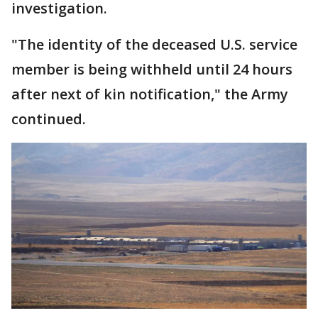
investigation.
"The identity of the deceased U.S. service
member is being withheld until 24 hours
after next of kin notification," the Army
continued.