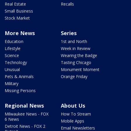
Real Estate
Recalls
Small Business
Stock Market
More News
Series
Education
1st and North
Lifestyle
Week in Review
Science
Wearing the Badge
Technology
Tasting Chicago
Unusual
Monument Moment
Pets & Animals
Orange Friday
Military
Missing Persons
Regional News
About Us
Milwaukee News - FOX
How To Stream
6 News
Mobile Apps
Detroit News - FOX 2
Email Newsletters