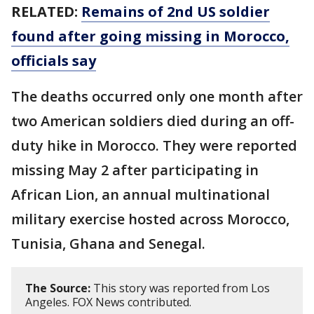
RELATED:
Remains of 2nd US soldier
found after going missing in Morocco,
officials say
The deaths occurred only one month after
two American soldiers died during an off-
duty hike in Morocco. They were reported
missing May 2 after participating in
African Lion, an annual multinational
military exercise hosted across Morocco,
Tunisia, Ghana and Senegal.
The Source:
This story was reported from Los
Angeles. FOX News contributed.