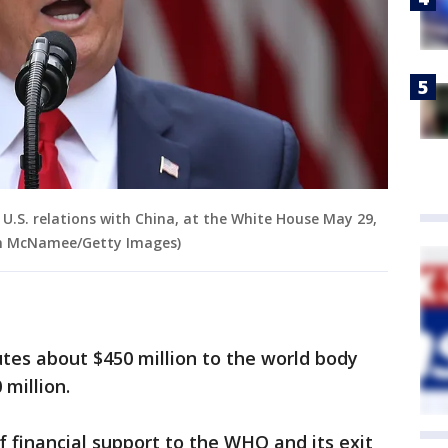
.S. relations with China, at the White House May 29,
in McNamee/Getty Images)
utes about $450 million to the world body
million.
of financial support to the WHO and its exit