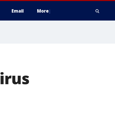
Email
More
irus