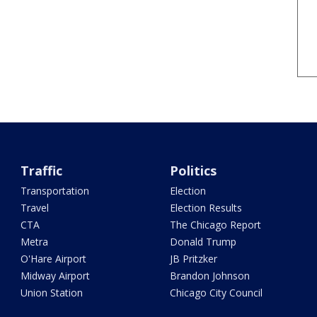
Traffic
Politics
Transportation
Election
Travel
Election Results
CTA
The Chicago Report
Metra
Donald Trump
O'Hare Airport
JB Pritzker
Midway Airport
Brandon Johnson
Union Station
Chicago City Council