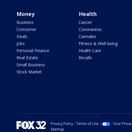
Money
Health
Business
Cancer
Consumer
Coronavirus
Deals
Cannabis
Jobs
Fitness & Well-being
Personal Finance
Health Care
Real Estate
Recalls
Small Business
Stock Market
Privacy Policy
Terms of Use
Your Priva
Sitemap