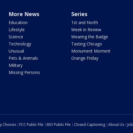
More News
Series
Education
1st and North
Lifestyle
Week in Review
Science
Wearing the Badge
Technology
Tasting Chicago
Unusual
Monument Moment
Pets & Animals
Orange Friday
Military
Missing Persons
cy Choices
FCC Public File
EEO Public File
Closed Captioning
About Us
Job