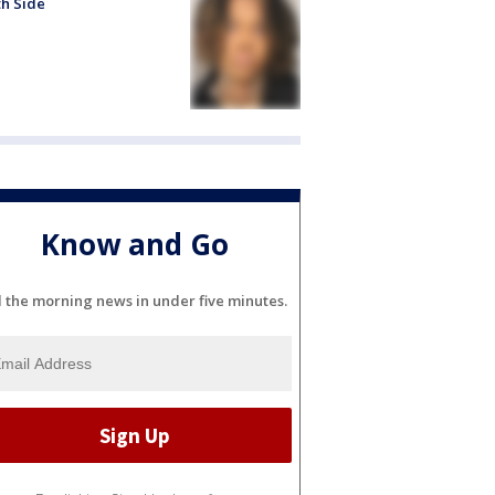
h Side
Know and Go
l the morning news in under five minutes.