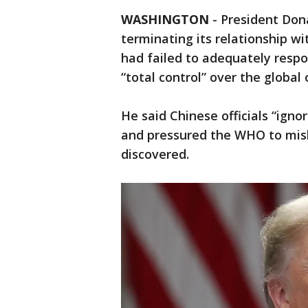
WASHINGTON
-
President Do
terminating its relationship wi
had failed to adequately resp
“total control” over the global 
He said Chinese officials “igno
and pressured the WHO to misl
discovered.