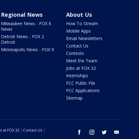
Regional News
About Us
Milwaukee News - FOX 6
How To Stream
News
Mobile Apps
Detroit News - FOX 2
Email Newsletters
Detroit
Contact Us
Minneapolis News - FOX 9
Contests
Meet the Team
Jobs at FOX 32
Internships
FCC Public File
FCC Applications
Sitemap
s at FOX 32
Contact Us
facebook
instagram
twitter
email