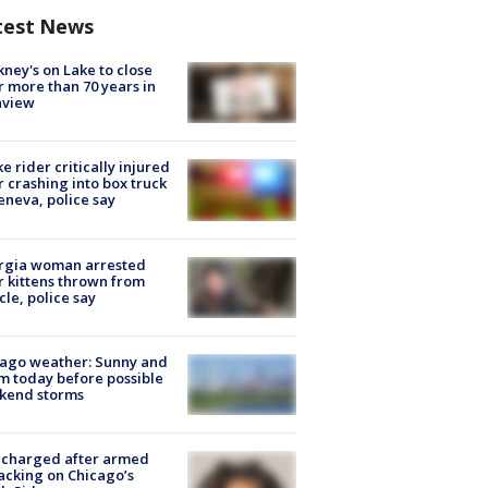
test News
ney's on Lake to close
r more than 70 years in
nview
ke rider critically injured
r crashing into box truck
eneva, police say
rgia woman arrested
r kittens thrown from
cle, police say
ago weather: Sunny and
 today before possible
kend storms
 charged after armed
acking on Chicago’s