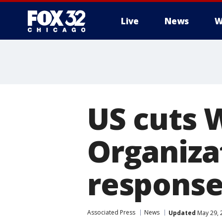
Live
News
W
US cuts 
Organizat
respons
Associated Press
News
Updated
May 29, 