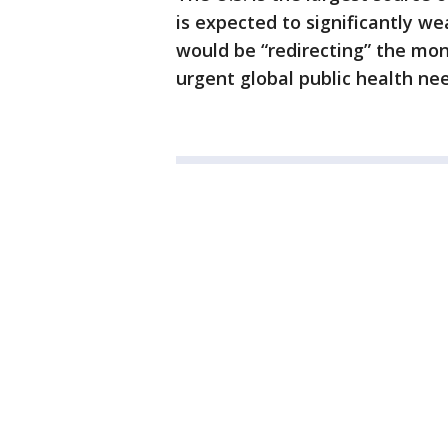
is expected to significantly w
would be “redirecting” the mo
urgent global public health nee