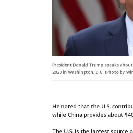
President Donald Trump speaks about U
2020 in Washington, D.C. (Photo by W
He noted that the U.S. contrib
while China provides about $40 
The U.S. is the largest source 