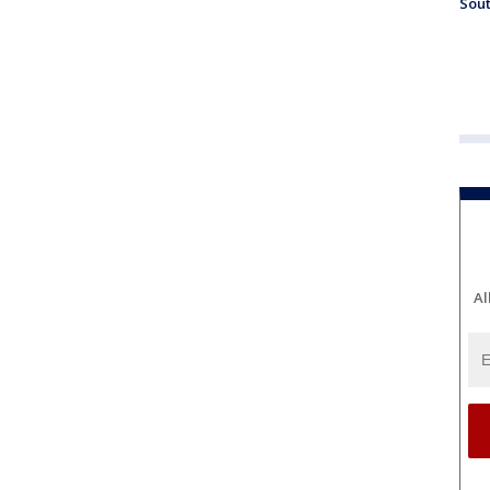
Sout
Al