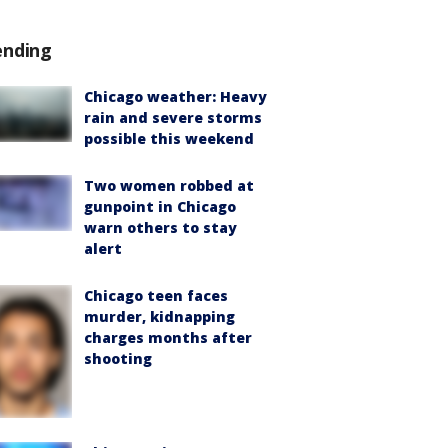
ending
Chicago weather: Heavy
rain and severe storms
possible this weekend
Two women robbed at
gunpoint in Chicago
warn others to stay
alert
Chicago teen faces
murder, kidnapping
charges months after
shooting