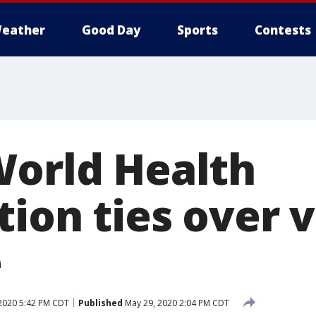
eather
Good Day
Sports
Contests
World Health
ion ties over v
e
2020 5:42 PM CDT
Published
May 29, 2020 2:04 PM CDT