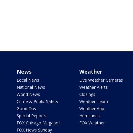
News
Weather
Local News
Live Weather Cameras
National News
Weather Alerts
World News
Closings
Crime & Public Safety
Weather Team
Good Day
Weather App
Special Reports
Hurricanes
FOX Chicago Megapoll
FOX Weather
FOX News Sunday