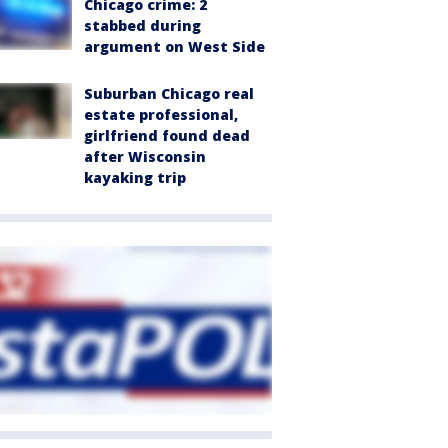
Chicago crime: 2
stabbed during
argument on West Side
Suburban Chicago real
estate professional,
girlfriend found dead
after Wisconsin
kayaking trip