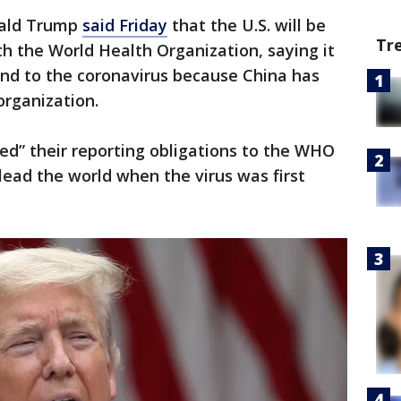
nald Trump
said Friday
that the U.S. will be
Tr
th the World Health Organization, saying it
ond to the coronavirus because China has
organization.
red” their reporting obligations to the WHO
ead the world when the virus was first