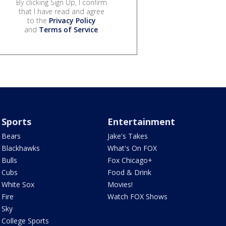
By clicking Sign Up, I confirm
that I have read and agree
to the
Privacy Policy
and
Terms of Service
.
Sports
Entertainment
Bears
Jake's Takes
Blackhawks
What's On FOX
Bulls
Fox Chicago+
Cubs
Food & Drink
White Sox
Movies!
Fire
Watch FOX Shows
Sky
College Sports