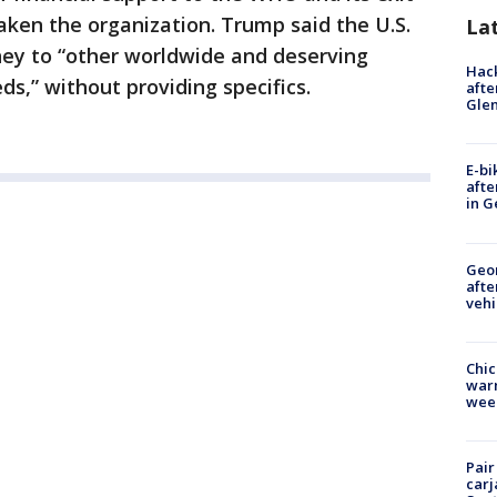
eaken the organization. Trump said the U.S.
La
ney to “other worldwide and deserving
Hack
ds,” without providing specifics.
afte
Gle
E-bi
afte
in G
Geo
afte
vehi
Chic
warm
wee
Pair
carj