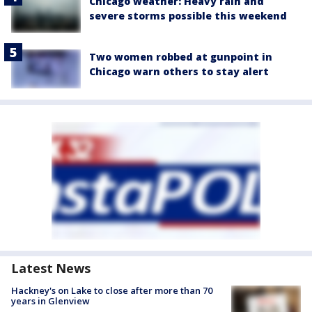
Chicago weather: Heavy rain and
severe storms possible this weekend
Two women robbed at gunpoint in
Chicago warn others to stay alert
Latest News
Hackney's on Lake to close after more than 70
years in Glenview