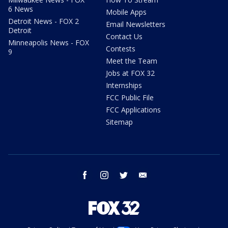
6 News
Mobile Apps
Detroit News - FOX 2
Email Newsletters
Detroit
Contact Us
Minneapolis News - FOX
Contests
9
Meet the Team
Jobs at FOX 32
Internships
FCC Public File
FCC Applications
Sitemap
facebook
instagram
twitter
email