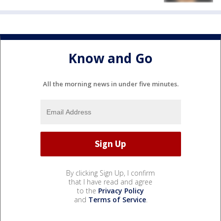
Know and Go
All the morning news in under five minutes.
By clicking Sign Up, I confirm
that I have read and agree
to the
Privacy Policy
and
Terms of Service
.