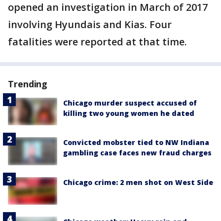
opened an investigation in March of 2017
involving Hyundais and Kias. Four
fatalities were reported at that time.
Trending
Chicago murder suspect accused of
killing two young women he dated
Convicted mobster tied to NW Indiana
gambling case faces new fraud charges
Chicago crime: 2 men shot on West Side