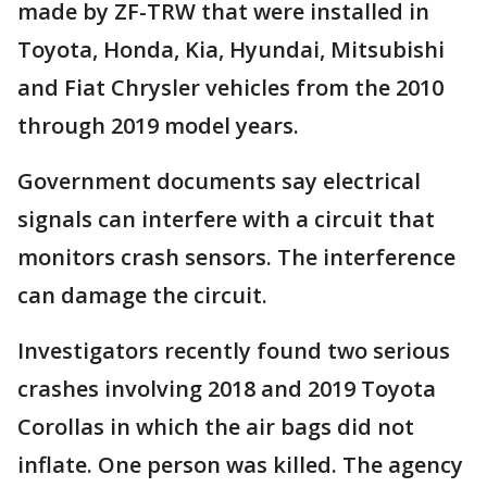
made by ZF-TRW that were installed in
Toyota, Honda, Kia, Hyundai, Mitsubishi
and Fiat Chrysler vehicles from the 2010
through 2019 model years.
Government documents say electrical
signals can interfere with a circuit that
monitors crash sensors. The interference
can damage the circuit.
Investigators recently found two serious
crashes involving 2018 and 2019 Toyota
Corollas in which the air bags did not
inflate. One person was killed. The agency