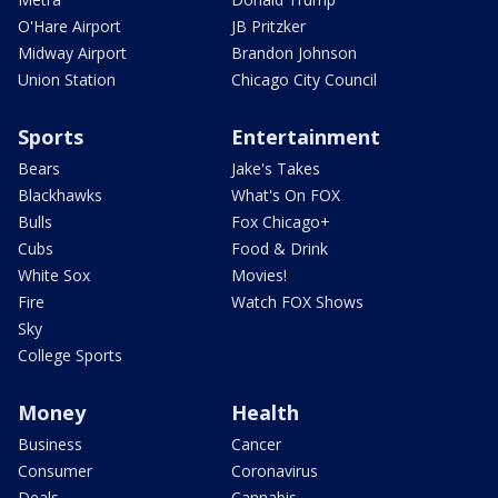
O'Hare Airport
JB Pritzker
Midway Airport
Brandon Johnson
Union Station
Chicago City Council
Sports
Entertainment
Bears
Jake's Takes
Blackhawks
What's On FOX
Bulls
Fox Chicago+
Cubs
Food & Drink
White Sox
Movies!
Fire
Watch FOX Shows
Sky
College Sports
Money
Health
Business
Cancer
Consumer
Coronavirus
Deals
Cannabis