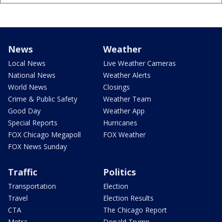
News
Weather
Local News
Live Weather Cameras
National News
Weather Alerts
World News
Closings
Crime & Public Safety
Weather Team
Good Day
Weather App
Special Reports
Hurricanes
FOX Chicago Megapoll
FOX Weather
FOX News Sunday
Traffic
Politics
Transportation
Election
Travel
Election Results
CTA
The Chicago Report
Metra
Donald Trump