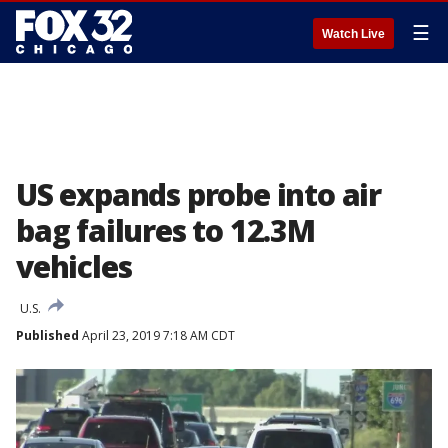
☰
Watch Live
US expands probe into air
bag failures to 12.3M
vehicles
U.S.
Published
April 23, 2019 7:18 AM CDT