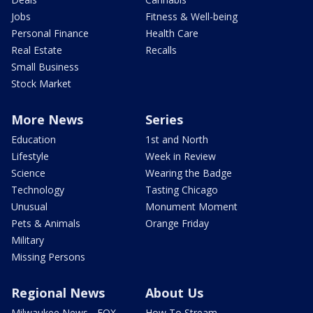
Jobs
Fitness & Well-being
Personal Finance
Health Care
Real Estate
Recalls
Small Business
Stock Market
More News
Series
Education
1st and North
Lifestyle
Week in Review
Science
Wearing the Badge
Technology
Tasting Chicago
Unusual
Monument Moment
Pets & Animals
Orange Friday
Military
Missing Persons
Regional News
About Us
Milwaukee News - FOX
How To Stream