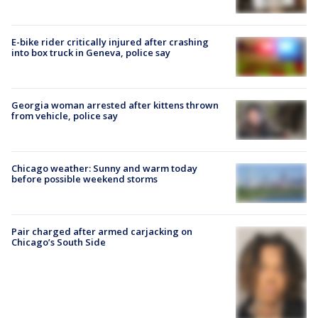
E-bike rider critically injured after crashing
into box truck in Geneva, police say
Georgia woman arrested after kittens thrown
from vehicle, police say
Chicago weather: Sunny and warm today
before possible weekend storms
Pair charged after armed carjacking on
Chicago’s South Side