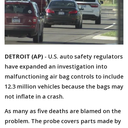
DETROIT (AP)
-
U.S. auto safety regulators
have expanded an investigation into
malfunctioning air bag controls to include
12.3 million vehicles because the bags may
not inflate in a crash.
As many as five deaths are blamed on the
problem. The probe covers parts made by