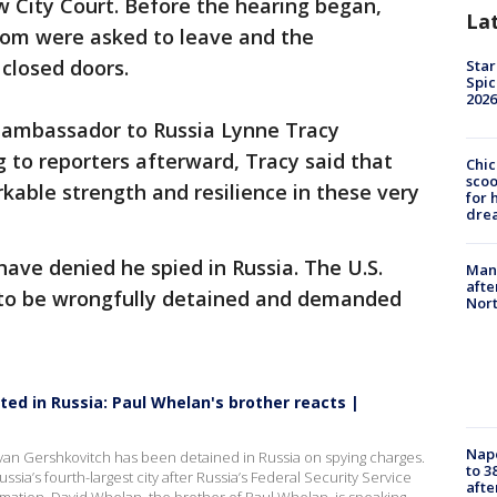
 City Court. Before the hearing began,
La
room were asked to leave and the
closed doors.
Star
Spic
2026
. ambassador to Russia Lynne Tracy
 to reporters afterward, Tracy said that
Chic
sco
able strength and resilience in these very
for 
dre
ave denied he spied in Russia. The U.S.
Man 
afte
to be wrongfully detained and demanded
Nor
ted in Russia: Paul Whelan's brother reacts |
Nap
 Evan Gershkovitch has been detained in Russia on spying charges.
to 3
sia’s fourth-largest city after Russia’s Federal Security Service
aft