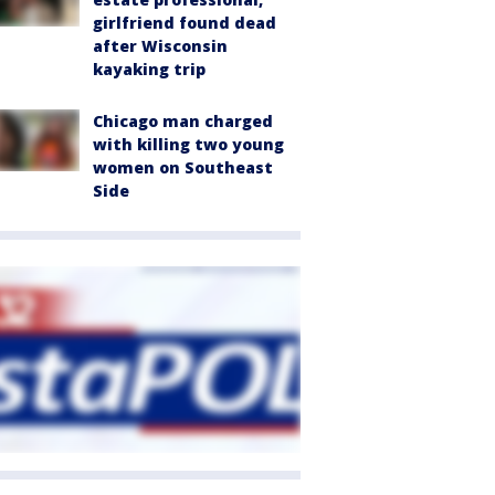
girlfriend found dead
after Wisconsin
kayaking trip
Chicago man charged
with killing two young
women on Southeast
Side