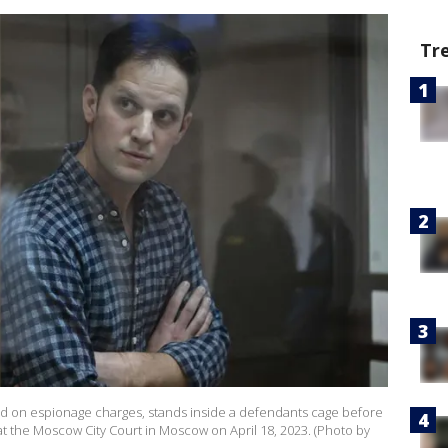
Tr
sted on espionage charges, stands inside a defendants cage before
at the Moscow City Court in Moscow on April 18, 2023. (Photo by