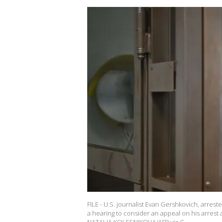
FILE - U.S. journalist Evan Gershkovich, arre
a hearing to consider an appeal on his arrest 