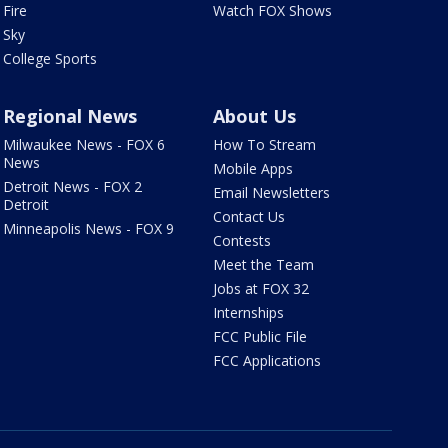
Fire
Watch FOX Shows
Sky
College Sports
Regional News
About Us
Milwaukee News - FOX 6
How To Stream
News
Mobile Apps
Detroit News - FOX 2
Email Newsletters
Detroit
Contact Us
Minneapolis News - FOX 9
Contests
Meet the Team
Jobs at FOX 32
Internships
FCC Public File
FCC Applications