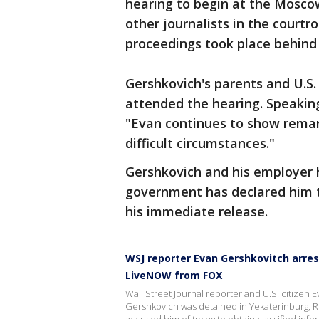
hearing to begin at the Moscow
other journalists in the court
proceedings took place behind 
Gershkovich's parents and U.S
attended the hearing. Speaking
"Evan continues to show remark
difficult circumstances."
Gershkovich and his employer h
government has declared him 
his immediate release.
WSJ reporter Evan Gershkovitch arres
LiveNOW from FOX
Wall Street Journal reporter and U.S. citizen
Gershkovich was detained in Yekaterinburg, Rus