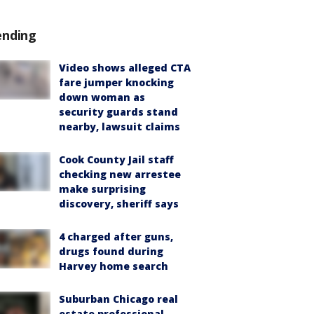
ending
Video shows alleged CTA
fare jumper knocking
down woman as
security guards stand
nearby, lawsuit claims
Cook County Jail staff
checking new arrestee
make surprising
discovery, sheriff says
4 charged after guns,
drugs found during
Harvey home search
Suburban Chicago real
estate professional,