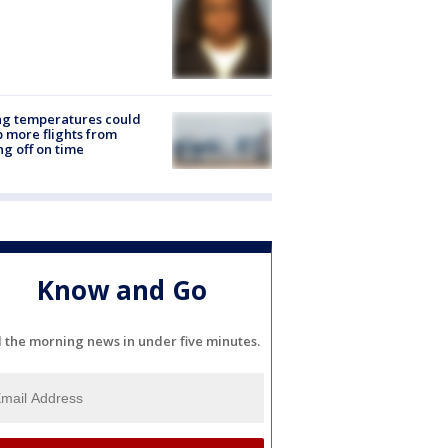
ng temperatures could
 more flights from
ng off on time
Know and Go
l the morning news in under five minutes.