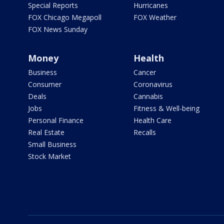
Special Reports
Hurricanes
FOX Chicago Megapoll
FOX Weather
FOX News Sunday
Money
Health
Business
Cancer
Consumer
Coronavirus
Deals
Cannabis
Jobs
Fitness & Well-being
Personal Finance
Health Care
Real Estate
Recalls
Small Business
Stock Market