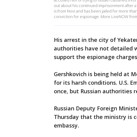
accused him of trying to obtain classified inf
out about his continued imprisonment after a 
is from Novi and has been jailed for more than
conviction for espionage. More LiveNOW fro
His arrest in the city of Yekate
authorities have not detailed 
support the espionage charges
Gershkovich is being held at M
for its harsh conditions. U.S. E
once, but Russian authorities 
Russian Deputy Foreign Ministe
Thursday that the ministry is 
embassy.