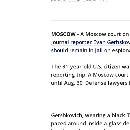
NATALIA KOLESNIKOVA/AFP via G
MOSCOW
-
A Moscow court on 
Journal reporter Evan Gerhsko
should remain in jail
on espiona
The 31-year-old U.S. citizen wa
reporting trip. A Moscow court
until Aug. 30. Defense lawyers
Gershkovich, wearing a black T
paced around inside a glass de