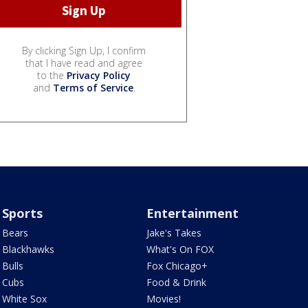
By clicking Sign Up, I confirm
that I have read and agree
to the
Privacy Policy
and
Terms of Service
.
Sports
Entertainment
Bears
Jake's Takes
Blackhawks
What's On FOX
Bulls
Fox Chicago+
Cubs
Food & Drink
White Sox
Movies!