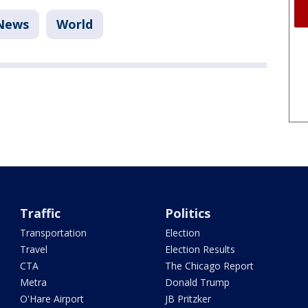
News
World
Traffic
Politics
Transportation
Election
Travel
Election Results
CTA
The Chicago Report
Metra
Donald Trump
O'Hare Airport
JB Pritzker