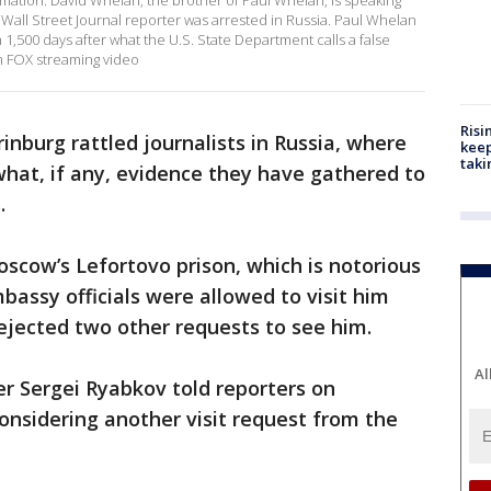
ormation. David Whelan, the brother of Paul Whelan, is speaking
Wall Street Journal reporter was arrested in Russia. Paul Whelan
 1,500 days after what the U.S. State Department calls a false
m FOX streaming video
Risi
rinburg rattled journalists in Russia, where
keep
taki
what, if any, evidence they have gathered to
.
oscow’s Lefortovo prison, which is notorious
mbassy officials were allowed to visit him
rejected two other requests to see him.
Al
r Sergei Ryabkov told reporters on
considering another visit request from the