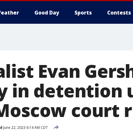
eather
Good Day
Sports
Contests
alist Evan Gers
 in detention u
Moscow court r
ed
June 22, 2023 6:14 AM CDT