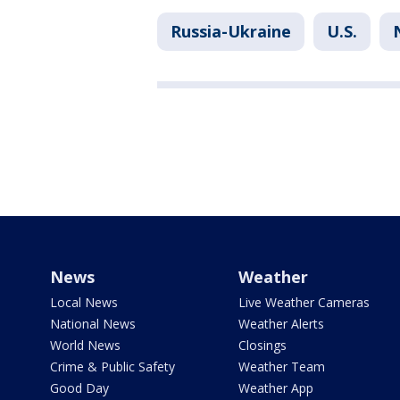
Russia-Ukraine
U.S.
News
Weather
Local News
Live Weather Cameras
National News
Weather Alerts
World News
Closings
Crime & Public Safety
Weather Team
Good Day
Weather App