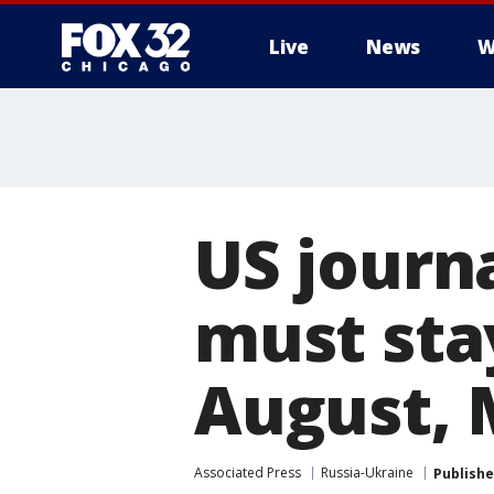
Live
News
W
US journ
must stay
August, 
Associated Press
Russia-Ukraine
Publish