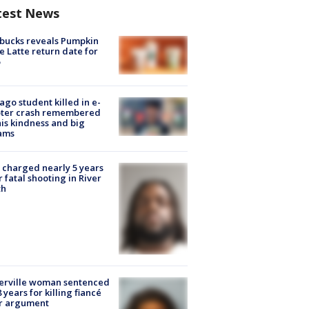
test News
bucks reveals Pumpkin
e Latte return date for
ago student killed in e-
oter crash remembered
his kindness and big
ams
charged nearly 5 years
r fatal shooting in River
th
erville woman sentenced
8 years for killing fiancé
er argument