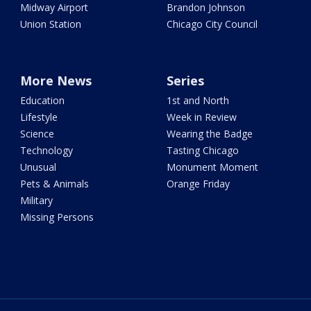
Midway Airport
Brandon Johnson
Union Station
Chicago City Council
More News
Series
Education
1st and North
Lifestyle
Week in Review
Science
Wearing the Badge
Technology
Tasting Chicago
Unusual
Monument Moment
Pets & Animals
Orange Friday
Military
Missing Persons