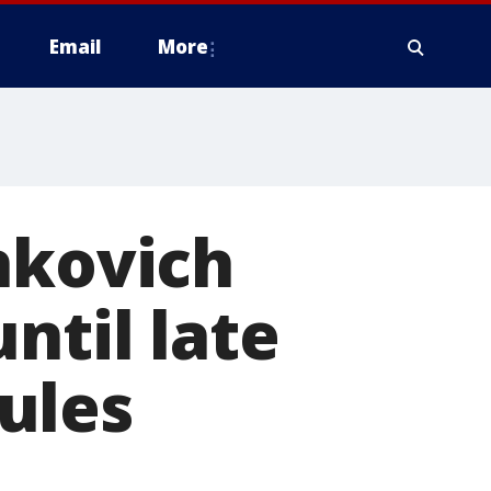
Email
More
hkovich
ntil late
ules