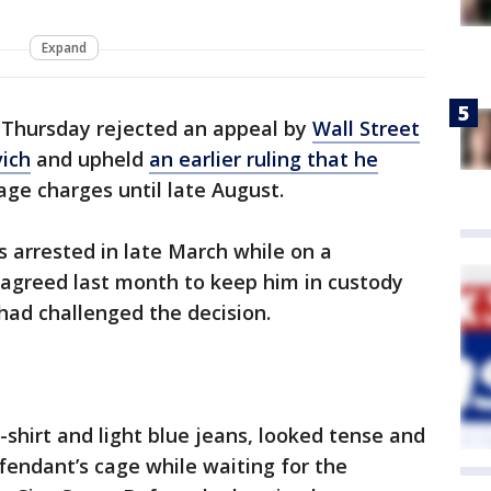
Expand
Thursday rejected an appeal by
Wall Street
vich
and upheld
an earlier ruling that he
ge charges until late August.
s arrested in late March while on a
 agreed last month to keep him in custody
 had challenged the decision.
-shirt and light blue jeans, looked tense and
fendant’s cage while waiting for the