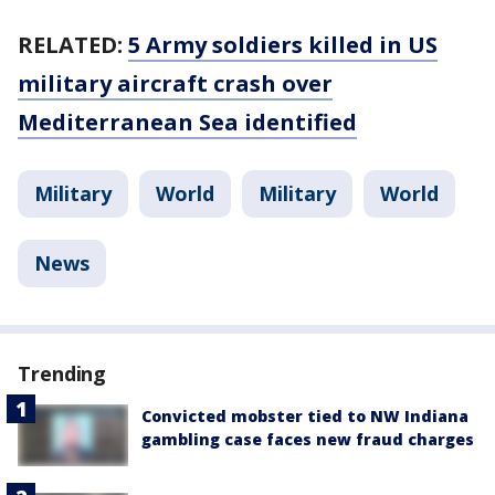
RELATED:
5 Army soldiers killed in US
military aircraft crash over
Mediterranean Sea identified
Military
World
Military
World
News
Trending
Convicted mobster tied to NW Indiana
gambling case faces new fraud charges