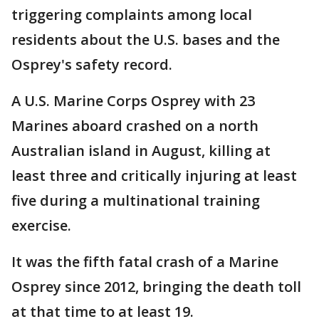
triggering complaints among local
residents about the U.S. bases and the
Osprey's safety record.
A U.S. Marine Corps Osprey with 23
Marines aboard crashed on a north
Australian island in August, killing at
least three and critically injuring at least
five during a multinational training
exercise.
It was the fifth fatal crash of a Marine
Osprey since 2012, bringing the death toll
at that time to at least 19.