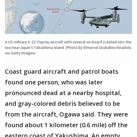
A US military V-22 Osprey aircraft with several on board crashed into the
sea near Japan's Yakushima island. (Photo by Elmurod Usubaliev/Anadolu
via Getty Images)
Coast guard aircraft and patrol boats
found one person, who was later
pronounced dead at a nearby hospital,
and gray-colored debris believed to be
from the aircraft, Ogawa said. They were
found about 1 kilometer (0.6 mile) off the
eastern coast of Yakushima. An empty