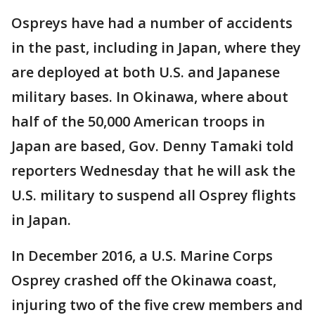
Ospreys have had a number of accidents
in the past, including in Japan, where they
are deployed at both U.S. and Japanese
military bases. In Okinawa, where about
half of the 50,000 American troops in
Japan are based, Gov. Denny Tamaki told
reporters Wednesday that he will ask the
U.S. military to suspend all Osprey flights
in Japan.
In December 2016, a U.S. Marine Corps
Osprey crashed off the Okinawa coast,
injuring two of the five crew members and