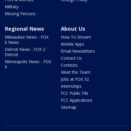
Military
Missing Persons
Regional News
About Us
Milwaukee News - FOX
How To Stream
6 News
Mobile Apps
Detroit News - FOX 2
Email Newsletters
Detroit
Contact Us
Minneapolis News - FOX
Contests
9
Meet the Team
Jobs at FOX 32
Internships
FCC Public File
FCC Applications
Sitemap