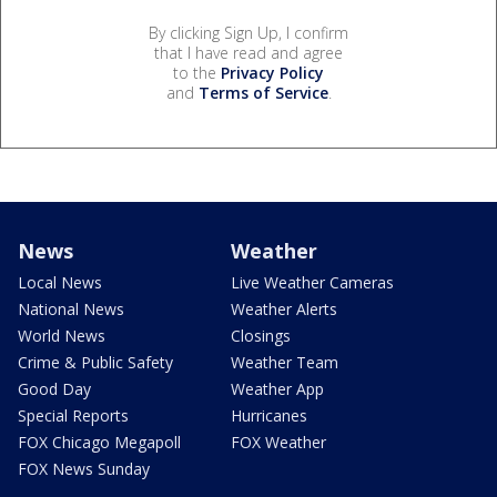
By clicking Sign Up, I confirm
that I have read and agree
to the
Privacy Policy
and
Terms of Service
.
News
Weather
Local News
Live Weather Cameras
National News
Weather Alerts
World News
Closings
Crime & Public Safety
Weather Team
Good Day
Weather App
Special Reports
Hurricanes
FOX Chicago Megapoll
FOX Weather
FOX News Sunday