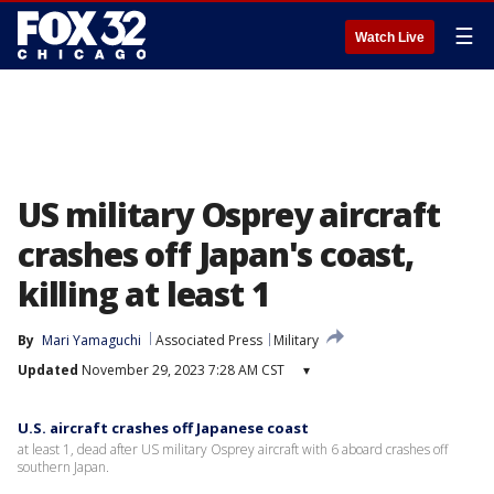
☰
Watch Live
US military Osprey aircraft
crashes off Japan's coast,
killing at least 1
By
Mari Yamaguchi
Associated Press
Military
Updated
November 29, 2023 7:28 AM CST
▾
U.S. aircraft crashes off Japanese coast
at least 1, dead after US military Osprey aircraft with 6 aboard crashes off
southern Japan.