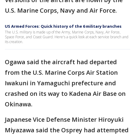
U.S. Marine Corps, Navy and Air Force.
US Armed Forces: Quick history of the 6 military branches
The U.S. military is made up of the Army, Marine Corps, Navy, Air Force,
Space Force, and Coast Guard. Here's a quick look at each service branch and
its creation.
Ogawa said the aircraft had departed
from the U.S. Marine Corps Air Station
Iwakuni in Yamaguchi prefecture and
crashed on its way to Kadena Air Base on
Okinawa.
Japanese Vice Defense Minister Hiroyuki
Miyazawa said the Osprey had attempted