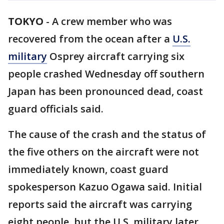
TOKYO
-
A crew member who was
recovered from the ocean after a
U.S.
military
Osprey aircraft carrying six
people crashed Wednesday off southern
Japan has been pronounced dead, coast
guard officials said.
The cause of the crash and the status of
the five others on the aircraft were not
immediately known, coast guard
spokesperson Kazuo Ogawa said. Initial
reports said the aircraft was carrying
eight people, but the U.S. military later