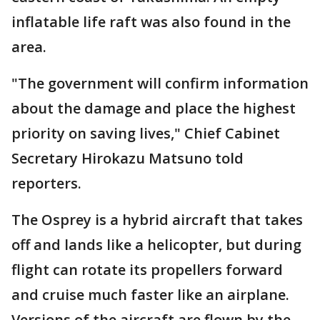
inflatable life raft was also found in the
area.
"The government will confirm information
about the damage and place the highest
priority on saving lives," Chief Cabinet
Secretary Hirokazu Matsuno told
reporters.
The Osprey is a hybrid aircraft that takes
off and lands like a helicopter, but during
flight can rotate its propellers forward
and cruise much faster like an airplane.
Versions of the aircraft are flown by the