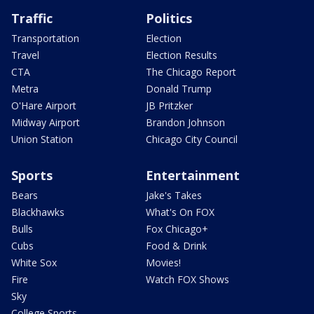
Traffic
Politics
Transportation
Election
Travel
Election Results
CTA
The Chicago Report
Metra
Donald Trump
O'Hare Airport
JB Pritzker
Midway Airport
Brandon Johnson
Union Station
Chicago City Council
Sports
Entertainment
Bears
Jake's Takes
Blackhawks
What's On FOX
Bulls
Fox Chicago+
Cubs
Food & Drink
White Sox
Movies!
Fire
Watch FOX Shows
Sky
College Sports