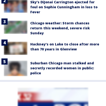
Sky's DiJonai Carrington ejected for
foul on Sophie Cunningham in loss to
Fever
Chicago weather: Storm chances
return this weekend, severe risk
Sunday
Hackney's on Lake to close after more
than 70 years in Glenview
Suburban Chicago man stalked and
secretly recorded women in public:
police