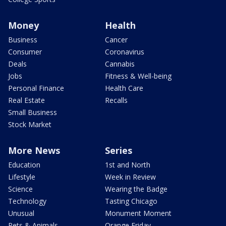
Money
Health
Business
Cancer
Consumer
Coronavirus
Deals
Cannabis
Jobs
Fitness & Well-being
Personal Finance
Health Care
Real Estate
Recalls
Small Business
Stock Market
More News
Series
Education
1st and North
Lifestyle
Week in Review
Science
Wearing the Badge
Technology
Tasting Chicago
Unusual
Monument Moment
Pets & Animals
Orange Friday