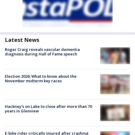
Latest News
Roger Craig reveals vascular dementia
diagnosis during Hall of Fame speech
Election 2026: What to know about the
November midterm key races
Hackney's on Lake to close after more than 70
years in Glenview
E-bike rider critically injured after crashing