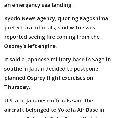
an emergency sea landing.
Kyodo News agency, quoting Kagoshima
prefectural officials, said witnesses
reported seeing fire coming from the
Osprey’s left engine.
It said a Japanese military base in Saga in
southern Japan decided to postpone
planned Osprey flight exercises on
Thursday.
U.S. and Japanese officials said the
aircraft belonged to Yokota Air Base in