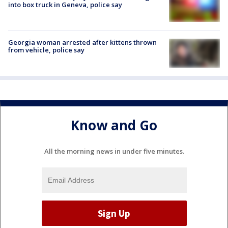
into box truck in Geneva, police say
Georgia woman arrested after kittens thrown
from vehicle, police say
Know and Go
All the morning news in under five minutes.