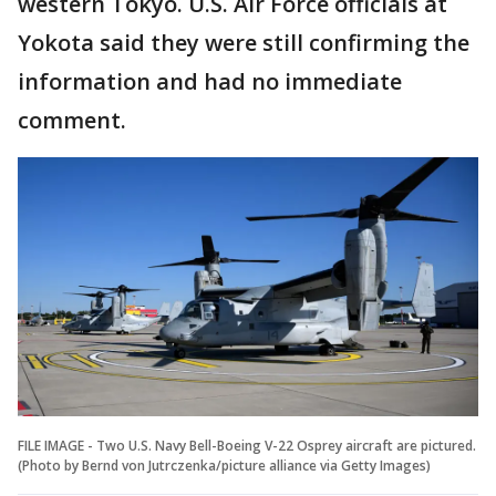
western Tokyo. U.S. Air Force officials at
Yokota said they were still confirming the
information and had no immediate
comment.
FILE IMAGE - Two U.S. Navy Bell-Boeing V-22 Osprey aircraft are pictured.
(Photo by Bernd von Jutrczenka/picture alliance via Getty Images)