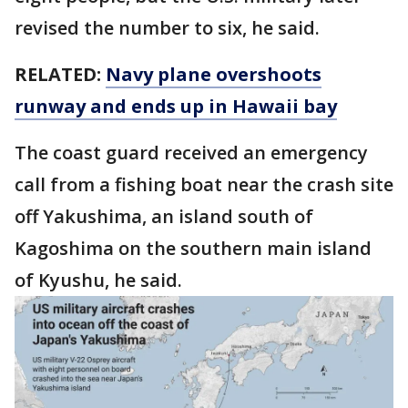
revised the number to six, he said.
RELATED:
Navy plane overshoots
runway and ends up in Hawaii bay
The coast guard received an emergency
call from a fishing boat near the crash site
off Yakushima, an island south of
Kagoshima on the southern main island
of Kyushu, he said.