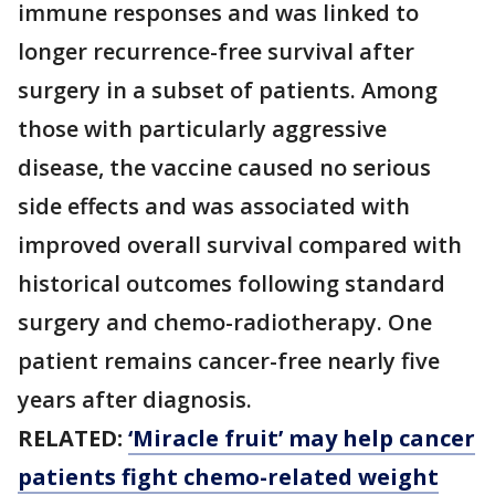
immune responses and was linked to
longer recurrence-free survival after
surgery in a subset of patients. Among
those with particularly aggressive
disease, the vaccine caused no serious
side effects and was associated with
improved overall survival compared with
historical outcomes following standard
surgery and chemo-radiotherapy. One
patient remains cancer-free nearly five
years after diagnosis.
RELATED:
‘Miracle fruit’ may help cancer
patients fight chemo-related weight