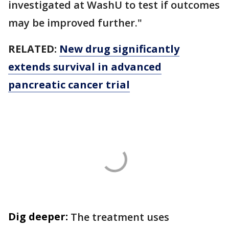
investigated at WashU to test if outcomes
may be improved further."
RELATED:
New drug significantly
extends survival in advanced
pancreatic cancer trial
Dig deeper:
The treatment uses