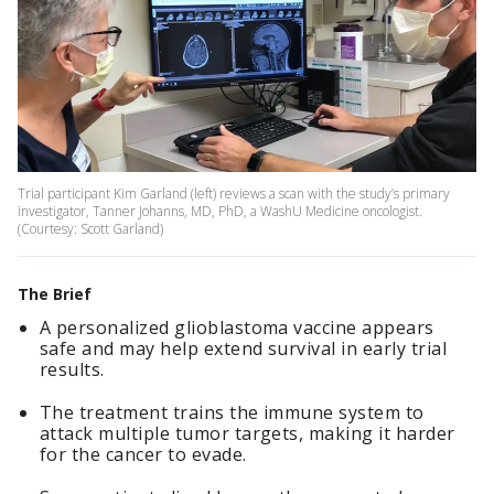
Trial participant Kim Garland (left) reviews a scan with the study’s primary
investigator, Tanner Johanns, MD, PhD, a WashU Medicine oncologist.
(Courtesy: Scott Garland)
The Brief
A personalized glioblastoma vaccine appears
safe and may help extend survival in early trial
results.
The treatment trains the immune system to
attack multiple tumor targets, making it harder
for the cancer to evade.