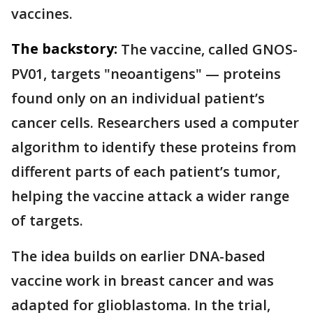
vaccines.
The backstory:
The vaccine, called GNOS-
PV01, targets "neoantigens" — proteins
found only on an individual patient’s
cancer cells. Researchers used a computer
algorithm to identify these proteins from
different parts of each patient’s tumor,
helping the vaccine attack a wider range
of targets.
The idea builds on earlier DNA-based
vaccine work in breast cancer and was
adapted for glioblastoma. In the trial,