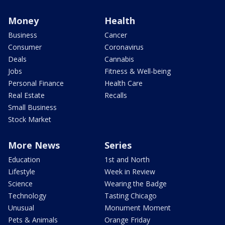
Money
Health
Business
Cancer
Consumer
Coronavirus
Deals
Cannabis
Jobs
Fitness & Well-being
Personal Finance
Health Care
Real Estate
Recalls
Small Business
Stock Market
More News
Series
Education
1st and North
Lifestyle
Week in Review
Science
Wearing the Badge
Technology
Tasting Chicago
Unusual
Monument Moment
Pets & Animals
Orange Friday