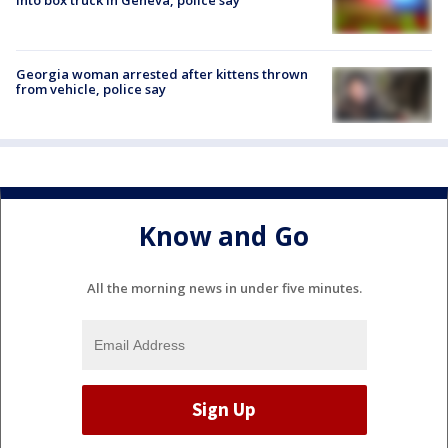
Georgia woman arrested after kittens thrown
from vehicle, police say
Know and Go
All the morning news in under five minutes.