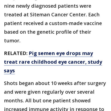
nine newly diagnosed patients were
treated at Siteman Cancer Center. Each
patient received a custom-made vaccine
based on the genetic profile of their
tumor.
RELATED:
Pig semen eye drops may
treat rare childhood eye cancer, study
says
Shots began about 10 weeks after surgery
and were given regularly over several
months. All but one patient showed
increased immune activity in response to