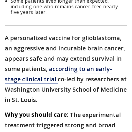
Some patients lived longer than expected,
including one who remains cancer-free nearly
five years later.
A personalized vaccine for glioblastoma,
an aggressive and incurable brain cancer,
appears safe and may extend survival in
some patients,
according to an early-
stage clinical trial
co-led by researchers at
Washington University School of Medicine
in St. Louis.
Why you should care:
The experimental
treatment triggered strong and broad