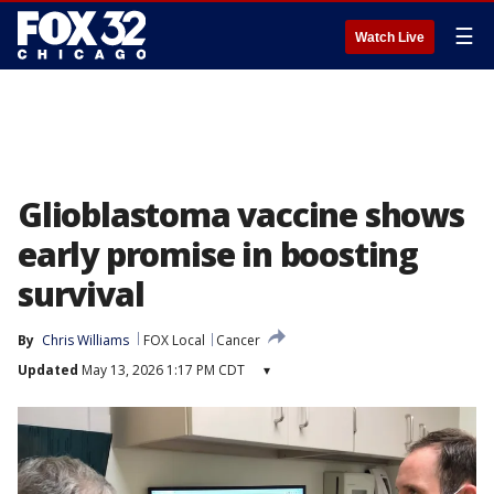
☰
Watch Live
Glioblastoma vaccine shows
early promise in boosting
survival
By
Chris Williams
FOX Local
Cancer
Updated
May 13, 2026 1:17 PM CDT
▾