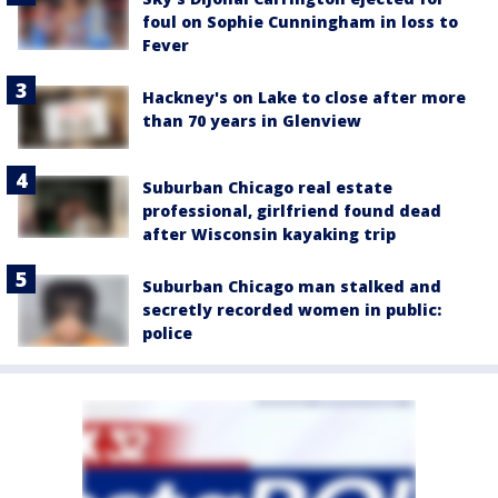
foul on Sophie Cunningham in loss to
Fever
Hackney's on Lake to close after more
than 70 years in Glenview
Suburban Chicago real estate
professional, girlfriend found dead
after Wisconsin kayaking trip
Suburban Chicago man stalked and
secretly recorded women in public:
police