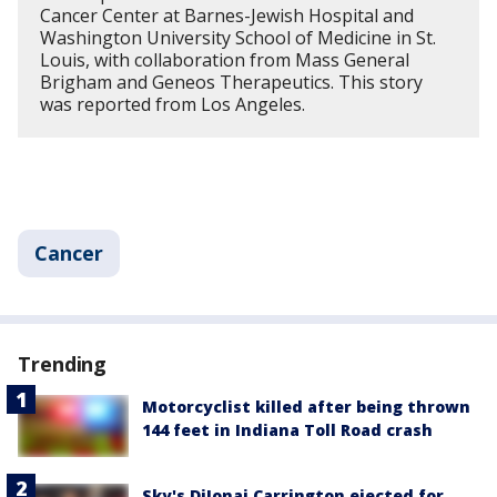
Cancer Center at Barnes-Jewish Hospital and
Washington University School of Medicine in St.
Louis, with collaboration from Mass General
Brigham and Geneos Therapeutics. This story
was reported from Los Angeles.
Cancer
Trending
Motorcyclist killed after being thrown
144 feet in Indiana Toll Road crash
Sky's DiJonai Carrington ejected for