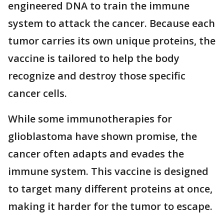
engineered DNA to train the immune
system to attack the cancer. Because each
tumor carries its own unique proteins, the
vaccine is tailored to help the body
recognize and destroy those specific
cancer cells.
While some immunotherapies for
glioblastoma have shown promise, the
cancer often adapts and evades the
immune system. This vaccine is designed
to target many different proteins at once,
making it harder for the tumor to escape.