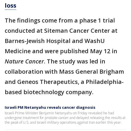
loss
The findings come from a phase 1 trial
conducted at Siteman Cancer Center at
Barnes-Jewish Hospital and WashU
Medicine and were published May 12 in
Nature Cancer
. The study was led in
collaboration with Mass General Brigham
and Geneos Therapeutics, a Philadelphia-
based biotechnology company.
Israeli PM Netanyahu reveals cancer diagnosis
Israeli Prime Minister Benjamin Netanyahu on Friday revealed he had
undergone treatment for prostate cancer and delayed releasing the results at
the peak of U.S. and Israeli military operations against Iran earlier this year.