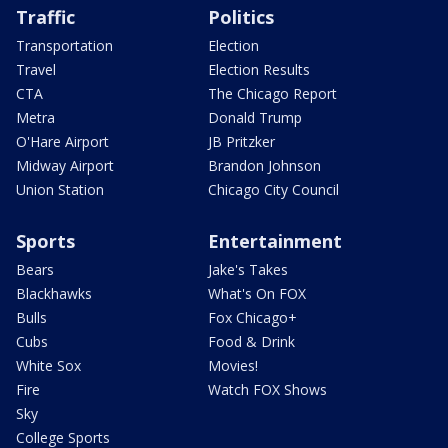
Traffic
Politics
Transportation
Election
Travel
Election Results
CTA
The Chicago Report
Metra
Donald Trump
O'Hare Airport
JB Pritzker
Midway Airport
Brandon Johnson
Union Station
Chicago City Council
Sports
Entertainment
Bears
Jake's Takes
Blackhawks
What's On FOX
Bulls
Fox Chicago+
Cubs
Food & Drink
White Sox
Movies!
Fire
Watch FOX Shows
Sky
College Sports