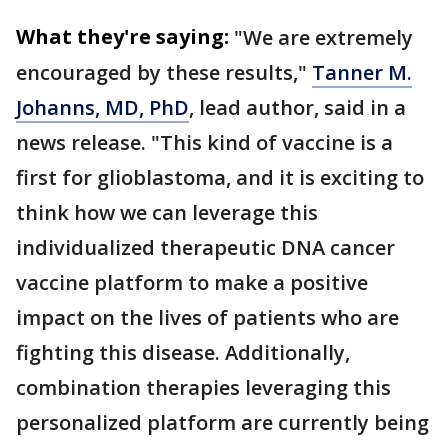
What they're saying:
"We are extremely
encouraged by these results,"
Tanner M.
Johanns, MD, PhD
, lead author, said in a
news release. "This kind of vaccine is a
first for glioblastoma, and it is exciting to
think how we can leverage this
individualized therapeutic DNA cancer
vaccine platform to make a positive
impact on the lives of patients who are
fighting this disease. Additionally,
combination therapies leveraging this
personalized platform are currently being