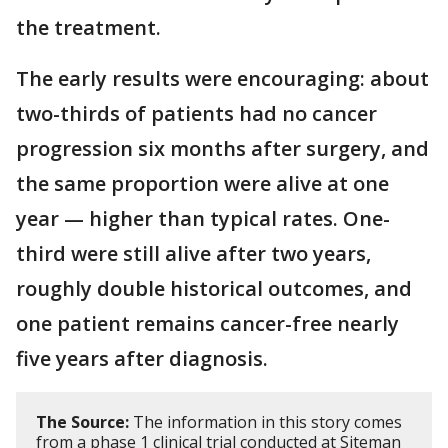
the treatment.
The early results were encouraging: about
two-thirds of patients had no cancer
progression six months after surgery, and
the same proportion were alive at one
year — higher than typical rates. One-
third were still alive after two years,
roughly double historical outcomes, and
one patient remains cancer-free nearly
five years after diagnosis.
The Source:
The information in this story comes
from a phase 1 clinical trial conducted at Siteman