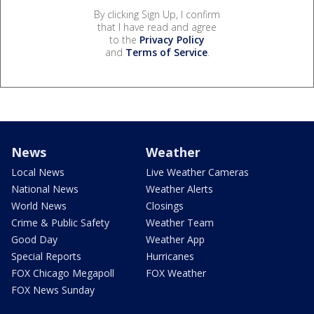
By clicking Sign Up, I confirm
that I have read and agree
to the
Privacy Policy
and
Terms of Service
.
News
Weather
Local News
Live Weather Cameras
National News
Weather Alerts
World News
Closings
Crime & Public Safety
Weather Team
Good Day
Weather App
Special Reports
Hurricanes
FOX Chicago Megapoll
FOX Weather
FOX News Sunday