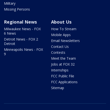
Military
Missing Persons
Regional News
About Us
Milwaukee News - FOX
How To Stream
6 News
Mobile Apps
Detroit News - FOX 2
Email Newsletters
Detroit
Contact Us
Minneapolis News - FOX
Contests
9
Meet the Team
Jobs at FOX 32
Internships
FCC Public File
FCC Applications
Sitemap