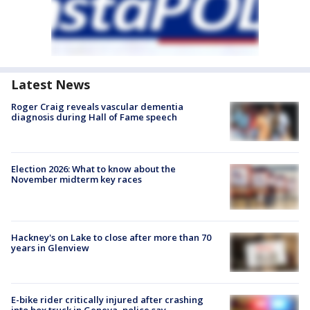
Latest News
Roger Craig reveals vascular dementia
diagnosis during Hall of Fame speech
Election 2026: What to know about the
November midterm key races
Hackney's on Lake to close after more than 70
years in Glenview
E-bike rider critically injured after crashing
into box truck in Geneva, police say