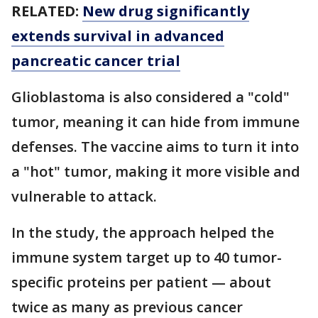
RELATED:
New drug significantly
extends survival in advanced
pancreatic cancer trial
Glioblastoma is also considered a "cold"
tumor, meaning it can hide from immune
defenses. The vaccine aims to turn it into
a "hot" tumor, making it more visible and
vulnerable to attack.
In the study, the approach helped the
immune system target up to 40 tumor-
specific proteins per patient — about
twice as many as previous cancer