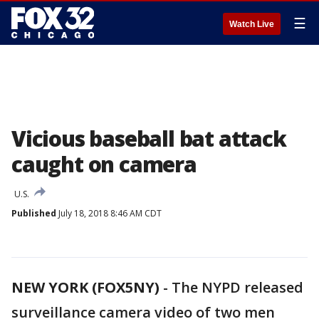
☰
Watch Live
Vicious baseball bat attack
caught on camera
U.S.
Published
July 18, 2018 8:46 AM CDT
NEW YORK (FOX5NY)
-
The NYPD released
surveillance camera video of two men