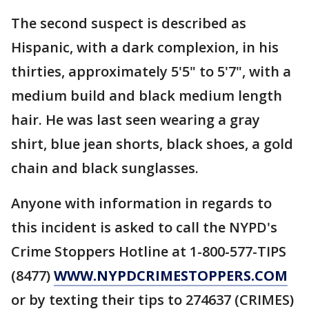
The second suspect is described as
Hispanic, with a dark complexion, in his
thirties, approximately 5'5" to 5'7", with a
medium build and black medium length
hair. He was last seen wearing a gray
shirt, blue jean shorts, black shoes, a gold
chain and black sunglasses.
Anyone with information in regards to
this incident is asked to call the NYPD's
Crime Stoppers Hotline at 1-800-577-TIPS
(8477)
WWW.NYPDCRIMESTOPPERS.COM
or by texting their tips to 274637 (CRIMES)