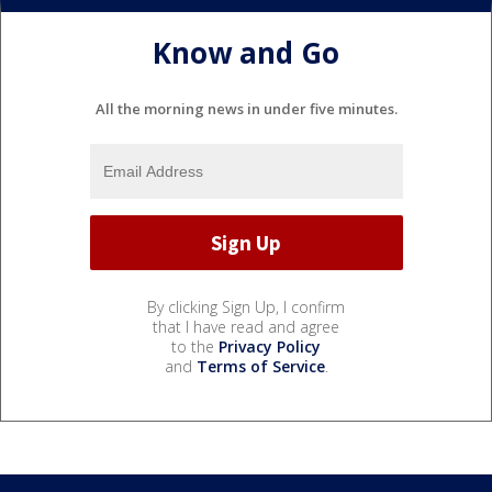
Know and Go
All the morning news in under five minutes.
By clicking Sign Up, I confirm
that I have read and agree
to the
Privacy Policy
and
Terms of Service
.