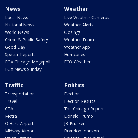
News
Weather
Local News
Live Weather Cameras
National News
Weather Alerts
World News
Closings
Crime & Public Safety
Weather Team
Good Day
Weather App
Special Reports
Hurricanes
FOX Chicago Megapoll
FOX Weather
FOX News Sunday
Traffic
Politics
Transportation
Election
Travel
Election Results
CTA
The Chicago Report
Metra
Donald Trump
O'Hare Airport
JB Pritzker
Midway Airport
Brandon Johnson