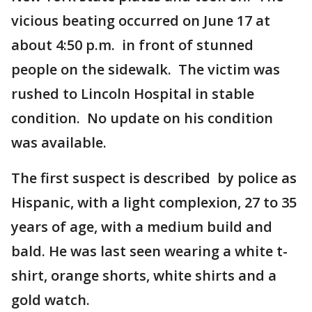
vicious beating occurred on June 17 at
about 4:50 p.m. in front of stunned
people on the sidewalk. The victim was
rushed to Lincoln Hospital in stable
condition. No update on his condition
was available.
The first suspect is described by police as
Hispanic, with a light complexion, 27 to 35
years of age, with a medium build and
bald. He was last seen wearing a white t-
shirt, orange shorts, white shirts and a
gold watch.