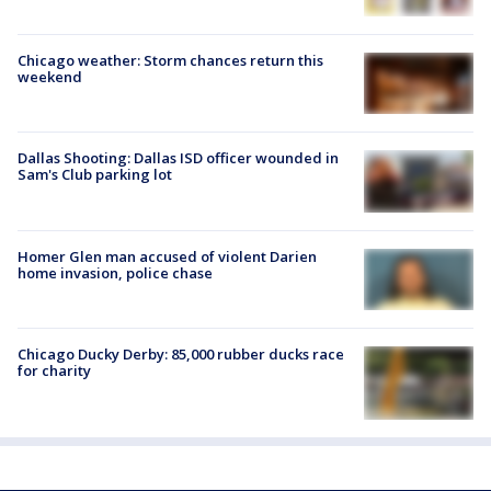
Chicago weather: Storm chances return this
weekend
Dallas Shooting: Dallas ISD officer wounded in
Sam's Club parking lot
Homer Glen man accused of violent Darien
home invasion, police chase
Chicago Ducky Derby: 85,000 rubber ducks race
for charity