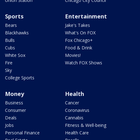
Union Station
Chicago City Council
Sports
Entertainment
Bears
Jake's Takes
Blackhawks
What's On FOX
Bulls
Fox Chicago+
Cubs
Food & Drink
White Sox
Movies!
Fire
Watch FOX Shows
Sky
College Sports
Money
Health
Business
Cancer
Consumer
Coronavirus
Deals
Cannabis
Jobs
Fitness & Well-being
Personal Finance
Health Care