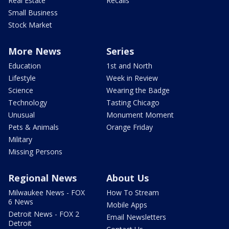
Real Estate
Recalls
Small Business
Stock Market
More News
Series
Education
1st and North
Lifestyle
Week in Review
Science
Wearing the Badge
Technology
Tasting Chicago
Unusual
Monument Moment
Pets & Animals
Orange Friday
Military
Missing Persons
Regional News
About Us
Milwaukee News - FOX
How To Stream
6 News
Mobile Apps
Detroit News - FOX 2
Email Newsletters
Detroit