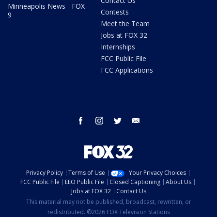
Contact Us
Minneapolis News - FOX
Contests
9
Meet the Team
Jobs at FOX 32
Internships
FCC Public File
FCC Applications
facebook
instagram
twitter
email
Privacy Policy
Terms of Use
Your Privacy Choices
FCC Public File
EEO Public File
Closed Captioning
About Us
Jobs at FOX 32
Contact Us
This material may not be published, broadcast, rewritten, or
redistributed. ©2026 FOX Television Stations