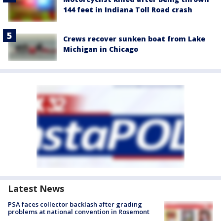
144 feet in Indiana Toll Road crash
Crews recover sunken boat from Lake
Michigan in Chicago
Latest News
PSA faces collector backlash after grading
problems at national convention in Rosemont