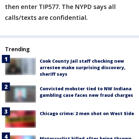
then enter TIP577. The NYPD says all
calls/texts are confidential.
Trending
Cook County Jail staff checking new
arrestee make surprising discovery,
sheriff says
Convicted mobster tied to NW Indiana
gambling case faces new fraud charges
Chicago crime: 2 men shot on West Side
Motorcyclist killed after being thrown