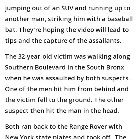
jumping out of an SUV and running up to
another man, striking him with a baseball
bat. They're hoping the video will lead to
tips and the capture of the assailants.
The 32-year-old victim was walking along
Southern Boulevard in the South Bronx
when he was assaulted by both suspects.
One of the men hit him from behind and
the victim fell to the ground. The other
suspect then hit the man in the head.
Both ran back to the Range Rover with
New York state plates and took off. The