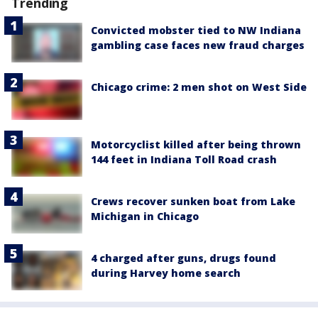
Trending
Convicted mobster tied to NW Indiana
gambling case faces new fraud charges
Chicago crime: 2 men shot on West Side
Motorcyclist killed after being thrown
144 feet in Indiana Toll Road crash
Crews recover sunken boat from Lake
Michigan in Chicago
4 charged after guns, drugs found
during Harvey home search