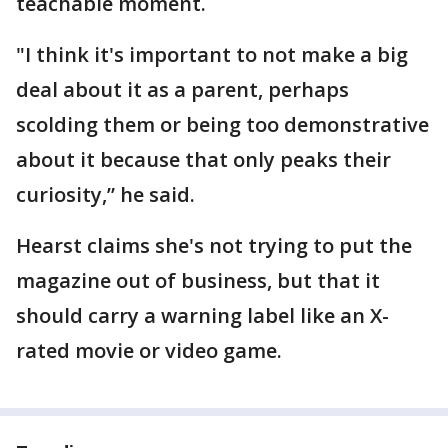
teachable moment.
"I think it's important to not make a big
deal about it as a parent, perhaps
scolding them or being too demonstrative
about it because that only peaks their
curiosity,” he said.
Hearst claims she's not trying to put the
magazine out of business, but that it
should carry a warning label like an X-
rated movie or video game.