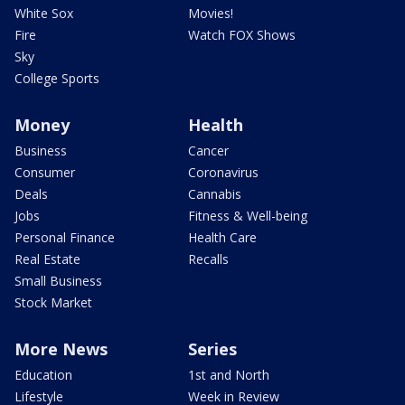
White Sox
Movies!
Fire
Watch FOX Shows
Sky
College Sports
Money
Health
Business
Cancer
Consumer
Coronavirus
Deals
Cannabis
Jobs
Fitness & Well-being
Personal Finance
Health Care
Real Estate
Recalls
Small Business
Stock Market
More News
Series
Education
1st and North
Lifestyle
Week in Review