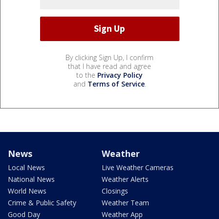
By clicking Sign Up, I confirm
that I have read and agree
to the
Privacy Policy
and
Terms of Service
.
News
Weather
Local News
Live Weather Cameras
National News
Weather Alerts
World News
Closings
Crime & Public Safety
Weather Team
Good Day
Weather App