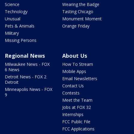
Science
Wearing the Badge
Technology
Tasting Chicago
Unusual
Monument Moment
Pets & Animals
Orange Friday
Military
Missing Persons
Regional News
About Us
Milwaukee News - FOX
How To Stream
6 News
Mobile Apps
Detroit News - FOX 2
Email Newsletters
Detroit
Contact Us
Minneapolis News - FOX
Contests
9
Meet the Team
Jobs at FOX 32
Internships
FCC Public File
FCC Applications