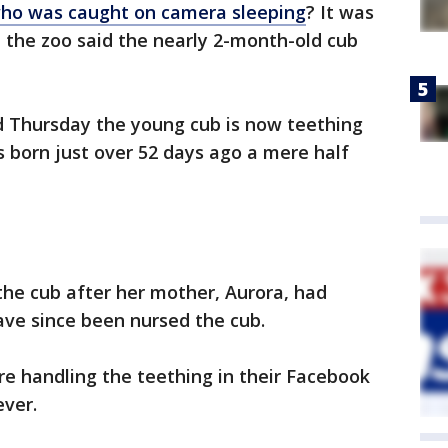
ho was caught on camera sleeping
? It was
d the zoo said the nearly 2-month-old cub
ed Thursday the young cub is now teething
s born just over 52 days ago a mere half
the cub after her mother, Aurora, had
ve since been nursed the cub.
re handling the teething in their Facebook
ever.