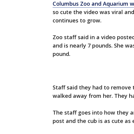
Columbus Zoo and Aquarium w
so cute the video was viral an
continues to grow.
Zoo staff said in a video post
and is nearly 7 pounds. She wa
pound.
Staff said they had to remove 
walked away from her. They ha
The staff goes into how they a
post and the cub is as cute as 