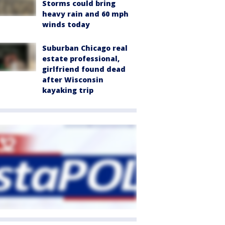
Storms could bring
heavy rain and 60 mph
winds today
Suburban Chicago real
estate professional,
girlfriend found dead
after Wisconsin
kayaking trip