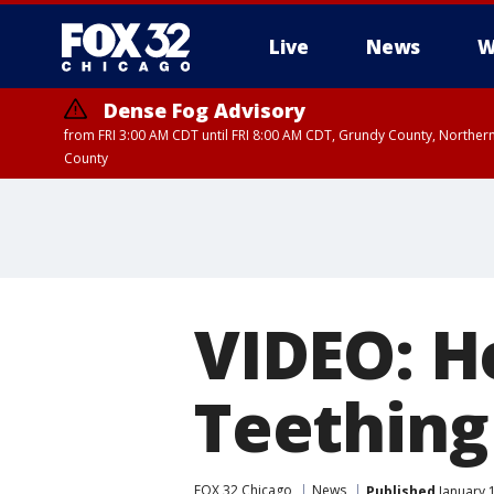
Live
News
W
Dense Fog Advisory
from FRI 3:00 AM CDT until FRI 8:00 AM CDT, Grundy County, Northern
County
VIDEO: H
Teething
FOX 32 Chicago
News
Published
January 