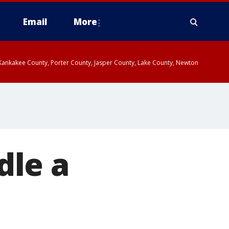
Email
More
, Kankakee County, Porter County, Jasper County, Lake County, Newton
dle a