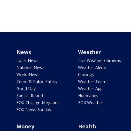
News
Weather
Local News
Live Weather Cameras
National News
Weather Alerts
World News
Closings
Crime & Public Safety
Weather Team
Good Day
Weather App
Special Reports
Hurricanes
FOX Chicago Megapoll
FOX Weather
FOX News Sunday
Money
Health