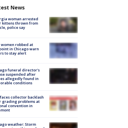
test News
rgia woman arrested
r kittens thrown from
cle, police say
 women robbed at
oint in Chicago warn
rs to stay alert
ago funeral director's
nse suspended after
es allegedly found in
orable conditions
faces collector backlash
r grading problems at
onal convention in
emont
ago weather: Storm