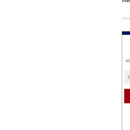
chan
Al