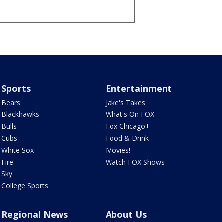
Sports
Entertainment
Bears
Jake's Takes
Blackhawks
What's On FOX
Bulls
Fox Chicago+
Cubs
Food & Drink
White Sox
Movies!
Fire
Watch FOX Shows
Sky
College Sports
Regional News
About Us