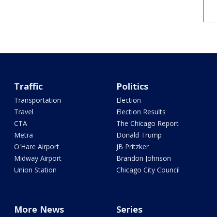
Traffic
Politics
Transportation
Election
Travel
Election Results
CTA
The Chicago Report
Metra
Donald Trump
O'Hare Airport
JB Pritzker
Midway Airport
Brandon Johnson
Union Station
Chicago City Council
More News
Series