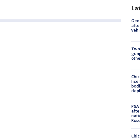
La
Geo
afte
vehi
Two
gunp
othe
Chic
lice
bodi
depl
PSA 
afte
nati
Ros
Chic