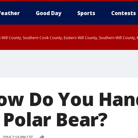
eather
Good Day
Sports
Contests
 Will County, Southern Cook County, Eastern Will County, Southern Will County
ow Do You Han
 Polar Bear?
1, 2016 7:16 PM CST