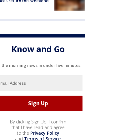
ces return this weekend
Know and Go
l the morning news in under five minutes.
By clicking Sign Up, I confirm
that I have read and agree
to the
Privacy Policy
and
Terms of Service
.