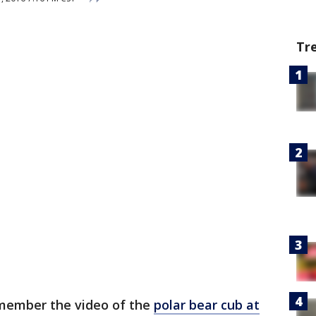
Tr
member the video of the
polar bear cub at