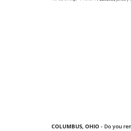
COLUMBUS, OHIO
-
Do you re