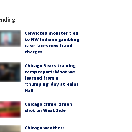
ending
Convicted mobster tied
to NW Indiana gambling
case faces new fraud
charges
Chicago Bears training
camp report: What we
learned from a
‘thumping’ day at Halas
Hall
Chicago crime: 2 men
shot on West Side
Chicago weather: