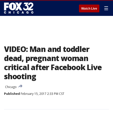
☰
Watch Live
VIDEO: Man and toddler
dead, pregnant woman
critical after Facebook Live
shooting
Chicago
Published
February 15, 2017 2:33 PM CST