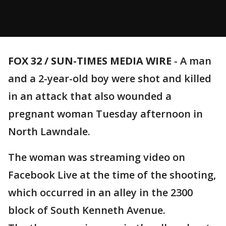
FOX 32 / SUN-TIMES MEDIA WIRE
- A man
and a 2-year-old boy were shot and killed
in an attack that also wounded a
pregnant woman Tuesday afternoon in
North Lawndale.
The woman was streaming video on
Facebook Live at the time of the shooting,
which occurred in an alley in the 2300
block of South Kenneth Avenue.