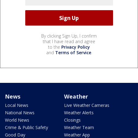
By clicking Sign Up, I confirm
that I have read and agree
to the
Privacy Policy
and
Terms of Service
.
News
Weather
Local News
Live Weather Cameras
National News
Weather Alerts
World News
Closings
Crime & Public Safety
Weather Team
Good Day
Weather App