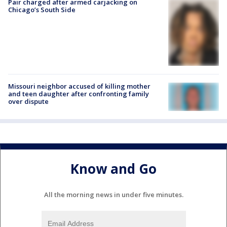
Pair charged after armed carjacking on
Chicago’s South Side
Missouri neighbor accused of killing mother
and teen daughter after confronting family
over dispute
Know and Go
All the morning news in under five minutes.