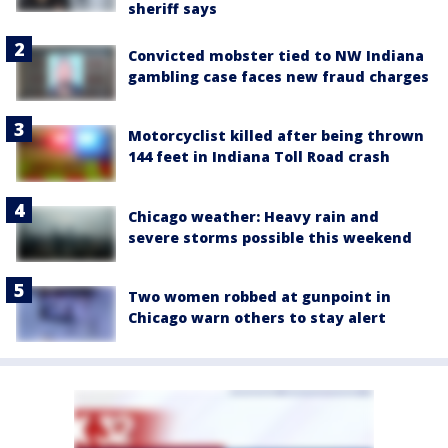
sheriff says
Convicted mobster tied to NW Indiana
gambling case faces new fraud charges
Motorcyclist killed after being thrown
144 feet in Indiana Toll Road crash
Chicago weather: Heavy rain and
severe storms possible this weekend
Two women robbed at gunpoint in
Chicago warn others to stay alert