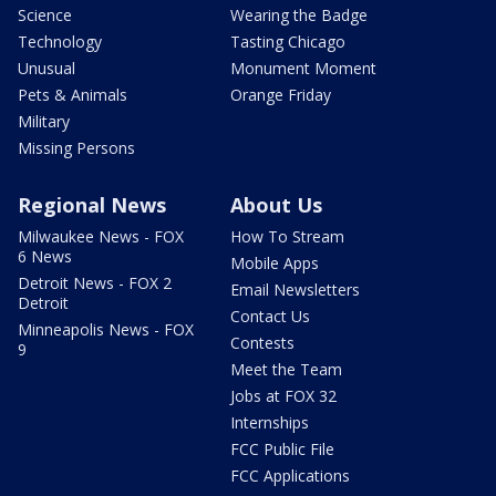
Science
Wearing the Badge
Technology
Tasting Chicago
Unusual
Monument Moment
Pets & Animals
Orange Friday
Military
Missing Persons
Regional News
About Us
Milwaukee News - FOX
How To Stream
6 News
Mobile Apps
Detroit News - FOX 2
Email Newsletters
Detroit
Contact Us
Minneapolis News - FOX
Contests
9
Meet the Team
Jobs at FOX 32
Internships
FCC Public File
FCC Applications