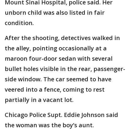
Mount Sinai Hospital, police said. Her
unborn child was also listed in fair
condition.
After the shooting, detectives walked in
the alley, pointing occasionally at a
maroon four-door sedan with several
bullet holes visible in the rear, passenger-
side window. The car seemed to have
veered into a fence, coming to rest
partially in a vacant lot.
Chicago Police Supt. Eddie Johnson said
the woman was the boy’s aunt.