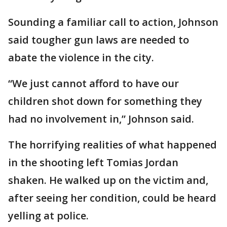
Sounding a familiar call to action, Johnson
said tougher gun laws are needed to
abate the violence in the city.
“We just cannot afford to have our
children shot down for something they
had no involvement in,” Johnson said.
The horrifying realities of what happened
in the shooting left Tomias Jordan
shaken. He walked up on the victim and,
after seeing her condition, could be heard
yelling at police.