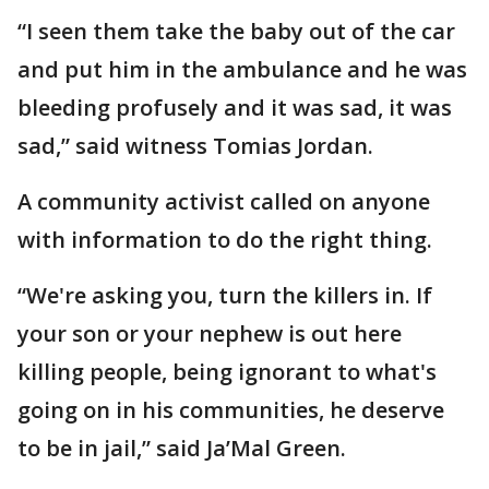
“I seen them take the baby out of the car
and put him in the ambulance and he was
bleeding profusely and it was sad, it was
sad,” said witness Tomias Jordan.
A community activist called on anyone
with information to do the right thing.
“We're asking you, turn the killers in. If
your son or your nephew is out here
killing people, being ignorant to what's
going on in his communities, he deserve
to be in jail,” said Ja’Mal Green.