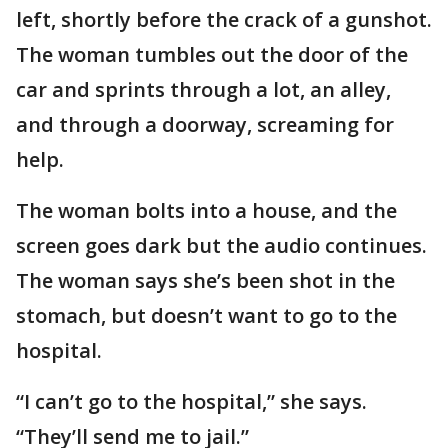
left, shortly before the crack of a gunshot.
The woman tumbles out the door of the
car and sprints through a lot, an alley,
and through a doorway, screaming for
help.
The woman bolts into a house, and the
screen goes dark but the audio continues.
The woman says she’s been shot in the
stomach, but doesn’t want to go to the
hospital.
“I can’t go to the hospital,” she says.
“They’ll send me to jail.”