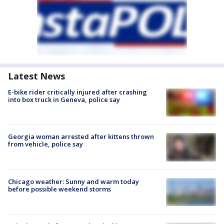
Latest News
E-bike rider critically injured after crashing
into box truck in Geneva, police say
Georgia woman arrested after kittens thrown
from vehicle, police say
Chicago weather: Sunny and warm today
before possible weekend storms