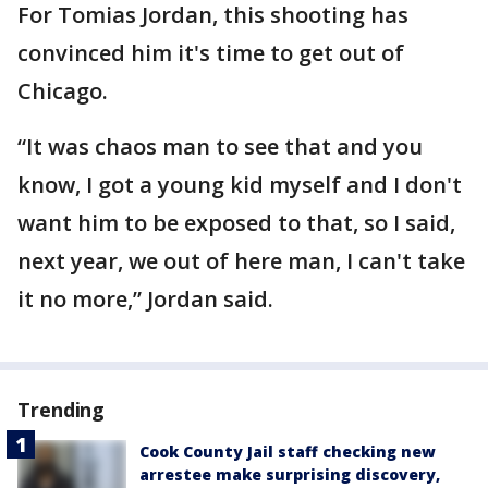
For Tomias Jordan, this shooting has
convinced him it's time to get out of
Chicago.
“It was chaos man to see that and you
know, I got a young kid myself and I don't
want him to be exposed to that, so I said,
next year, we out of here man, I can't take
it no more,” Jordan said.
Trending
Cook County Jail staff checking new
arrestee make surprising discovery,