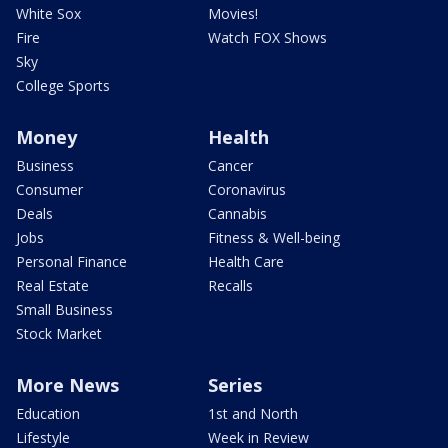
White Sox
Movies!
Fire
Watch FOX Shows
Sky
College Sports
Money
Health
Business
Cancer
Consumer
Coronavirus
Deals
Cannabis
Jobs
Fitness & Well-being
Personal Finance
Health Care
Real Estate
Recalls
Small Business
Stock Market
More News
Series
Education
1st and North
Lifestyle
Week in Review