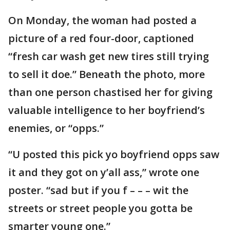
On Monday, the woman had posted a
picture of a red four-door, captioned
“fresh car wash get new tires still trying
to sell it doe.” Beneath the photo, more
than one person chastised her for giving
valuable intelligence to her boyfriend’s
enemies, or “opps.”
“U posted this pick yo boyfriend opps saw
it and they got on y’all ass,” wrote one
poster. “sad but if you f – – – wit the
streets or street people you gotta be
smarter young one.”