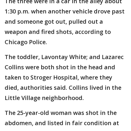
The three were in a car in the alley about
1:30 p.m. when another vehicle drove past
and someone got out, pulled out a
weapon and fired shots, according to
Chicago Police.
The toddler, Lavontay White; and Lazarec
Collins were both shot in the head and
taken to Stroger Hospital, where they
died, authorities said. Collins lived in the
Little Village neighborhood.
The 25-year-old woman was shot in the
abdomen, and listed in fair condition at