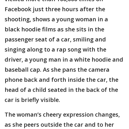
Facebook just three hours after the
shooting, shows a young woman in a
black hoodie films as she sits in the
passenger seat of a car, smiling and
singing along to a rap song with the
driver, a young man in a white hoodie and
baseball cap. As she pans the camera
phone back and forth inside the car, the
head of a child seated in the back of the
car is briefly visible.
The woman’s cheery expression changes,
as she peers outside the car and to her