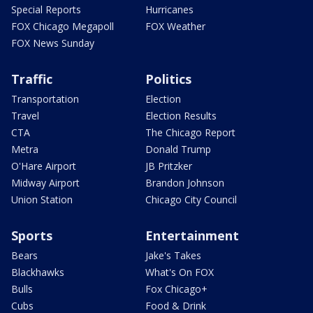
Special Reports
Hurricanes
FOX Chicago Megapoll
FOX Weather
FOX News Sunday
Traffic
Politics
Transportation
Election
Travel
Election Results
CTA
The Chicago Report
Metra
Donald Trump
O'Hare Airport
JB Pritzker
Midway Airport
Brandon Johnson
Union Station
Chicago City Council
Sports
Entertainment
Bears
Jake's Takes
Blackhawks
What's On FOX
Bulls
Fox Chicago+
Cubs
Food & Drink