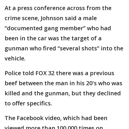
At a press conference across from the
crime scene, Johnson said a male
“documented gang member” who had
been in the car was the target of a
gunman who fired “several shots” into the
vehicle.
Police told FOX 32 there was a previous
beef between the man in his 20's who was
killed and the gunman, but they declined
to offer specifics.
The Facebook video, which had been
viewed more than 100,000 times on