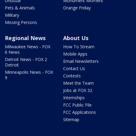
Unusual
Monument Moment
Pets & Animals
Orange Friday
Military
Missing Persons
Regional News
About Us
Milwaukee News - FOX
How To Stream
6 News
Mobile Apps
Detroit News - FOX 2
Email Newsletters
Detroit
Contact Us
Minneapolis News - FOX
Contests
9
Meet the Team
Jobs at FOX 32
Internships
FCC Public File
FCC Applications
Sitemap