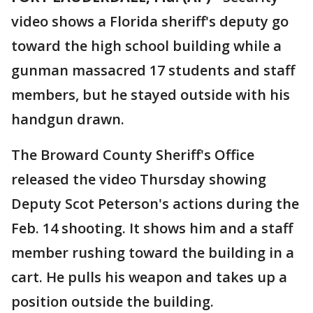
video shows a Florida sheriff's deputy go
toward the high school building while a
gunman massacred 17 students and staff
members, but he stayed outside with his
handgun drawn.
The Broward County Sheriff's Office
released the video Thursday showing
Deputy Scot Peterson's actions during the
Feb. 14 shooting. It shows him and a staff
member rushing toward the building in a
cart. He pulls his weapon and takes up a
position outside the building.