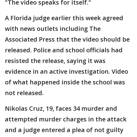
"The video speaks for itself."
A Florida judge earlier this week agreed
with news outlets including The
Associated Press that the video should be
released. Police and school officials had
resisted the release, saying it was
evidence in an active investigation. Video
of what happened inside the school was
not released.
Nikolas Cruz, 19, faces 34 murder and
attempted murder charges in the attack
and a judge entered a plea of not guilty