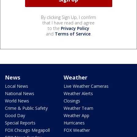
By clicking Sign Up, I confirm
that I have read and agree
to the
Privacy Policy
and
Terms of Service
.
News
Weather
Local News
Live Weather Cameras
National News
Weather Alerts
World News
Closings
Crime & Public Safety
Weather Team
Good Day
Weather App
Special Reports
Hurricanes
FOX Chicago Megapoll
FOX Weather