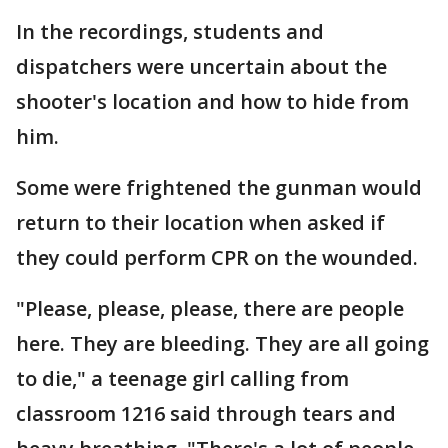
In the recordings, students and
dispatchers were uncertain about the
shooter's location and how to hide from
him.
Some were frightened the gunman would
return to their location when asked if
they could perform CPR on the wounded.
"Please, please, please, there are people
here. They are bleeding. They are all going
to die," a teenage girl calling from
classroom 1216 said through tears and