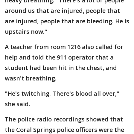
heavy breathing. "There's a lot of people
around us that are injured, people that
are injured, people that are bleeding. He is
upstairs now."
A teacher from room 1216 also called for
help and told the 911 operator that a
student had been hit in the chest, and
wasn't breathing.
"He's twitching. There's blood all over,"
she said.
The police radio recordings showed that
the Coral Springs police officers were the