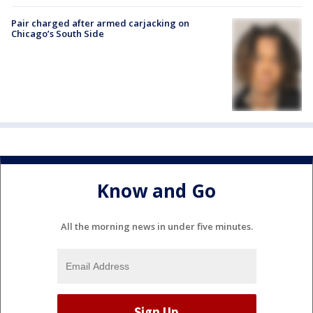
Pair charged after armed carjacking on
Chicago’s South Side
Know and Go
All the morning news in under five minutes.