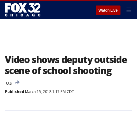
☰
Watch Live
Video shows deputy outside
scene of school shooting
U.S.
Published
March 15, 2018 1:17 PM CDT