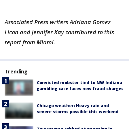
------
Associated Press writers Adriana Gomez
Licon and Jennifer Kay contributed to this
report from Miami.
Trending
Convicted mobster tied to NW Indiana
gambling case faces new fraud charges
Chicago weather: Heavy rain and
severe storms possible this weekend
Two women robbed at gunpoint in