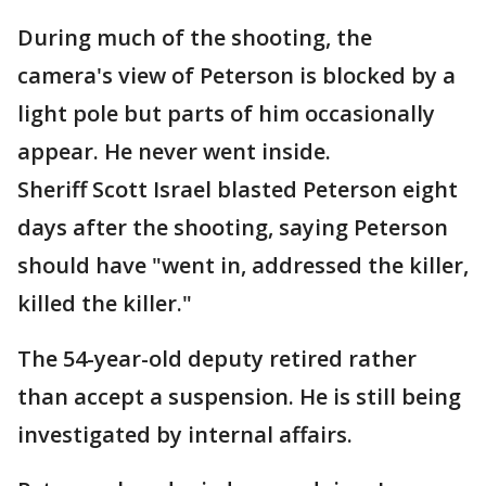
During much of the shooting, the
camera's view of Peterson is blocked by a
light pole but parts of him occasionally
appear. He never went inside.
Sheriff Scott Israel blasted Peterson eight
days after the shooting, saying Peterson
should have "went in, addressed the killer,
killed the killer."
The 54-year-old deputy retired rather
than accept a suspension. He is still being
investigated by internal affairs.