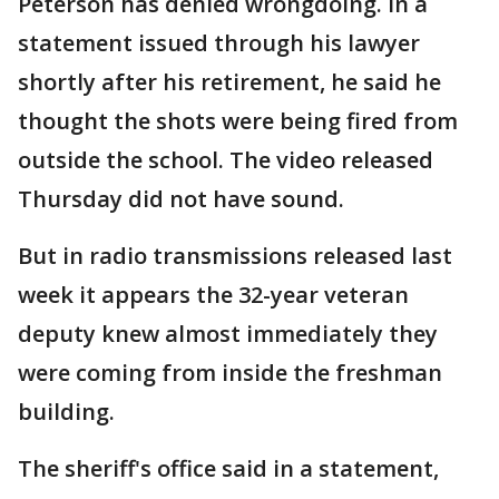
Peterson has denied wrongdoing. In a
statement issued through his lawyer
shortly after his retirement, he said he
thought the shots were being fired from
outside the school. The video released
Thursday did not have sound.
But in radio transmissions released last
week it appears the 32-year veteran
deputy knew almost immediately they
were coming from inside the freshman
building.
The sheriff's office said in a statement,