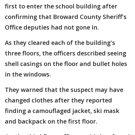
first to enter the school building after
confirming that Broward County Sheriff's
Office deputies had not gone in.
As they cleared each of the building's
three floors, the officers described seeing
shell casings on the floor and bullet holes
in the windows.
They warned that the suspect may have
changed clothes after they reported
finding a camouflaged jacket, ski mask
and backpack on the first floor.