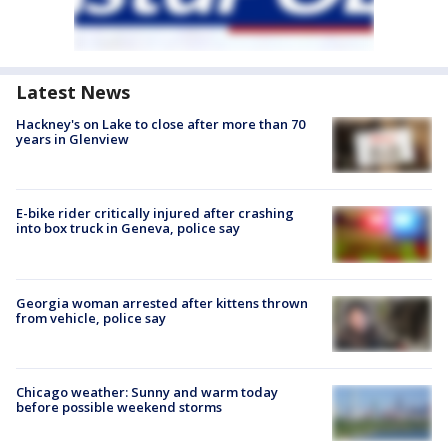
Latest News
Hackney's on Lake to close after more than 70
years in Glenview
E-bike rider critically injured after crashing
into box truck in Geneva, police say
Georgia woman arrested after kittens thrown
from vehicle, police say
Chicago weather: Sunny and warm today
before possible weekend storms