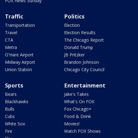
FOX News Sunday
Traffic
Politics
Transportation
Election
Travel
Election Results
CTA
The Chicago Report
Metra
Donald Trump
O'Hare Airport
JB Pritzker
Midway Airport
Brandon Johnson
Union Station
Chicago City Council
Sports
Entertainment
Bears
Jake's Takes
Blackhawks
What's On FOX
Bulls
Fox Chicago+
Cubs
Food & Drink
White Sox
Movies!
Fire
Watch FOX Shows