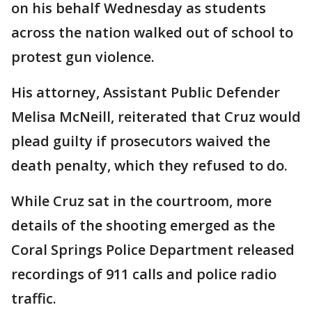
on his behalf Wednesday as students
across the nation walked out of school to
protest gun violence.
His attorney, Assistant Public Defender
Melisa McNeill, reiterated that Cruz would
plead guilty if prosecutors waived the
death penalty, which they refused to do.
While Cruz sat in the courtroom, more
details of the shooting emerged as the
Coral Springs Police Department released
recordings of 911 calls and police radio
traffic.