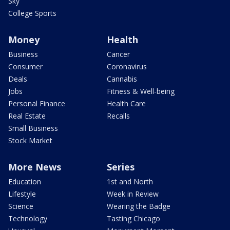
Sky
College Sports
Money
Health
Business
Cancer
Consumer
Coronavirus
Deals
Cannabis
Jobs
Fitness & Well-being
Personal Finance
Health Care
Real Estate
Recalls
Small Business
Stock Market
More News
Series
Education
1st and North
Lifestyle
Week in Review
Science
Wearing the Badge
Technology
Tasting Chicago