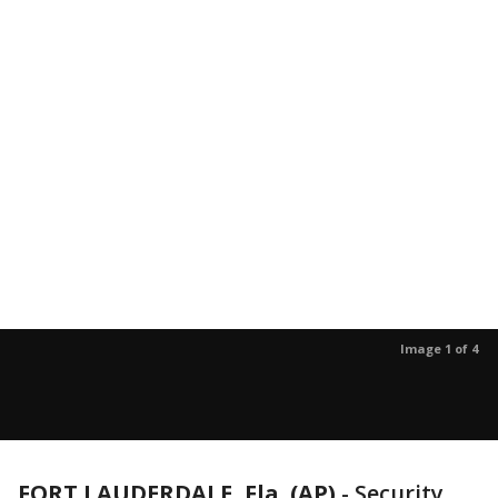
Image 1 of 4
FORT LAUDERDALE, Fla. (AP)
-
Security