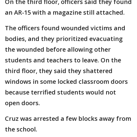
On the third floor, officers said they found
an AR-15 with a magazine still attached.
The officers found wounded victims and
bodies, and they prioritized evacuating
the wounded before allowing other
students and teachers to leave. On the
third floor, they said they shattered
windows in some locked classroom doors
because terrified students would not
open doors.
Cruz was arrested a few blocks away from
the school.