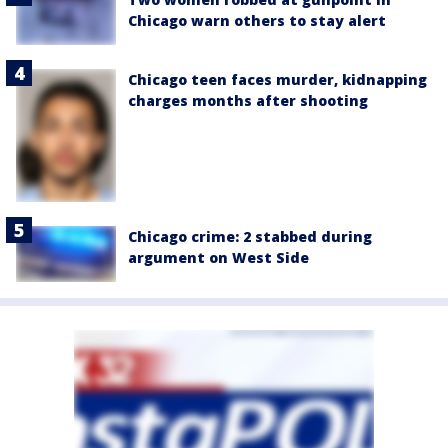
Chicago warn others to stay alert
Chicago teen faces murder, kidnapping
charges months after shooting
Chicago crime: 2 stabbed during
argument on West Side