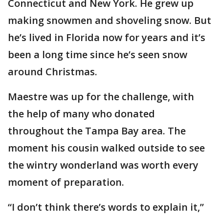
Connecticut and New York. He grew up
making snowmen and shoveling snow. But
he’s lived in Florida now for years and it’s
been a long time since he’s seen snow
around Christmas.
Maestre was up for the challenge, with
the help of many who donated
throughout the Tampa Bay area. The
moment his cousin walked outside to see
the wintry wonderland was worth every
moment of preparation.
“I don’t think there’s words to explain it,”