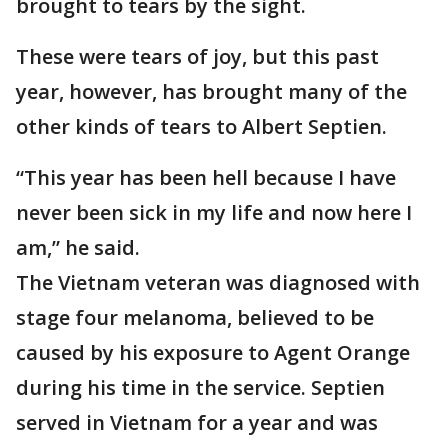
brought to tears by the sight.
These were tears of joy, but this past
year, however, has brought many of the
other kinds of tears to Albert Septien.
“This year has been hell because I have
never been sick in my life and now here I
am,” he said.
The Vietnam veteran was diagnosed with
stage four melanoma, believed to be
caused by his exposure to Agent Orange
during his time in the service. Septien
served in Vietnam for a year and was