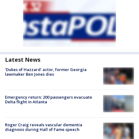
Latest News
'Dukes of Hazzard' actor, former Georgia
lawmaker Ben Jones dies
Emergency return: 200 passengers evacuate
Delta flight in Atlanta
Roger Craig reveals vascular dementia
diagnosis during Hall of Fame speech