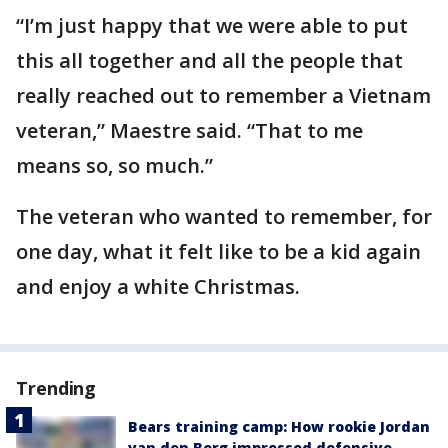
“I’m just happy that we were able to put
this all together and all the people that
really reached out to remember a Vietnam
veteran,” Maestre said. “That to me
means so, so much.”
The veteran who wanted to remember, for
one day, what it felt like to be a kid again
and enjoy a white Christmas.
Trending
Bears training camp: How rookie Jordan
van den Berg impressed defensive