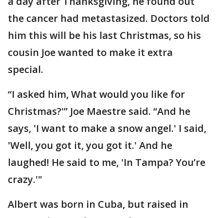
a day after Thanksgiving, he found out
the cancer had metastasized. Doctors told
him this will be his last Christmas, so his
cousin Joe wanted to make it extra
special.
“I asked him, What would you like for
Christmas?'” Joe Maestre said. “And he
says, 'I want to make a snow angel.' I said,
'Well, you got it, you got it.' And he
laughed! He said to me, 'In Tampa? You’re
crazy.'"
Albert was born in Cuba, but raised in