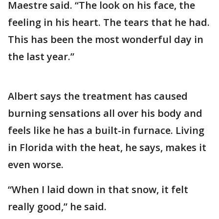
Maestre said. “The look on his face, the
feeling in his heart. The tears that he had.
This has been the most wonderful day in
the last year.”
Albert says the treatment has caused
burning sensations all over his body and
feels like he has a built-in furnace. Living
in Florida with the heat, he says, makes it
even worse.
“When I laid down in that snow, it felt
really good,” he said.