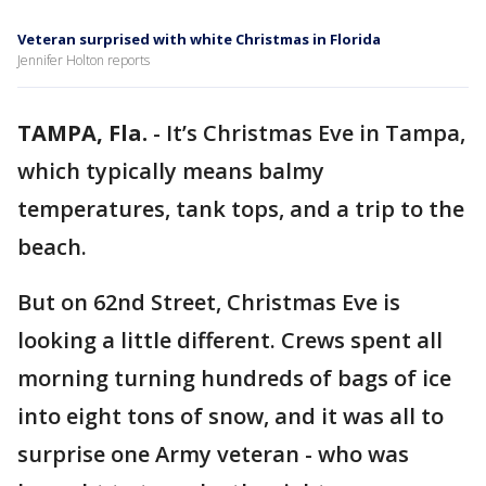
Veteran surprised with white Christmas in Florida
Jennifer Holton reports
TAMPA, Fla.
-
It’s Christmas Eve in Tampa,
which typically means balmy
temperatures, tank tops, and a trip to the
beach.
But on 62nd Street, Christmas Eve is
looking a little different. Crews spent all
morning turning hundreds of bags of ice
into eight tons of snow, and it was all to
surprise one Army veteran - who was