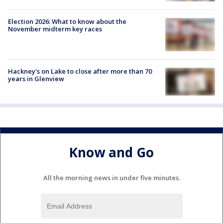
Election 2026: What to know about the
November midterm key races
Hackney's on Lake to close after more than 70
years in Glenview
Know and Go
All the morning news in under five minutes.