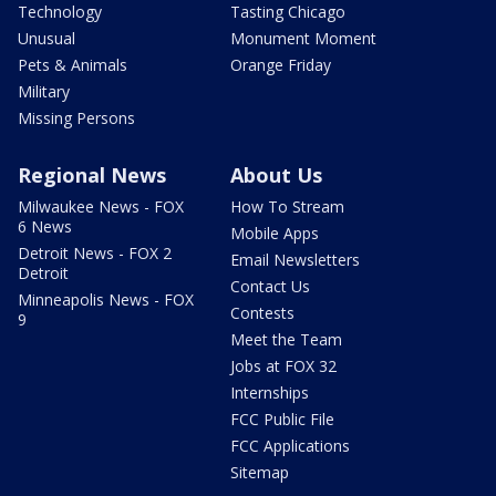
Technology
Tasting Chicago
Unusual
Monument Moment
Pets & Animals
Orange Friday
Military
Missing Persons
Regional News
About Us
Milwaukee News - FOX
How To Stream
6 News
Mobile Apps
Detroit News - FOX 2
Email Newsletters
Detroit
Contact Us
Minneapolis News - FOX
Contests
9
Meet the Team
Jobs at FOX 32
Internships
FCC Public File
FCC Applications
Sitemap