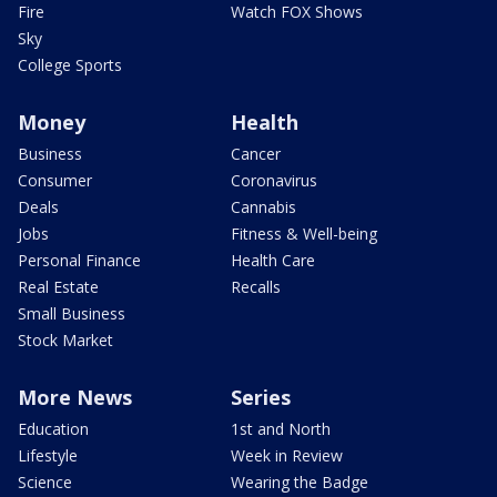
Fire
Watch FOX Shows
Sky
College Sports
Money
Health
Business
Cancer
Consumer
Coronavirus
Deals
Cannabis
Jobs
Fitness & Well-being
Personal Finance
Health Care
Real Estate
Recalls
Small Business
Stock Market
More News
Series
Education
1st and North
Lifestyle
Week in Review
Science
Wearing the Badge