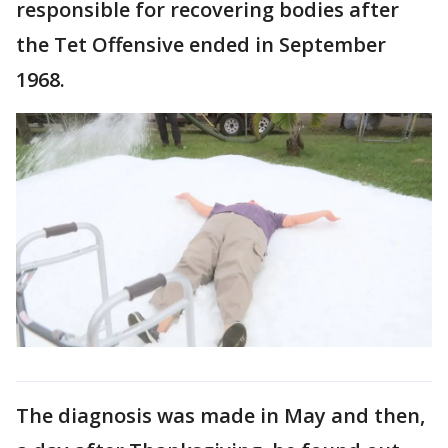
responsible for recovering bodies after
the Tet Offensive ended in September
1968.
The diagnosis was made in May and then,