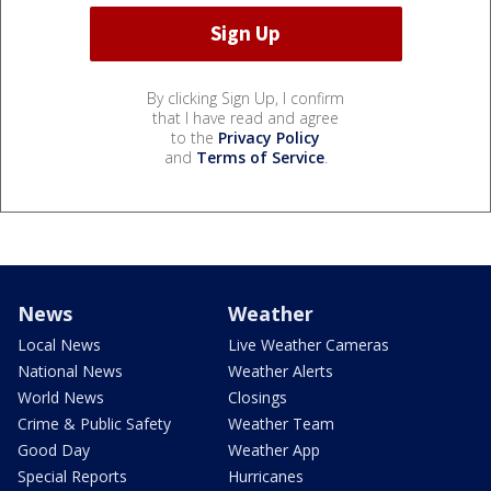
By clicking Sign Up, I confirm
that I have read and agree
to the
Privacy Policy
and
Terms of Service
.
News
Weather
Local News
Live Weather Cameras
National News
Weather Alerts
World News
Closings
Crime & Public Safety
Weather Team
Good Day
Weather App
Special Reports
Hurricanes