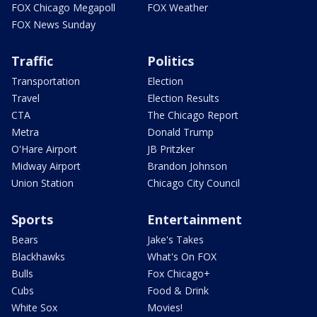
FOX Chicago Megapoll
FOX Weather
FOX News Sunday
Traffic
Politics
Transportation
Election
Travel
Election Results
CTA
The Chicago Report
Metra
Donald Trump
O'Hare Airport
JB Pritzker
Midway Airport
Brandon Johnson
Union Station
Chicago City Council
Sports
Entertainment
Bears
Jake's Takes
Blackhawks
What's On FOX
Bulls
Fox Chicago+
Cubs
Food & Drink
White Sox
Movies!