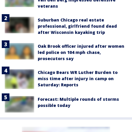
veterans
Suburban Chicago real estate
professional, girlfriend found dead
after Wisconsin kayaking trip
Oak Brook officer injured after women
led police on 104 mph chase,
prosecutors say
Chicago Bears WR Luther Burden to
miss time after injury in camp on
Saturday: Reports
Forecast: Multiple rounds of storms
possible today