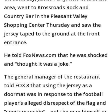
area, went to Krossroads Rock and
Country Bar in the Pleasant Valley
Shopping Center Thursday and saw the
jersey taped to the ground at the front
entrance.
He told FoxNews.com that he was shocked
and “thought it was a joke.”
The general manager of the restaurant
told FOX 8 that using the jersey as a
doormat was in response to the football
player’s alleged disrespect of the flag and
“sportsmanship”—not the man himself or