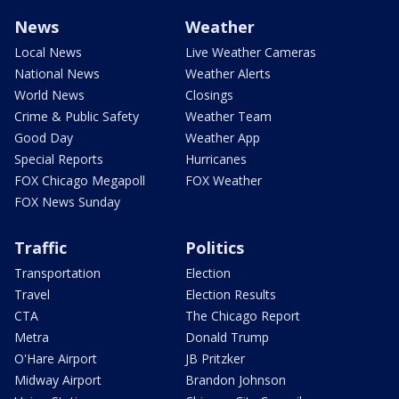
News
Weather
Local News
Live Weather Cameras
National News
Weather Alerts
World News
Closings
Crime & Public Safety
Weather Team
Good Day
Weather App
Special Reports
Hurricanes
FOX Chicago Megapoll
FOX Weather
FOX News Sunday
Traffic
Politics
Transportation
Election
Travel
Election Results
CTA
The Chicago Report
Metra
Donald Trump
O'Hare Airport
JB Pritzker
Midway Airport
Brandon Johnson