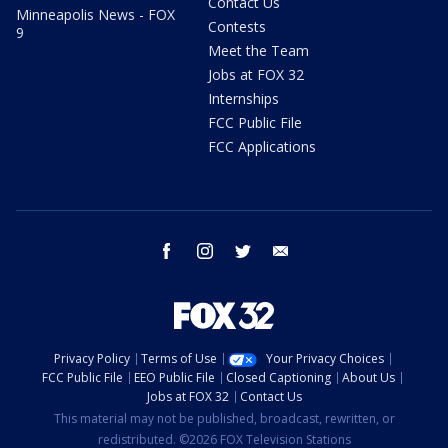
Contact Us
Minneapolis News - FOX
Contests
9
Meet the Team
Jobs at FOX 32
Internships
FCC Public File
FCC Applications
facebook
instagram
twitter
email
Privacy Policy
Terms of Use
Your Privacy Choices
FCC Public File
EEO Public File
Closed Captioning
About Us
Jobs at FOX 32
Contact Us
This material may not be published, broadcast, rewritten, or
redistributed. ©2026 FOX Television Stations