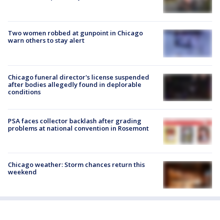
Two women robbed at gunpoint in Chicago
warn others to stay alert
Chicago funeral director's license suspended
after bodies allegedly found in deplorable
conditions
PSA faces collector backlash after grading
problems at national convention in Rosemont
Chicago weather: Storm chances return this
weekend