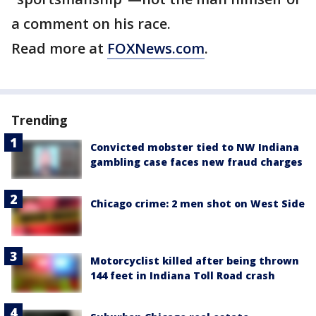
a comment on his race.
Read more at
FOXNews.com
.
Trending
Convicted mobster tied to NW Indiana
gambling case faces new fraud charges
Chicago crime: 2 men shot on West Side
Motorcyclist killed after being thrown
144 feet in Indiana Toll Road crash