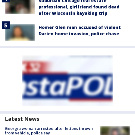
Suburban Chicago real estate
professional, girlfriend found dead
after Wisconsin kayaking trip
Homer Glen man accused of violent
Darien home invasion, police chase
Latest News
Georgia woman arrested after kittens thrown
from vehicle, police say