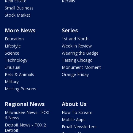
Real Estate
Recalls
Small Business
Stock Market
More News
Series
Education
1st and North
Lifestyle
Week in Review
Science
Wearing the Badge
Technology
Tasting Chicago
Unusual
Monument Moment
Pets & Animals
Orange Friday
Military
Missing Persons
Regional News
About Us
Milwaukee News - FOX
How To Stream
6 News
Mobile Apps
Detroit News - FOX 2
Email Newsletters
Detroit