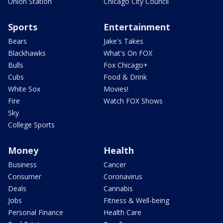
Union Station
Chicago City Council
Sports
Entertainment
Bears
Jake's Takes
Blackhawks
What's On FOX
Bulls
Fox Chicago+
Cubs
Food & Drink
White Sox
Movies!
Fire
Watch FOX Shows
Sky
College Sports
Money
Health
Business
Cancer
Consumer
Coronavirus
Deals
Cannabis
Jobs
Fitness & Well-being
Personal Finance
Health Care