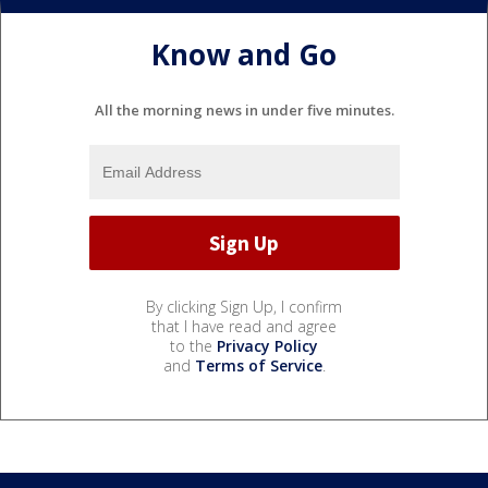
Know and Go
All the morning news in under five minutes.
By clicking Sign Up, I confirm
that I have read and agree
to the
Privacy Policy
and
Terms of Service
.