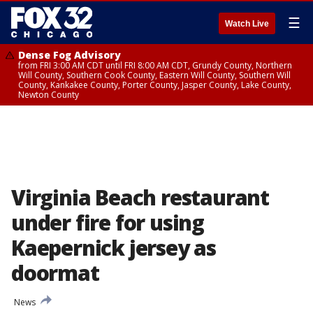
☰
Watch Live
Dense Fog Advisory
from FRI 3:00 AM CDT until FRI 8:00 AM CDT, Grundy County, Northern
Will County, Southern Cook County, Eastern Will County, Southern Will
County, Kankakee County, Porter County, Jasper County, Lake County,
Newton County
Virginia Beach restaurant
under fire for using
Kaepernick jersey as
doormat
News