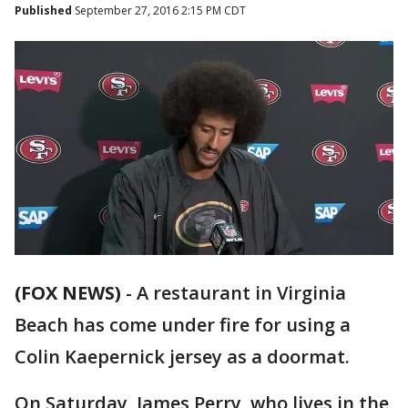
Published
September 27, 2016 2:15 PM CDT
(FOX NEWS)
-
A restaurant in Virginia
Beach has come under fire for using a
Colin Kaepernick jersey as a doormat.
On Saturday, James Perry, who lives in the