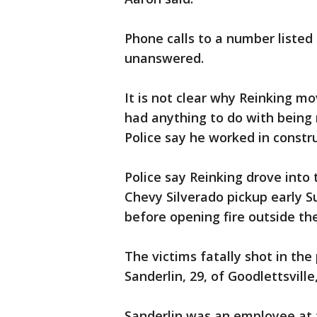
Phone calls to a number listed 
unanswered.
It is not clear why Reinking mov
had anything to do with being 
Police say he worked in constru
Police say Reinking drove into 
Chevy Silverado pickup early S
before opening fire outside th
The victims fatally shot in th
Sanderlin, 29, of Goodlettsville
Sanderlin was an employee at 