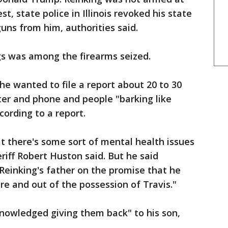
st, state police in Illinois revoked his state
guns from him, authorities said.
gs was among the firearms seized.
 he wanted to file a report about 20 to 30
ter and phone and people "barking like
cording to a report.
at there's some sort of mental health issues
riff Robert Huston said. But he said
Reinking's father on the promise that he
e and out of the possession of Travis."
knowledged giving them back" to his son,