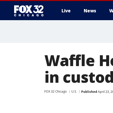
Live
News
W
Waffle H
in custo
FOX 32 Chicago
U.S.
Published
April 23, 