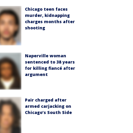
Chicago teen faces
murder, kidnapping
charges months after
shooting
Naperville woman
sentenced to 38 years
for killing fiancé after
argument
Pair charged after
armed carjacking on
Chicago’s South Side