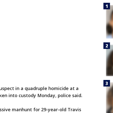
uspect in a quadruple homicide at a
en into custody Monday, police said.
sive manhunt for 29-year-old Travis