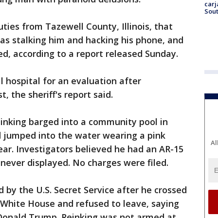
carj
Sout
ties from Tazewell County, Illinois, that
as stalking him and hacking his phone, and
ed, according to a report released Sunday.
l hospital for an evaluation after
, the sheriff's report said.
Reinking barged into a community pool in
nd jumped into the water wearing a pink
Al
ar. Investigators believed he had an AR-15
as never displayed. No charges were filed.
d by the U.S. Secret Service after he crossed
e White House and refused to leave, saying
Donald Trump. Reinking was not armed at