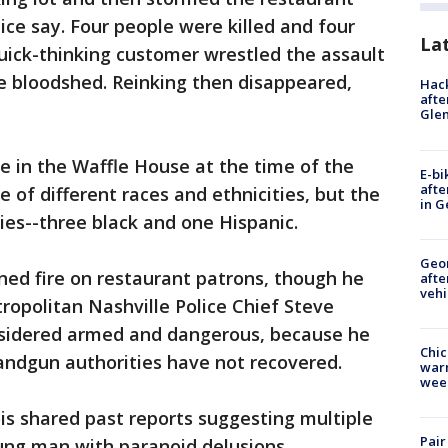
lice say. Four people were killed and four
La
uick-thinking customer wrestled the assault
 bloodshed. Reinking then disappeared,
Hack
afte
Gle
e in the Waffle House at the time of the
E-bi
afte
 of different races and ethnicities, but the
in G
ties--three black and one Hispanic.
Geo
ened fire on restaurant patrons, though he
afte
vehi
opolitan Nashville Police Chief Steve
onsidered armed and dangerous, because he
Chic
ndgun authorities have not recovered.
warm
wee
ois shared past reports suggesting multiple
Pair
ung man with paranoid delusions.