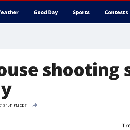
eather
Good Day
Sports
Contests
ouse shooting 
dy
2018 1:41 PM CDT
Tr