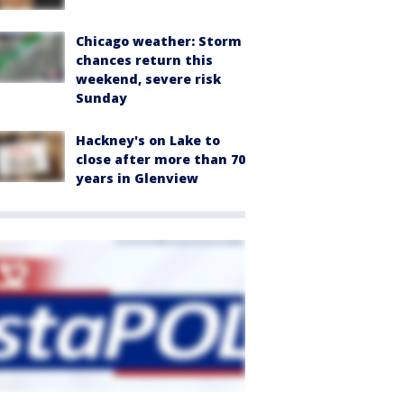
Chicago weather: Storm
chances return this
weekend, severe risk
Sunday
Hackney's on Lake to
close after more than 70
years in Glenview