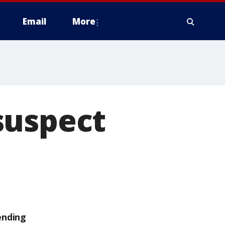
Email
More
suspect
ending