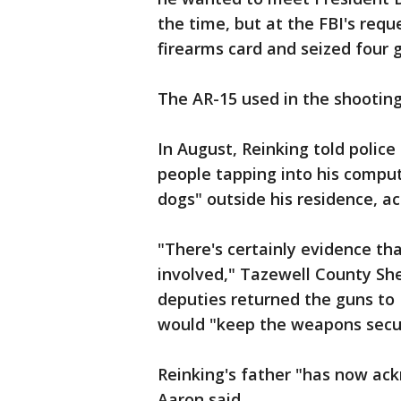
the time, but at the FBI's reque
firearms card and seized four 
The AR-15 used in the shootin
In August, Reinking told police
people tapping into his compu
dogs" outside his residence, ac
"There's certainly evidence th
involved," Tazewell County She
deputies returned the guns to 
would "keep the weapons secur
Reinking's father "has now ac
Aaron said.