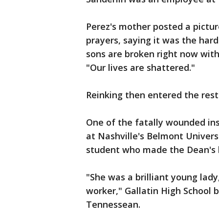
Perez's mother posted a pictu
prayers, saying it was the har
sons are broken right now with 
"Our lives are shattered."
Reinking then entered the rest
One of the fatally wounded in
at Nashville's Belmont Univer
student who made the Dean's li
"She was a brilliant young lady
worker," Gallatin High School 
Tennessean.