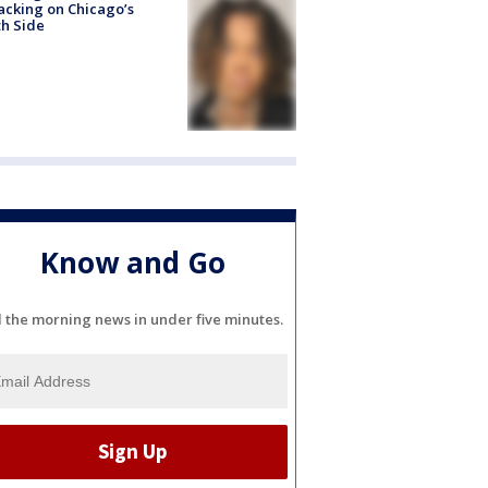
acking on Chicago’s
h Side
Know and Go
l the morning news in under five minutes.