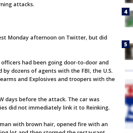
ning attacks.
est Monday afternoon on Twitter, but did
 officers had been going door-to-door and
 by dozens of agents with the FBI, the U.S.
rearms and Explosives and troopers with the
W days before the attack. The car was
ies did not immediately link it to Reinking.
 man with brown hair, opened fire with an
king lot and then stormed the restaurant