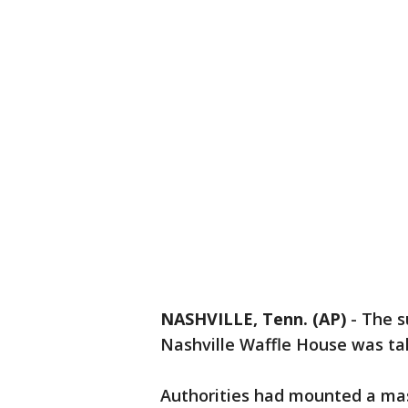
NASHVILLE, Tenn. (AP)
-
The s
Nashville Waffle House was tak
Authorities had mounted a mas