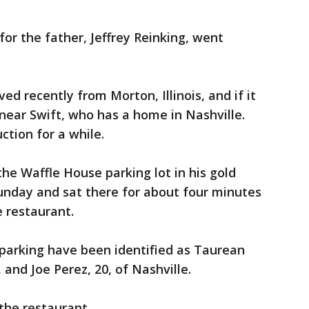
for the father, Jeffrey Reinking, went
ed recently from Morton, Illinois, and if it
near Swift, who has a home in Nashville.
ction for a while.
the Waffle House parking lot in his gold
unday and sat there for about four minutes
e restaurant.
e parking have been identified as Taurean
, and Joe Perez, 20, of Nashville.
the restaurant.