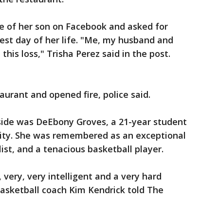
re of her son on Facebook and asked for
dest day of her life. "Me, my husband and
this loss," Trisha Perez said in the post.
aurant and opened fire, police said.
side was DeEbony Groves, a 21-year student
sity. She was remembered as an exceptional
st, and a tenacious basketball player.
, very, very intelligent and a very hard
basketball coach Kim Kendrick told The