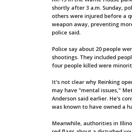
shortly after 3 a.m. Sunday, po
others were injured before a q
weapon away, preventing more
police said.
Police say about 20 people wer
shootings. They included people
four people killed were minori
It's not clear why Reinking op
may have "mental issues," Metr
Anderson said earlier. He's c
was known to have owned a ha
Meanwhile, authorities in Illin
red flags about a disturbed yo