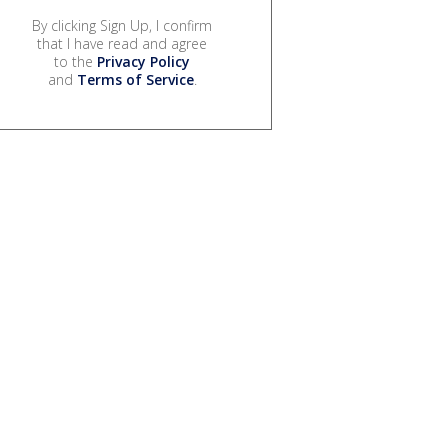
By clicking Sign Up, I confirm
that I have read and agree
to the
Privacy Policy
and
Terms of Service
.