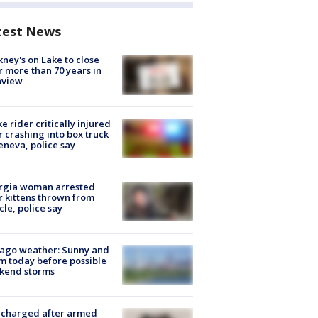
test News
ney's on Lake to close
r more than 70 years in
nview
ke rider critically injured
r crashing into box truck
eneva, police say
rgia woman arrested
r kittens thrown from
cle, police say
ago weather: Sunny and
 today before possible
kend storms
 charged after armed