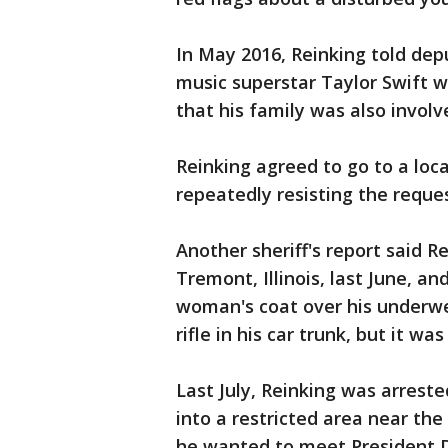
In May 2016, Reinking told depu
music superstar Taylor Swift w
that his family was also involv
Reinking agreed to go to a loca
repeatedly resisting the request
Another sheriff's report said 
Tremont, Illinois, last June, a
woman's coat over his underwe
rifle in his car trunk, but it w
Last July, Reinking was arreste
into a restricted area near th
he wanted to meet President 