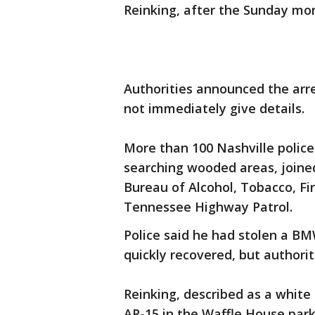
Reinking, after the Sunday mor
Authorities announced the arr
not immediately give details.
More than 100 Nashville police
searching wooded areas, joined
Bureau of Alcohol, Tobacco, Fi
Tennessee Highway Patrol.
Police said he had stolen a BM
quickly recovered, but authorit
Reinking, described as a white
AR-15 in the Waffle House par