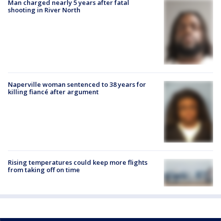
Man charged nearly 5 years after fatal
shooting in River North
Naperville woman sentenced to 38 years for
killing fiancé after argument
Rising temperatures could keep more flights
from taking off on time