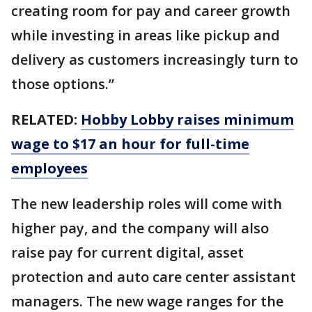
creating room for pay and career growth
while investing in areas like pickup and
delivery as customers increasingly turn to
those options.”
RELATED:
Hobby Lobby raises minimum
wage to $17 an hour for full-time
employees
The new leadership roles will come with
higher pay, and the company will also
raise pay for current digital, asset
protection and auto care center assistant
managers. The new wage ranges for the