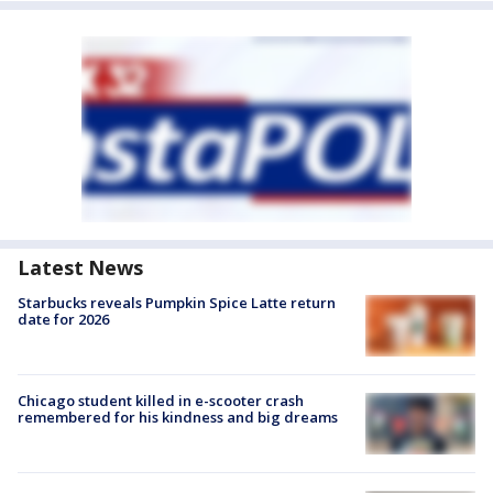
Latest News
Starbucks reveals Pumpkin Spice Latte return
date for 2026
Chicago student killed in e-scooter crash
remembered for his kindness and big dreams