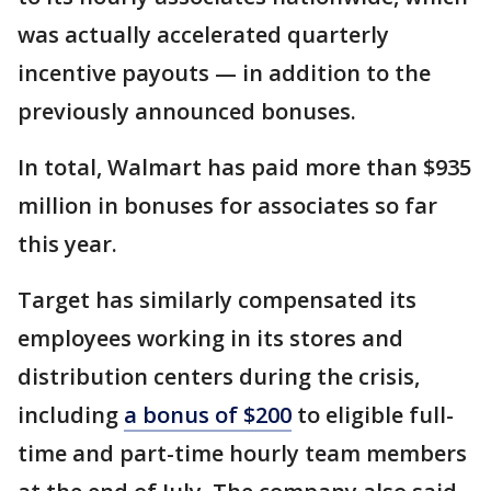
was actually accelerated quarterly
incentive payouts — in addition to the
previously announced bonuses.
In total, Walmart has paid more than $935
million in bonuses for associates so far
this year.
Target has similarly compensated its
employees working in its stores and
distribution centers during the crisis,
including
a bonus of $200
to eligible full-
time and part-time hourly team members