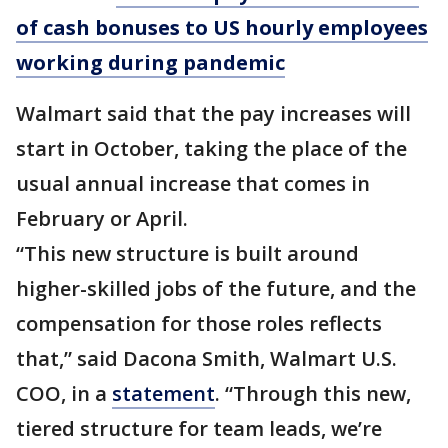
of cash bonuses to US hourly employees
working during pandemic
Walmart said that the pay increases will
start in October, taking the place of the
usual annual increase that comes in
February or April.
“This new structure is built around
higher-skilled jobs of the future, and the
compensation for those roles reflects
that,” said Dacona Smith, Walmart U.S.
COO, in a
statement
. “Through this new,
tiered structure for team leads, we’re