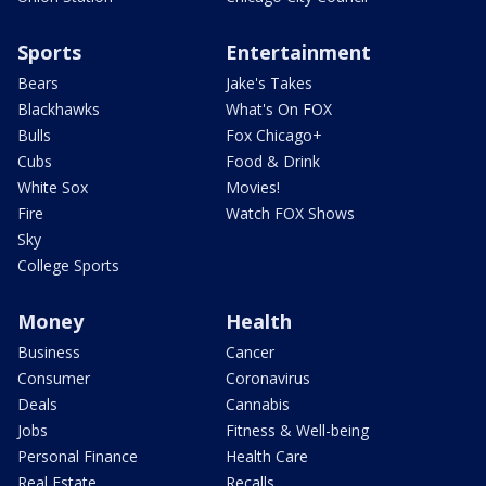
Sports
Entertainment
Bears
Jake's Takes
Blackhawks
What's On FOX
Bulls
Fox Chicago+
Cubs
Food & Drink
White Sox
Movies!
Fire
Watch FOX Shows
Sky
College Sports
Money
Health
Business
Cancer
Consumer
Coronavirus
Deals
Cannabis
Jobs
Fitness & Well-being
Personal Finance
Health Care
Real Estate
Recalls