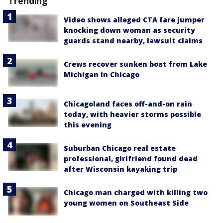
Trending
Video shows alleged CTA fare jumper
knocking down woman as security
guards stand nearby, lawsuit claims
Crews recover sunken boat from Lake
Michigan in Chicago
Chicagoland faces off-and-on rain
today, with heavier storms possible
this evening
Suburban Chicago real estate
professional, girlfriend found dead
after Wisconsin kayaking trip
Chicago man charged with killing two
young women on Southeast Side