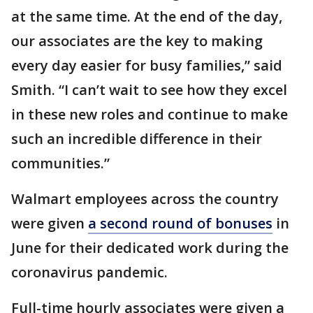
at the same time. At the end of the day,
our associates are the key to making
every day easier for busy families,” said
Smith. “I can’t wait to see how they excel
in these new roles and continue to make
such an incredible difference in their
communities.”
Walmart employees across the country
were given
a second round of bonuses
in
June for their dedicated work during the
coronavirus pandemic.
Full-time hourly associates were given a