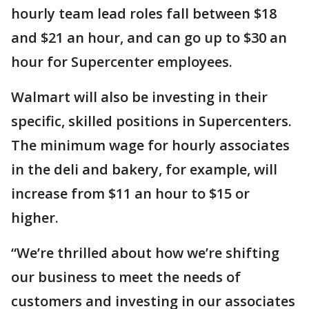
hourly team lead roles fall between $18
and $21 an hour, and can go up to $30 an
hour for Supercenter employees.
Walmart will also be investing in their
specific, skilled positions in Supercenters.
The minimum wage for hourly associates
in the deli and bakery, for example, will
increase from $11 an hour to $15 or
higher.
“We’re thrilled about how we’re shifting
our business to meet the needs of
customers and investing in our associates