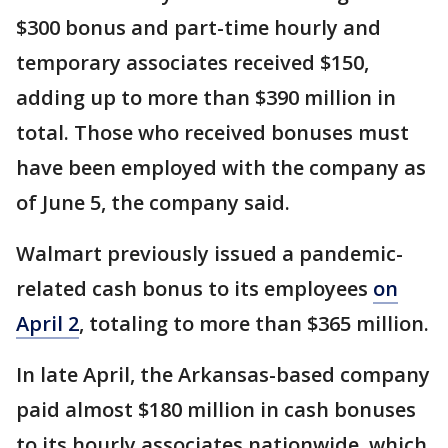
$300 bonus and part-time hourly and
temporary associates received $150,
adding up to more than $390 million in
total. Those who received bonuses must
have been employed with the company as
of June 5, the company said.
Walmart previously issued a pandemic-
related cash bonus to its employees
on
April 2
, totaling to more than $365 million.
In late April, the Arkansas-based company
paid almost $180 million in cash bonuses
to its hourly associates nationwide, which