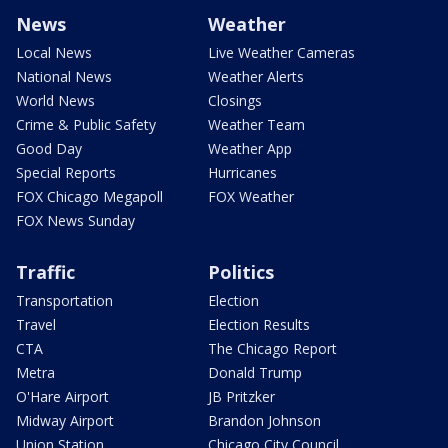
News
Weather
Local News
Live Weather Cameras
National News
Weather Alerts
World News
Closings
Crime & Public Safety
Weather Team
Good Day
Weather App
Special Reports
Hurricanes
FOX Chicago Megapoll
FOX Weather
FOX News Sunday
Traffic
Politics
Transportation
Election
Travel
Election Results
CTA
The Chicago Report
Metra
Donald Trump
O'Hare Airport
JB Pritzker
Midway Airport
Brandon Johnson
Union Station
Chicago City Council