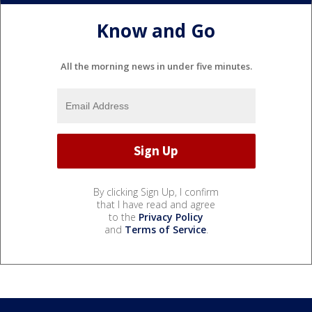
Know and Go
All the morning news in under five minutes.
By clicking Sign Up, I confirm
that I have read and agree
to the
Privacy Policy
and
Terms of Service
.