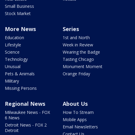
Small Business
Stock Market
More News
Series
Education
1st and North
Lifestyle
Week in Review
Science
Wearing the Badge
Technology
Tasting Chicago
Unusual
Monument Moment
Pets & Animals
Orange Friday
Military
Missing Persons
Regional News
About Us
Milwaukee News - FOX
How To Stream
6 News
Mobile Apps
Detroit News - FOX 2
Email Newsletters
Detroit
Contact Us