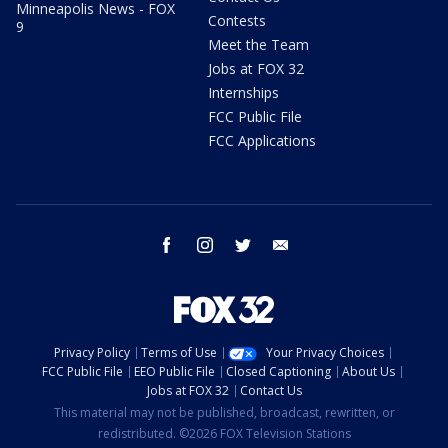
Minneapolis News - FOX
Contests
9
Meet the Team
Jobs at FOX 32
Internships
FCC Public File
FCC Applications
facebook
instagram
twitter
email
Privacy Policy
Terms of Use
Your Privacy Choices
FCC Public File
EEO Public File
Closed Captioning
About Us
Jobs at FOX 32
Contact Us
This material may not be published, broadcast, rewritten, or
redistributed. ©2026 FOX Television Stations