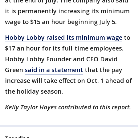
at the end of July. The company also said
it is permanently increasing its minimum
wage to $15 an hour beginning July 5.
Hobby Lobby raised its minimum wage
to
$17 an hour for its full-time employees.
Hobby Lobby Founder and CEO David
Green
said in a statement
that the pay
increase will take effect on Oct. 1 ahead of
the holiday season.
Kelly Taylor Hayes contributed to this report.