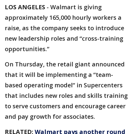
LOS ANGELES
-
Walmart is giving
approximately 165,000 hourly workers a
raise, as the company seeks to introduce
new leadership roles and “cross-training
opportunities.”
On Thursday, the retail giant announced
that it will be implementing a “team-
based operating model” in Supercenters
that includes new roles and skills training
to serve customers and encourage career
and pay growth for associates.
RELATED:
Walmart pays another round