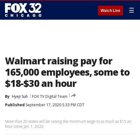
☰
Watch Live
Walmart raising pay for
165,000 employees, some to
$18-$30 an hour
By
Hyeji Suh
FOX TV Digital Team
Published
September 17, 2020 5:33 PM CDT
More than 20 states will be raising the minimum wage to as much as $15 an
hour come Jan. 1, 2020.