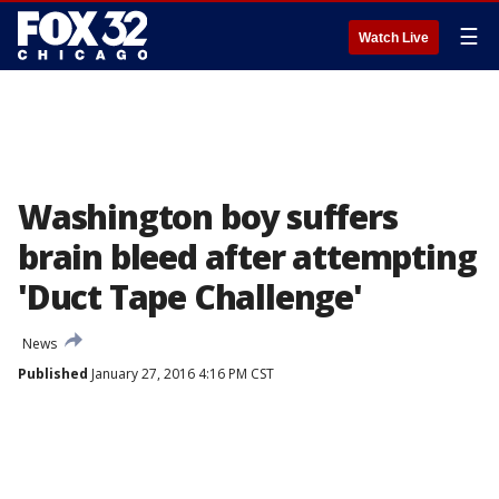
☰
Watch Live
Washington boy suffers
brain bleed after attempting
'Duct Tape Challenge'
News
Published
January 27, 2016 4:16 PM CST