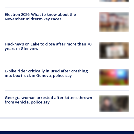
Election 2026: What to know about the
November midterm key races
Hackney's on Lake to close after more than 70
years in Glenview
E-bike rider critically injured after crashing
into box truck in Geneva, police say
Georgia woman arrested after kittens thrown
from vehicle, police say