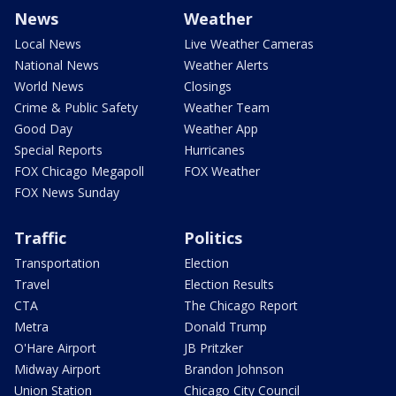
News
Weather
Local News
Live Weather Cameras
National News
Weather Alerts
World News
Closings
Crime & Public Safety
Weather Team
Good Day
Weather App
Special Reports
Hurricanes
FOX Chicago Megapoll
FOX Weather
FOX News Sunday
Traffic
Politics
Transportation
Election
Travel
Election Results
CTA
The Chicago Report
Metra
Donald Trump
O'Hare Airport
JB Pritzker
Midway Airport
Brandon Johnson
Union Station
Chicago City Council