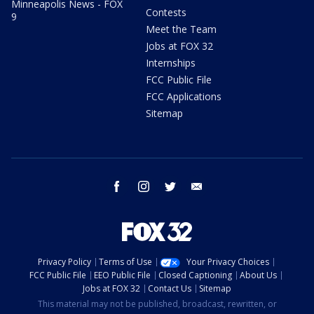
Minneapolis News - FOX
Contests
9
Meet the Team
Jobs at FOX 32
Internships
FCC Public File
FCC Applications
Sitemap
facebook
instagram
twitter
email
Privacy Policy
Terms of Use
Your Privacy Choices
FCC Public File
EEO Public File
Closed Captioning
About Us
Jobs at FOX 32
Contact Us
Sitemap
This material may not be published, broadcast, rewritten, or