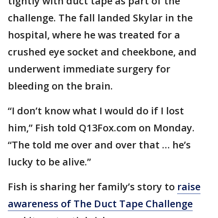
tightly with duct tape as part of the
challenge. The fall landed Skylar in the
hospital, where he was treated for a
crushed eye socket and cheekbone, and
underwent immediate surgery for
bleeding on the brain.
“I don’t know what I would do if I lost
him,” Fish told Q13Fox.com on Monday.
“The told me over and over that … he’s
lucky to be alive.”
Fish is sharing her family’s story to
raise
awareness of The Duct Tape Challenge