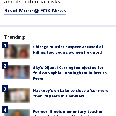
and its potential risks.
Read More @ FOX News
Trending
Chicago murder suspect accused of
killing two young women he dated
Sky's DiJonai Carrington ejected for
foul on Sophie Cunningham in loss to
Fever
Hackney's on Lake to close after more
than 70 years in Glenview
Former Illinois elementary teacher