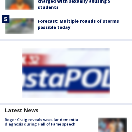
charged with sexually abusing 5
students
Forecast: Multiple rounds of storms
possible today
Latest News
Roger Craig reveals vascular dementia
diagnosis during Hall of Fame speech