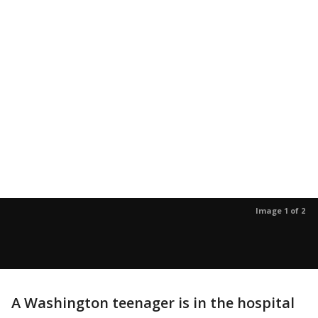
Image 1 of 2
A Washington teenager is in the hospital