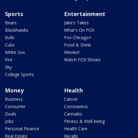
Sports
Entertainment
Bears
Jake's Takes
Blackhawks
What's On FOX
Bulls
Fox Chicago+
Cubs
Food & Drink
White Sox
Movies!
Fire
Watch FOX Shows
Sky
College Sports
Money
Health
Business
Cancer
Consumer
Coronavirus
Deals
Cannabis
Jobs
Fitness & Well-being
Personal Finance
Health Care
Real Estate
Recalls