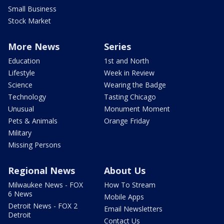
Small Business
Stock Market
More News
Series
Education
1st and North
Lifestyle
Week in Review
Science
Wearing the Badge
Technology
Tasting Chicago
Unusual
Monument Moment
Pets & Animals
Orange Friday
Military
Missing Persons
Regional News
About Us
Milwaukee News - FOX
How To Stream
6 News
Mobile Apps
Detroit News - FOX 2
Email Newsletters
Detroit
Contact Us