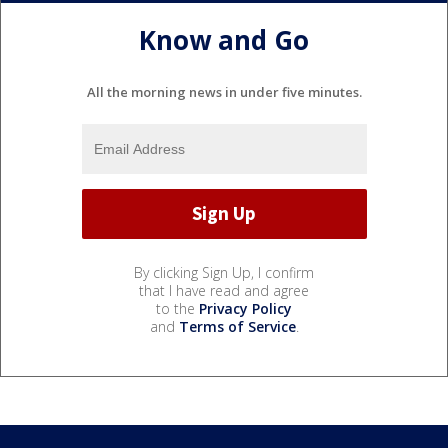
Know and Go
All the morning news in under five minutes.
By clicking Sign Up, I confirm
that I have read and agree
to the
Privacy Policy
and
Terms of Service
.