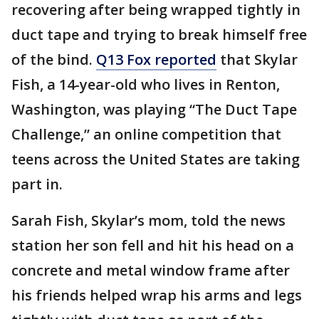
recovering after being wrapped tightly in
duct tape and trying to break himself free
of the bind.
Q13 Fox reported
that Skylar
Fish, a 14-year-old who lives in Renton,
Washington, was playing “The Duct Tape
Challenge,” an online competition that
teens across the United States are taking
part in.
Sarah Fish, Skylar’s mom, told the news
station her son fell and hit his head on a
concrete and metal window frame after
his friends helped wrap his arms and legs