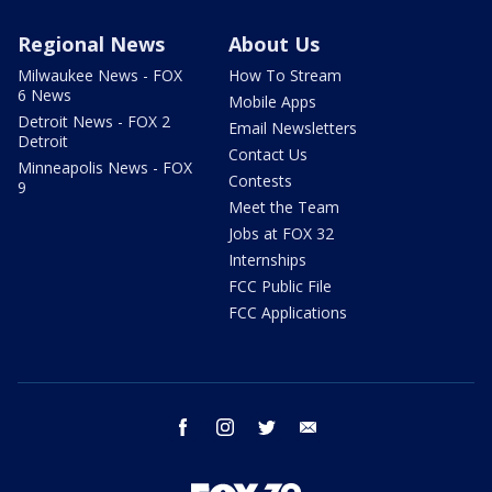
Regional News
About Us
Milwaukee News - FOX
How To Stream
6 News
Mobile Apps
Detroit News - FOX 2
Email Newsletters
Detroit
Contact Us
Minneapolis News - FOX
Contests
9
Meet the Team
Jobs at FOX 32
Internships
FCC Public File
FCC Applications
facebook
instagram
twitter
email