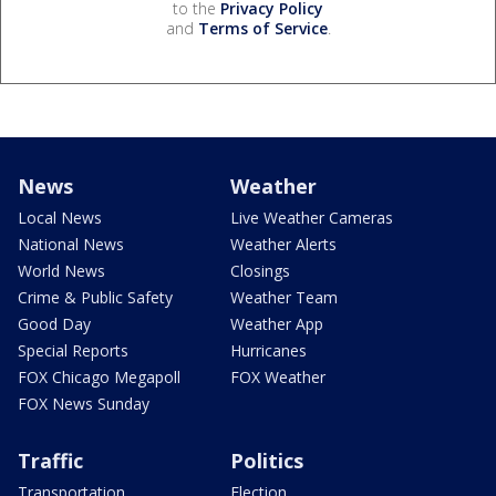
to the
Privacy Policy
and
Terms of Service
.
News
Weather
Local News
Live Weather Cameras
National News
Weather Alerts
World News
Closings
Crime & Public Safety
Weather Team
Good Day
Weather App
Special Reports
Hurricanes
FOX Chicago Megapoll
FOX Weather
FOX News Sunday
Traffic
Politics
Transportation
Election