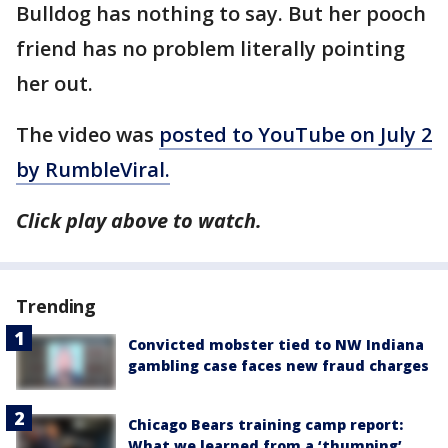
Bulldog has nothing to say. But her pooch
friend has no problem literally pointing
her out.
The video was
posted to YouTube on July 2
by RumbleViral.
Click play above to watch.
Trending
Convicted mobster tied to NW Indiana
gambling case faces new fraud charges
Chicago Bears training camp report:
What we learned from a ‘thumping’