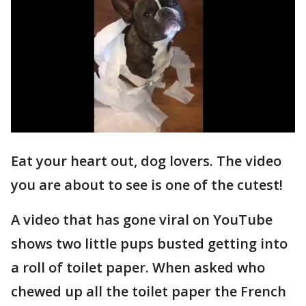
Eat your heart out, dog lovers. The video
you are about to see is one of the cutest!
A video that has gone viral on YouTube
shows two little pups busted getting into
a roll of toilet paper. When asked who
chewed up all the toilet paper the French