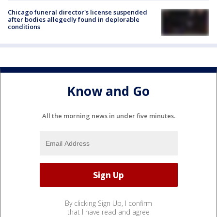
Chicago funeral director's license suspended
after bodies allegedly found in deplorable
conditions
Know and Go
All the morning news in under five minutes.
By clicking Sign Up, I confirm
that I have read and agree