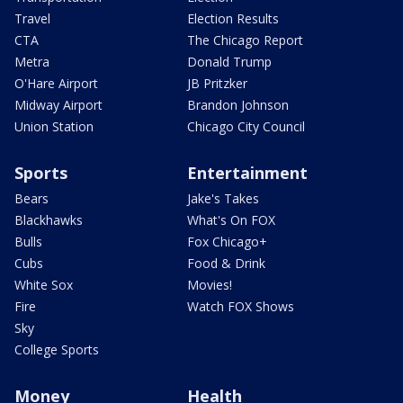
Travel
Election Results
CTA
The Chicago Report
Metra
Donald Trump
O'Hare Airport
JB Pritzker
Midway Airport
Brandon Johnson
Union Station
Chicago City Council
Sports
Entertainment
Bears
Jake's Takes
Blackhawks
What's On FOX
Bulls
Fox Chicago+
Cubs
Food & Drink
White Sox
Movies!
Fire
Watch FOX Shows
Sky
College Sports
Money
Health