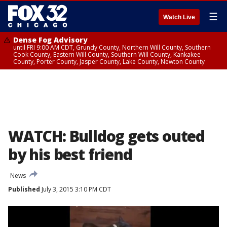
☰
Watch Live
Dense Fog Advisory
until FRI 9:00 AM CDT, Grundy County, Northern Will County, Southern
Cook County, Eastern Will County, Southern Will County, Kankakee
County, Porter County, Jasper County, Lake County, Newton County
WATCH: Bulldog gets outed
by his best friend
News
Published
July 3, 2015 3:10 PM CDT