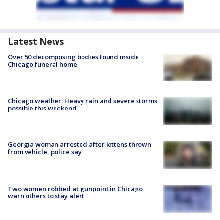
Latest News
Over 50 decomposing bodies found inside
Chicago funeral home
Chicago weather: Heavy rain and severe storms
possible this weekend
Georgia woman arrested after kittens thrown
from vehicle, police say
Two women robbed at gunpoint in Chicago
warn others to stay alert