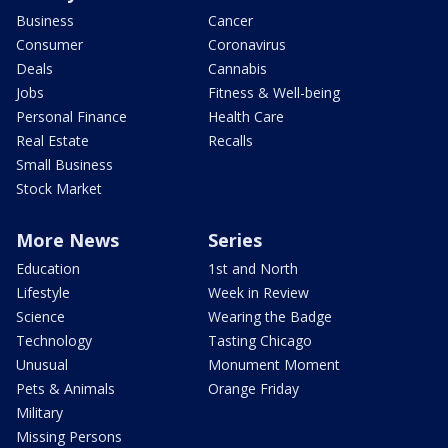
Business
Cancer
Consumer
Coronavirus
Deals
Cannabis
Jobs
Fitness & Well-being
Personal Finance
Health Care
Real Estate
Recalls
Small Business
Stock Market
More News
Series
Education
1st and North
Lifestyle
Week in Review
Science
Wearing the Badge
Technology
Tasting Chicago
Unusual
Monument Moment
Pets & Animals
Orange Friday
Military
Missing Persons