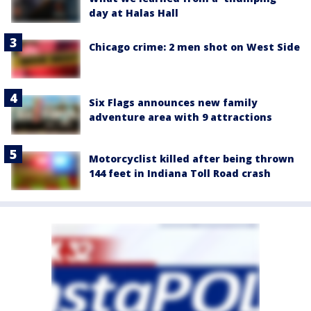
day at Halas Hall
Chicago crime: 2 men shot on West Side
Six Flags announces new family
adventure area with 9 attractions
Motorcyclist killed after being thrown
144 feet in Indiana Toll Road crash