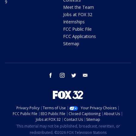
9
Meet the Team
Jobs at FOX 32
Internships
FCC Public File
FCC Applications
Sitemap
facebook
instagram
twitter
email
Privacy Policy
Terms of Use
Your Privacy Choices
FCC Public File
EEO Public File
Closed Captioning
About Us
Jobs at FOX 32
Contact Us
Sitemap
This material may not be published, broadcast, rewritten, or
redistributed. ©2026 FOX Television Stations