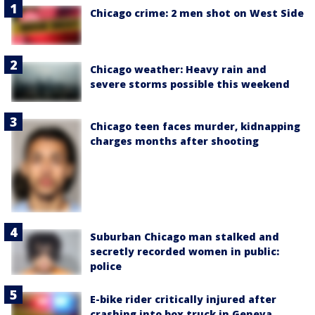
Chicago crime: 2 men shot on West Side
Chicago weather: Heavy rain and
severe storms possible this weekend
Chicago teen faces murder, kidnapping
charges months after shooting
Suburban Chicago man stalked and
secretly recorded women in public:
police
E-bike rider critically injured after
crashing into box truck in Geneva,