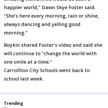
happier world," Dawn Skye Foster said.
"She's here every morning, rain or shine,
always dancing and yelling good
morning."
Boykin shared Foster's video and said she
will continue to "change the world with
one smile at a time."
Carrollton City Schools went back to
school last week.
Trending