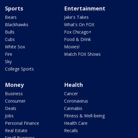
Sports
Entertainment
Bears
Jake's Takes
Blackhawks
What's On FOX
Bulls
Fox Chicago+
Cubs
Food & Drink
White Sox
Movies!
Fire
Watch FOX Shows
Sky
College Sports
Money
Health
Business
Cancer
Consumer
Coronavirus
Deals
Cannabis
Jobs
Fitness & Well-being
Personal Finance
Health Care
Real Estate
Recalls
Small Business