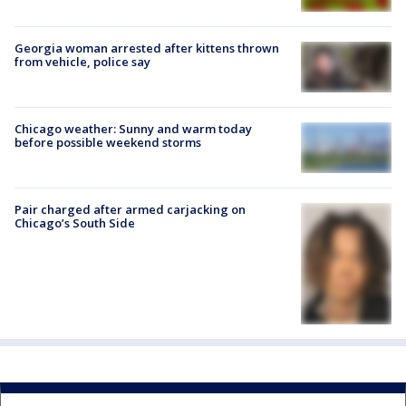
Georgia woman arrested after kittens thrown
from vehicle, police say
Chicago weather: Sunny and warm today
before possible weekend storms
Pair charged after armed carjacking on
Chicago’s South Side