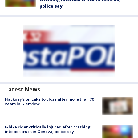
police say
Latest News
Hackney's on Lake to close after more than 70
years in Glenview
E-bike rider critically injured after crashing
into box truck in Geneva, police say