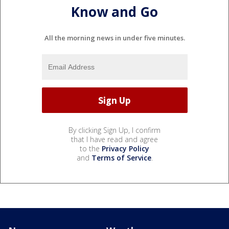
Know and Go
All the morning news in under five minutes.
By clicking Sign Up, I confirm
that I have read and agree
to the
Privacy Policy
and
Terms of Service
.