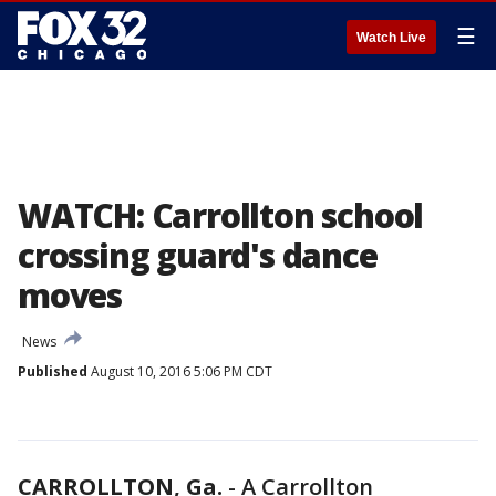
☰
Watch Live
WATCH: Carrollton school
crossing guard's dance
moves
News
Published
August 10, 2016 5:06 PM CDT
CARROLLTON, Ga.
-
A Carrollton