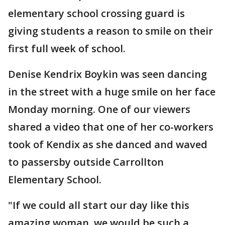
elementary school crossing guard is
giving students a reason to smile on their
first full week of school.
Denise Kendrix Boykin was seen dancing
in the street with a huge smile on her face
Monday morning. One of our viewers
shared a video that one of her co-workers
took of Kendix as she danced and waved
to passersby outside Carrollton
Elementary School.
"If we could all start our day like this
amazing woman, we would be such a