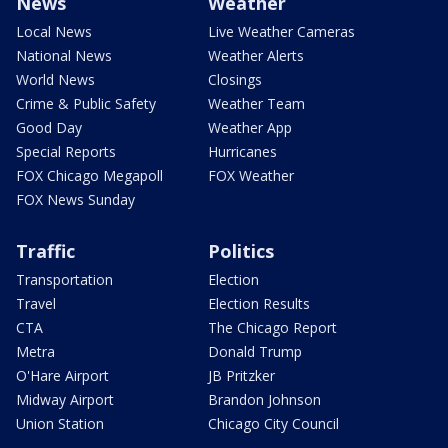
News
Weather
Local News
Live Weather Cameras
National News
Weather Alerts
World News
Closings
Crime & Public Safety
Weather Team
Good Day
Weather App
Special Reports
Hurricanes
FOX Chicago Megapoll
FOX Weather
FOX News Sunday
Traffic
Politics
Transportation
Election
Travel
Election Results
CTA
The Chicago Report
Metra
Donald Trump
O'Hare Airport
JB Pritzker
Midway Airport
Brandon Johnson
Union Station
Chicago City Council