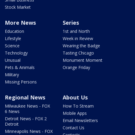
Stock Market
More News
Series
Education
1st and North
Lifestyle
Week in Review
Science
Wearing the Badge
Technology
Tasting Chicago
Unusual
Monument Moment
Pets & Animals
Orange Friday
Military
Missing Persons
Regional News
About Us
Milwaukee News - FOX
How To Stream
6 News
Mobile Apps
Detroit News - FOX 2
Email Newsletters
Detroit
Contact Us
Minneapolis News - FOX
Contests