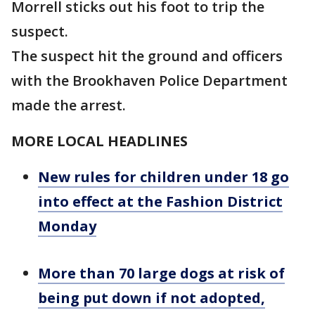
Morrell sticks out his foot to trip the
suspect.
The suspect hit the ground and officers
with the Brookhaven Police Department
made the arrest.
MORE LOCAL HEADLINES
New rules for children under 18 go
into effect at the Fashion District
Monday
More than 70 large dogs at risk of
being put down if not adopted,