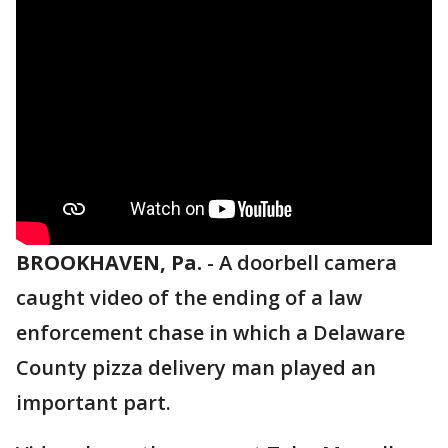
BROOKHAVEN, Pa.
-
A doorbell camera
caught video of the ending of a law
enforcement chase in which a Delaware
County pizza delivery man played an
important part.