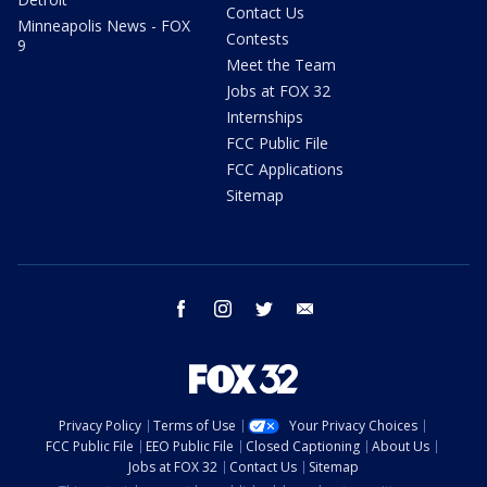
Contact Us
Minneapolis News - FOX
Contests
9
Meet the Team
Jobs at FOX 32
Internships
FCC Public File
FCC Applications
Sitemap
facebook
instagram
twitter
email
Privacy Policy
Terms of Use
Your Privacy Choices
FCC Public File
EEO Public File
Closed Captioning
About Us
Jobs at FOX 32
Contact Us
Sitemap