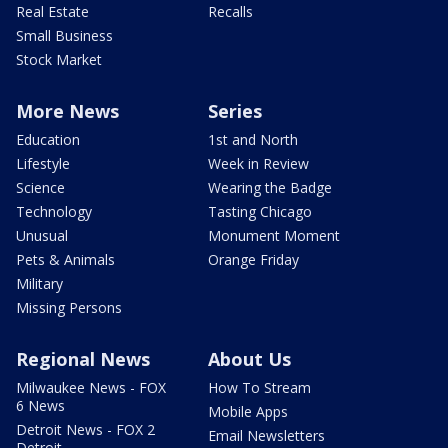
Real Estate
Recalls
Small Business
Stock Market
More News
Series
Education
1st and North
Lifestyle
Week in Review
Science
Wearing the Badge
Technology
Tasting Chicago
Unusual
Monument Moment
Pets & Animals
Orange Friday
Military
Missing Persons
Regional News
About Us
Milwaukee News - FOX
How To Stream
6 News
Mobile Apps
Detroit News - FOX 2
Email Newsletters
Detroit