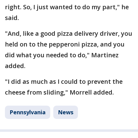
right. So, I just wanted to do my part," he
said.
"And, like a good pizza delivery driver, you
held on to the pepperoni pizza, and you
did what you needed to do," Martinez
added.
"I did as much as I could to prevent the
cheese from sliding," Morrell added.
Pennsylvania
News