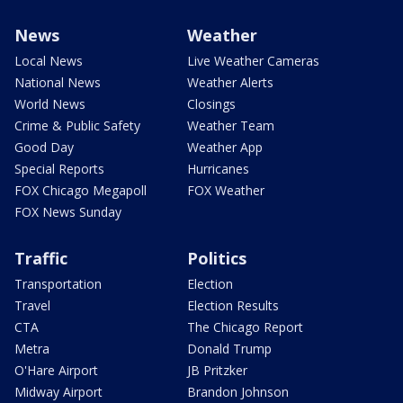
News
Weather
Local News
Live Weather Cameras
National News
Weather Alerts
World News
Closings
Crime & Public Safety
Weather Team
Good Day
Weather App
Special Reports
Hurricanes
FOX Chicago Megapoll
FOX Weather
FOX News Sunday
Traffic
Politics
Transportation
Election
Travel
Election Results
CTA
The Chicago Report
Metra
Donald Trump
O'Hare Airport
JB Pritzker
Midway Airport
Brandon Johnson