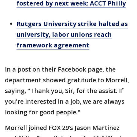
fostered by next week: ACCT Philly
Rutgers University strike halted as
university, labor unions reach
framework agreement
In a post on their Facebook page, the
department showed gratitude to Morrell,
saying, "Thank you, Sir, for the assist. If
you're interested in a job, we are always
looking for good people."
Morrell joined FOX 29’s Jason Martinez