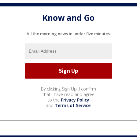
Know and Go
All the morning news in under five minutes.
By clicking Sign Up, I confirm
that I have read and agree
to the
Privacy Policy
and
Terms of Service
.