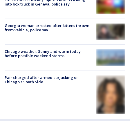
into box truck in Geneva, police say
Georgia woman arrested after kittens thrown
from vehicle, police say
Chicago weather: Sunny and warm today
before possible weekend storms
Pair charged after armed carjacking on
Chicago’s South Side