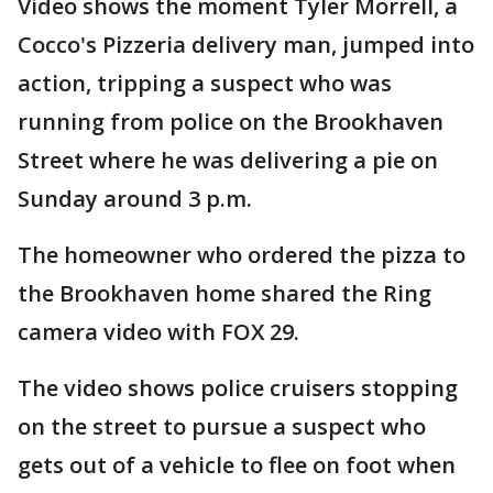
Video shows the moment Tyler Morrell, a
Cocco's Pizzeria delivery man, jumped into
action, tripping a suspect who was
running from police on the Brookhaven
Street where he was delivering a pie on
Sunday around 3 p.m.
The homeowner who ordered the pizza to
the Brookhaven home shared the Ring
camera video with FOX 29.
The video shows police cruisers stopping
on the street to pursue a suspect who
gets out of a vehicle to flee on foot when