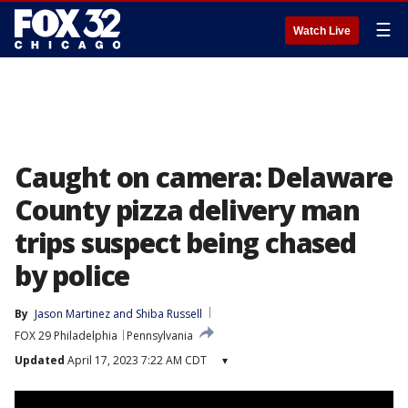
☰
Watch Live
Caught on camera: Delaware
County pizza delivery man
trips suspect being chased
by police
By
Jason Martinez
 and 
Shiba Russell
FOX 29 Philadelphia
Pennsylvania
Updated
April 17, 2023 7:22 AM CDT
▾