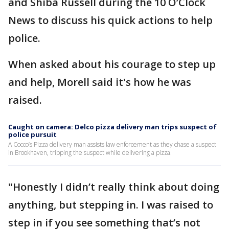
and Shiba Russell during the 10 O’Clock
News to discuss his quick actions to help
police.
When asked about his courage to step up
and help, Morell said it's how he was
raised.
Caught on camera: Delco pizza delivery man trips suspect of
police pursuit
A Cocco’s Pizza delivery man assists law enforcement as they chase a suspect
in Brookhaven, tripping the suspect while delivering a pizza.
"Honestly I didn’t really think about doing
anything, but stepping in. I was raised to
step in if you see something that’s not