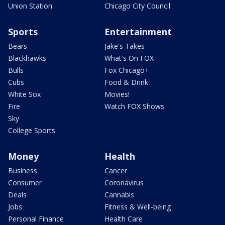
Union Station
Chicago City Council
Sports
Entertainment
Bears
Jake's Takes
Blackhawks
What's On FOX
Bulls
Fox Chicago+
Cubs
Food & Drink
White Sox
Movies!
Fire
Watch FOX Shows
Sky
College Sports
Money
Health
Business
Cancer
Consumer
Coronavirus
Deals
Cannabis
Jobs
Fitness & Well-being
Personal Finance
Health Care