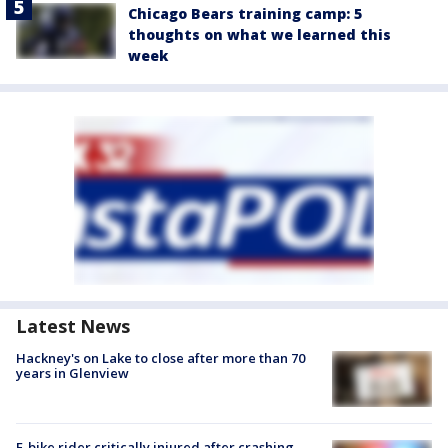
Chicago Bears training camp: 5
thoughts on what we learned this
week
Latest News
Hackney's on Lake to close after more than 70
years in Glenview
E-bike rider critically injured after crashing