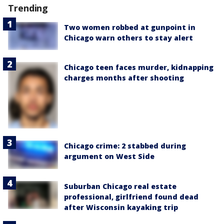
Trending
Two women robbed at gunpoint in
Chicago warn others to stay alert
Chicago teen faces murder, kidnapping
charges months after shooting
Chicago crime: 2 stabbed during
argument on West Side
Suburban Chicago real estate
professional, girlfriend found dead
after Wisconsin kayaking trip