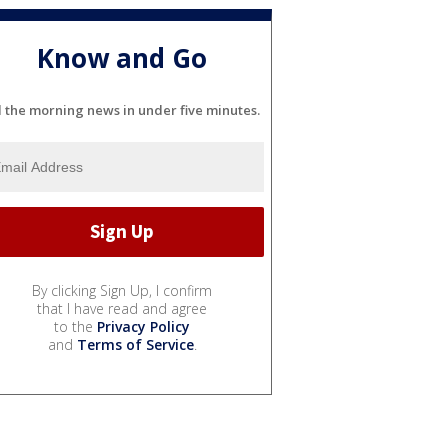
Know and Go
l the morning news in under five minutes.
By clicking Sign Up, I confirm
that I have read and agree
to the
Privacy Policy
and
Terms of Service
.