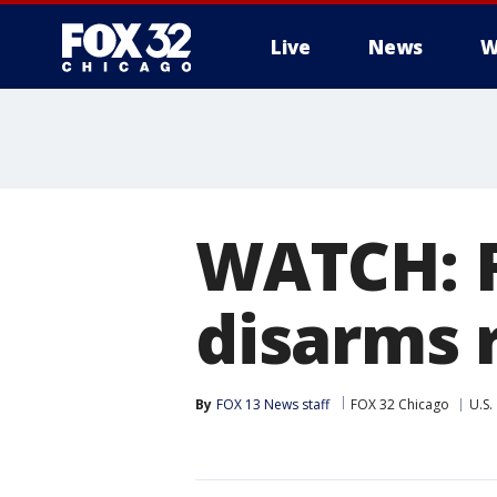
Live
News
W
WATCH: F
disarms 
By
FOX 13 News staff
FOX 32 Chicago
U.S.