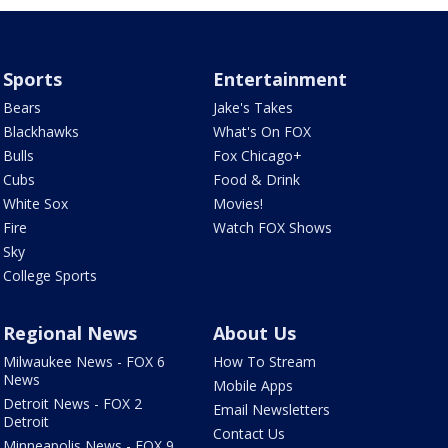
Sports
Entertainment
Bears
Jake's Takes
Blackhawks
What's On FOX
Bulls
Fox Chicago+
Cubs
Food & Drink
White Sox
Movies!
Fire
Watch FOX Shows
Sky
College Sports
Regional News
About Us
Milwaukee News - FOX 6
How To Stream
News
Mobile Apps
Detroit News - FOX 2
Email Newsletters
Detroit
Contact Us
Minneapolis News - FOX 9