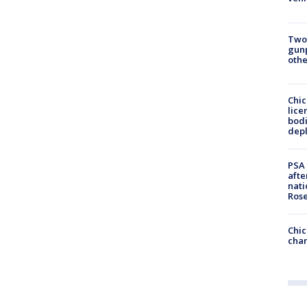
Two
gunp
othe
Chic
lice
bodi
depl
PSA 
afte
nati
Ros
Chic
chan