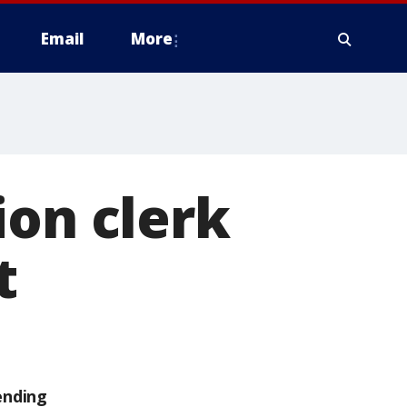
Email
More
ion clerk
t
ending