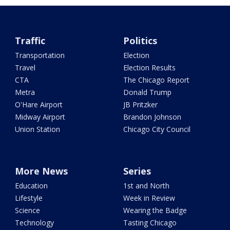
Traffic
Politics
Transportation
Election
Travel
Election Results
CTA
The Chicago Report
Metra
Donald Trump
O'Hare Airport
JB Pritzker
Midway Airport
Brandon Johnson
Union Station
Chicago City Council
More News
Series
Education
1st and North
Lifestyle
Week in Review
Science
Wearing the Badge
Technology
Tasting Chicago