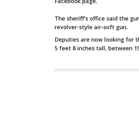
Facebook page.
The sheriff's office said the g
revolver-style air-soft gun.
Deputies are now looking for t
5 feet 8 inches tall, between 1