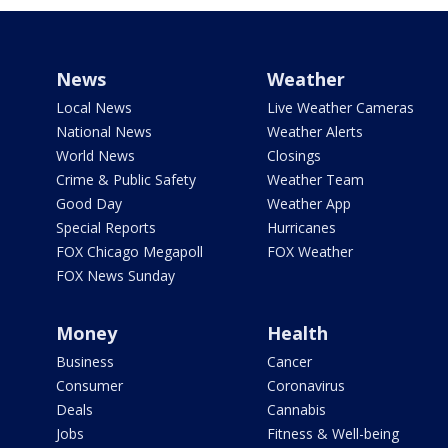
News
Weather
Local News
Live Weather Cameras
National News
Weather Alerts
World News
Closings
Crime & Public Safety
Weather Team
Good Day
Weather App
Special Reports
Hurricanes
FOX Chicago Megapoll
FOX Weather
FOX News Sunday
Money
Health
Business
Cancer
Consumer
Coronavirus
Deals
Cannabis
Jobs
Fitness & Well-being