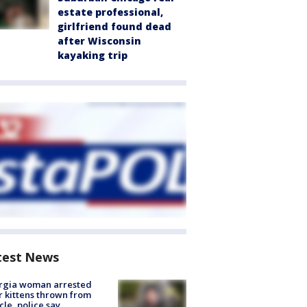
estate professional,
girlfriend found dead
after Wisconsin
kayaking trip
test News
rgia woman arrested
r kittens thrown from
cle, police say