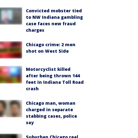
Convicted mobster tied
to NW Indiana gambling
case faces new fraud
charges
Chicago crime: 2 men
shot on West Side
Motorcyclist killed
after being thrown 144
feet in Indiana Toll Road
crash
Chicago man, woman
charged in separate
stabbing cases, police
say
Suburban Chicago real