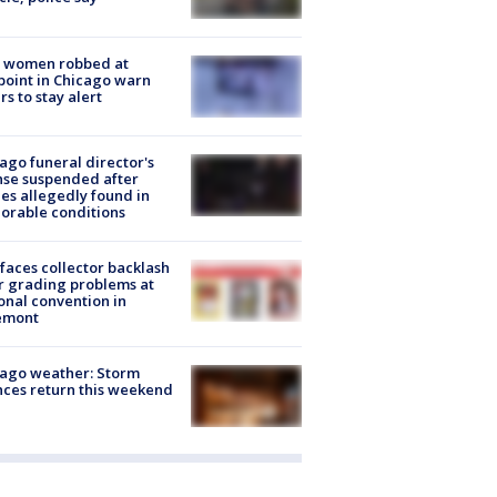
 women robbed at
oint in Chicago warn
rs to stay alert
ago funeral director's
nse suspended after
es allegedly found in
orable conditions
faces collector backlash
r grading problems at
onal convention in
emont
ago weather: Storm
ces return this weekend