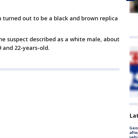
un turned out to be a black and brown replica
he suspect described as a white male, about
9 and 22-years-old.
La
Geo
afte
vehi