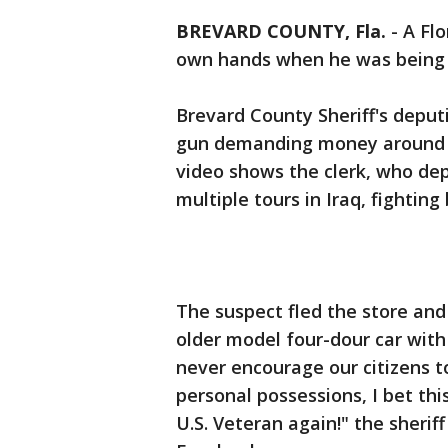
BREVARD COUNTY, Fla.
-
A Flo
own hands when he was being h
Brevard County Sheriff's deput
gun demanding money around 11 
video shows the clerk, who dep
multiple tours in Iraq, fightin
The suspect fled the store and
older model four-dour car with 
never encourage our citizens t
personal possessions, I bet thi
U.S. Veteran again!" the sheriff