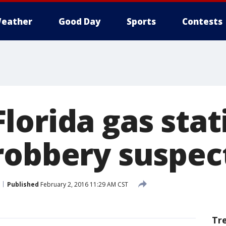
eather
Good Day
Sports
Contests
lorida gas stat
robbery suspec
Published
February 2, 2016 11:29 AM CST
Tr