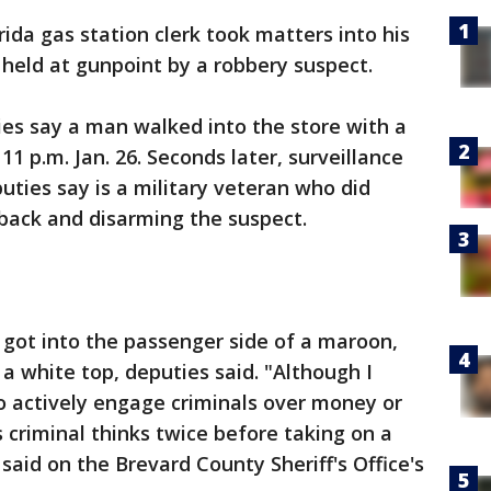
rida gas station clerk took matters into his
eld at gunpoint by a robbery suspect.
ies say a man walked into the store with a
p.m. Jan. 26. Seconds later, surveillance
uties say is a military veteran who did
g back and disarming the suspect.
 got into the passenger side of a maroon,
a white top, deputies said. "Although I
o actively engage criminals over money or
s criminal thinks twice before taking on a
 said on the Brevard County Sheriff's Office's