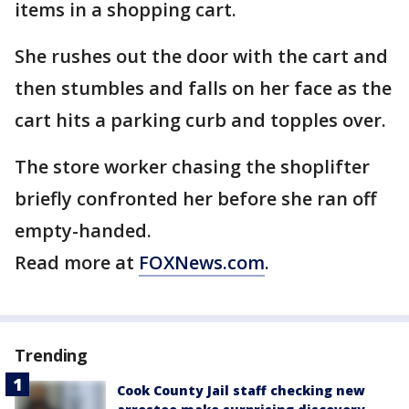
items in a shopping cart.
She rushes out the door with the cart and
then stumbles and falls on her face as the
cart hits a parking curb and topples over.
The store worker chasing the shoplifter
briefly confronted her before she ran off
empty-handed.
Read more at
FOXNews.com
.
Trending
Cook County Jail staff checking new