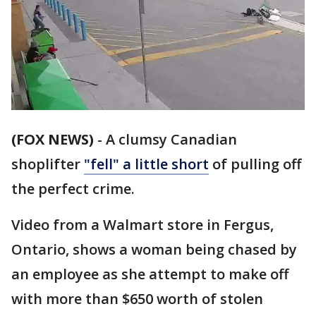
(FOX NEWS)
-
A clumsy Canadian
shoplifter
"fell" a little short
of pulling off
the perfect crime.
Video from a Walmart store in Fergus,
Ontario, shows a woman being chased by
an employee as she attempt to make off
with more than $650 worth of stolen