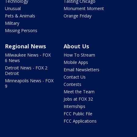
Technology
Tasting Chicago
Unusual
Monument Moment
Pets & Animals
Orange Friday
Military
Missing Persons
Regional News
About Us
Milwaukee News - FOX
How To Stream
6 News
Mobile Apps
Detroit News - FOX 2
Email Newsletters
Detroit
Contact Us
Minneapolis News - FOX
Contests
9
Meet the Team
Jobs at FOX 32
Internships
FCC Public File
FCC Applications