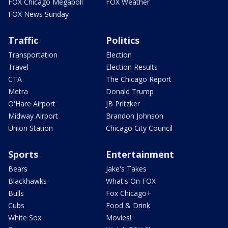
FOX Chicago Megapoll
FOX Weather
FOX News Sunday
Traffic
Politics
Transportation
Election
Travel
Election Results
CTA
The Chicago Report
Metra
Donald Trump
O'Hare Airport
JB Pritzker
Midway Airport
Brandon Johnson
Union Station
Chicago City Council
Sports
Entertainment
Bears
Jake's Takes
Blackhawks
What's On FOX
Bulls
Fox Chicago+
Cubs
Food & Drink
White Sox
Movies!