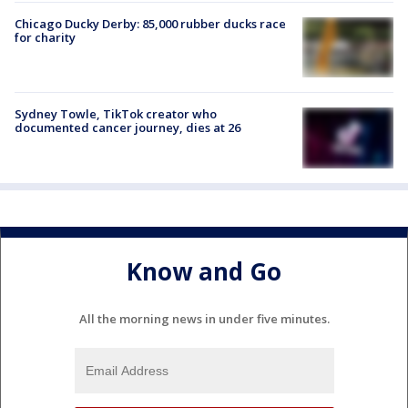
Chicago Ducky Derby: 85,000 rubber ducks race
for charity
Sydney Towle, TikTok creator who
documented cancer journey, dies at 26
Know and Go
All the morning news in under five minutes.