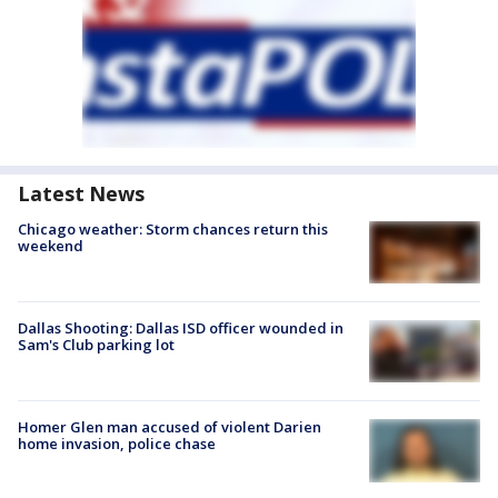
Latest News
Chicago weather: Storm chances return this
weekend
Dallas Shooting: Dallas ISD officer wounded in
Sam's Club parking lot
Homer Glen man accused of violent Darien
home invasion, police chase