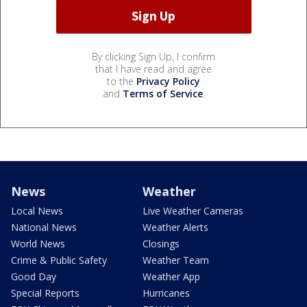
By clicking Sign Up, I confirm
that I have read and agree
to the
Privacy Policy
and
Terms of Service
.
News
Weather
Local News
Live Weather Cameras
National News
Weather Alerts
World News
Closings
Crime & Public Safety
Weather Team
Good Day
Weather App
Special Reports
Hurricanes