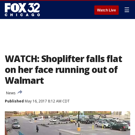
☰
Watch Live
WATCH: Shoplifter falls flat
on her face running out of
Walmart
News
Published
May 16, 2017 8:12 AM CDT