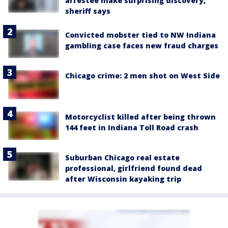
arrestee make surprising discovery,
sheriff says
Convicted mobster tied to NW Indiana
gambling case faces new fraud charges
Chicago crime: 2 men shot on West Side
Motorcyclist killed after being thrown
144 feet in Indiana Toll Road crash
Suburban Chicago real estate
professional, girlfriend found dead
after Wisconsin kayaking trip