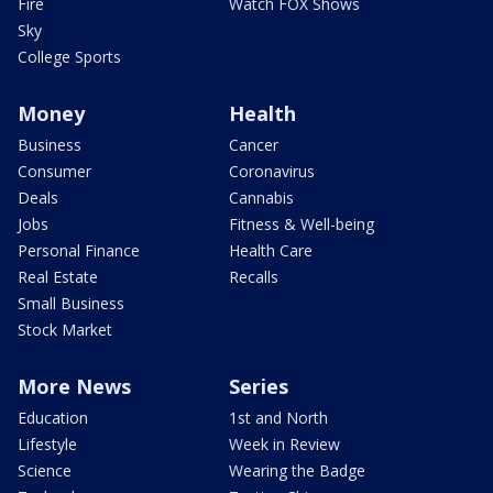
Fire
Watch FOX Shows
Sky
College Sports
Money
Health
Business
Cancer
Consumer
Coronavirus
Deals
Cannabis
Jobs
Fitness & Well-being
Personal Finance
Health Care
Real Estate
Recalls
Small Business
Stock Market
More News
Series
Education
1st and North
Lifestyle
Week in Review
Science
Wearing the Badge