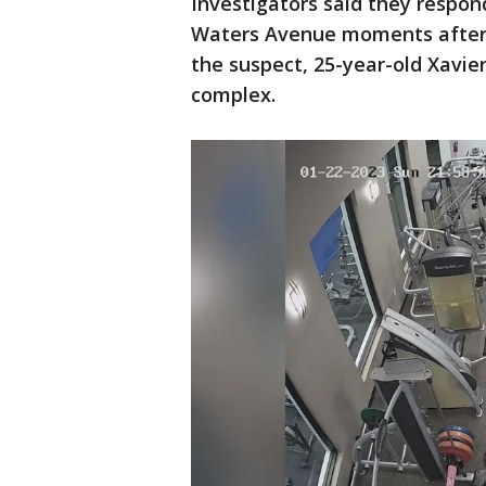
Investigators said they respo
Waters Avenue moments after 
the suspect, 25-year-old Xavie
complex.