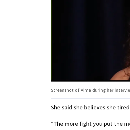
Screenshot of Alma during her intervi
She said she believes she tired
"The more fight you put the mo