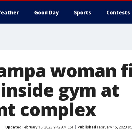
eather
Good Day
Sports
Contests
ampa woman fi
 inside gym at
nt complex
Updated
February 16, 2023 9:42 AM CST
Published
February 15, 2023 9: