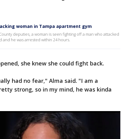
attacking woman in Tampa apartment gym
 County deputies, a woman is seen fighting off a man who attacked
 and he was arrested within 24 hours.
pened, she knew she could fight back.
ally had no fear," Alma said. "I am a
pretty strong, so in my mind, he was kinda