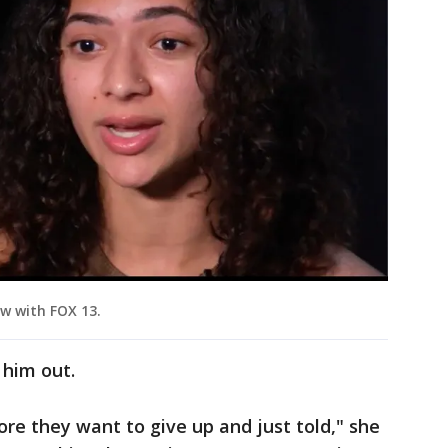
ew with FOX 13.
 him out.
re they want to give up and just told," she