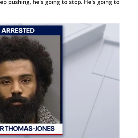
eep pushing, he's going to stop. He's going to