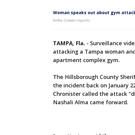
Woman speaks out about gym attac
Kellie Cowan reports
TAMPA, Fla.
-
Surveillance vid
attacking a Tampa woman and h
apartment complex gym.
The Hillsborough County Sheri
the incident back on January 2
Chronister called the attack "d
Nashali Alma came forward.