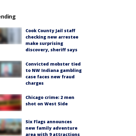
ending
Cook County Jail staff
checking new arrestee
make surprising
discovery, sheriff says
Convicted mobster tied
to NW Indiana gambling
case faces new fraud
charges
Chicago crime: 2 men
shot on West Side
Six Flags announces
new family adventure
area with 9 attractions