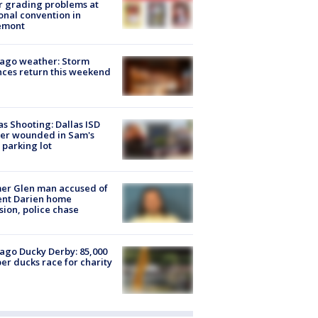
r grading problems at
onal convention in
emont
ago weather: Storm
ces return this weekend
as Shooting: Dallas ISD
cer wounded in Sam's
 parking lot
er Glen man accused of
ent Darien home
sion, police chase
ago Ducky Derby: 85,000
er ducks race for charity