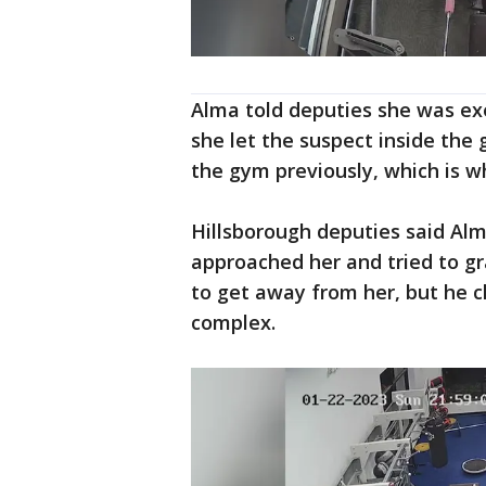
Alma told deputies she was exe
she let the suspect inside the
the gym previously, which is 
Hillsborough deputies said Al
approached her and tried to gr
to get away from her, but he 
complex.