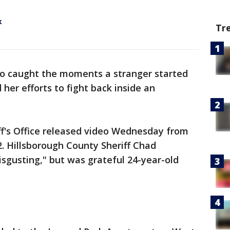
k
Tr
eo caught the moments a stranger started
er efforts to fight back inside an
ff's Office released video Wednesday from
2. Hillsborough County Sheriff Chad
isgusting," but was grateful 24-year-old