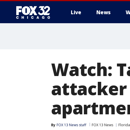
Live
News
W
Watch: T
attacker
apartme
By
FOX 13 News staff
FOX 13 News
Florida