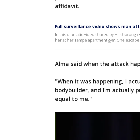
affidavit.
Full surveillance video shows man 
In this dramatic video shared by Hillsborough
her at her Tampa apartment gym. She escaped
Alma said when the attack hap
"When it was happening, I actu
bodybuilder, and I’m actually 
equal to me."