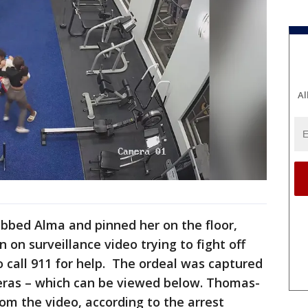
Al
bed Alma and pinned her on the floor,
 on surveillance video trying to fight off
o call 911 for help. The ordeal was captured
eras – which can be viewed below. Thomas-
rom the video, according to the arrest