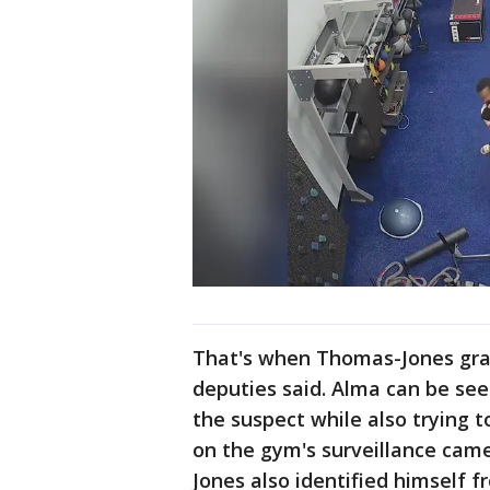
That's when Thomas-Jones grab
deputies said. Alma can be seen
the suspect while also trying t
on the gym's surveillance cam
Jones also identified himself f