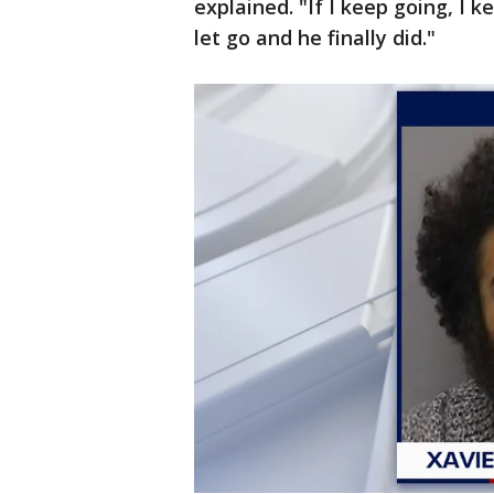
explained. "If I keep going, I k
let go and he finally did."