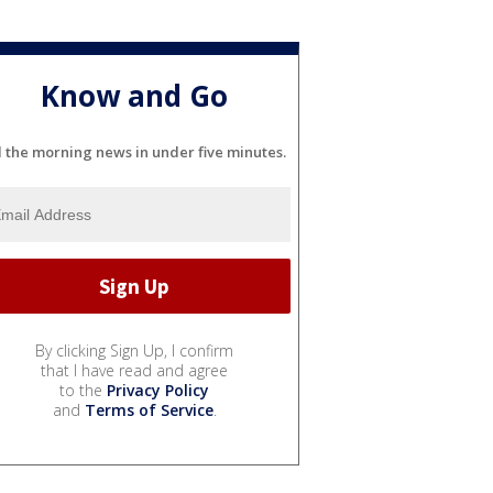
Know and Go
l the morning news in under five minutes.
By clicking Sign Up, I confirm
that I have read and agree
to the
Privacy Policy
and
Terms of Service
.