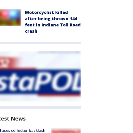
Motorcyclist killed
after being thrown 144
feet in Indiana Toll Road
crash
test News
faces collector backlash