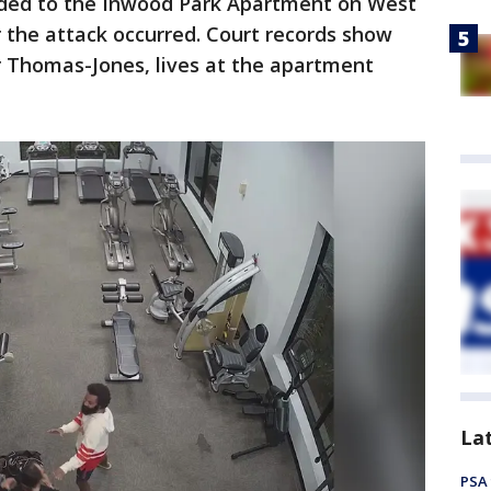
nded to the Inwood Park Apartment on West
the attack occurred. Court records show
r Thomas-Jones, lives at the apartment
La
PSA 