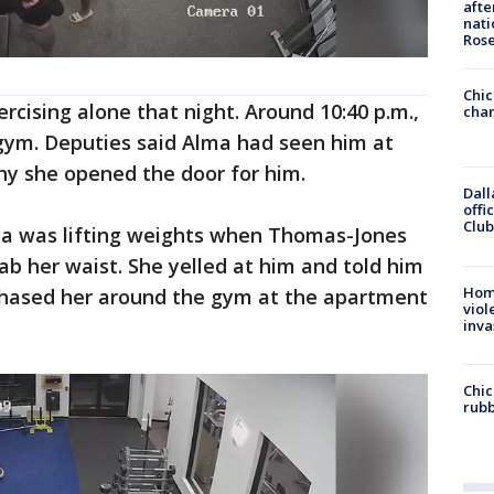
afte
nati
Ros
Chic
rcising alone that night. Around 10:40 p.m.,
chan
 gym. Deputies said Alma had seen him at
why she opened the door for him.
Dall
offi
Club
ma was lifting weights when Thomas-Jones
ab her waist. She yelled at him and told him
Hom
chased her around the gym at the apartment
viol
inva
Chic
rubb