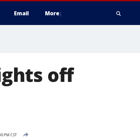
Email
More
ghts off
30 PM CST