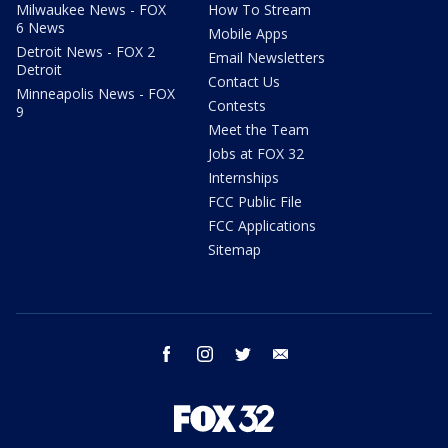
Milwaukee News - FOX
How To Stream
6 News
Mobile Apps
Detroit News - FOX 2
Email Newsletters
Detroit
Contact Us
Minneapolis News - FOX
Contests
9
Meet the Team
Jobs at FOX 32
Internships
FCC Public File
FCC Applications
Sitemap
facebook
instagram
twitter
email