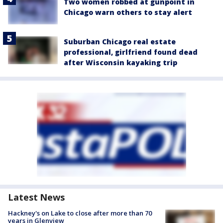
Two women robbed at gunpoint in
Chicago warn others to stay alert
Suburban Chicago real estate
professional, girlfriend found dead
after Wisconsin kayaking trip
Latest News
Hackney's on Lake to close after more than 70
years in Glenview