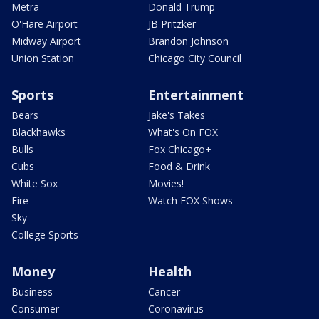
Metra
Donald Trump
O'Hare Airport
JB Pritzker
Midway Airport
Brandon Johnson
Union Station
Chicago City Council
Sports
Entertainment
Bears
Jake's Takes
Blackhawks
What's On FOX
Bulls
Fox Chicago+
Cubs
Food & Drink
White Sox
Movies!
Fire
Watch FOX Shows
Sky
College Sports
Money
Health
Business
Cancer
Consumer
Coronavirus