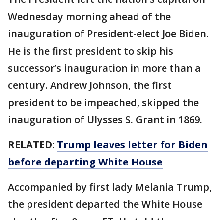
Wednesday morning ahead of the
inauguration of President-elect Joe Biden.
He is the first president to skip his
successor’s inauguration in more than a
century. Andrew Johnson, the first
president to be impeached, skipped the
inauguration of Ulysses S. Grant in 1869.
RELATED:
Trump leaves letter for Biden
before departing White House
Accompanied by first lady Melania Trump,
the president departed the White House