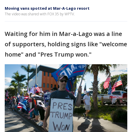
Moving vans spotted at Mar-A-Lago resort
The video was shared with FOX 35 by WPTV.
Waiting for him in Mar-a-Lago was a line
of supporters, holding signs like "welcome
home" and "Pres Trump won."