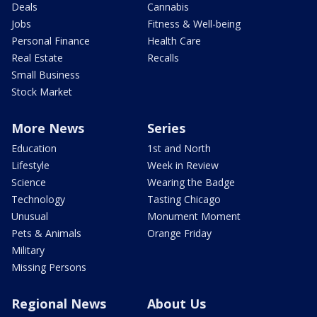
Deals
Cannabis
Jobs
Fitness & Well-being
Personal Finance
Health Care
Real Estate
Recalls
Small Business
Stock Market
More News
Series
Education
1st and North
Lifestyle
Week in Review
Science
Wearing the Badge
Technology
Tasting Chicago
Unusual
Monument Moment
Pets & Animals
Orange Friday
Military
Missing Persons
Regional News
About Us