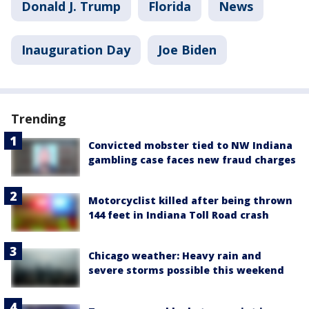
Donald J. Trump
Florida
News
Inauguration Day
Joe Biden
Trending
Convicted mobster tied to NW Indiana
gambling case faces new fraud charges
Motorcyclist killed after being thrown
144 feet in Indiana Toll Road crash
Chicago weather: Heavy rain and
severe storms possible this weekend