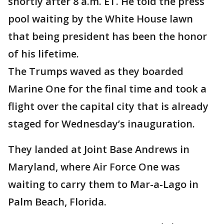
shortly after 8 a.m. ET. He told the press
pool waiting by the White House lawn
that being president has been the honor
of his lifetime.
The Trumps waved as they boarded
Marine One for the final time and took a
flight over the capital city that is already
staged for Wednesday’s inauguration.
They landed at Joint Base Andrews in
Maryland, where Air Force One was
waiting to carry them to Mar-a-Lago in
Palm Beach, Florida.