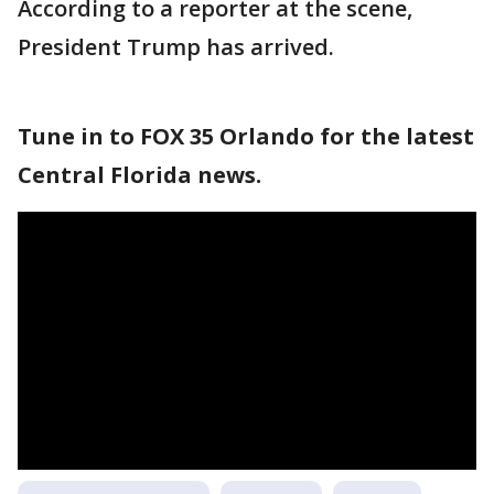
According to a reporter at the scene,
President Trump has arrived.
Tune in to FOX 35 Orlando for the latest
Central Florida news.