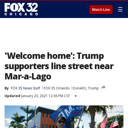
☰
Watch Live
'Welcome home': Trump
supporters line street near
Mar-a-Lago
By
FOX 35 News Staff
FOX 35 Orlando
Donald J. Trump
Updated
January 20, 2021 12:36 PM CST
▾