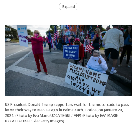
Expand
US President Donald Trump supporters wait for the motorcade to pass
by on their way to Mar-a-Lago in Palm Beach, Florida, on January 20,
2021. (Photo by Eva Marie UZCATEGUI / AFP) (Photo by EVA MARIE
UZCATEGUI/AFP via Getty Images)