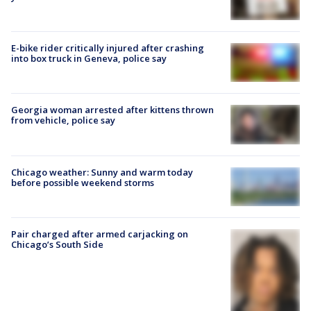
E-bike rider critically injured after crashing
into box truck in Geneva, police say
Georgia woman arrested after kittens thrown
from vehicle, police say
Chicago weather: Sunny and warm today
before possible weekend storms
Pair charged after armed carjacking on
Chicago’s South Side