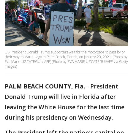
US President Donald Trump supporters wait for the motorcade to pass by on
their way to Mar-a-Lago in Palm Beach, Florida, on January 20, 2021. (Photo by
Eva Marie UZCATEGUI / AFP) (Photo by EVA MARIE UZCATEGUI/AFP via Getty
Images)
PALM BEACH COUNTY, Fla.
-
President
Donald Trump will live in Florida after
leaving the White House for the last time
during his presidency on Wednesday.
The President left the nation's capital on