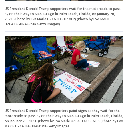
US President Donald Trump supporters wait for the motorcade to pass
by on their way to Mar-a-Lago in Palm Beach, Florida, on January 20,
2021. (Photo by Eva Marie UZCATEGUI / AFP) (Photo by EVA MARIE
UZCATEGUI/AFP via Getty Images)
US President Donald Trump supporters paint signs as they wait for the
motorcade to pass by on their way to Mar-a-Lago in Palm Beach, Florida,
on January 20, 2021. (Photo by Eva Marie UZCATEGUI / AFP) (Photo by EVA
MARIE UZCATEGUI/AFP via Getty Images