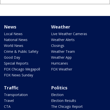
News
Weather
Local News
Live Weather Cameras
National News
Weather Alerts
World News
Closings
Crime & Public Safety
Weather Team
Good Day
Weather App
Special Reports
Hurricanes
FOX Chicago Megapoll
FOX Weather
FOX News Sunday
Traffic
Politics
Transportation
Election
Travel
Election Results
CTA
The Chicago Report