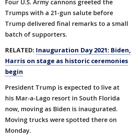
Four U.S. Army cannons greeted the
Trumps with a 21-gun salute before
Trump delivered final remarks to a small
batch of supporters.
RELATED:
Inauguration Day 2021: Biden,
Harris on stage as historic ceremonies
begin
President Trump is expected to live at
his Mar-a-Lago resort in South Florida
now, moving as Biden is inaugurated.
Moving trucks were spotted there on
Monday.