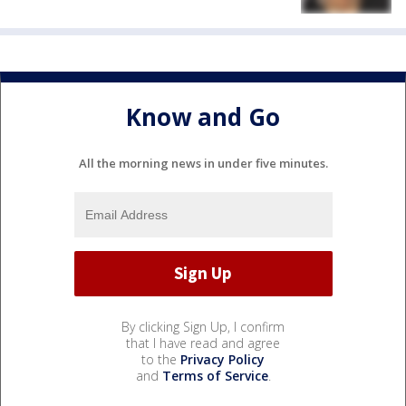
Know and Go
All the morning news in under five minutes.
By clicking Sign Up, I confirm
that I have read and agree
to the
Privacy Policy
and
Terms of Service
.