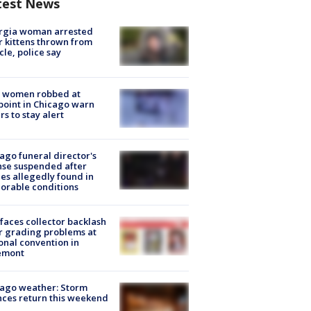
test News
rgia woman arrested
r kittens thrown from
cle, police say
 women robbed at
oint in Chicago warn
rs to stay alert
ago funeral director's
nse suspended after
es allegedly found in
orable conditions
faces collector backlash
r grading problems at
onal convention in
emont
ago weather: Storm
ces return this weekend