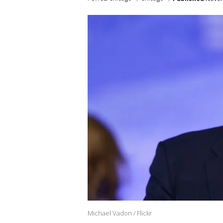
Michael Vadon / Flickr