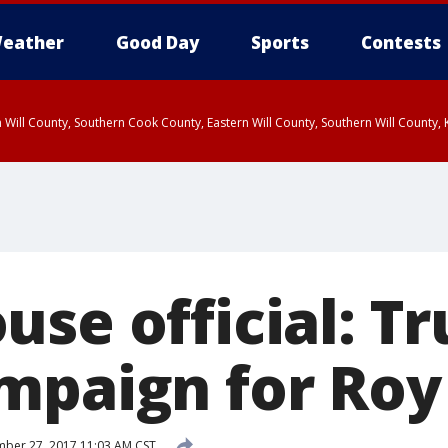
eather
Good Day
Sports
Contests
 Will County, Southern Cook County, Eastern Will County, Southern Will County
use official: T
mpaign for Ro
ber 27, 2017 11:03 AM CST