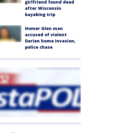
girlfriend found dead
after Wisconsin
kayaking trip
Homer Glen man
accused of violent
Darien home invasion,
police chase