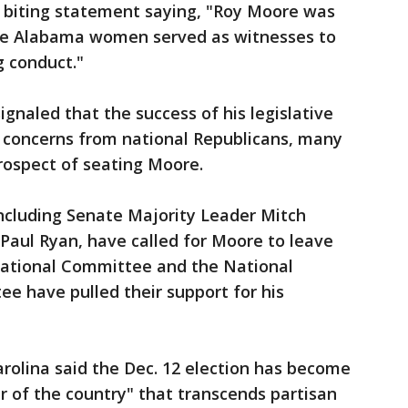
 biting statement saying, "Roy Moore was
nine Alabama women served as witnesses to
g conduct."
gnaled that the success of his legislative
concerns from national Republicans, many
rospect of seating Moore.
including Senate Majority Leader Mitch
aul Ryan, have called for Moore to leave
National Committee and the National
e have pulled their support for his
rolina said the Dec. 12 election has become
 of the country" that transcends partisan