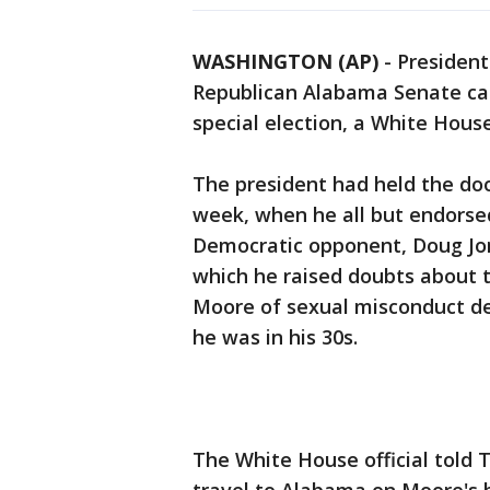
WASHINGTON (AP)
-
President
Republican Alabama Senate ca
special election, a White House
The president had held the do
week, when he all but endorsed
Democratic opponent, Doug Jo
which he raised doubts about
Moore of sexual misconduct d
he was in his 30s.
The White House official told