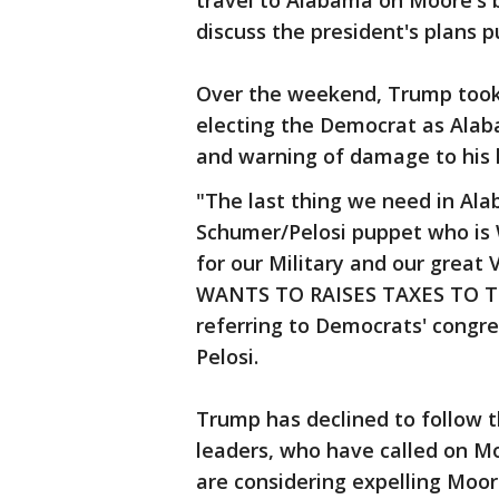
travel to Alabama on Moore's b
discuss the president's plans 
Over the weekend, Trump took 
electing the Democrat as Alab
and warning of damage to his l
"The last thing we need in Ala
Schumer/Pelosi puppet who is
for our Military and our grea
WANTS TO RAISES TAXES TO TH
referring to Democrats' congr
Pelosi.
Trump has declined to follow 
leaders, who have called on M
are considering expelling Moor