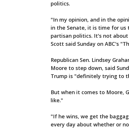
politics.
"In my opinion, and in the opi
in the Senate, it is time for us
partisan politics. It's not abo
Scott said Sunday on ABC's "Th
Republican Sen. Lindsey Graham
Moore to step down, said Sund
Trump is "definitely trying to 
But when it comes to Moore, G
like."
"If he wins, we get the baggag
every day about whether or no