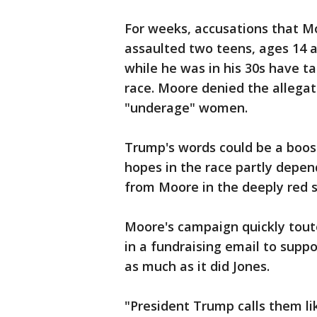
For weeks, accusations that M
assaulted two teens, ages 14 an
while he was in his 30s have 
race. Moore denied the allega
"underage" women.
Trump's words could be a boos
hopes in the race partly depe
from Moore in the deeply red s
Moore's campaign quickly tou
in a fundraising email to supp
as much as it did Jones.
"President Trump calls them li