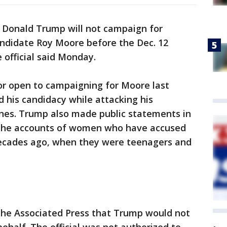
 Donald Trump will not campaign for
ndidate Roy Moore before the Dec. 12
 official said Monday.
or open to campaigning for Moore last
 his candidacy while attacking his
nes. Trump also made public statements in
 the accounts of women who have accused
ecades ago, when they were teenagers and
 The Associated Press that Trump would not