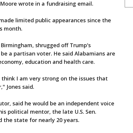
 Moore wrote in a fundraising email.
made limited public appearances since the
is month.
n Birmingham, shrugged off Trump's
t be a partisan voter. He said Alabamians are
 economy, education and health care.
 I think I am very strong on the issues that
," Jones said.
utor, said he would be an independent voice
his political mentor, the late U.S. Sen.
 the state for nearly 20 years.