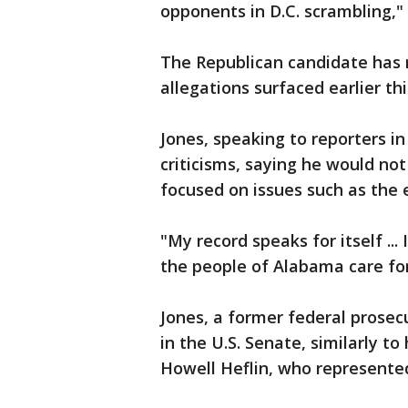
opponents in D.C. scrambling,"
The Republican candidate has 
allegations surfaced earlier th
Jones, speaking to reporters i
criticisms, saying he would no
focused on issues such as the
"My record speaks for itself ...
the people of Alabama care for
Jones, a former federal prosec
in the U.S. Senate, similarly to 
Howell Heflin, who represented