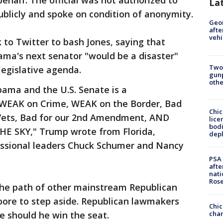
ehalf. The official was not authorized to
La
publicly and spoke on condition of anonymity.
Geo
afte
vehi
to Twitter to bash Jones, saying that
ama's next senator "would be a disaster"
Two
egislative agenda.
gunp
othe
bama and the U.S. Senate is a
 WEAK on Crime, WEAK on the Border, Bad
Chic
t Vets, Bad for our 2nd Amendment, AND
lice
bodi
E SKY," Trump wrote from Florida,
depl
essional leaders Chuck Schumer and Nancy
PSA 
afte
nati
Ros
the path of other mainstream Republican
oore to step aside. Republican lawmakers
Chic
chan
e should he win the seat.