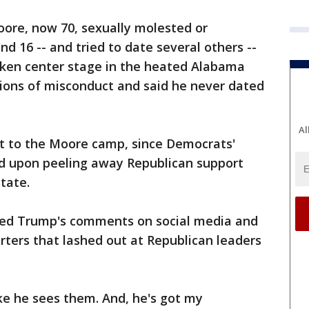
oore, now 70, sexually molested or
d 16 -- and tried to date several others --
taken center stage in the heated Alabama
tions of misconduct and said he never dated
Al
t to the Moore camp, since Democrats'
nd upon peeling away Republican support
tate.
ted Trump's comments on social media and
orters that lashed out at Republican leaders
ke he sees them. And, he's got my