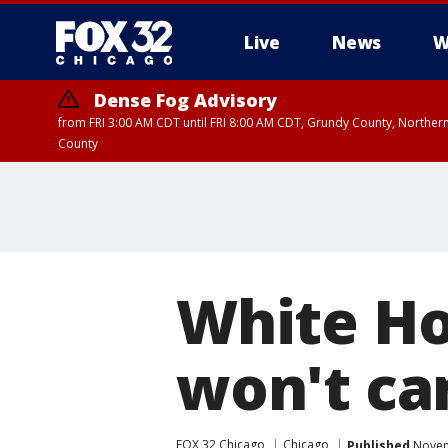
Live
News
W
Dense Fog Advisory
from FRI 3:00 AM CDT until FRI 8:00 AM CDT, Grundy County, Northern
County
White Ho
won't ca
FOX 32 Chicago
Chicago
Published
Novem