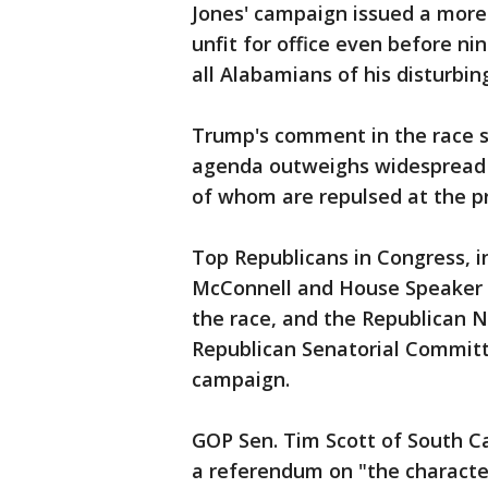
Jones' campaign issued a more
unfit for office even before 
all Alabamians of his disturbin
Trump's comment in the race si
agenda outweighs widespread 
of whom are repulsed at the p
Top Republicans in Congress, 
McConnell and House Speaker P
the race, and the Republican 
Republican Senatorial Committe
campaign.
GOP Sen. Tim Scott of South Ca
a referendum on "the character