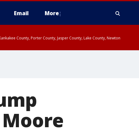
Email
More
, Kankakee County, Porter County, Jasper County, Lake County, Newton
rump
y Moore