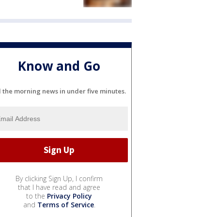
Know and Go
l the morning news in under five minutes.
By clicking Sign Up, I confirm
that I have read and agree
to the
Privacy Policy
and
Terms of Service
.