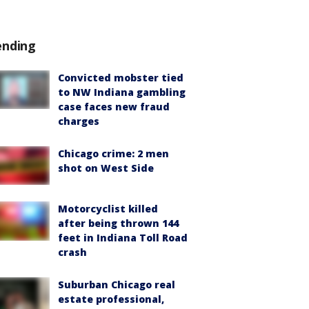
ending
Convicted mobster tied
to NW Indiana gambling
case faces new fraud
charges
Chicago crime: 2 men
shot on West Side
Motorcyclist killed
after being thrown 144
feet in Indiana Toll Road
crash
Suburban Chicago real
estate professional,