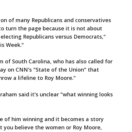
nion of many Republicans and conservatives
 to turn the page because it is not about
ut electing Republicans versus Democrats,"
is Week."
 of South Carolina, who has also called for
ay on CNN's "State of the Union" that
throw a lifeline to Roy Moore."
raham said it's unclear "what winning looks
e of him winning and it becomes a story
t you believe the women or Roy Moore,