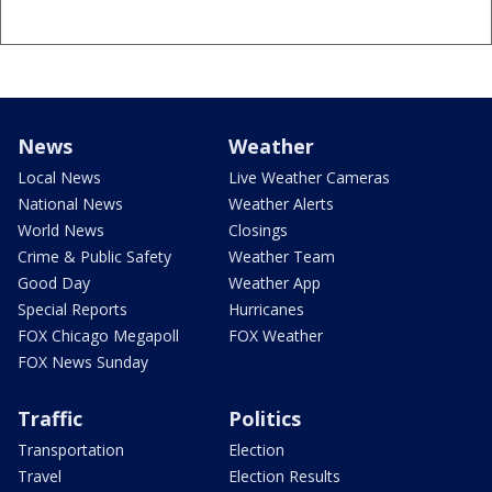
News
Weather
Local News
Live Weather Cameras
National News
Weather Alerts
World News
Closings
Crime & Public Safety
Weather Team
Good Day
Weather App
Special Reports
Hurricanes
FOX Chicago Megapoll
FOX Weather
FOX News Sunday
Traffic
Politics
Transportation
Election
Travel
Election Results