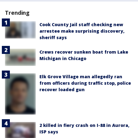
Trending
Cook County Jail staff checking new
arrestee make surprising discovery,
sheriff says
Crews recover sunken boat from Lake
Michigan in Chicago
Elk Grove Village man allegedly ran
from officers during traffic stop, police
recover loaded gun
2 killed in fiery crash on I-88 in Aurora,
ISP says