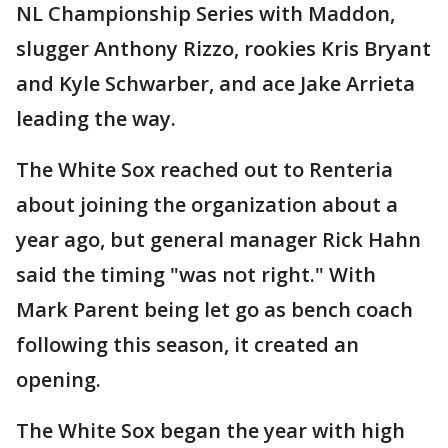
NL Championship Series with Maddon,
slugger Anthony Rizzo, rookies Kris Bryant
and Kyle Schwarber, and ace Jake Arrieta
leading the way.
The White Sox reached out to Renteria
about joining the organization about a
year ago, but general manager Rick Hahn
said the timing "was not right." With
Mark Parent being let go as bench coach
following this season, it created an
opening.
The White Sox began the year with high