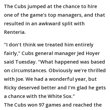
The Cubs jumped at the chance to hire
one of the game's top managers, and that
resulted in an awkward split with
Renteria.
"I don't think we treated him entirely
fairly," Cubs general manager Jed Hoyer
said Tuesday. "What happened was based
on circumstances. Obviously we're thrilled
with Joe. We had a wonderful year, but
Ricky deserved better and I'm glad he gets
a chance with the White Sox."
The Cubs won 97 games and reached the