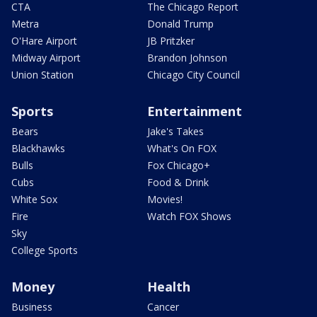
CTA
The Chicago Report
Metra
Donald Trump
O'Hare Airport
JB Pritzker
Midway Airport
Brandon Johnson
Union Station
Chicago City Council
Sports
Entertainment
Bears
Jake's Takes
Blackhawks
What's On FOX
Bulls
Fox Chicago+
Cubs
Food & Drink
White Sox
Movies!
Fire
Watch FOX Shows
Sky
College Sports
Money
Health
Business
Cancer