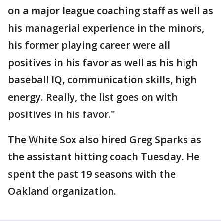
on a major league coaching staff as well as
his managerial experience in the minors,
his former playing career were all
positives in his favor as well as his high
baseball IQ, communication skills, high
energy. Really, the list goes on with
positives in his favor."
The White Sox also hired Greg Sparks as
the assistant hitting coach Tuesday. He
spent the past 19 seasons with the
Oakland organization.