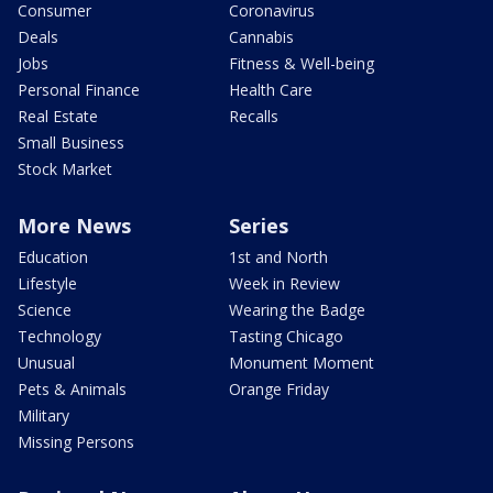
Consumer
Coronavirus
Deals
Cannabis
Jobs
Fitness & Well-being
Personal Finance
Health Care
Real Estate
Recalls
Small Business
Stock Market
More News
Series
Education
1st and North
Lifestyle
Week in Review
Science
Wearing the Badge
Technology
Tasting Chicago
Unusual
Monument Moment
Pets & Animals
Orange Friday
Military
Missing Persons