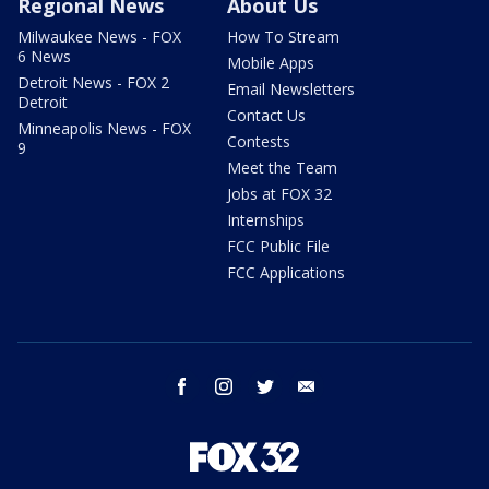
Regional News
About Us
Milwaukee News - FOX
How To Stream
6 News
Mobile Apps
Detroit News - FOX 2
Email Newsletters
Detroit
Contact Us
Minneapolis News - FOX
Contests
9
Meet the Team
Jobs at FOX 32
Internships
FCC Public File
FCC Applications
facebook
instagram
twitter
email