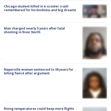
Chicago student killed in e-scooter crash
remembered for his kindness and big dreams
Man charged nearly 5 years after fatal
shooting in River North
Naperville woman sentenced to 38 years for
killing fiancé after argument
Rising temperatures could keep more flights