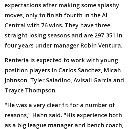
expectations after making some splashy
moves, only to finish fourth in the AL
Central with 76 wins. They have three
straight losing seasons and are 297-351 in
four years under manager Robin Ventura.
Renteria is expected to work with young
position players in Carlos Sanchez, Micah
Johnson, Tyler Saladino, Avisail Garcia and
Trayce Thompson.
"He was a very clear fit for a number of
reasons," Hahn said. "His experience both
as a big league manager and bench coach,