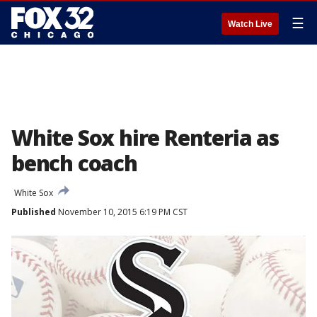
☰
Watch Live
White Sox hire Renteria as
bench coach
White Sox
Published
November 10, 2015 6:19 PM CST