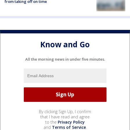
from taking off on time
Know and Go
All the morning news in under five minutes.
By clicking Sign Up, I confirm
that I have read and agree
to the
Privacy Policy
and
Terms of Service
.