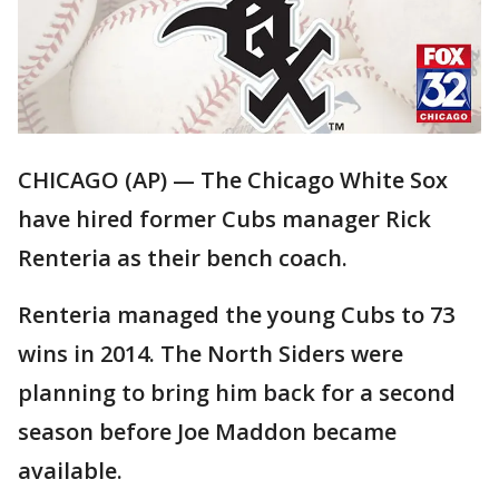
CHICAGO (AP) — The Chicago White Sox
have hired former Cubs manager Rick
Renteria as their bench coach.
Renteria managed the young Cubs to 73
wins in 2014. The North Siders were
planning to bring him back for a second
season before Joe Maddon became
available.