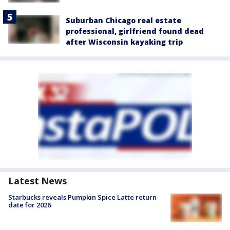
Suburban Chicago real estate
professional, girlfriend found dead
after Wisconsin kayaking trip
Latest News
Starbucks reveals Pumpkin Spice Latte return
date for 2026