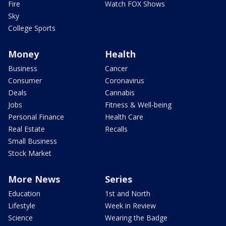
Fire
Watch FOX Shows
Sky
College Sports
Money
Health
Business
Cancer
Consumer
Coronavirus
Deals
Cannabis
Jobs
Fitness & Well-being
Personal Finance
Health Care
Real Estate
Recalls
Small Business
Stock Market
More News
Series
Education
1st and North
Lifestyle
Week in Review
Science
Wearing the Badge