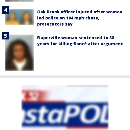
Oak Brook officer injured after women
led police on 104 mph chase,
prosecutors say
Naperville woman sentenced to 38
years for killing fiancé after argument