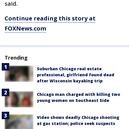
said.
Continue reading this story at
FOXNews.com
Trending
Suburban Chicago real estate
professional, girlfriend found dead
after Wisconsin kayaking trip
Chicago man charged with killing two
young women on Southeast Side
Video shows deadly Chicago shooting
at gas station; police seek suspects