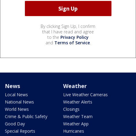
By clicking Sign Up, I confirm
that I have read and agree
to the
Privacy Policy
and
Terms of Service
.
News
Weather
Local News
Live Weather Cameras
National News
Weather Alerts
World News
Closings
Crime & Public Safety
Weather Team
Good Day
Weather App
Special Reports
Hurricanes