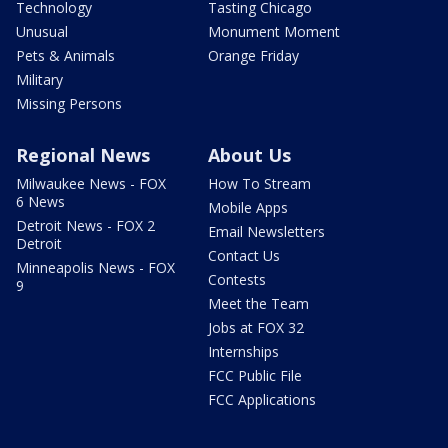
Technology
Tasting Chicago
Unusual
Monument Moment
Pets & Animals
Orange Friday
Military
Missing Persons
Regional News
About Us
Milwaukee News - FOX
How To Stream
6 News
Mobile Apps
Detroit News - FOX 2
Email Newsletters
Detroit
Contact Us
Minneapolis News - FOX
Contests
9
Meet the Team
Jobs at FOX 32
Internships
FCC Public File
FCC Applications