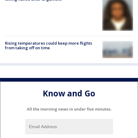
Rising temperatures could keep more flights
from taking off on time
Know and Go
All the morning news in under five minutes.