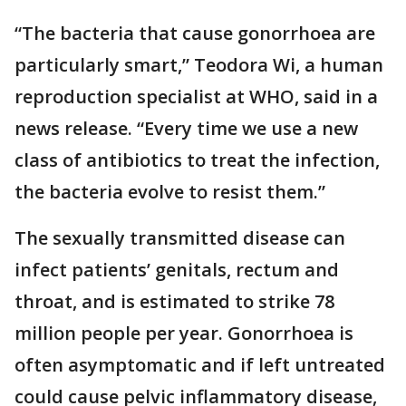
“The bacteria that cause gonorrhoea are
particularly smart,” Teodora Wi, a human
reproduction specialist at WHO, said in a
news release. “Every time we use a new
class of antibiotics to treat the infection,
the bacteria evolve to resist them.”
The sexually transmitted disease can
infect patients’ genitals, rectum and
throat, and is estimated to strike 78
million people per year. Gonorrhoea is
often asymptomatic and if left untreated
could cause pelvic inflammatory disease,