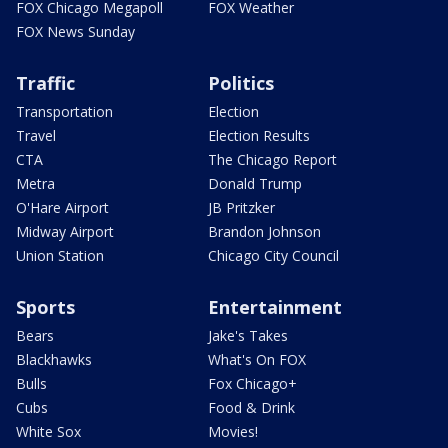
FOX Chicago Megapoll
FOX Weather
FOX News Sunday
Traffic
Politics
Transportation
Election
Travel
Election Results
CTA
The Chicago Report
Metra
Donald Trump
O'Hare Airport
JB Pritzker
Midway Airport
Brandon Johnson
Union Station
Chicago City Council
Sports
Entertainment
Bears
Jake's Takes
Blackhawks
What's On FOX
Bulls
Fox Chicago+
Cubs
Food & Drink
White Sox
Movies!