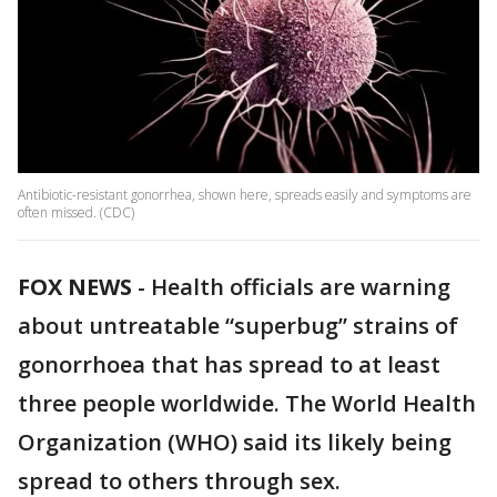
Antibiotic-resistant gonorrhea, shown here, spreads easily and symptoms are
often missed. (CDC)
FOX NEWS
-
Health officials are warning
about untreatable “superbug” strains of
gonorrhoea that has spread to at least
three people worldwide. The World Health
Organization (WHO) said its likely being
spread to others through sex.