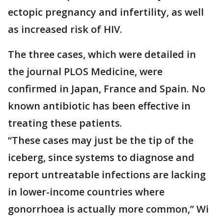
ectopic pregnancy and infertility, as well
as increased risk of HIV.
The three cases, which were detailed in
the journal PLOS Medicine, were
confirmed in Japan, France and Spain. No
known antibiotic has been effective in
treating these patients.
“These cases may just be the tip of the
iceberg, since systems to diagnose and
report untreatable infections are lacking
in lower-income countries where
gonorrhoea is actually more common,” Wi