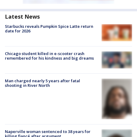
Latest News
Starbucks reveals Pumpkin Spice Latte return
date for 2026
Chicago student killed in e-scooter crash
remembered for his kindness and big dreams
Man charged nearly 5 years after fatal
shooting in River North
Naperville woman sentenced to 38 years for
killing fiancé after argument