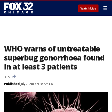
☰
Watch Live
WHO warns of untreatable
superbug gonorrhoea found
in at least 3 patients
U.S.
Published
July 7, 2017 9:28 AM CDT