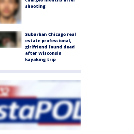
shooting
Suburban Chicago real
estate professional,
girlfriend found dead
after Wisconsin
kayaking trip