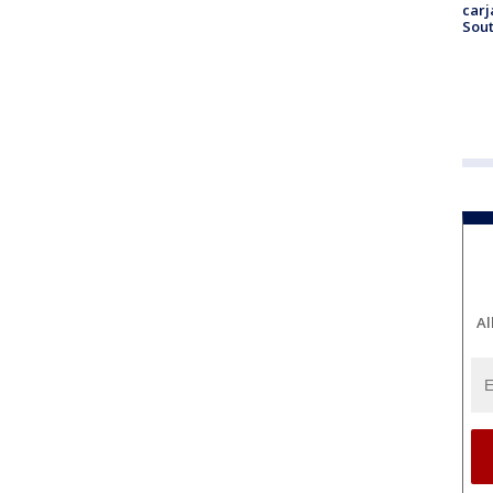
carj
Sout
Al