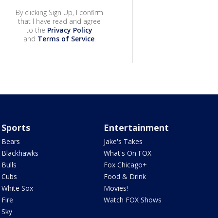
By clicking Sign Up, I confirm
that I have read and agree
to the
Privacy Policy
and
Terms of Service
.
Sports
Entertainment
Bears
Jake's Takes
Blackhawks
What's On FOX
Bulls
Fox Chicago+
Cubs
Food & Drink
White Sox
Movies!
Fire
Watch FOX Shows
Sky