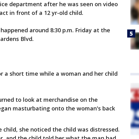
olice department after he was seen on video
t in front of a 12 yr-old child.
t happened around 8:30 p.m. Friday at the
Gardens Blvd.
r a short time while a woman and her child
rned to look at merchandise on the
began masturbating onto the woman's back
hild, she noticed the child was distressed.
, and the child told her what the man had