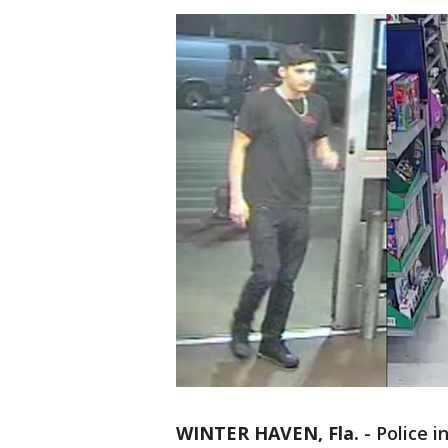
WINTER HAVEN, Fla.
-
Police i