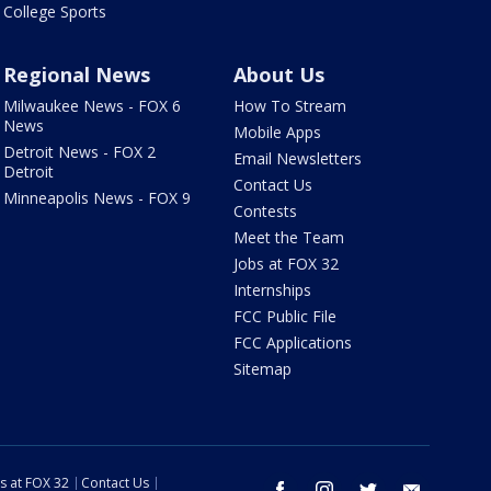
College Sports
Regional News
About Us
Milwaukee News - FOX 6
How To Stream
News
Mobile Apps
Detroit News - FOX 2
Email Newsletters
Detroit
Contact Us
Minneapolis News - FOX 9
Contests
Meet the Team
Jobs at FOX 32
Internships
FCC Public File
FCC Applications
Sitemap
s at FOX 32
Contact Us
facebook
instagram
twitter
email