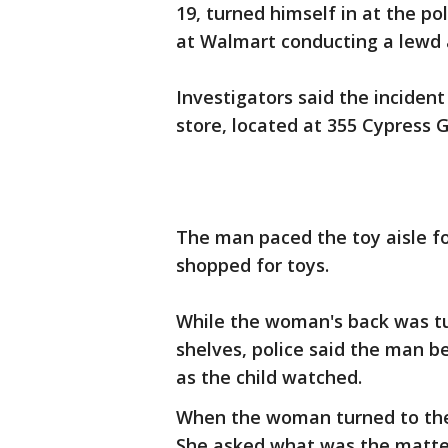
19, turned himself in at the p
at Walmart conducting a lewd ac
Investigators said the inciden
store, located at 355 Cypress 
The man paced the toy aisle fo
shopped for toys.
While the woman's back was tu
shelves, police said the man 
as the child watched.
When the woman turned to the c
She asked what was the matter