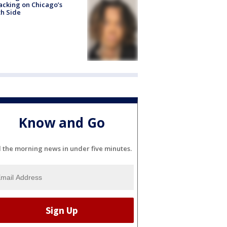
acking on Chicago’s
h Side
Know and Go
l the morning news in under five minutes.