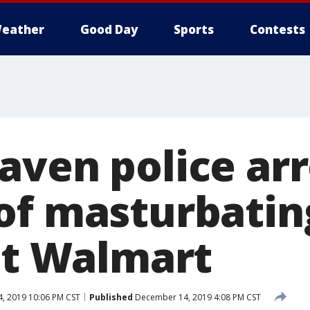
eather
Good Day
Sports
Contests
aven police ar
of masturbating
 at Walmart
, 2019 10:06 PM CST
Published
December 14, 2019 4:08 PM CST