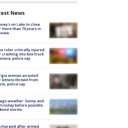
test News
ney's on Lake to close
r more than 70 years in
nview
ke rider critically injured
r crashing into box truck
eneva, police say
rgia woman arrested
r kittens thrown from
cle, police say
ago weather: Sunny and
 today before possible
kend storms
 charged after armed