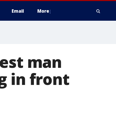
Email
More
rest man
 in front