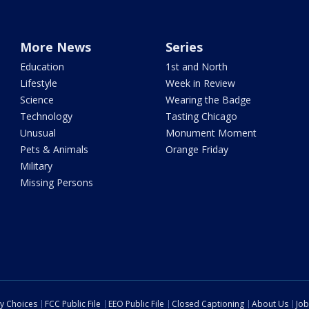
More News
Series
Education
1st and North
Lifestyle
Week in Review
Science
Wearing the Badge
Technology
Tasting Chicago
Unusual
Monument Moment
Pets & Animals
Orange Friday
Military
Missing Persons
cy Choices
FCC Public File
EEO Public File
Closed Captioning
About Us
Job