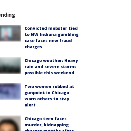
ending
Convicted mobster tied
to NW Indiana gambling
case faces new fraud
charges
Chicago weather: Heavy
rain and severe storms
possible this weekend
Two women robbed at
gunpoint in Chicago
warn others to stay
alert
Chicago teen faces
murder, kidnapping
charges months after