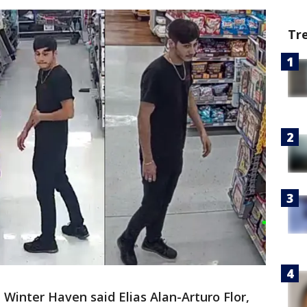
Tr
n Winter Haven said Elias Alan-Arturo Flor,