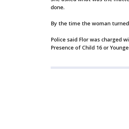
done.
By the time the woman turned 
Police said Flor was charged 
Presence of Child 16 or Younge