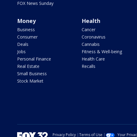
FOX News Sunday
Money
Health
Business
Cancer
Consumer
Coronavirus
Deals
Cannabis
Jobs
Fitness & Well-being
Personal Finance
Health Care
Real Estate
Recalls
Small Business
Stock Market
Privacy Policy
Terms of Use
Your Priva