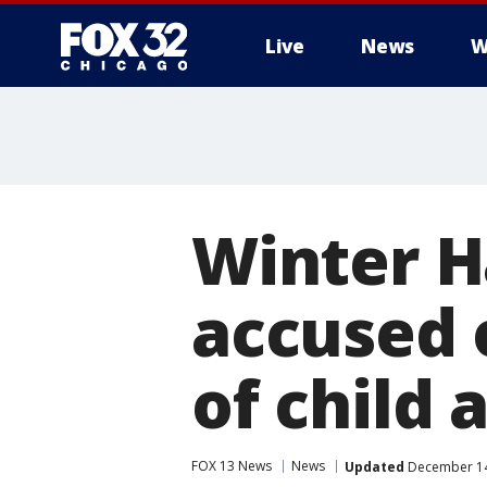
Live
News
W
Winter H
accused 
of child
FOX 13 News
News
Updated
December 14