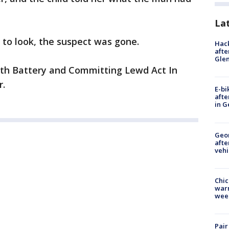
La
to look, the suspect was gone.
Hack
afte
Gle
with Battery and Committing Lewd Act In
r.
E-bi
afte
in G
Geo
afte
vehi
Chic
warm
wee
Pair