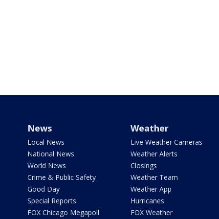
News
Weather
Local News
Live Weather Cameras
National News
Weather Alerts
World News
Closings
Crime & Public Safety
Weather Team
Good Day
Weather App
Special Reports
Hurricanes
FOX Chicago Megapoll
FOX Weather