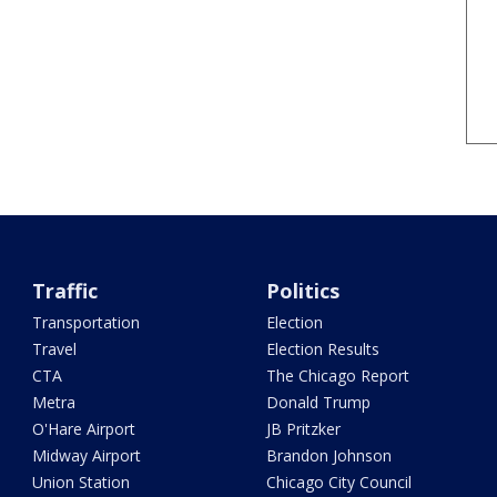
Traffic
Politics
Transportation
Election
Travel
Election Results
CTA
The Chicago Report
Metra
Donald Trump
O'Hare Airport
JB Pritzker
Midway Airport
Brandon Johnson
Union Station
Chicago City Council