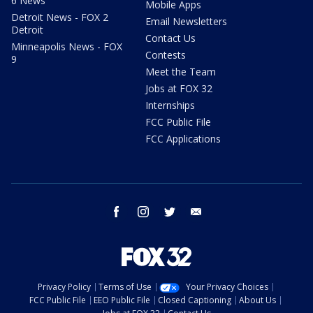
6 News
Mobile Apps
Detroit News - FOX 2
Email Newsletters
Detroit
Contact Us
Minneapolis News - FOX
Contests
9
Meet the Team
Jobs at FOX 32
Internships
FCC Public File
FCC Applications
facebook
instagram
twitter
email
Privacy Policy
Terms of Use
Your Privacy Choices
FCC Public File
EEO Public File
Closed Captioning
About Us