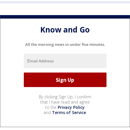
Know and Go
All the morning news in under five minutes.
By clicking Sign Up, I confirm
that I have read and agree
to the
Privacy Policy
and
Terms of Service
.