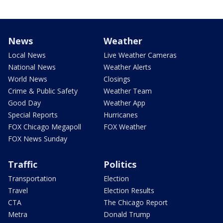
News
Weather
Local News
Live Weather Cameras
National News
Weather Alerts
World News
Closings
Crime & Public Safety
Weather Team
Good Day
Weather App
Special Reports
Hurricanes
FOX Chicago Megapoll
FOX Weather
FOX News Sunday
Traffic
Politics
Transportation
Election
Travel
Election Results
CTA
The Chicago Report
Metra
Donald Trump