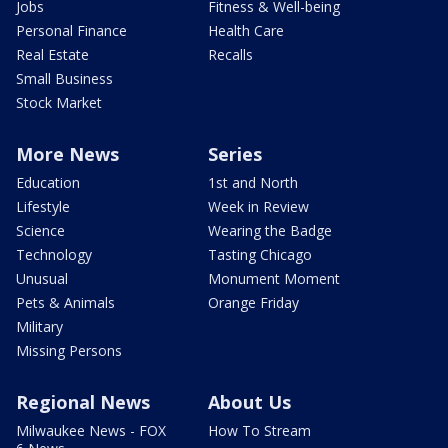
Jobs
Fitness & Well-being
Personal Finance
Health Care
Real Estate
Recalls
Small Business
Stock Market
More News
Series
Education
1st and North
Lifestyle
Week in Review
Science
Wearing the Badge
Technology
Tasting Chicago
Unusual
Monument Moment
Pets & Animals
Orange Friday
Military
Missing Persons
Regional News
About Us
Milwaukee News - FOX
How To Stream