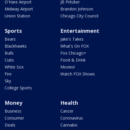
O'Hare Airport
JB Pritzker
Midway Airport
Brandon Johnson
Union Station
Chicago City Council
Sports
Entertainment
Bears
Jake's Takes
Blackhawks
What's On FOX
Bulls
Fox Chicago+
Cubs
Food & Drink
White Sox
Movies!
Fire
Watch FOX Shows
Sky
College Sports
Money
Health
Business
Cancer
Consumer
Coronavirus
Deals
Cannabis