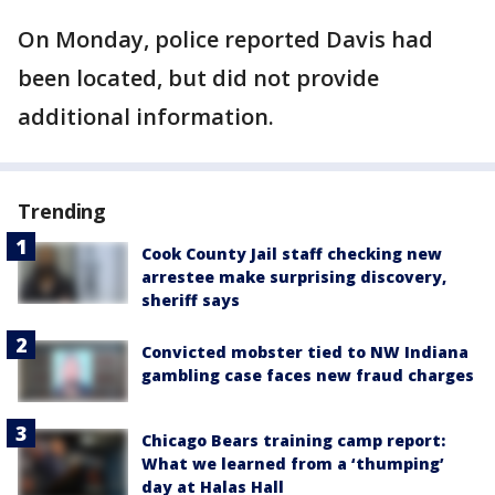
On Monday, police reported Davis had
been located, but did not provide
additional information.
Trending
Cook County Jail staff checking new
arrestee make surprising discovery,
sheriff says
Convicted mobster tied to NW Indiana
gambling case faces new fraud charges
Chicago Bears training camp report:
What we learned from a ‘thumping’
day at Halas Hall