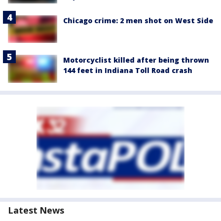
Chicago crime: 2 men shot on West Side
Motorcyclist killed after being thrown
144 feet in Indiana Toll Road crash
Latest News