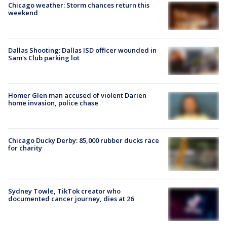
Chicago weather: Storm chances return this
weekend
Dallas Shooting: Dallas ISD officer wounded in
Sam's Club parking lot
Homer Glen man accused of violent Darien
home invasion, police chase
Chicago Ducky Derby: 85,000 rubber ducks race
for charity
Sydney Towle, TikTok creator who
documented cancer journey, dies at 26