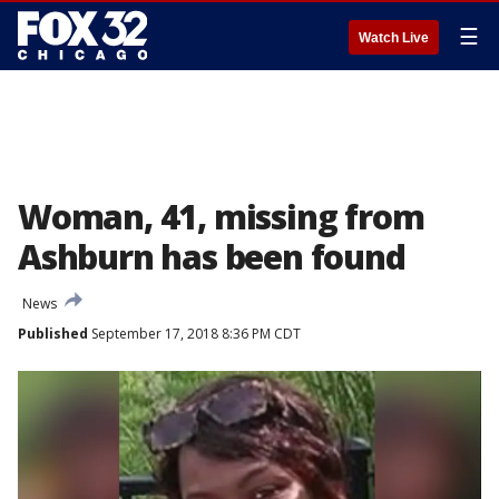
☰
Watch Live
Woman, 41, missing from
Ashburn has been found
News
Published
September 17, 2018 8:36 PM CDT