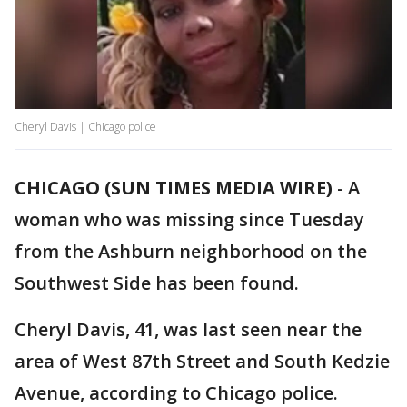
Cheryl Davis | Chicago police
CHICAGO (SUN TIMES MEDIA WIRE)
-
A
woman who was missing since Tuesday
from the Ashburn neighborhood on the
Southwest Side has been found.
Cheryl Davis, 41, was last seen near the
area of West 87th Street and South Kedzie
Avenue, according to Chicago police.