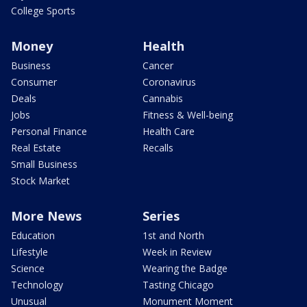
College Sports
Money
Health
Business
Cancer
Consumer
Coronavirus
Deals
Cannabis
Jobs
Fitness & Well-being
Personal Finance
Health Care
Real Estate
Recalls
Small Business
Stock Market
More News
Series
Education
1st and North
Lifestyle
Week in Review
Science
Wearing the Badge
Technology
Tasting Chicago
Unusual
Monument Moment