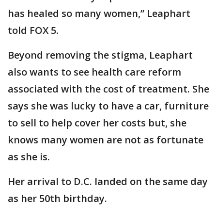
has healed so many women,” Leaphart
told FOX 5.
Beyond removing the stigma, Leaphart
also wants to see health care reform
associated with the cost of treatment. She
says she was lucky to have a car, furniture
to sell to help cover her costs but, she
knows many women are not as fortunate
as she is.
Her arrival to D.C. landed on the same day
as her 50th birthday.