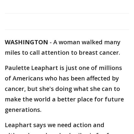
WASHINGTON
-
A woman walked many
miles to call attention to breast cancer.
Paulette Leaphart is just one of millions
of Americans who has been affected by
cancer, but she's doing what she can to
make the world a better place for future
generations.
Leaphart says we need action and