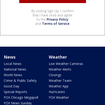
By clicking Sign Up, I confirm
that I have read and agree
to the
Privacy Policy
and
Terms of Service
.
News
Weather
Local News
Live Weather Cameras
National News
Weather Alerts
World News
Closings
Crime & Public Safety
Weather Team
Good Day
Weather App
Special Reports
Hurricanes
FOX Chicago Megapoll
FOX Weather
FOX News Sunday