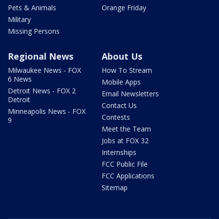
Pets & Animals
Orange Friday
Military
Missing Persons
Regional News
About Us
Milwaukee News - FOX
How To Stream
6 News
Mobile Apps
Detroit News - FOX 2
Email Newsletters
Detroit
Contact Us
Minneapolis News - FOX
Contests
9
Meet the Team
Jobs at FOX 32
Internships
FCC Public File
FCC Applications
Sitemap