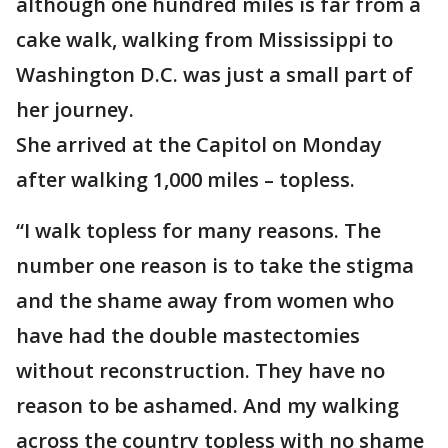
although one hundred miles is far from a
cake walk, walking from Mississippi to
Washington D.C. was just a small part of
her journey.
She arrived at the Capitol on Monday
after walking 1,000 miles – topless.
“I walk topless for many reasons. The
number one reason is to take the stigma
and the shame away from women who
have had the double mastectomies
without reconstruction. They have no
reason to be ashamed. And my walking
across the country topless with no shame