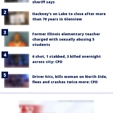
sheriff says
Hackney's on Lake to close after more
than 70 years in Glenview
Former Illinois elementary teacher
charged with sexually abusing 5
students
6 shot, 1 stabbed, 3 killed overnight
across city: CPD
Driver hits, kills woman on North Side,
flees and crashes twice more: CPD