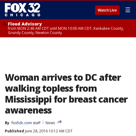
☰
Watch Live
Flood Advisory
from MON 2:48 AM CDT until MON 10:00 AM CDT, Kankakee County,
Grundy County, Newton County
Woman arrives to DC after
walking topless from
Mississippi for breast cancer
awareness
By
fox5dc.com staff
News
Published
June 28, 2016 10:12 AM CDT