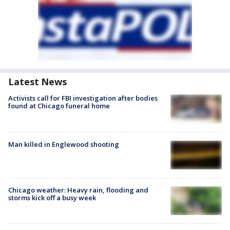
Latest News
Activists call for FBI investigation after bodies
found at Chicago funeral home
Man killed in Englewood shooting
Chicago weather: Heavy rain, flooding and
storms kick off a busy week