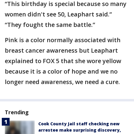
“This birthday is special because so many
women didn't see 50, Leaphart said.”
“They fought the same battle.”
Pink is a color normally associated with
breast cancer awareness but Leaphart
explained to FOX 5 that she wore yellow
because it is a color of hope and we no
longer need awareness, we need a cure.
Trending
Cook County Jail staff checking new
arrestee make surprising discovery,