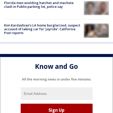
Florida men wielding hatchet and machete
clash in Publix parking lot, police say
Kim Kardashian’s LA home burglarized, suspect
accused of taking car for ‘joyride’: California
Post reports
Know and Go
All the morning news in under five minutes.