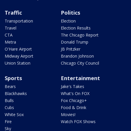
Traffic
Politics
Transportation
Election
Travel
Election Results
CTA
The Chicago Report
Metra
Donald Trump
O'Hare Airport
JB Pritzker
Midway Airport
Brandon Johnson
Union Station
Chicago City Council
Sports
Entertainment
Bears
Jake's Takes
Blackhawks
What's On FOX
Bulls
Fox Chicago+
Cubs
Food & Drink
White Sox
Movies!
Fire
Watch FOX Shows
Sky