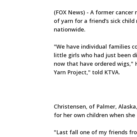
(FOX News) - A former cancer 
of yarn for a friend’s sick chi
nationwide.
"We have individual families c
little girls who had just been 
now that have ordered wigs," H
Yarn Project," told KTVA.
Christensen, of Palmer, Alaska
for her own children when she h
"Last fall one of my friends fr