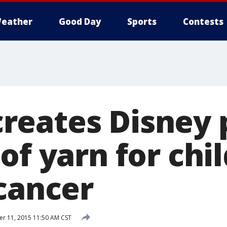
eather
Good Day
Sports
Contests
eates Disney 
of yarn for chi
 cancer
 11, 2015 11:50 AM CST