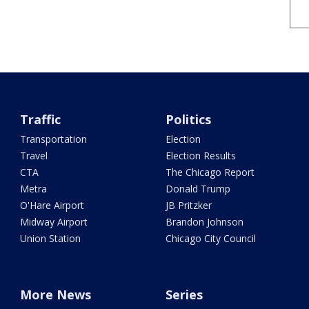
Traffic
Politics
Transportation
Election
Travel
Election Results
CTA
The Chicago Report
Metra
Donald Trump
O'Hare Airport
JB Pritzker
Midway Airport
Brandon Johnson
Union Station
Chicago City Council
More News
Series