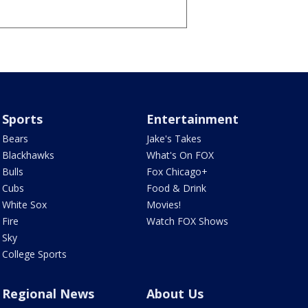
Sports
Entertainment
Bears
Jake's Takes
Blackhawks
What's On FOX
Bulls
Fox Chicago+
Cubs
Food & Drink
White Sox
Movies!
Fire
Watch FOX Shows
Sky
College Sports
Regional News
About Us