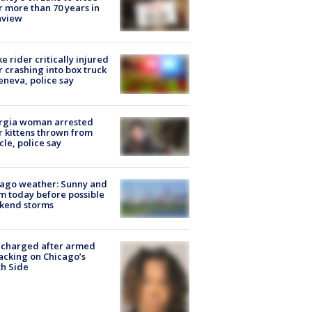
r more than 70 years in
nview
ke rider critically injured
r crashing into box truck
eneva, police say
rgia woman arrested
r kittens thrown from
cle, police say
ago weather: Sunny and
 today before possible
kend storms
 charged after armed
acking on Chicago’s
h Side