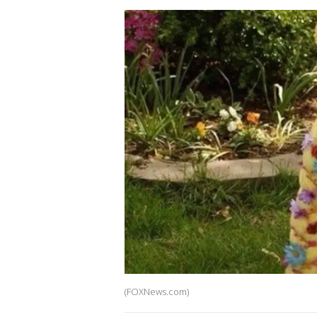
(FOXNews.com)