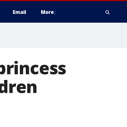
Email
More
princess
ldren