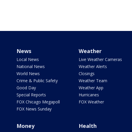
News
Weather
Local News
Live Weather Cameras
National News
Weather Alerts
World News
Closings
Crime & Public Safety
Weather Team
Good Day
Weather App
Special Reports
Hurricanes
FOX Chicago Megapoll
FOX Weather
FOX News Sunday
Money
Health