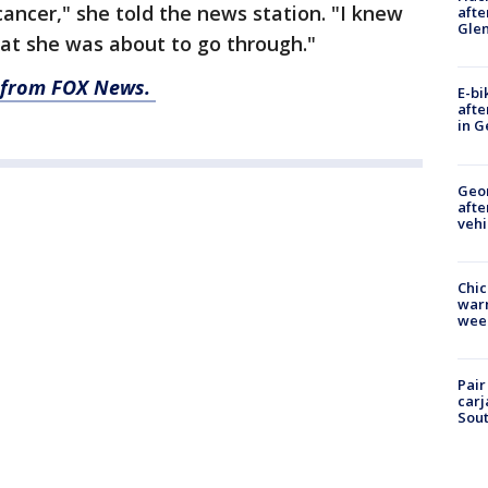
ncer," she told the news station. "I knew
afte
Gle
at she was about to go through."
ry from FOX News.
E-bi
afte
in G
Geo
afte
vehi
Chic
warm
wee
Pair
carj
Sout