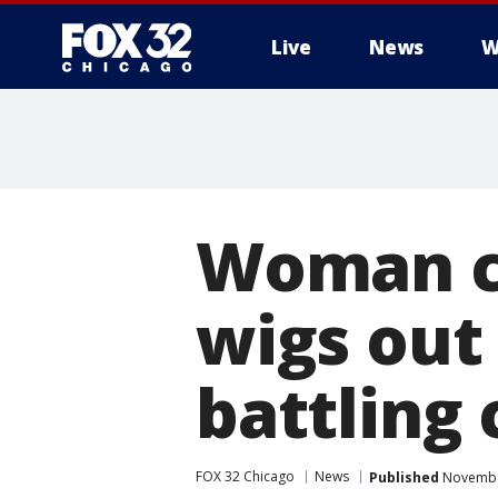
Live
News
W
Woman cr
wigs out 
battling
FOX 32 Chicago
News
Published
November