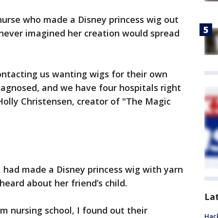
nurse who made a Disney princess wig out
ld never imagined her creation would spread
ontacting us wanting wigs for their own
diagnosed, and we have four hospitals right
olly Christensen, creator of "The Magic
, had made a Disney princess wig with yarn
eard about her friend’s child.
La
om nursing school, I found out their
Hack