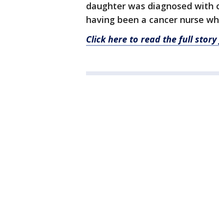
daughter was diagnosed with ca
having been a cancer nurse wh
Click here to read the full sto