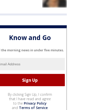
Know and Go
l the morning news in under five minutes.
By clicking Sign Up, I confirm
that I have read and agree
to the
Privacy Policy
and
Terms of Service
.