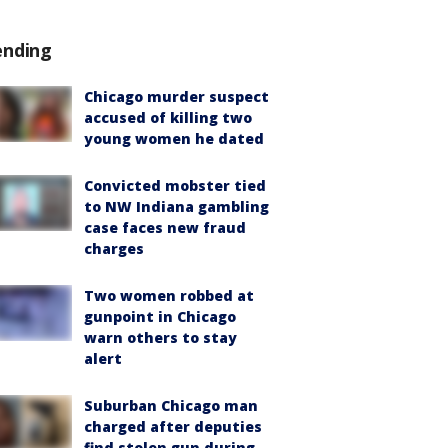
ending
Chicago murder suspect
accused of killing two
young women he dated
Convicted mobster tied
to NW Indiana gambling
case faces new fraud
charges
Two women robbed at
gunpoint in Chicago
warn others to stay
alert
Suburban Chicago man
charged after deputies
find stolen gun during