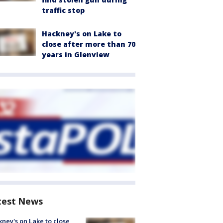
traffic stop
Hackney's on Lake to
close after more than 70
years in Glenview
test News
ney's on Lake to close