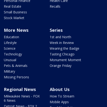
Personal Finance
Health Care
Real Estate
Recalls
Small Business
Stock Market
More News
Series
Education
1st and North
Lifestyle
Week in Review
Science
Wearing the Badge
Technology
Tasting Chicago
Unusual
Monument Moment
Pets & Animals
Orange Friday
Military
Missing Persons
Regional News
About Us
Milwaukee News - FOX
How To Stream
6 News
Mobile Apps
Detroit News - FOX 2