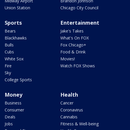
Midway Airport
Brandon Johnson
Union Station
Chicago City Council
Sports
Entertainment
Bears
Jake's Takes
Blackhawks
What's On FOX
Bulls
Fox Chicago+
Cubs
Food & Drink
White Sox
Movies!
Fire
Watch FOX Shows
Sky
College Sports
Money
Health
Business
Cancer
Consumer
Coronavirus
Deals
Cannabis
Jobs
Fitness & Well-being