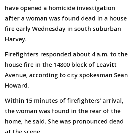
have opened a homicide investigation
after a woman was found dead in a house
fire early Wednesday in south suburban
Harvey.
Firefighters responded about 4 a.m. to the
house fire in the 14800 block of Leavitt
Avenue, according to city spokesman Sean
Howard.
Within 15 minutes of firefighters’ arrival,
the woman was found in the rear of the
home, he said. She was pronounced dead
at the scene.