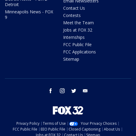
Email Newsletters
Detroit
Contact Us
Minneapolis News - FOX
Contests
9
Meet the Team
Jobs at FOX 32
Internships
FCC Public File
FCC Applications
Sitemap
facebook
instagram
twitter
email
Privacy Policy
Terms of Use
Your Privacy Choices
FCC Public File
EEO Public File
Closed Captioning
About Us
Jobs at FOX 32
Contact Us
Sitemap