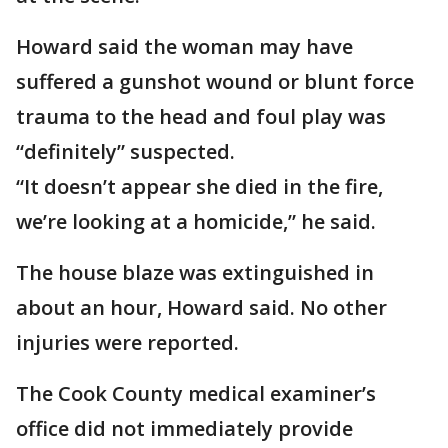
Howard said the woman may have
suffered a gunshot wound or blunt force
trauma to the head and foul play was
“definitely” suspected.
“It doesn’t appear she died in the fire,
we’re looking at a homicide,” he said.
The house blaze was extinguished in
about an hour, Howard said. No other
injuries were reported.
The Cook County medical examiner’s
office did not immediately provide