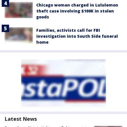
Chicago woman charged in Lululemon
theft case involving $100K in stolen
goods
Families, activists call for FBI
investigation into South Side funeral
home
Latest News