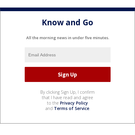
Know and Go
All the morning news in under five minutes.
By clicking Sign Up, I confirm
that I have read and agree
to the
Privacy Policy
and
Terms of Service
.