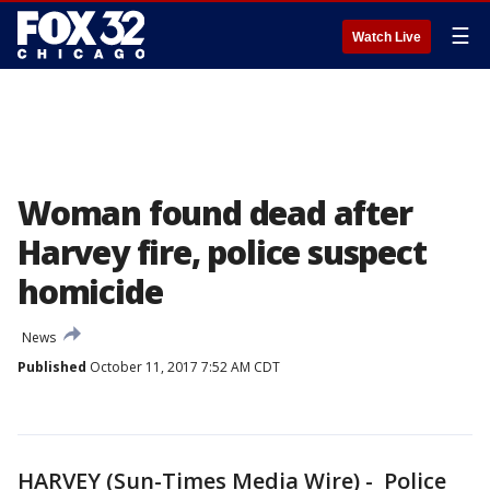
☰
Watch Live
Woman found dead after
Harvey fire, police suspect
homicide
News
Published
October 11, 2017 7:52 AM CDT
HARVEY (Sun-Times Media Wire) - Police