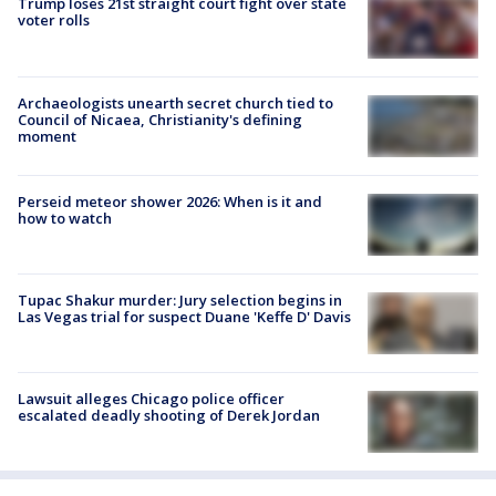
Trump loses 21st straight court fight over state
voter rolls
Archaeologists unearth secret church tied to
Council of Nicaea, Christianity's defining
moment
Perseid meteor shower 2026: When is it and
how to watch
Tupac Shakur murder: Jury selection begins in
Las Vegas trial for suspect Duane 'Keffe D' Davis
Lawsuit alleges Chicago police officer
escalated deadly shooting of Derek Jordan