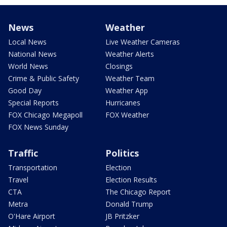
News
Weather
Local News
Live Weather Cameras
National News
Weather Alerts
World News
Closings
Crime & Public Safety
Weather Team
Good Day
Weather App
Special Reports
Hurricanes
FOX Chicago Megapoll
FOX Weather
FOX News Sunday
Traffic
Politics
Transportation
Election
Travel
Election Results
CTA
The Chicago Report
Metra
Donald Trump
O'Hare Airport
JB Pritzker