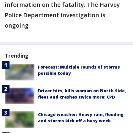
information on the fatality. The Harvey
Police Department investigation is
ongoing.
Trending
Forecast: Multiple rounds of storms
possible today
Driver hits, kills woman on North Side,
flees and crashes twice more: CPD
Chicago weather: Heavy rain, flooding
and storms kick off a busy week