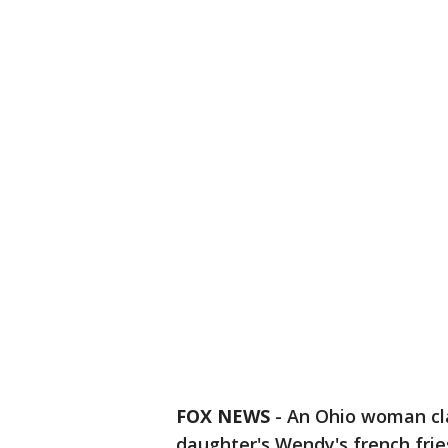
FOX NEWS
-
An Ohio woman cla
daughter's Wendy's french frie