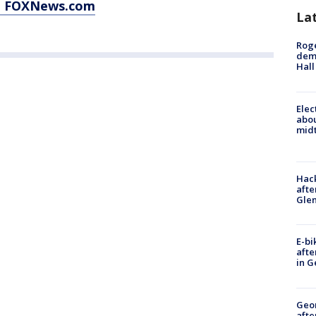
at FOXNews.com
La
Roge
deme
Hall
Elec
abo
midt
Hack
afte
Gle
E-bi
afte
in G
Geo
afte