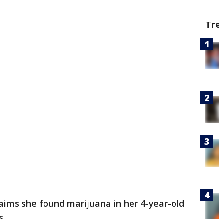
Tr
ims she found marijuana in her 4-year-old
s.