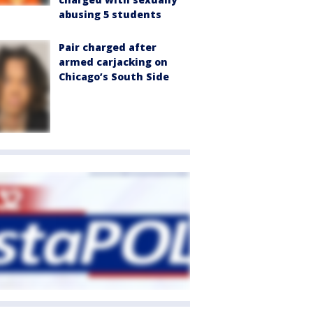
abusing 5 students
Pair charged after
armed carjacking on
Chicago’s South Side