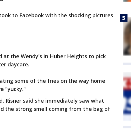
, took to Facebook with the shocking pictures
 at the Wendy's in Huber Heights to pick
ter daycare.
eating some of the fries on the way home
e "yucky."
ood, Risner said she immediately saw what
ed the strong smell coming from the bag of