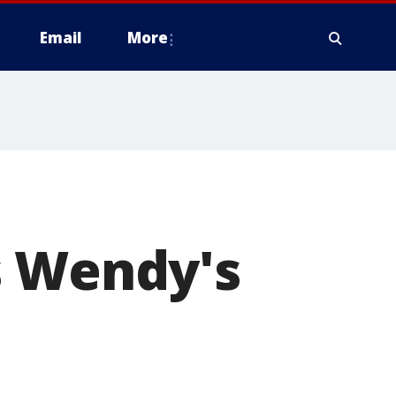
Email
More
s Wendy's