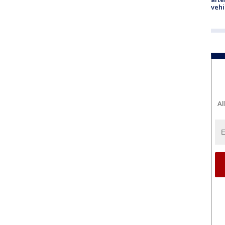
vehi
Al