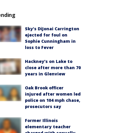
ending
Sky's DiJonai Carrington
ejected for foul on
Sophie Cunningham in
loss to Fever
Hackney's on Lake to
close after more than 70
years in Glenview
Oak Brook officer
injured after women led
police on 104 mph chase,
prosecutors say
Former Illinois
elementary teacher
charged with sexually