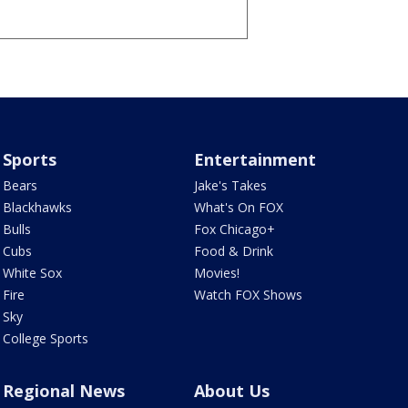
Sports
Entertainment
Bears
Jake's Takes
Blackhawks
What's On FOX
Bulls
Fox Chicago+
Cubs
Food & Drink
White Sox
Movies!
Fire
Watch FOX Shows
Sky
College Sports
Regional News
About Us