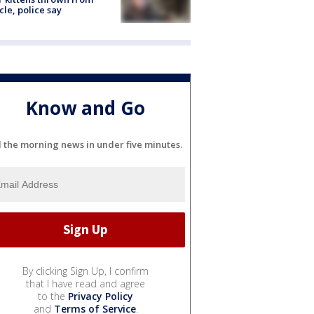
cle, police say
Know and Go
l the morning news in under five minutes.
By clicking Sign Up, I confirm
that I have read and agree
to the
Privacy Policy
and
Terms of Service
.