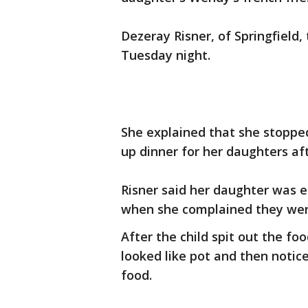
Dezeray Risner, of Springfield
Tuesday night.
She explained that she stopped
up dinner for her daughters af
Risner said her daughter was 
when she complained they wer
After the child spit out the f
looked like pot and then notic
food.