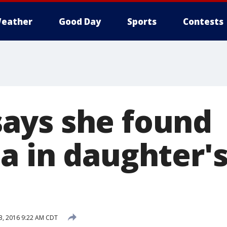
eather
Good Day
Sports
Contests
ays she found
a in daughter'
3, 2016 9:22 AM CDT