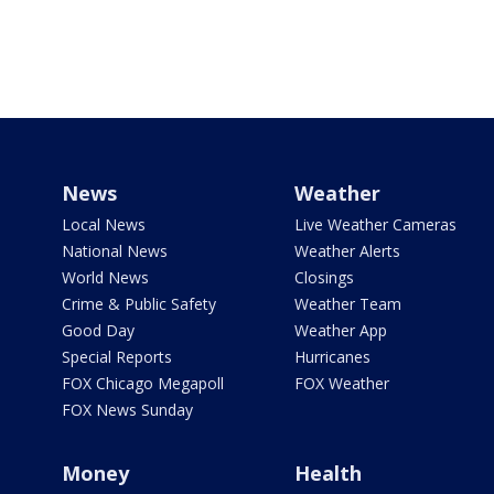
News
Weather
Local News
Live Weather Cameras
National News
Weather Alerts
World News
Closings
Crime & Public Safety
Weather Team
Good Day
Weather App
Special Reports
Hurricanes
FOX Chicago Megapoll
FOX Weather
FOX News Sunday
Money
Health