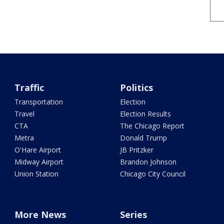
Traffic
Politics
Transportation
Election
Travel
Election Results
CTA
The Chicago Report
Metra
Donald Trump
O'Hare Airport
JB Pritzker
Midway Airport
Brandon Johnson
Union Station
Chicago City Council
More News
Series