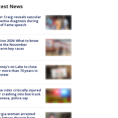
test News
r Craig reveals vascular
ntia diagnosis during
 of Fame speech
tion 2026: What to know
ut the November
erm key races
ney's on Lake to close
r more than 70 years in
nview
ke rider critically injured
r crashing into box truck
eneva, police say
rgia woman arrested
r kittens thrown from