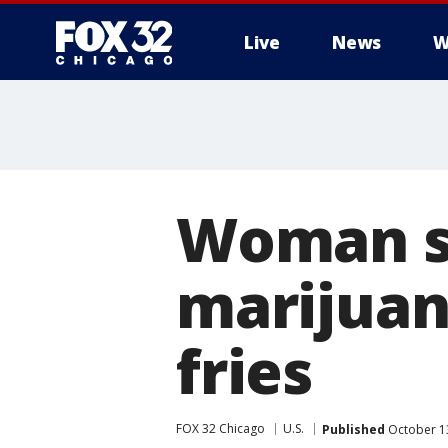
Live
News
W
Woman s
marijuan
fries
FOX 32 Chicago
U.S.
Published
October 1