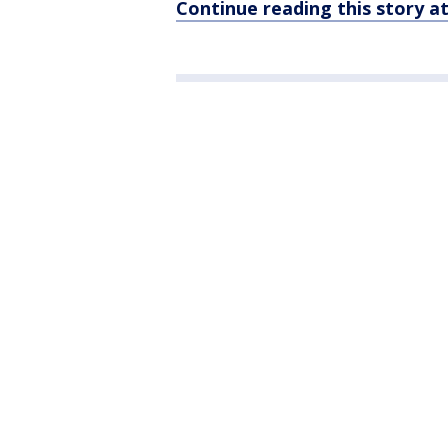
Continue reading this story 