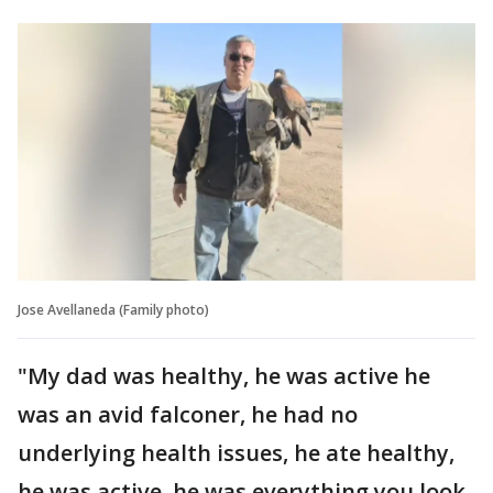
Jose Avellaneda (Family photo)
"My dad was healthy, he was active he
was an avid falconer, he had no
underlying health issues, he ate healthy,
he was active, he was everything you look