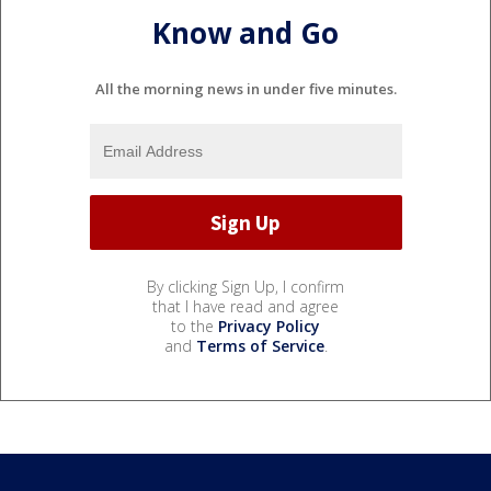
Know and Go
All the morning news in under five minutes.
By clicking Sign Up, I confirm
that I have read and agree
to the
Privacy Policy
and
Terms of Service
.