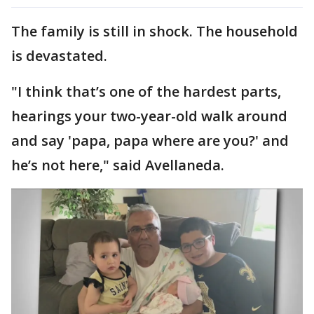
The family is still in shock. The household
is devastated.
"I think that’s one of the hardest parts,
hearings your two-year-old walk around
and say 'papa, papa where are you?' and
he’s not here," said Avellaneda.