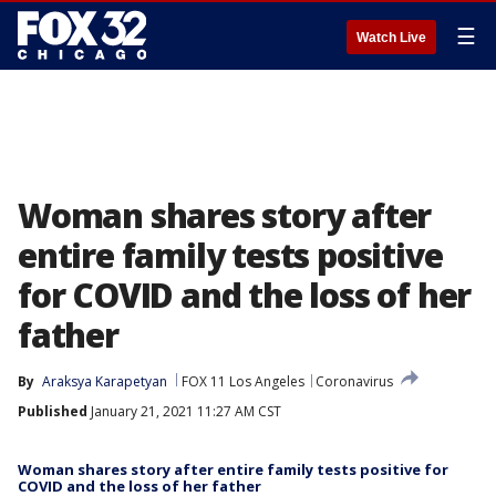
☰
Watch Live
Woman shares story after
entire family tests positive
for COVID and the loss of her
father
By
Araksya Karapetyan
FOX 11 Los Angeles
Coronavirus
Published
January 21, 2021 11:27 AM CST
Woman shares story after entire family tests positive for
COVID and the loss of her father