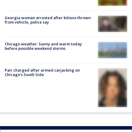
Georgia woman arrested after kittens thrown
from vehicle, police say
Chicago weather: Sunny and warm today
before possible weekend storms
Pair charged after armed carjacking on
Chicago’s South Side