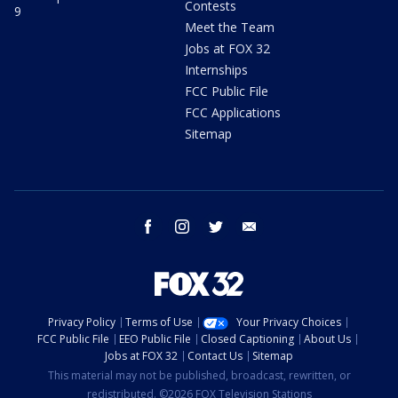
Contests
9
Meet the Team
Jobs at FOX 32
Internships
FCC Public File
FCC Applications
Sitemap
facebook
instagram
twitter
email
Privacy Policy
Terms of Use
Your Privacy Choices
FCC Public File
EEO Public File
Closed Captioning
About Us
Jobs at FOX 32
Contact Us
Sitemap
This material may not be published, broadcast, rewritten, or
redistributed. ©2026 FOX Television Stations