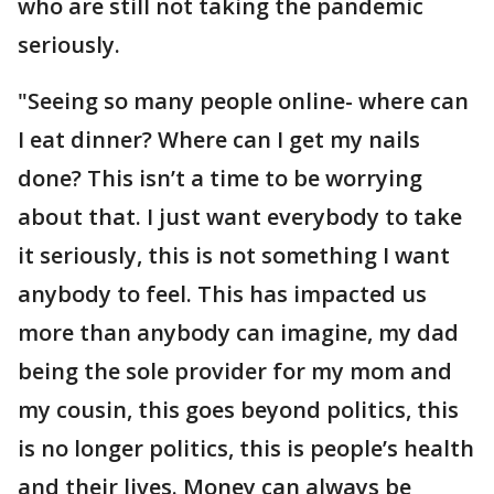
who are still not taking the pandemic
seriously.
"Seeing so many people online- where can
I eat dinner? Where can I get my nails
done? This isn’t a time to be worrying
about that. I just want everybody to take
it seriously, this is not something I want
anybody to feel. This has impacted us
more than anybody can imagine, my dad
being the sole provider for my mom and
my cousin, this goes beyond politics, this
is no longer politics, this is people’s health
and their lives. Money can always be