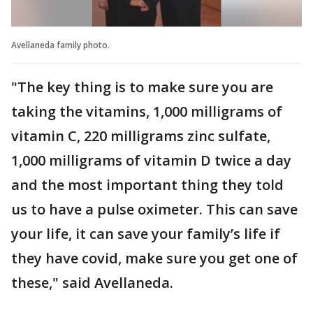
Avellaneda family photo.
"The key thing is to make sure you are
taking the vitamins, 1,000 milligrams of
vitamin C, 220 milligrams zinc sulfate,
1,000 milligrams of vitamin D twice a day
and the most important thing they told
us to have a pulse oximeter. This can save
your life, it can save your family’s life if
they have covid, make sure you get one of
these," said Avellaneda.