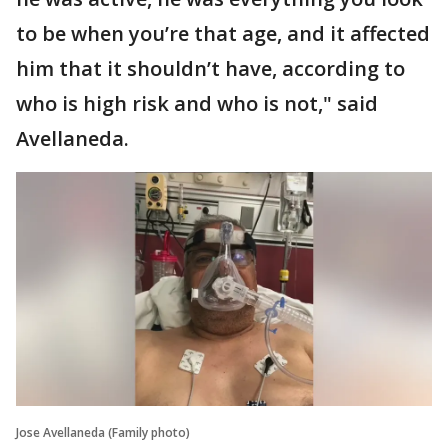
to be when you’re that age, and it affected
him that it shouldn’t have, according to
who is high risk and who is not," said
Avellaneda.
Jose Avellaneda (Family photo)