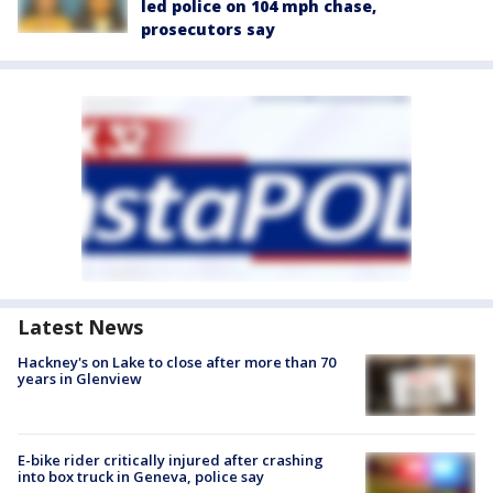
led police on 104 mph chase,
prosecutors say
Latest News
Hackney's on Lake to close after more than 70
years in Glenview
E-bike rider critically injured after crashing
into box truck in Geneva, police say