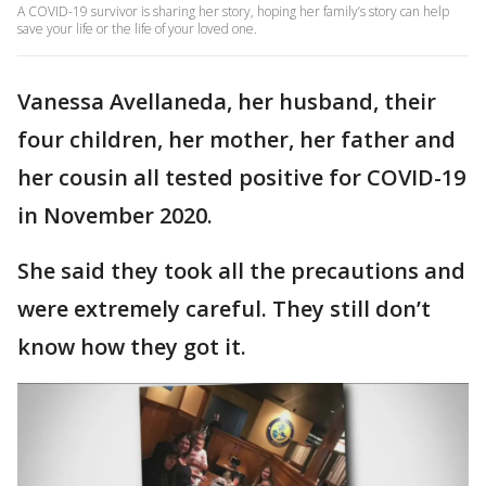
A COVID-19 survivor is sharing her story, hoping her family’s story can help
save your life or the life of your loved one.
Vanessa Avellaneda, her husband, their
four children, her mother, her father and
her cousin all tested positive for COVID-19
in November 2020.
She said they took all the precautions and
were extremely careful. They still don’t
know how they got it.