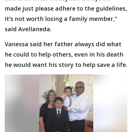
made just please adhere to the guidelines,
it’s not worth losing a family member,"
said Avellaneda.
Vanessa said her father always did what
he could to help others, even in his death
he would want his story to help save a life.