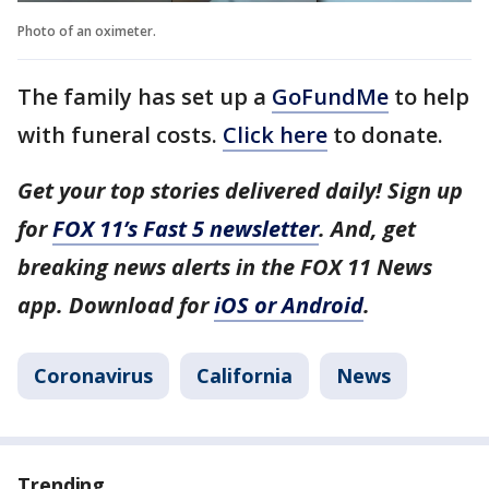
Photo of an oximeter.
The family has set up a
GoFundMe
to help
with funeral costs.
Click here
to donate.
Get your top stories delivered daily! Sign up
for
FOX 11’s Fast 5 newsletter
. And, get
breaking news alerts in the FOX 11 News
app. Download for
iOS or Android
.
Coronavirus
California
News
Trending