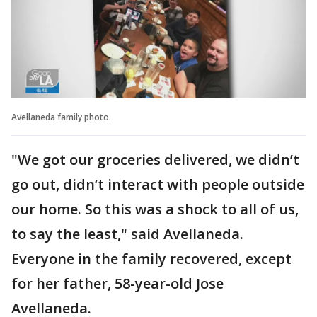
Avellaneda family photo.
"We got our groceries delivered, we didn’t
go out, didn’t interact with people outside
our home. So this was a shock to all of us,
to say the least," said Avellaneda.
Everyone in the family recovered, except
for her father, 58-year-old Jose
Avellaneda.