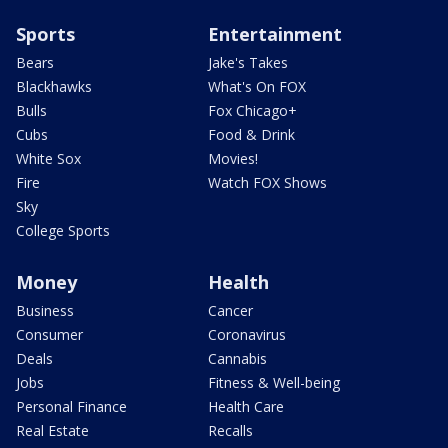
Sports
Entertainment
Bears
Jake's Takes
Blackhawks
What's On FOX
Bulls
Fox Chicago+
Cubs
Food & Drink
White Sox
Movies!
Fire
Watch FOX Shows
Sky
College Sports
Money
Health
Business
Cancer
Consumer
Coronavirus
Deals
Cannabis
Jobs
Fitness & Well-being
Personal Finance
Health Care
Real Estate
Recalls