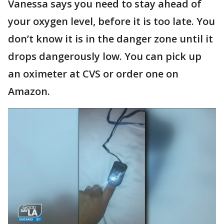
Vanessa says you need to stay ahead of
your oxygen level, before it is too late. You
don’t know it is in the danger zone until it
drops dangerously low. You can pick up
an oximeter at CVS or order one on
Amazon.