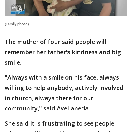
(Family photo)
The mother of four said people will
remember her father’s kindness and big
smile.
"Always with a smile on his face, always
willing to help anybody, actively involved
in church, always there for our
community," said Avellaneda.
She said it is frustrating to see people