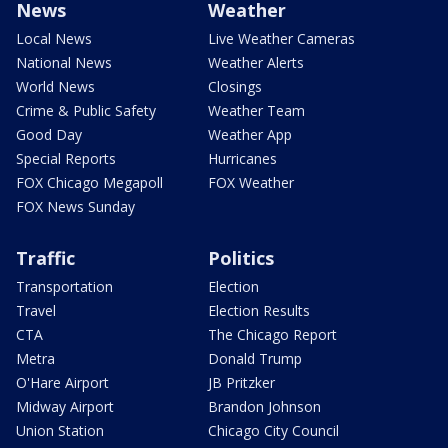
News
Weather
Local News
Live Weather Cameras
National News
Weather Alerts
World News
Closings
Crime & Public Safety
Weather Team
Good Day
Weather App
Special Reports
Hurricanes
FOX Chicago Megapoll
FOX Weather
FOX News Sunday
Traffic
Politics
Transportation
Election
Travel
Election Results
CTA
The Chicago Report
Metra
Donald Trump
O'Hare Airport
JB Pritzker
Midway Airport
Brandon Johnson
Union Station
Chicago City Council