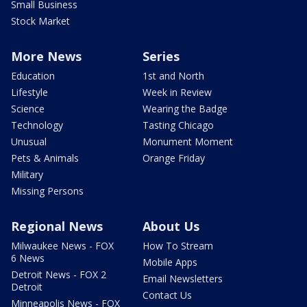
Small Business
Stock Market
More News
Series
Education
1st and North
Lifestyle
Week in Review
Science
Wearing the Badge
Technology
Tasting Chicago
Unusual
Monument Moment
Pets & Animals
Orange Friday
Military
Missing Persons
Regional News
About Us
Milwaukee News - FOX
How To Stream
6 News
Mobile Apps
Detroit News - FOX 2
Email Newsletters
Detroit
Contact Us
Minneapolis News - FOX