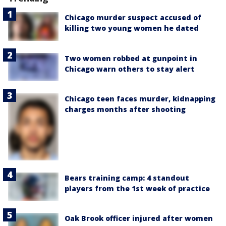
Chicago murder suspect accused of
killing two young women he dated
Two women robbed at gunpoint in
Chicago warn others to stay alert
Chicago teen faces murder, kidnapping
charges months after shooting
Bears training camp: 4 standout
players from the 1st week of practice
Oak Brook officer injured after women