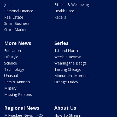
Jobs
Fitness & Well-being
Personal Finance
Health Care
Real Estate
Recalls
Small Business
Stock Market
More News
Series
Education
1st and North
Lifestyle
Week in Review
Science
Wearing the Badge
Technology
Tasting Chicago
Unusual
Monument Moment
Pets & Animals
Orange Friday
Military
Missing Persons
Regional News
About Us
Milwaukee News - FOX
How To Stream