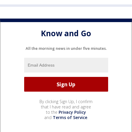
Know and Go
All the morning news in under five minutes.
By clicking Sign Up, I confirm
that I have read and agree
to the
Privacy Policy
and
Terms of Service
.