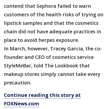
contend that Sephora failed to warn
customers of the health risks of trying on
lipstick samples and that the cosmetics
chain did not have adequate practices in
place to avoid herpes exposure.
In March, however, Tracey Garcia, the co-
founder and CEO of cosmetics service
StyleMeBar, told The Lookbook that
makeup stores simply cannot take every
precaution.
Continue reading this story at
FOXNews.com