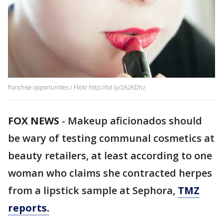
franchise opportunities / Flickr http://bit.ly/2A2KDhz
FOX NEWS
-
Makeup aficionados should
be wary of testing communal cosmetics at
beauty retailers, at least according to one
woman who claims she contracted herpes
from a lipstick sample at Sephora,
TMZ
reports.