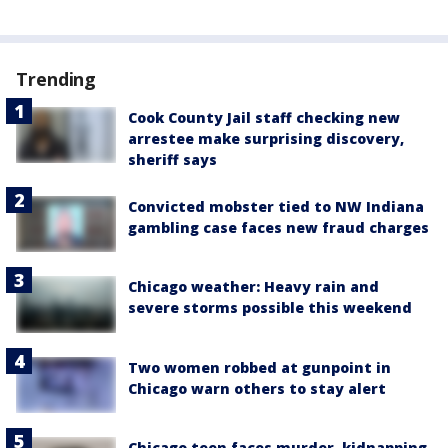
Trending
Cook County Jail staff checking new
arrestee make surprising discovery,
sheriff says
Convicted mobster tied to NW Indiana
gambling case faces new fraud charges
Chicago weather: Heavy rain and
severe storms possible this weekend
Two women robbed at gunpoint in
Chicago warn others to stay alert
Chicago teen faces murder, kidnapping