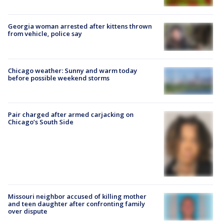
Georgia woman arrested after kittens thrown
from vehicle, police say
Chicago weather: Sunny and warm today
before possible weekend storms
Pair charged after armed carjacking on
Chicago’s South Side
Missouri neighbor accused of killing mother
and teen daughter after confronting family
over dispute