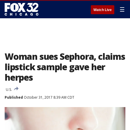
☰
Watch Live
Woman sues Sephora, claims
lipstick sample gave her
herpes
U.S.
Published
October 31, 2017 8:39 AM CDT