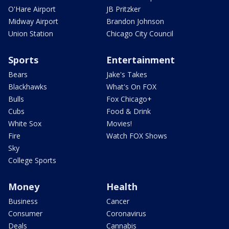
O'Hare Airport
JB Pritzker
Midway Airport
Brandon Johnson
Union Station
Chicago City Council
Sports
Entertainment
Bears
Jake's Takes
Blackhawks
What's On FOX
Bulls
Fox Chicago+
Cubs
Food & Drink
White Sox
Movies!
Fire
Watch FOX Shows
Sky
College Sports
Money
Health
Business
Cancer
Consumer
Coronavirus
Deals
Cannabis