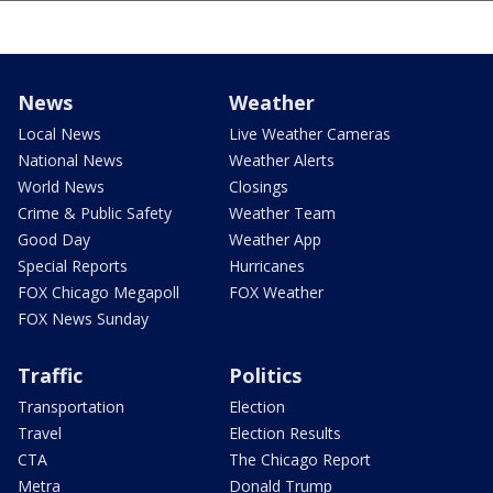
News
Weather
Local News
Live Weather Cameras
National News
Weather Alerts
World News
Closings
Crime & Public Safety
Weather Team
Good Day
Weather App
Special Reports
Hurricanes
FOX Chicago Megapoll
FOX Weather
FOX News Sunday
Traffic
Politics
Transportation
Election
Travel
Election Results
CTA
The Chicago Report
Metra
Donald Trump