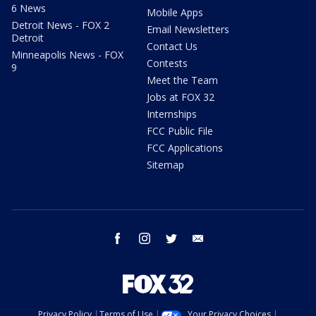
6 News
Mobile Apps
Detroit News - FOX 2
Email Newsletters
Detroit
Contact Us
Minneapolis News - FOX
Contests
9
Meet the Team
Jobs at FOX 32
Internships
FCC Public File
FCC Applications
Sitemap
facebook
instagram
twitter
email
Privacy Policy
Terms of Use
Your Privacy Choices