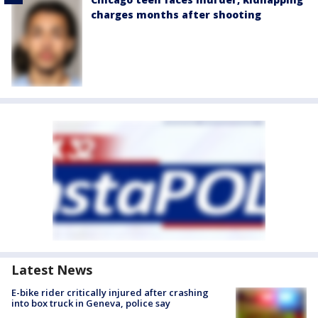
charges months after shooting
Latest News
E-bike rider critically injured after crashing
into box truck in Geneva, police say