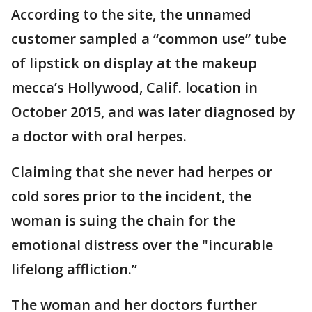
According to the site, the unnamed
customer sampled a “common use” tube
of lipstick on display at the makeup
mecca’s Hollywood, Calif. location in
October 2015, and was later diagnosed by
a doctor with oral herpes.
Claiming that she never had herpes or
cold sores prior to the incident, the
woman is suing the chain for the
emotional distress over the "incurable
lifelong affliction.”
The woman and her doctors further