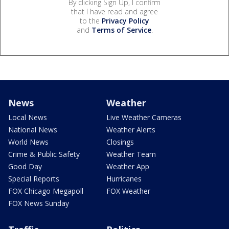
By clicking Sign Up, I confirm
that I have read and agree
to the
Privacy Policy
and
Terms of Service
.
News
Weather
Local News
Live Weather Cameras
National News
Weather Alerts
World News
Closings
Crime & Public Safety
Weather Team
Good Day
Weather App
Special Reports
Hurricanes
FOX Chicago Megapoll
FOX Weather
FOX News Sunday