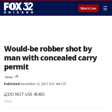
☰
Watch Live
Would-be robber shot by
man with concealed carry
permit
News
Published
December 12, 2017 5:51 AM CST
iStock