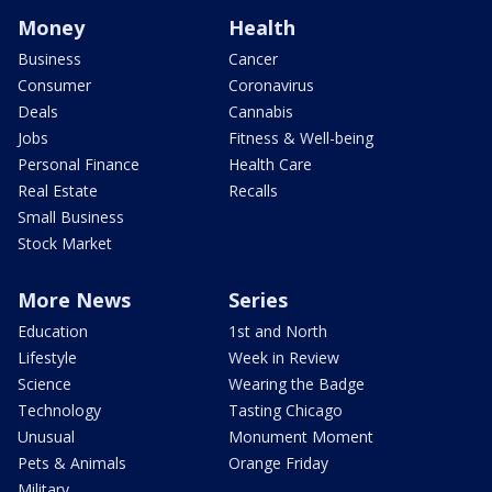
Money
Health
Business
Cancer
Consumer
Coronavirus
Deals
Cannabis
Jobs
Fitness & Well-being
Personal Finance
Health Care
Real Estate
Recalls
Small Business
Stock Market
More News
Series
Education
1st and North
Lifestyle
Week in Review
Science
Wearing the Badge
Technology
Tasting Chicago
Unusual
Monument Moment
Pets & Animals
Orange Friday
Military