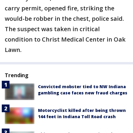
carry permit, opened fire, striking the
would-be robber in the chest, police said.
The suspect was taken in critical
condition to Christ Medical Center in Oak
Lawn.
Trending
Convicted mobster tied to NW Indiana
gambling case faces new fraud charges
Motorcyclist killed after being thrown
144 feet in Indiana Toll Road crash