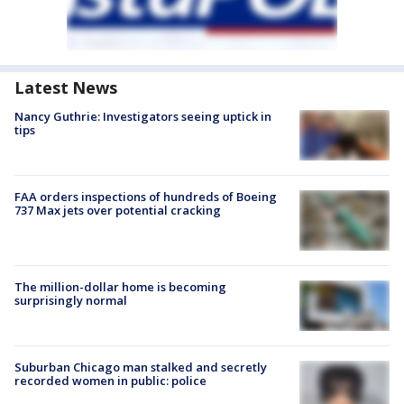
Latest News
Nancy Guthrie: Investigators seeing uptick in
tips
FAA orders inspections of hundreds of Boeing
737 Max jets over potential cracking
The million-dollar home is becoming
surprisingly normal
Suburban Chicago man stalked and secretly
recorded women in public: police