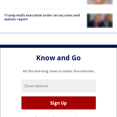
Trump mulls executive order on vaccines and
autism: report
Know and Go
All the morning news in under five minutes.