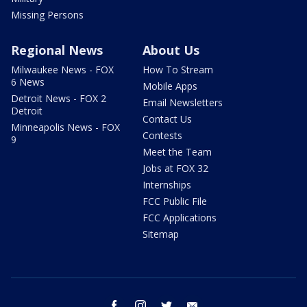
Missing Persons
Regional News
About Us
Milwaukee News - FOX
How To Stream
6 News
Mobile Apps
Detroit News - FOX 2
Email Newsletters
Detroit
Contact Us
Minneapolis News - FOX
Contests
9
Meet the Team
Jobs at FOX 32
Internships
FCC Public File
FCC Applications
Sitemap
facebook
instagram
twitter
email