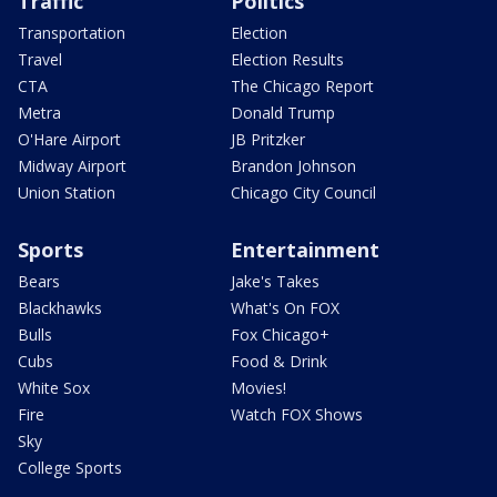
Traffic
Politics
Transportation
Election
Travel
Election Results
CTA
The Chicago Report
Metra
Donald Trump
O'Hare Airport
JB Pritzker
Midway Airport
Brandon Johnson
Union Station
Chicago City Council
Sports
Entertainment
Bears
Jake's Takes
Blackhawks
What's On FOX
Bulls
Fox Chicago+
Cubs
Food & Drink
White Sox
Movies!
Fire
Watch FOX Shows
Sky
College Sports