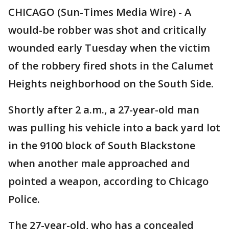
CHICAGO (Sun-Times Media Wire) - A
would-be robber was shot and critically
wounded early Tuesday when the victim
of the robbery fired shots in the Calumet
Heights neighborhood on the South Side.
Shortly after 2 a.m., a 27-year-old man
was pulling his vehicle into a back yard lot
in the 9100 block of South Blackstone
when another male approached and
pointed a weapon, according to Chicago
Police.
The 27-year-old, who has a concealed