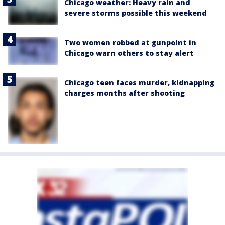
Chicago weather: Heavy rain and
severe storms possible this weekend
Two women robbed at gunpoint in
Chicago warn others to stay alert
Chicago teen faces murder, kidnapping
charges months after shooting