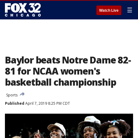
☰
Watch Live
Baylor beats Notre Dame 82-
81 for NCAA women's
basketball championship
Sports
Published
April 7, 2019 8:25 PM CDT