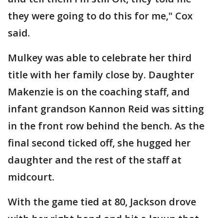
they were going to do this for me," Cox
said.
Mulkey was able to celebrate her third
title with her family close by. Daughter
Makenzie is on the coaching staff, and
infant grandson Kannon Reid was sitting
in the front row behind the bench. As the
final second ticked off, she hugged her
daughter and the rest of the staff at
midcourt.
With the game tied at 80, Jackson drove