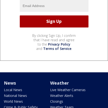
By clicking Sign Up, I confirm
that I have read and agree
to the
Privacy Policy
and
Terms of Service
.
News
Weather
Local News
Live Weather Cameras
National News
Weather Alerts
World News
Closings
Crime & Public Safety
Weather Team