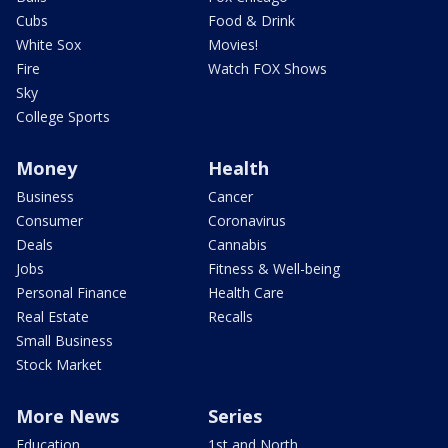
Cubs
Food & Drink
White Sox
Movies!
Fire
Watch FOX Shows
Sky
College Sports
Money
Health
Business
Cancer
Consumer
Coronavirus
Deals
Cannabis
Jobs
Fitness & Well-being
Personal Finance
Health Care
Real Estate
Recalls
Small Business
Stock Market
More News
Series
Education
1st and North