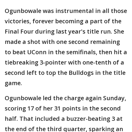
Ogunbowale was instrumental in all those
victories, forever becoming a part of the
Final Four during last year's title run. She
made a shot with one second remaining
to beat UConn in the semifinals, then hit a
tiebreaking 3-pointer with one-tenth of a
second left to top the Bulldogs in the title
game.
Ogunbowale led the charge again Sunday,
scoring 17 of her 31 points in the second
half. That included a buzzer-beating 3 at
the end of the third quarter, sparking an