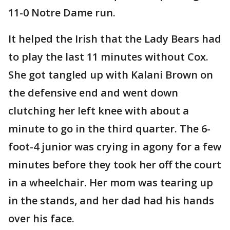
11-0 Notre Dame run.
It helped the Irish that the Lady Bears had
to play the last 11 minutes without Cox.
She got tangled up with Kalani Brown on
the defensive end and went down
clutching her left knee with about a
minute to go in the third quarter. The 6-
foot-4 junior was crying in agony for a few
minutes before they took her off the court
in a wheelchair. Her mom was tearing up
in the stands, and her dad had his hands
over his face.