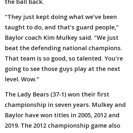
the ball back.
"They just kept doing what we've been
taught to do, and that's guard people,"
Baylor coach Kim Mulkey said. "We just
beat the defending national champions.
That team is so good, so talented. You're
going to see those guys play at the next
level. Wow."
The Lady Bears (37-1) won their first
championship in seven years. Mulkey and
Baylor have won titles in 2005, 2012 and
2019. The 2012 championship game also