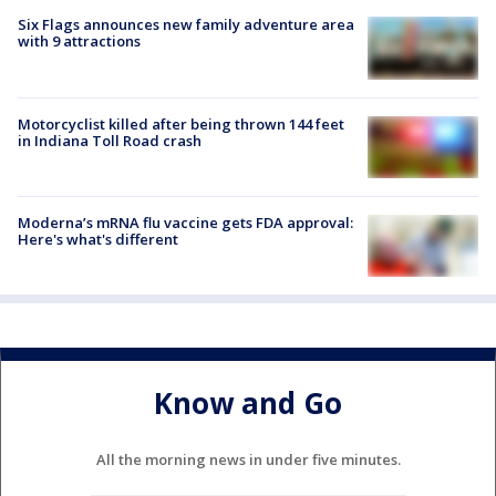
Six Flags announces new family adventure area
with 9 attractions
Motorcyclist killed after being thrown 144 feet
in Indiana Toll Road crash
Moderna’s mRNA flu vaccine gets FDA approval:
Here's what's different
Know and Go
All the morning news in under five minutes.