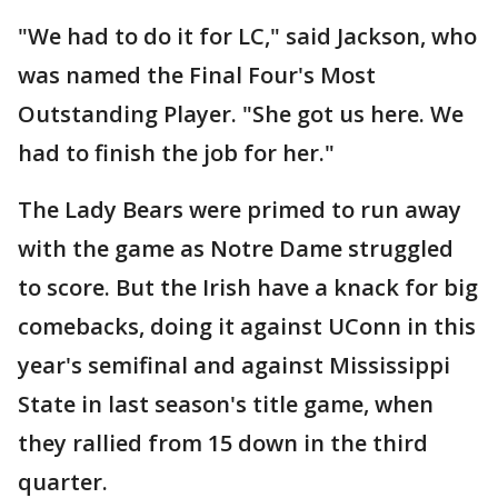
"We had to do it for LC," said Jackson, who
was named the Final Four's Most
Outstanding Player. "She got us here. We
had to finish the job for her."
The Lady Bears were primed to run away
with the game as Notre Dame struggled
to score. But the Irish have a knack for big
comebacks, doing it against UConn in this
year's semifinal and against Mississippi
State in last season's title game, when
they rallied from 15 down in the third
quarter.