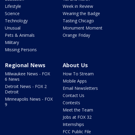
Lifestyle
Week in Review
Science
Wearing the Badge
Technology
Tasting Chicago
Unusual
Monument Moment
Pets & Animals
Orange Friday
Military
Missing Persons
Regional News
About Us
Milwaukee News - FOX
How To Stream
6 News
Mobile Apps
Detroit News - FOX 2
Email Newsletters
Detroit
Contact Us
Minneapolis News - FOX
Contests
9
Meet the Team
Jobs at FOX 32
Internships
FCC Public File