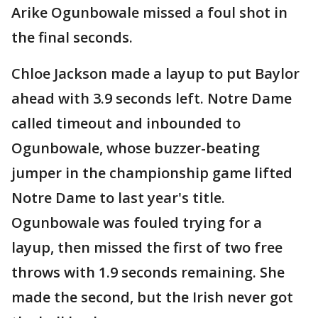
Arike Ogunbowale missed a foul shot in
the final seconds.
Chloe Jackson made a layup to put Baylor
ahead with 3.9 seconds left. Notre Dame
called timeout and inbounded to
Ogunbowale, whose buzzer-beating
jumper in the championship game lifted
Notre Dame to last year's title.
Ogunbowale was fouled trying for a
layup, then missed the first of two free
throws with 1.9 seconds remaining. She
made the second, but the Irish never got