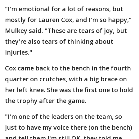
"I'm emotional for a lot of reasons, but
mostly for Lauren Cox, and I'm so happy,"
Mulkey said. "These are tears of joy, but
they're also tears of thinking about
injuries."
Cox came back to the bench in the fourth
quarter on crutches, with a big brace on
her left knee. She was the first one to hold
the trophy after the game.
"I'm one of the leaders on the team, so
just to have my voice there (on the bench)
and tell them I'm still OK, they told me