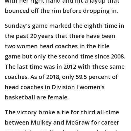
with her right hand and hit a layup that
bounced off the rim before dropping in.
Sunday's game marked the eighth time in
the past 20 years that there have been
two women head coaches in the title
game but only the second time since 2008.
The last time was in 2012 with these same
coaches. As of 2018, only 59.5 percent of
head coaches in Division I women's
basketball are female.
The victory broke a tie for third all-time
between Mulkey and McGraw for career