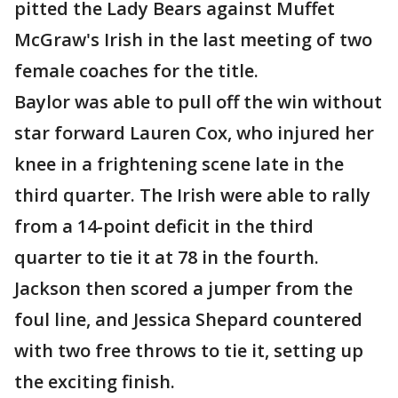
pitted the Lady Bears against Muffet
McGraw's Irish in the last meeting of two
female coaches for the title.
Baylor was able to pull off the win without
star forward Lauren Cox, who injured her
knee in a frightening scene late in the
third quarter. The Irish were able to rally
from a 14-point deficit in the third
quarter to tie it at 78 in the fourth.
Jackson then scored a jumper from the
foul line, and Jessica Shepard countered
with two free throws to tie it, setting up
the exciting finish.