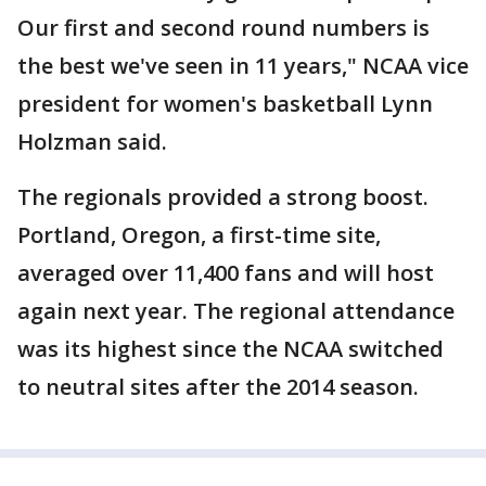
Our first and second round numbers is
the best we've seen in 11 years," NCAA vice
president for women's basketball Lynn
Holzman said.
The regionals provided a strong boost.
Portland, Oregon, a first-time site,
averaged over 11,400 fans and will host
again next year. The regional attendance
was its highest since the NCAA switched
to neutral sites after the 2014 season.