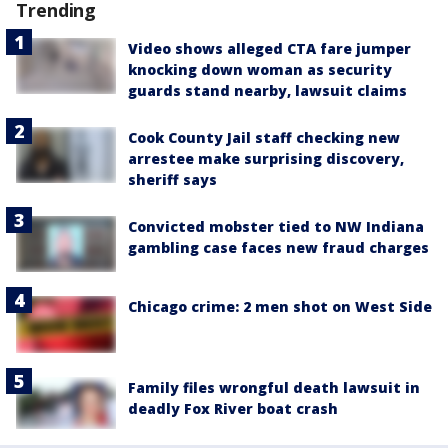
Trending
Video shows alleged CTA fare jumper
knocking down woman as security
guards stand nearby, lawsuit claims
Cook County Jail staff checking new
arrestee make surprising discovery,
sheriff says
Convicted mobster tied to NW Indiana
gambling case faces new fraud charges
Chicago crime: 2 men shot on West Side
Family files wrongful death lawsuit in
deadly Fox River boat crash