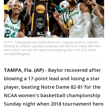
GETTY: Chloe Jackson #24, Kalani Brown #21, NaLyssa Smith #1 and DiDi
Richards #2 of Baylor Lady Bears celebrate with the NCAA trophy after their
team's 82-81 win over the Notre Dame Fighting Irish in the 2019 NCAA
championship game.
TAMPA, Fla. (AP)
-
Baylor recovered after
blowing a 17-point lead and losing a star
player, beating Notre Dame 82-81 for the
NCAA women's basketball championship
Sunday night when 2018 tournament hero