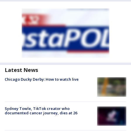
Latest News
Chicago Ducky Derby: How to watch live
Sydney Towle, TikTok creator who
documented cancer journey, dies at 26