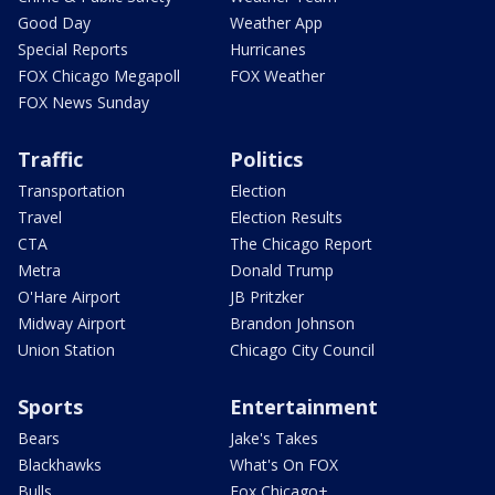
Good Day
Weather App
Special Reports
Hurricanes
FOX Chicago Megapoll
FOX Weather
FOX News Sunday
Traffic
Politics
Transportation
Election
Travel
Election Results
CTA
The Chicago Report
Metra
Donald Trump
O'Hare Airport
JB Pritzker
Midway Airport
Brandon Johnson
Union Station
Chicago City Council
Sports
Entertainment
Bears
Jake's Takes
Blackhawks
What's On FOX
Bulls
Fox Chicago+