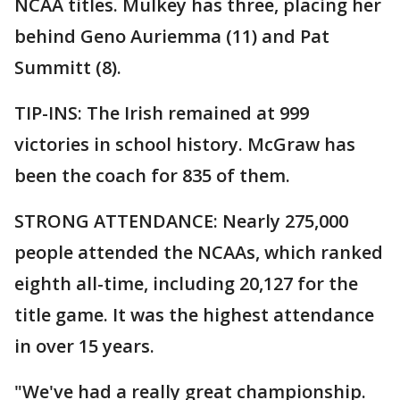
NCAA titles. Mulkey has three, placing her
behind Geno Auriemma (11) and Pat
Summitt (8).
TIP-INS: The Irish remained at 999
victories in school history. McGraw has
been the coach for 835 of them.
STRONG ATTENDANCE: Nearly 275,000
people attended the NCAAs, which ranked
eighth all-time, including 20,127 for the
title game. It was the highest attendance
in over 15 years.
"We've had a really great championship.