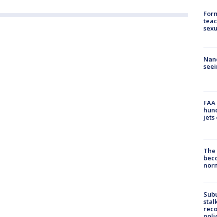
Form
teac
sexu
Nanc
seei
FAA 
hund
jets
The 
beco
nor
Sub
stal
reco
poli