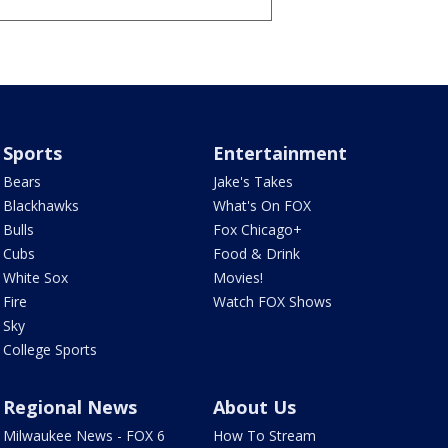
Sports
Entertainment
Bears
Jake's Takes
Blackhawks
What's On FOX
Bulls
Fox Chicago+
Cubs
Food & Drink
White Sox
Movies!
Fire
Watch FOX Shows
Sky
College Sports
Regional News
About Us
Milwaukee News - FOX 6
How To Stream