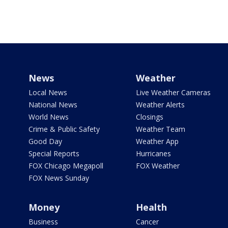
News
Weather
Local News
Live Weather Cameras
National News
Weather Alerts
World News
Closings
Crime & Public Safety
Weather Team
Good Day
Weather App
Special Reports
Hurricanes
FOX Chicago Megapoll
FOX Weather
FOX News Sunday
Money
Health
Business
Cancer