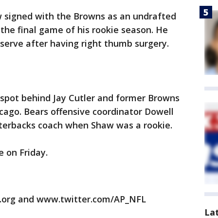
w signed with the Browns as an undrafted
 the final game of his rookie season. He
eserve after having right thumb surgery.
 spot behind Jay Cutler and former Browns
cago. Bears offensive coordinator Dowell
terbacks coach when Shaw was a rookie.
 on Friday.
.org and www.twitter.com/AP_NFL
La