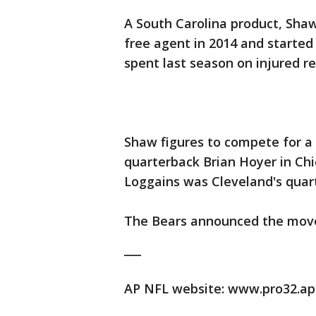
A South Carolina product, Sha
free agent in 2014 and started
spent last season on injured r
Shaw figures to compete for a
quarterback Brian Hoyer in Chi
Loggains was Cleveland's quar
The Bears announced the move
___
AP NFL website: www.pro32.ap