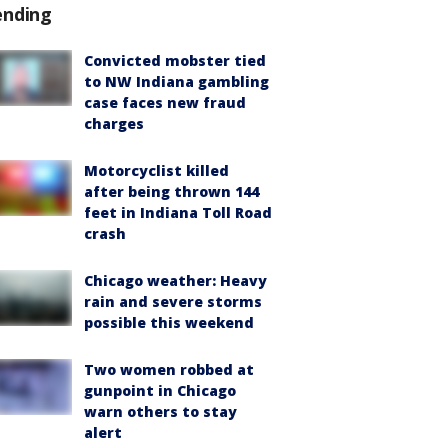
ending
Convicted mobster tied
to NW Indiana gambling
case faces new fraud
charges
Motorcyclist killed
after being thrown 144
feet in Indiana Toll Road
crash
Chicago weather: Heavy
rain and severe storms
possible this weekend
Two women robbed at
gunpoint in Chicago
warn others to stay
alert