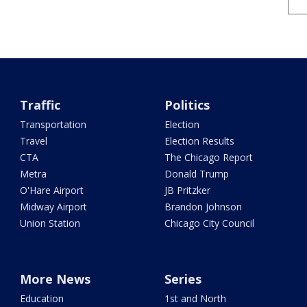
Traffic
Politics
Transportation
Election
Travel
Election Results
CTA
The Chicago Report
Metra
Donald Trump
O'Hare Airport
JB Pritzker
Midway Airport
Brandon Johnson
Union Station
Chicago City Council
More News
Series
Education
1st and North