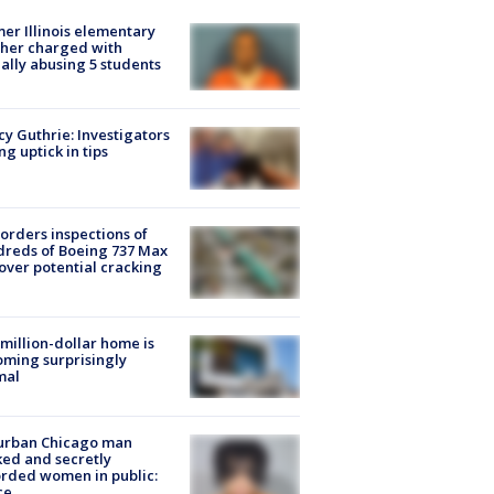
er Illinois elementary
her charged with
ally abusing 5 students
y Guthrie: Investigators
ng uptick in tips
orders inspections of
reds of Boeing 737 Max
 over potential cracking
million-dollar home is
ming surprisingly
mal
urban Chicago man
ked and secretly
rded women in public:
ce