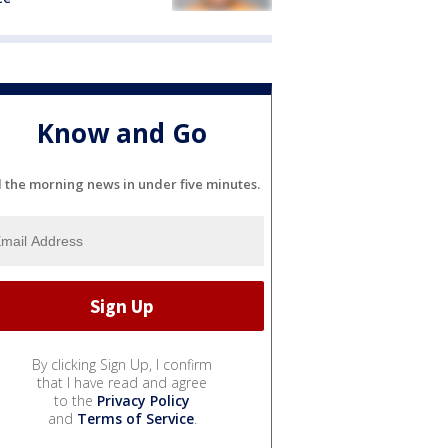
Know and Go
l the morning news in under five minutes.
By clicking Sign Up, I confirm
that I have read and agree
to the
Privacy Policy
and
Terms of Service
.