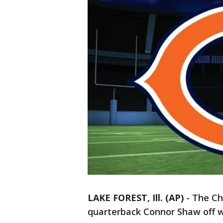
LAKE FOREST, Ill. (AP)
-
The Ch
quarterback Connor Shaw off w