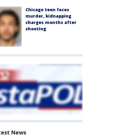
Chicago teen faces
murder, kidnapping
charges months after
shooting
test News