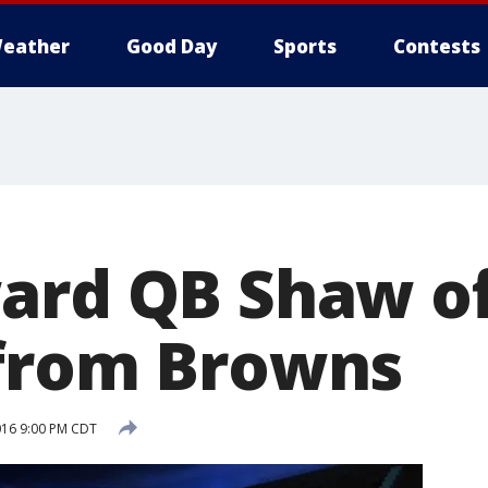
eather
Good Day
Sports
Contests
ard QB Shaw of
from Browns
2016 9:00 PM CDT