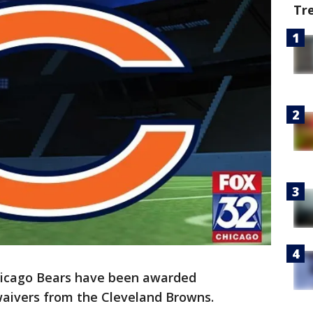
Tr
icago Bears have been awarded
aivers from the Cleveland Browns.