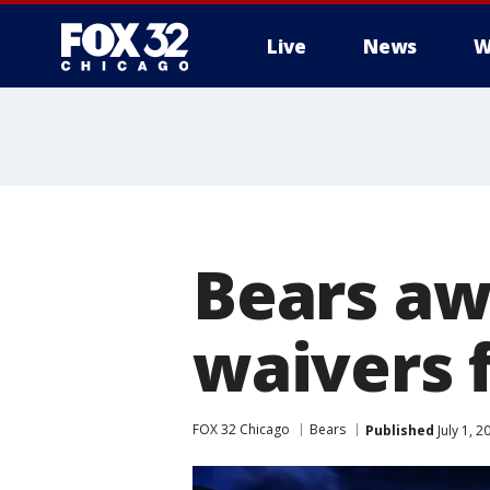
Live
News
W
Bears aw
waivers 
FOX 32 Chicago
Bears
Published
July 1, 