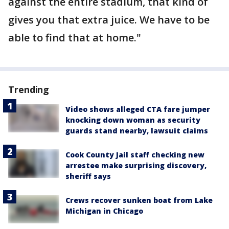
against the entire stadium, that kind of
gives you that extra juice. We have to be
able to find that at home."
Trending
Video shows alleged CTA fare jumper
knocking down woman as security
guards stand nearby, lawsuit claims
Cook County Jail staff checking new
arrestee make surprising discovery,
sheriff says
Crews recover sunken boat from Lake
Michigan in Chicago