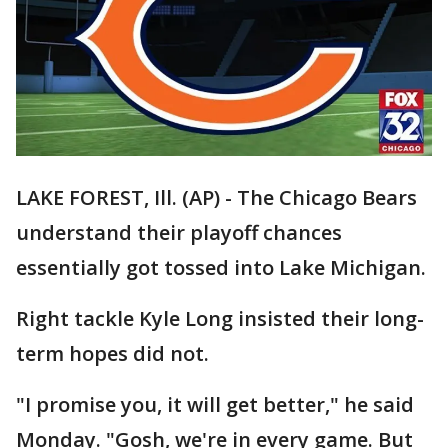
LAKE FOREST, Ill. (AP) - The Chicago Bears
understand their playoff chances
essentially got tossed into Lake Michigan.
Right tackle Kyle Long insisted their long-
term hopes did not.
"I promise you, it will get better," he said
Monday. "Gosh, we're in every game. But