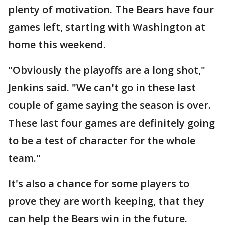
plenty of motivation. The Bears have four
games left, starting with Washington at
home this weekend.
"Obviously the playoffs are a long shot,"
Jenkins said. "We can't go in these last
couple of game saying the season is over.
These last four games are definitely going
to be a test of character for the whole
team."
It's also a chance for some players to
prove they are worth keeping, that they
can help the Bears win in the future.