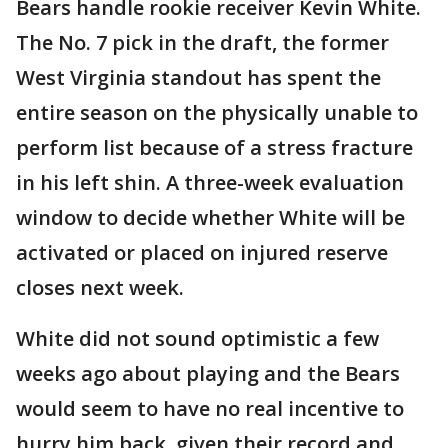
Bears handle rookie receiver Kevin White.
The No. 7 pick in the draft, the former
West Virginia standout has spent the
entire season on the physically unable to
perform list because of a stress fracture
in his left shin. A three-week evaluation
window to decide whether White will be
activated or placed on injured reserve
closes next week.
White did not sound optimistic a few
weeks ago about playing and the Bears
would seem to have no real incentive to
hurry him back, given their record and