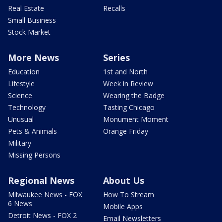
Real Estate
Recalls
Small Business
Stock Market
More News
Series
Education
1st and North
Lifestyle
Week in Review
Science
Wearing the Badge
Technology
Tasting Chicago
Unusual
Monument Moment
Pets & Animals
Orange Friday
Military
Missing Persons
Regional News
About Us
Milwaukee News - FOX
How To Stream
6 News
Mobile Apps
Detroit News - FOX 2
Email Newsletters