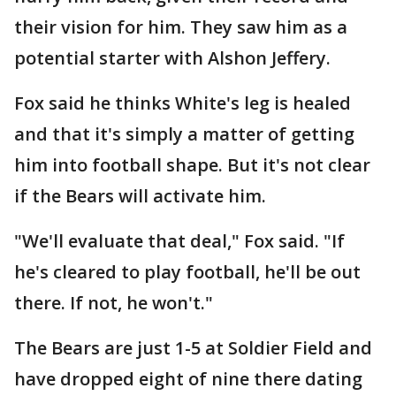
their vision for him. They saw him as a
potential starter with Alshon Jeffery.
Fox said he thinks White's leg is healed
and that it's simply a matter of getting
him into football shape. But it's not clear
if the Bears will activate him.
"We'll evaluate that deal," Fox said. "If
he's cleared to play football, he'll be out
there. If not, he won't."
The Bears are just 1-5 at Soldier Field and
have dropped eight of nine there dating