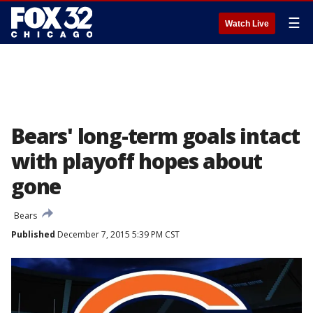
☰
Watch Live
Bears' long-term goals intact
with playoff hopes about
gone
Bears
Published
December 7, 2015 5:39 PM CST