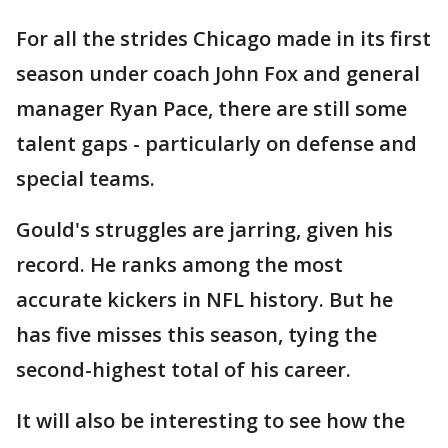
For all the strides Chicago made in its first
season under coach John Fox and general
manager Ryan Pace, there are still some
talent gaps - particularly on defense and
special teams.
Gould's struggles are jarring, given his
record. He ranks among the most
accurate kickers in NFL history. But he
has five misses this season, tying the
second-highest total of his career.
It will also be interesting to see how the