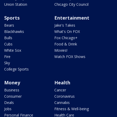
Union Station
Chicago City Council
Sports
Entertainment
Bears
Jake's Takes
Blackhawks
What's On FOX
Bulls
Fox Chicago+
Cubs
Food & Drink
White Sox
Movies!
Fire
Watch FOX Shows
Sky
College Sports
Money
Health
Business
Cancer
Consumer
Coronavirus
Deals
Cannabis
Jobs
Fitness & Well-being
Personal Finance
Health Care