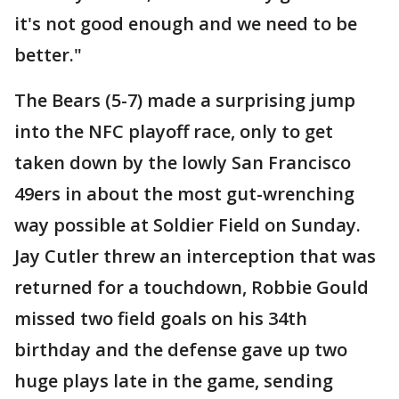
it's not good enough and we need to be
better."
The Bears (5-7) made a surprising jump
into the NFC playoff race, only to get
taken down by the lowly San Francisco
49ers in about the most gut-wrenching
way possible at Soldier Field on Sunday.
Jay Cutler threw an interception that was
returned for a touchdown, Robbie Gould
missed two field goals on his 34th
birthday and the defense gave up two
huge plays late in the game, sending