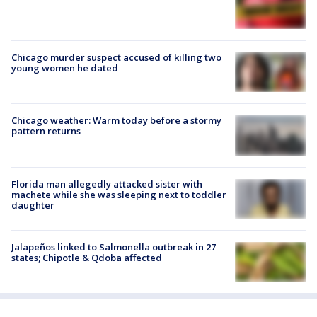
Chicago murder suspect accused of killing two
young women he dated
Chicago weather: Warm today before a stormy
pattern returns
Florida man allegedly attacked sister with
machete while she was sleeping next to toddler
daughter
Jalapeños linked to Salmonella outbreak in 27
states; Chipotle & Qdoba affected