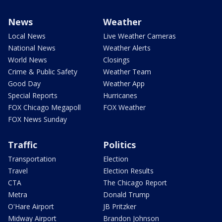
News
Weather
Local News
Live Weather Cameras
National News
Weather Alerts
World News
Closings
Crime & Public Safety
Weather Team
Good Day
Weather App
Special Reports
Hurricanes
FOX Chicago Megapoll
FOX Weather
FOX News Sunday
Traffic
Politics
Transportation
Election
Travel
Election Results
CTA
The Chicago Report
Metra
Donald Trump
O'Hare Airport
JB Pritzker
Midway Airport
Brandon Johnson