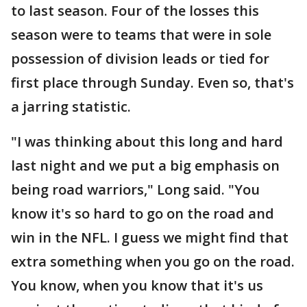
to last season. Four of the losses this
season were to teams that were in sole
possession of division leads or tied for
first place through Sunday. Even so, that's
a jarring statistic.
"I was thinking about this long and hard
last night and we put a big emphasis on
being road warriors," Long said. "You
know it's so hard to go on the road and
win in the NFL. I guess we might find that
extra something when you go on the road.
You know, when you know that it's us