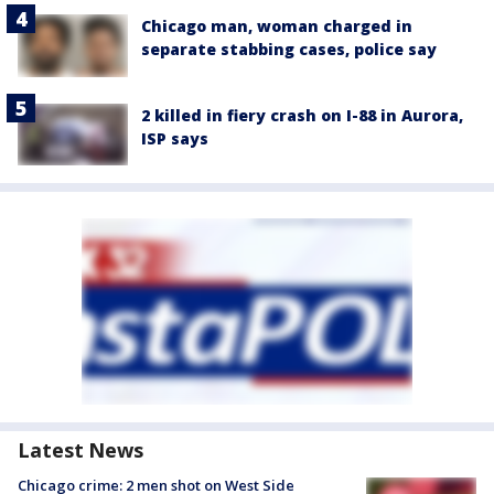
Chicago man, woman charged in
separate stabbing cases, police say
2 killed in fiery crash on I-88 in Aurora,
ISP says
Latest News
Chicago crime: 2 men shot on West Side