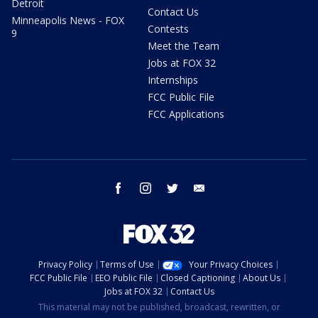
Detroit
Contact Us
Minneapolis News - FOX
Contests
9
Meet the Team
Jobs at FOX 32
Internships
FCC Public File
FCC Applications
facebook
instagram
twitter
email
Privacy Policy
Terms of Use
Your Privacy Choices
FCC Public File
EEO Public File
Closed Captioning
About Us
Jobs at FOX 32
Contact Us
This material may not be published, broadcast, rewritten, or