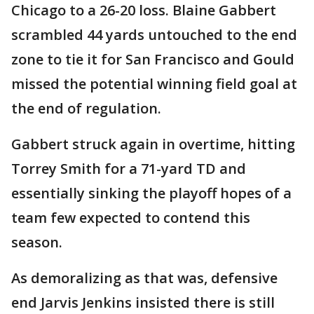
Chicago to a 26-20 loss. Blaine Gabbert
scrambled 44 yards untouched to the end
zone to tie it for San Francisco and Gould
missed the potential winning field goal at
the end of regulation.
Gabbert struck again in overtime, hitting
Torrey Smith for a 71-yard TD and
essentially sinking the playoff hopes of a
team few expected to contend this
season.
As demoralizing as that was, defensive
end Jarvis Jenkins insisted there is still