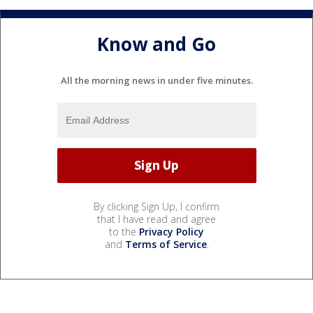
Know and Go
All the morning news in under five minutes.
By clicking Sign Up, I confirm
that I have read and agree
to the
Privacy Policy
and
Terms of Service
.