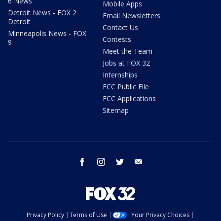
6 News
Mobile Apps
Detroit News - FOX 2
Email Newsletters
Detroit
Contact Us
Minneapolis News - FOX
Contests
9
Meet the Team
Jobs at FOX 32
Internships
FCC Public File
FCC Applications
Sitemap
facebook
instagram
twitter
email
Privacy Policy
Terms of Use
Your Privacy Choices