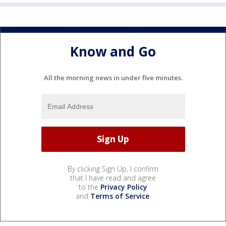
Know and Go
All the morning news in under five minutes.
By clicking Sign Up, I confirm
that I have read and agree
to the
Privacy Policy
and
Terms of Service
.