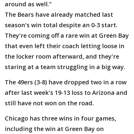
around as well."
The Bears have already matched last
season's win total despite an 0-3 start.
They're coming off a rare win at Green Bay
that even left their coach letting loose in
the locker room afterward, and they're
staring at a team struggling in a big way.
The 49ers (3-8) have dropped two in a row
after last week's 19-13 loss to Arizona and
still have not won on the road.
Chicago has three wins in four games,
including the win at Green Bay on