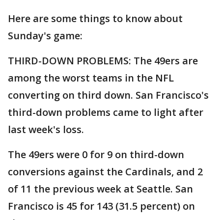
Here are some things to know about
Sunday's game:
THIRD-DOWN PROBLEMS: The 49ers are
among the worst teams in the NFL
converting on third down. San Francisco's
third-down problems came to light after
last week's loss.
The 49ers were 0 for 9 on third-down
conversions against the Cardinals, and 2
of 11 the previous week at Seattle. San
Francisco is 45 for 143 (31.5 percent) on