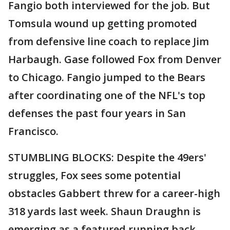
Fangio both interviewed for the job. But
Tomsula wound up getting promoted
from defensive line coach to replace Jim
Harbaugh. Gase followed Fox from Denver
to Chicago. Fangio jumped to the Bears
after coordinating one of the NFL's top
defenses the past four years in San
Francisco.
STUMBLING BLOCKS: Despite the 49ers'
struggles, Fox sees some potential
obstacles Gabbert threw for a career-high
318 yards last week. Shaun Draughn is
emerging as a featured running back