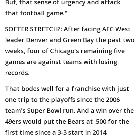
But, that sense of urgency and attack
that football game."
SOFTER STRETCH?: After facing AFC West
leader Denver and Green Bay the past two
weeks, four of Chicago's remaining five
games are against teams with losing
records.
That bodes well for a franchise with just
one trip to the playoffs since the 2006
team's Super Bowl run. And a win over the
49ers would put the Bears at .500 for the
first time since a 3-3 start in 2014.