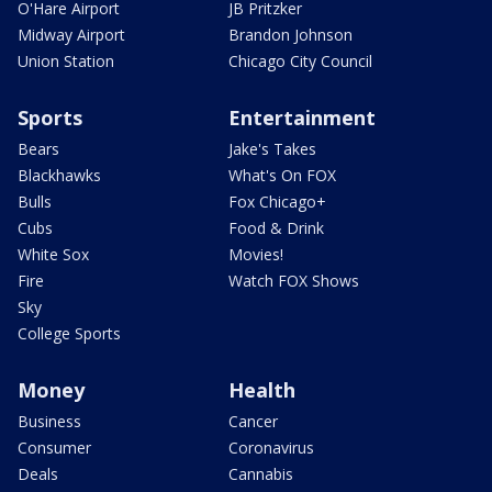
O'Hare Airport
JB Pritzker
Midway Airport
Brandon Johnson
Union Station
Chicago City Council
Sports
Entertainment
Bears
Jake's Takes
Blackhawks
What's On FOX
Bulls
Fox Chicago+
Cubs
Food & Drink
White Sox
Movies!
Fire
Watch FOX Shows
Sky
College Sports
Money
Health
Business
Cancer
Consumer
Coronavirus
Deals
Cannabis