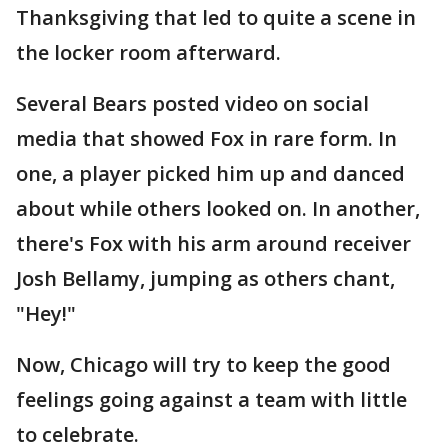
Thanksgiving that led to quite a scene in
the locker room afterward.
Several Bears posted video on social
media that showed Fox in rare form. In
one, a player picked him up and danced
about while others looked on. In another,
there's Fox with his arm around receiver
Josh Bellamy, jumping as others chant,
"Hey!"
Now, Chicago will try to keep the good
feelings going against a team with little
to celebrate.