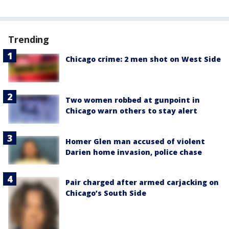
Trending
Chicago crime: 2 men shot on West Side
Two women robbed at gunpoint in
Chicago warn others to stay alert
Homer Glen man accused of violent
Darien home invasion, police chase
Pair charged after armed carjacking on
Chicago’s South Side