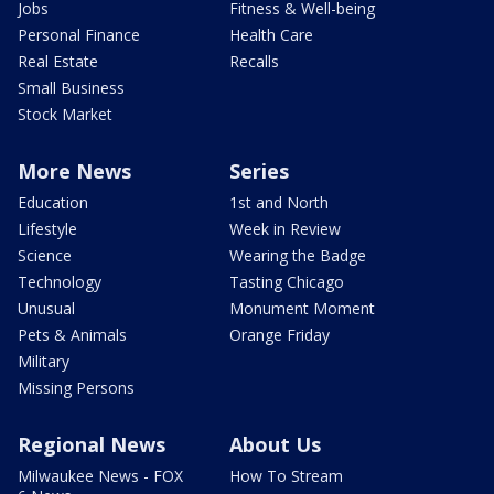
Jobs
Fitness & Well-being
Personal Finance
Health Care
Real Estate
Recalls
Small Business
Stock Market
More News
Series
Education
1st and North
Lifestyle
Week in Review
Science
Wearing the Badge
Technology
Tasting Chicago
Unusual
Monument Moment
Pets & Animals
Orange Friday
Military
Missing Persons
Regional News
About Us
Milwaukee News - FOX
How To Stream