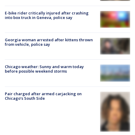
E-bike rider critically injured after crashing
into box truck in Geneva, police say
Georgia woman arrested after kittens thrown
from vehicle, police say
Chicago weather: Sunny and warm today
before possible weekend storms
Pair charged after armed carjacking on
Chicago’s South Side