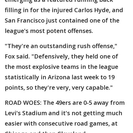
filling in for the injured Carlos Hyde, and
San Francisco just contained one of the
league's most potent offenses.
"They're an outstanding rush offense,"
Fox said. "Defensively, they held one of
the most explosive teams in the league
statistically in Arizona last week to 19
points, so they're very, very capable."
ROAD WOES: The 49ers are 0-5 away from
Levi's Stadium and it's not getting much
easier with consecutive road games, at