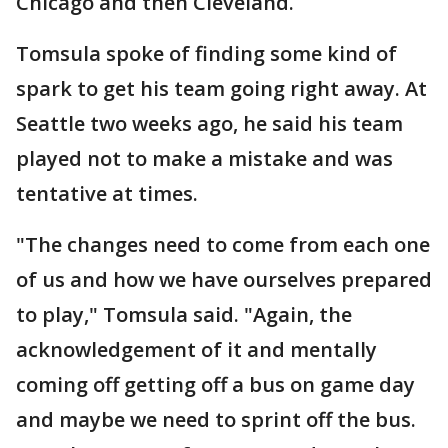
Chicago and then Cleveland.
Tomsula spoke of finding some kind of
spark to get his team going right away. At
Seattle two weeks ago, he said his team
played not to make a mistake and was
tentative at times.
"The changes need to come from each one
of us and how we have ourselves prepared
to play," Tomsula said. "Again, the
acknowledgement of it and mentally
coming off getting off a bus on game day
and maybe we need to sprint off the bus.