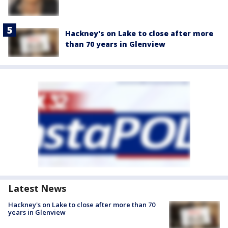
Hackney's on Lake to close after more
than 70 years in Glenview
Latest News
Hackney's on Lake to close after more than 70
years in Glenview