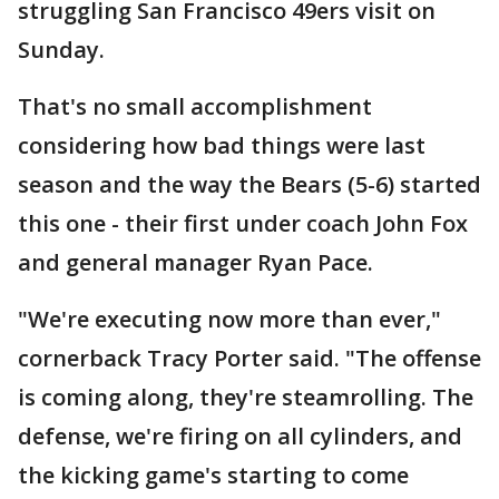
struggling San Francisco 49ers visit on
Sunday.
That's no small accomplishment
considering how bad things were last
season and the way the Bears (5-6) started
this one - their first under coach John Fox
and general manager Ryan Pace.
"We're executing now more than ever,"
cornerback Tracy Porter said. "The offense
is coming along, they're steamrolling. The
defense, we're firing on all cylinders, and
the kicking game's starting to come