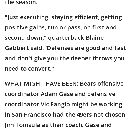
the season.
"Just executing, staying efficient, getting
positive gains, run or pass, on first and
second down," quarterback Blaine
Gabbert said. 'Defenses are good and fast
and don't give you the deeper throws you
need to convert."
WHAT MIGHT HAVE BEEN: Bears offensive
coordinator Adam Gase and defensive
coordinator Vic Fangio might be working
in San Francisco had the 49ers not chosen
Jim Tomsula as their coach. Gase and