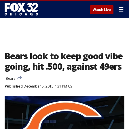
☰
Watch Live
Bears look to keep good vibe
going, hit .500, against 49ers
Bears
Published
December 5, 2015 4:31 PM CST