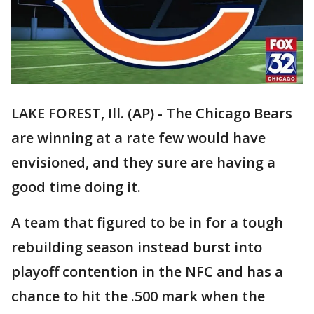
LAKE FOREST, Ill. (AP) - The Chicago Bears
are winning at a rate few would have
envisioned, and they sure are having a
good time doing it.
A team that figured to be in for a tough
rebuilding season instead burst into
playoff contention in the NFC and has a
chance to hit the .500 mark when the