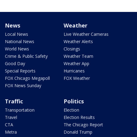
News
Weather
Local News
Live Weather Cameras
National News
Weather Alerts
World News
Closings
Crime & Public Safety
Weather Team
Good Day
Weather App
Special Reports
Hurricanes
FOX Chicago Megapoll
FOX Weather
FOX News Sunday
Traffic
Politics
Transportation
Election
Travel
Election Results
CTA
The Chicago Report
Metra
Donald Trump