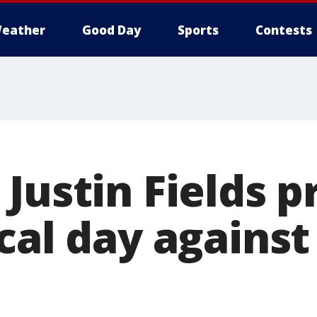
eather
Good Day
Sports
Contests
 Justin Fields 
ical day agains