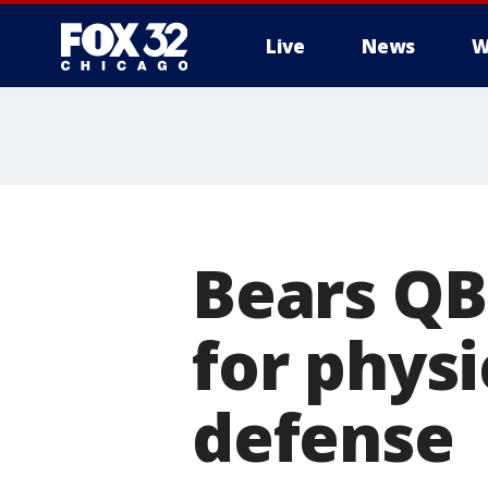
Live
News
W
Bears QB
for phys
defense