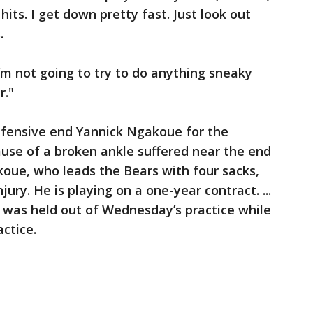
hits. I get down pretty fast. Just look out
.
I’m not going to try to do anything sneaky
r."
fensive end Yannick Ngakoue for the
use of a broken ankle suffered near the end
oue, who leads the Bears with four sacks,
ury. He is playing on a one-year contract. ...
 was held out of Wednesday’s practice while
actice.