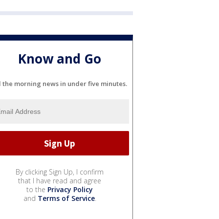
Know and Go
l the morning news in under five minutes.
By clicking Sign Up, I confirm
that I have read and agree
to the
Privacy Policy
and
Terms of Service
.