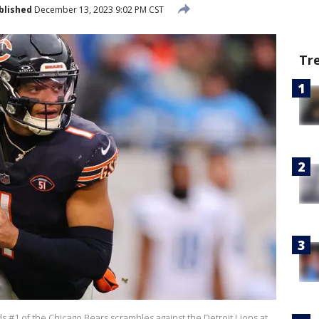
blished
December 13, 2023 9:02 PM CST
Tr
s #1 of the Chicago Bears scrambles against the Detroit Lions at