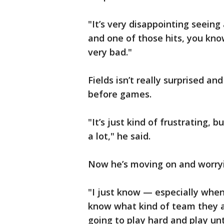
"It’s very disappointing seeing 
and one of those hits, you kno
very bad."
Fields isn’t really surprised an
before games.
"It’s just kind of frustrating, 
a lot," he said.
Now he’s moving on and worry
"I just know — especially when
know what kind of team they are
going to play hard and play until