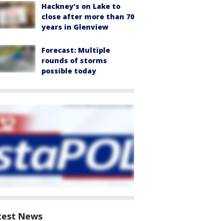
Hackney's on Lake to
close after more than 70
years in Glenview
Forecast: Multiple
rounds of storms
possible today
test News