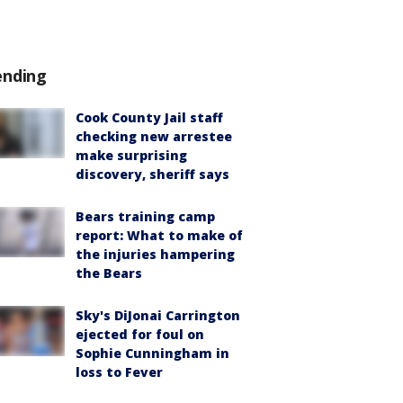
ending
Cook County Jail staff
checking new arrestee
make surprising
discovery, sheriff says
Bears training camp
report: What to make of
the injuries hampering
the Bears
Sky's DiJonai Carrington
ejected for foul on
Sophie Cunningham in
loss to Fever