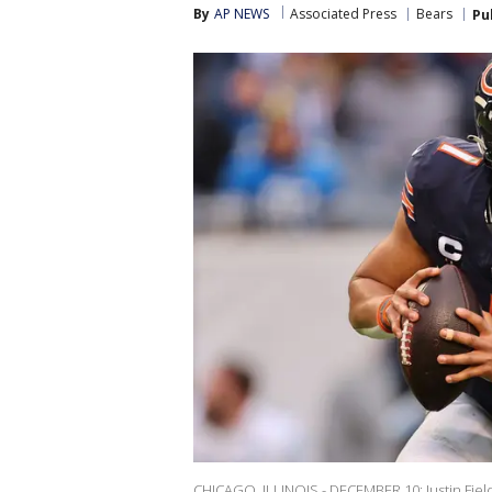
By
AP NEWS
Associated Press
Bears
Pu
CHICAGO, ILLINOIS - DECEMBER 10: Justin Field