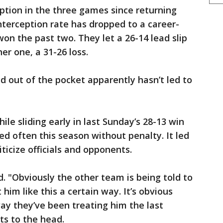
eption in the three games since returning
nterception rate has dropped to a career-
on the past two. They let a 26-14 lead slip
er one, a 31-26 loss.
 out of the pocket apparently hasn’t led to
ile sliding early in last Sunday’s 28-13 win
ed often this season without penalty. It led
ticize officials and opponents.
id. "Obviously the other team is being told to
t him like this a certain way. It’s obvious
way they’ve been treating him the last
ts to the head.