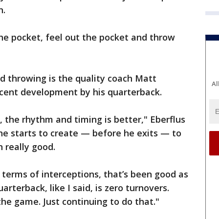
n.
the pocket, feel out the pocket and throw
d throwing is the quality coach Matt
Al
ecent development by his quarterback.
, the rhythm and timing is better," Eberflus
 he starts to create — before he exits — to
n really good.
n terms of interceptions, that’s been good as
arterback, like I said, is zero turnovers.
the game. Just continuing to do that."