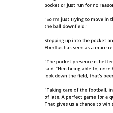
pocket or just run for no reaso
"So I’m just trying to move in 
the ball downfield."
Stepping up into the pocket an
Eberflus has seen as a more r
"The pocket presence is better
said. "Him being able to, once
look down the field, that’s bee
"Taking care of the football, i
of late. A perfect game for a qu
That gives us a chance to win 