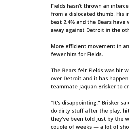
Fields hasn’t thrown an interc
from a dislocated thumb. His i
best 2.4% and the Bears have w
away against Detroit in the oth
More efficient movement in and
fewer hits for Fields.
The Bears felt Fields was hit wh
over Detroit and it has happen
teammate Jaquan Brisker to cri
"It’s disappointing," Brisker sa
do dirty stuff after the play, hi
they’ve been told just by the 
couple of weeks — a lot of sho