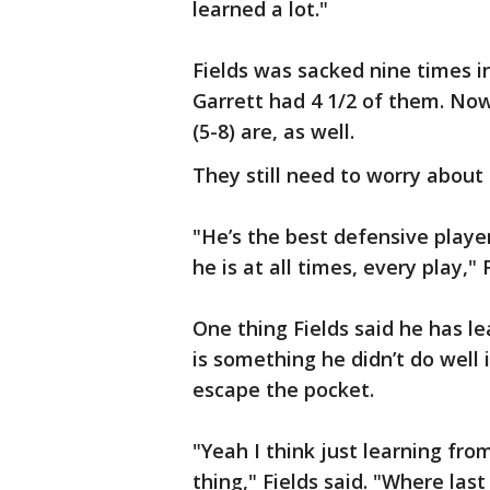
learned a lot."
Fields was sacked nine times in
Garrett had 4 1/2 of them. Now,
(5-8) are, as well.
They still need to worry about 
"He’s the best defensive playe
he is at all times, every play," 
One thing Fields said he has le
is something he didn’t do well 
escape the pocket.
"Yeah I think just learning fro
thing," Fields said. "Where las