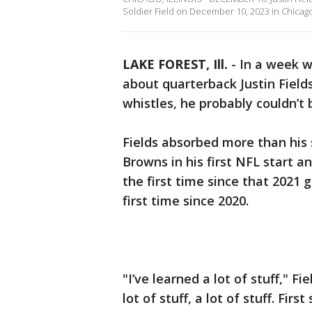
Soldier Field on December 10, 2023 in Chicago,
LAKE FOREST, Ill.
-
In a week w
about quarterback Justin Field
whistles, he probably couldn’t
Fields absorbed more than his
Browns in his first NFL start 
the first time since that 2021 
first time since 2020.
"I’ve learned a lot of stuff," F
lot of stuff, a lot of stuff. Firs