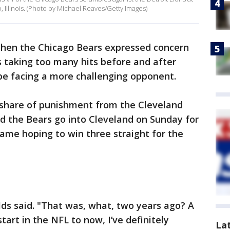
 Illinois. (Photo by Michael Reaves/Getty Images)
hen the Chicago Bears expressed concern
s taking too many hits before and after
 be facing a more challenging opponent.
 share of punishment from the Cleveland
and the Bears go into Cleveland on Sunday for
game hoping to win three straight for the
ields said. "That was, what, two years ago? A
t start in the NFL to now, I’ve definitely
La