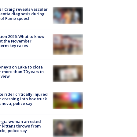
r Craig reveals vascular
ntia diagnosis during
 of Fame speech
tion 2026: What to know
ut the November
erm key races
ney's on Lake to close
r more than 70 years in
nview
ke rider critically injured
r crashing into box truck
eneva, police say
rgia woman arrested
r kittens thrown from
cle, police say