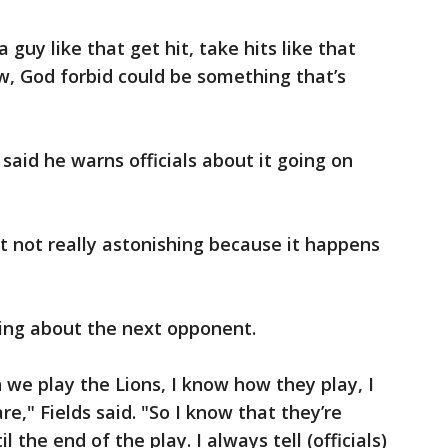
a guy like that get hit, take hits like that
w, God forbid could be something that’s
d said he warns officials about it going on
but not really astonishing because it happens
ing about the next opponent.
 we play the Lions, I know how they play, I
," Fields said. "So I know that they’re
 the end of the play. I always tell (officials)