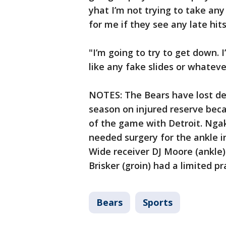
yhat I’m not trying to take any 
for me if they see any late hits
"I’m going to try to get down. 
like any fake slides or whateve
NOTES: The Bears have lost de
season on injured reserve beca
of the game with Detroit. Ngak
needed surgery for the ankle inj
Wide receiver DJ Moore (ankle)
Brisker (groin) had a limited pr
Bears
Sports