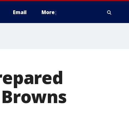
Email
More
prepared
t Browns