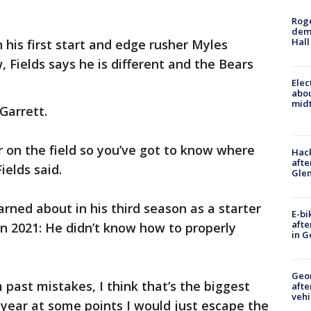
Roge
deme
Hall
 his first start and edge rusher Myles
 Fields says he is different and the Bears
Elec
abo
midt
Garrett.
r on the field so you’ve got to know where
Hack
afte
Fields said.
Gle
arned about in his third season as a starter
E-bi
afte
in 2021: He didn’t know how to properly
in G
Geo
m past mistakes, I think that’s the biggest
afte
vehi
t year at some points I would just escape the