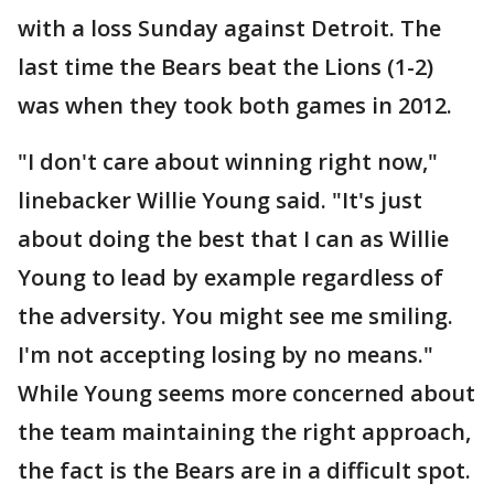
with a loss Sunday against Detroit. The
last time the Bears beat the Lions (1-2)
was when they took both games in 2012.
"I don't care about winning right now,"
linebacker Willie Young said. "It's just
about doing the best that I can as Willie
Young to lead by example regardless of
the adversity. You might see me smiling.
I'm not accepting losing by no means."
While Young seems more concerned about
the team maintaining the right approach,
the fact is the Bears are in a difficult spot.