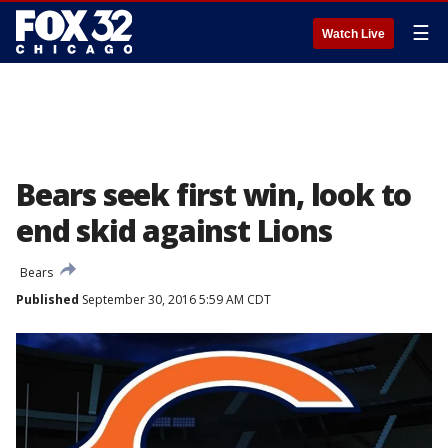
☰
Watch Live
Bears seek first win, look to
end skid against Lions
Bears
Published
September 30, 2016 5:59 AM CDT