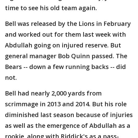
time to see his old team again.
Bell was released by the Lions in February
and worked out for them last week with
Abdullah going on injured reserve. But
general manager Bob Quinn passed. The
Bears -- down a few running backs -- did
not.
Bell had nearly 2,000 yards from
scrimmage in 2013 and 2014. But his role
diminished last season because of injuries
as well as the emergence of Abdullah as a
rookie, along with Riddick's as a pass-