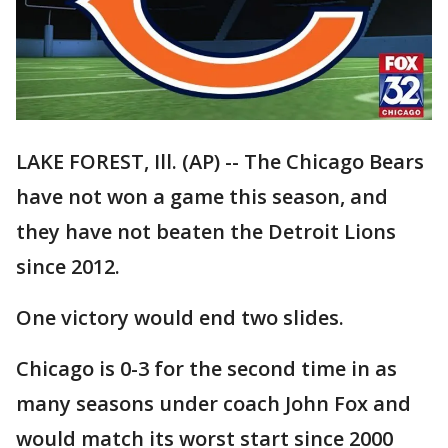
LAKE FOREST, Ill. (AP) -- The Chicago Bears
have not won a game this season, and
they have not beaten the Detroit Lions
since 2012.
One victory would end two slides.
Chicago is 0-3 for the second time in as
many seasons under coach John Fox and
would match its worst start since 2000