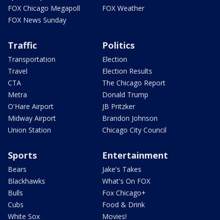
FOX Chicago Megapoll
FOX Weather
FOX News Sunday
Traffic
Politics
Transportation
Election
Travel
Election Results
CTA
The Chicago Report
Metra
Donald Trump
O'Hare Airport
JB Pritzker
Midway Airport
Brandon Johnson
Union Station
Chicago City Council
Sports
Entertainment
Bears
Jake's Takes
Blackhawks
What's On FOX
Bulls
Fox Chicago+
Cubs
Food & Drink
White Sox
Movies!