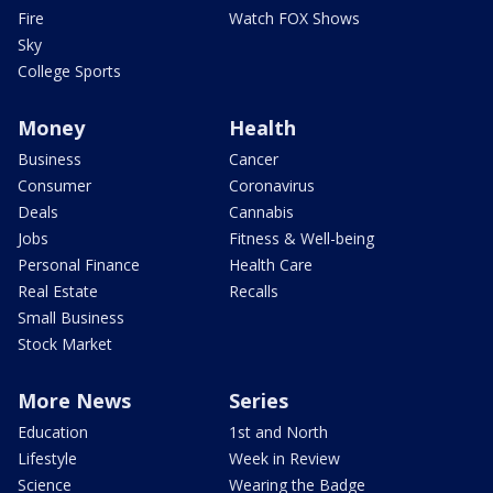
Fire
Watch FOX Shows
Sky
College Sports
Money
Health
Business
Cancer
Consumer
Coronavirus
Deals
Cannabis
Jobs
Fitness & Well-being
Personal Finance
Health Care
Real Estate
Recalls
Small Business
Stock Market
More News
Series
Education
1st and North
Lifestyle
Week in Review
Science
Wearing the Badge