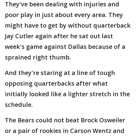
They've been dealing with injuries and
poor play in just about every area. They
might have to get by without quarterback
Jay Cutler again after he sat out last
week's game against Dallas because of a
sprained right thumb.
And they're staring at a line of tough
opposing quarterbacks after what
initially looked like a lighter stretch in the
schedule.
The Bears could not beat Brock Osweiler
or a pair of rookies in Carson Wentz and