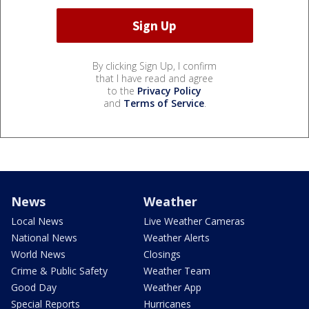
By clicking Sign Up, I confirm
that I have read and agree
to the
Privacy Policy
and
Terms of Service
.
News
Weather
Local News
Live Weather Cameras
National News
Weather Alerts
World News
Closings
Crime & Public Safety
Weather Team
Good Day
Weather App
Special Reports
Hurricanes