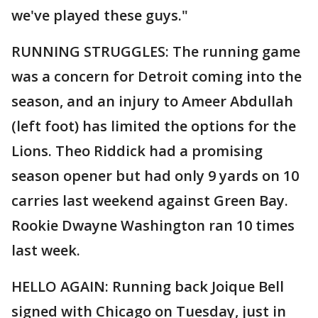
we've played these guys."
RUNNING STRUGGLES: The running game
was a concern for Detroit coming into the
season, and an injury to Ameer Abdullah
(left foot) has limited the options for the
Lions. Theo Riddick had a promising
season opener but had only 9 yards on 10
carries last weekend against Green Bay.
Rookie Dwayne Washington ran 10 times
last week.
HELLO AGAIN: Running back Joique Bell
signed with Chicago on Tuesday, just in