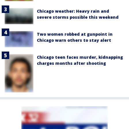
Chicago weather: Heavy rain and
severe storms possible this weekend
Two women robbed at gunpoint in
Chicago warn others to stay alert
Chicago teen faces murder, kidnapping
charges months after shooting