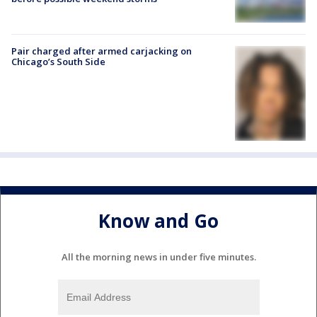
Pair charged after armed carjacking on
Chicago’s South Side
Know and Go
All the morning news in under five minutes.