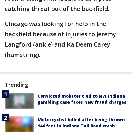
catching threat out of the backfield.
Chicago was looking for help in the
backfield because of injuries to Jeremy
Langford (ankle) and Ka'Deem Carey
(hamstring).
Trending
Convicted mobster tied to NW Indiana
gambling case faces new fraud charges
Motorcyclist killed after being thrown
144 feet in Indiana Toll Road crash