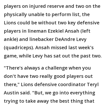
players on injured reserve and two on the
physically unable to perform list, the
Lions could be without two key defensive
players in lineman Ezekiel Ansah (left
ankle) and linebacker DeAndre Levy
(quadriceps). Ansah missed last week's
game, while Levy has sat out the past two.
"There's always a challenge when you
don't have two really good players out
there," Lions defensive coordinator Teryl
Austin said. "But, we go into everything
trying to take away the best thing that