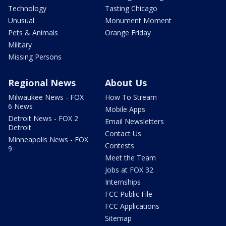
Technology
Tasting Chicago
Unusual
Monument Moment
Pets & Animals
Orange Friday
Military
Missing Persons
Regional News
About Us
Milwaukee News - FOX
How To Stream
6 News
Mobile Apps
Detroit News - FOX 2
Email Newsletters
Detroit
Contact Us
Minneapolis News - FOX
Contests
9
Meet the Team
Jobs at FOX 32
Internships
FCC Public File
FCC Applications
Sitemap