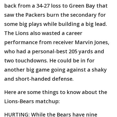
back from a 34-27 loss to Green Bay that
saw the Packers burn the secondary for
some big plays while building a big lead.
The Lions also wasted a career
performance from receiver Marvin Jones,
who had a personal-best 205 yards and
two touchdowns. He could be in for
another big game going against a shaky
and short-handed defense.
Here are some things to know about the
Lions-Bears matchup:
HURTING: While the Bears have nine