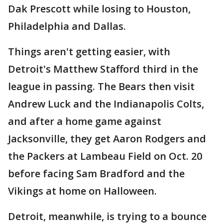
Dak Prescott while losing to Houston,
Philadelphia and Dallas.
Things aren't getting easier, with
Detroit's Matthew Stafford third in the
league in passing. The Bears then visit
Andrew Luck and the Indianapolis Colts,
and after a home game against
Jacksonville, they get Aaron Rodgers and
the Packers at Lambeau Field on Oct. 20
before facing Sam Bradford and the
Vikings at home on Halloween.
Detroit, meanwhile, is trying to a bounce