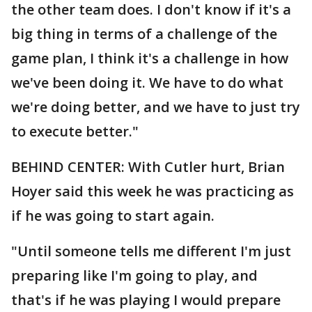
the other team does. I don't know if it's a
big thing in terms of a challenge of the
game plan, I think it's a challenge in how
we've been doing it. We have to do what
we're doing better, and we have to just try
to execute better."
BEHIND CENTER: With Cutler hurt, Brian
Hoyer said this week he was practicing as
if he was going to start again.
"Until someone tells me different I'm just
preparing like I'm going to play, and
that's if he was playing I would prepare