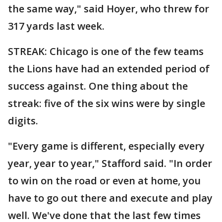
the same way," said Hoyer, who threw for
317 yards last week.
STREAK: Chicago is one of the few teams
the Lions have had an extended period of
success against. One thing about the
streak: five of the six wins were by single
digits.
"Every game is different, especially every
year, year to year," Stafford said. "In order
to win on the road or even at home, you
have to go out there and execute and play
well. We've done that the last few times