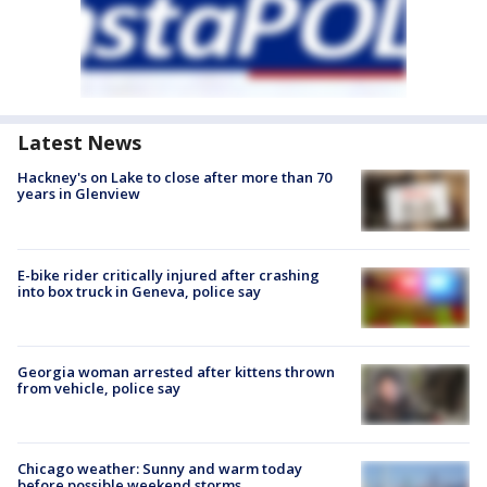
Latest News
Hackney's on Lake to close after more than 70
years in Glenview
E-bike rider critically injured after crashing
into box truck in Geneva, police say
Georgia woman arrested after kittens thrown
from vehicle, police say
Chicago weather: Sunny and warm today
before possible weekend storms