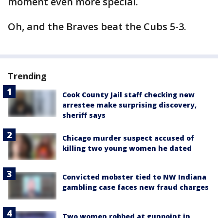
moment even more special.
Oh, and the Braves beat the Cubs 5-3.
Trending
Cook County Jail staff checking new
arrestee make surprising discovery,
sheriff says
Chicago murder suspect accused of
killing two young women he dated
Convicted mobster tied to NW Indiana
gambling case faces new fraud charges
Two women robbed at gunpoint in