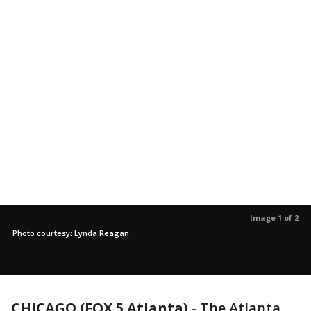
Image 1 of 2
Photo courtesy: Lynda Reagan
CHICAGO (FOX 5 Atlanta)
-
The Atlanta