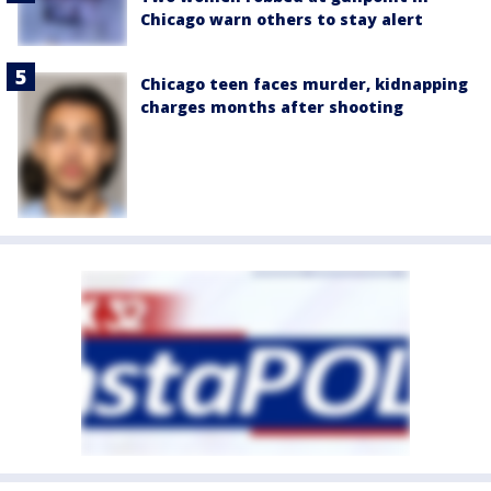
Chicago warn others to stay alert
Chicago teen faces murder, kidnapping
charges months after shooting