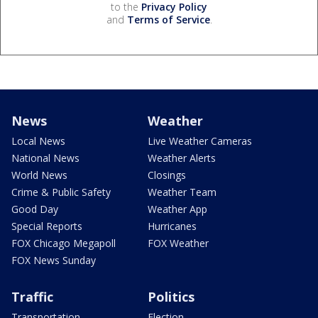
to the
Privacy Policy
and
Terms of Service
.
News
Weather
Local News
Live Weather Cameras
National News
Weather Alerts
World News
Closings
Crime & Public Safety
Weather Team
Good Day
Weather App
Special Reports
Hurricanes
FOX Chicago Megapoll
FOX Weather
FOX News Sunday
Traffic
Politics
Transportation
Election