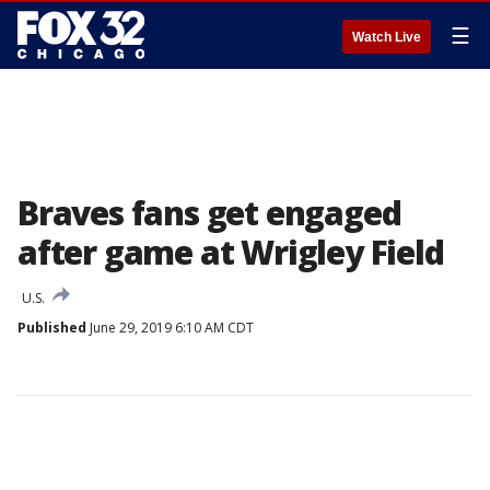
☰
Watch Live
Braves fans get engaged
after game at Wrigley Field
U.S.
Published
June 29, 2019 6:10 AM CDT