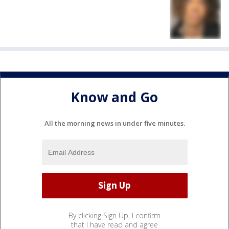
Know and Go
All the morning news in under five minutes.
By clicking Sign Up, I confirm
that I have read and agree