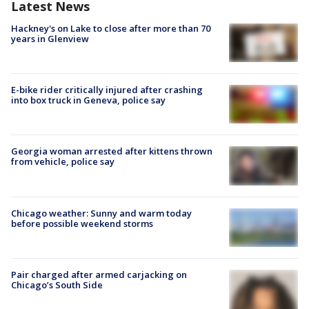
Latest News
Hackney's on Lake to close after more than 70
years in Glenview
E-bike rider critically injured after crashing
into box truck in Geneva, police say
Georgia woman arrested after kittens thrown
from vehicle, police say
Chicago weather: Sunny and warm today
before possible weekend storms
Pair charged after armed carjacking on
Chicago’s South Side