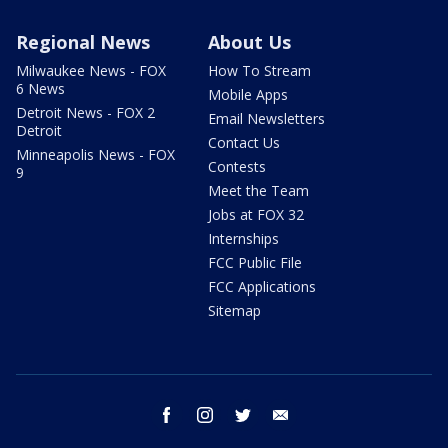
Regional News
About Us
Milwaukee News - FOX
How To Stream
6 News
Mobile Apps
Detroit News - FOX 2
Email Newsletters
Detroit
Contact Us
Minneapolis News - FOX
Contests
9
Meet the Team
Jobs at FOX 32
Internships
FCC Public File
FCC Applications
Sitemap
facebook
instagram
twitter
email