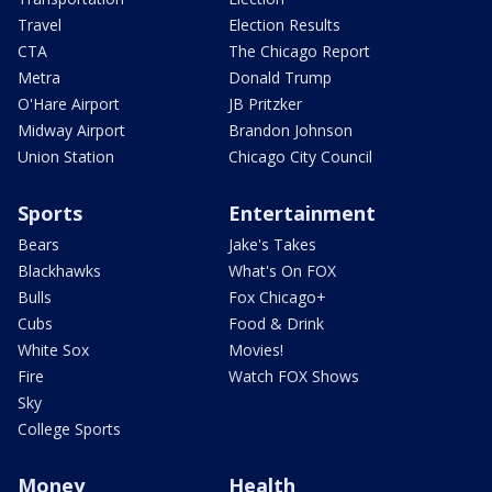
Travel
Election Results
CTA
The Chicago Report
Metra
Donald Trump
O'Hare Airport
JB Pritzker
Midway Airport
Brandon Johnson
Union Station
Chicago City Council
Sports
Entertainment
Bears
Jake's Takes
Blackhawks
What's On FOX
Bulls
Fox Chicago+
Cubs
Food & Drink
White Sox
Movies!
Fire
Watch FOX Shows
Sky
College Sports
Money
Health