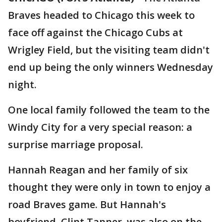
Braves headed to Chicago this week to
face off against the Chicago Cubs at
Wrigley Field, but the visiting team didn't
end up being the only winners Wednesday
night.
One local family followed the team to the
Windy City for a very special reason: a
surprise marriage proposal.
Hannah Reagan and her family of six
thought they were only in town to enjoy a
road Braves game. But Hannah's
boyfriend, Clint Tanner, was also on the