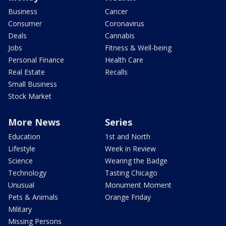
Business
Cancer
Consumer
Coronavirus
Deals
Cannabis
Jobs
Fitness & Well-being
Personal Finance
Health Care
Real Estate
Recalls
Small Business
Stock Market
More News
Series
Education
1st and North
Lifestyle
Week in Review
Science
Wearing the Badge
Technology
Tasting Chicago
Unusual
Monument Moment
Pets & Animals
Orange Friday
Military
Missing Persons