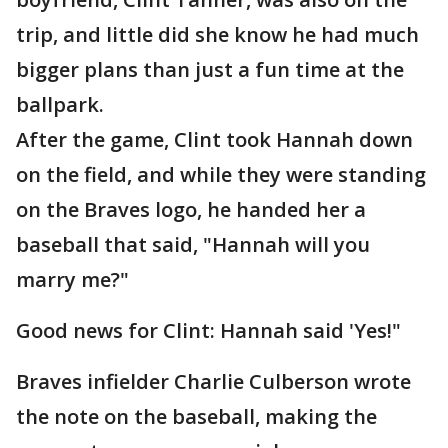
trip, and little did she know he had much
bigger plans than just a fun time at the
ballpark.
After the game, Clint took Hannah down
on the field, and while they were standing
on the Braves logo, he handed her a
baseball that said, "Hannah will you
marry me?"
Good news for Clint: Hannah said 'Yes!"
Braves infielder Charlie Culberson wrote
the note on the baseball, making the